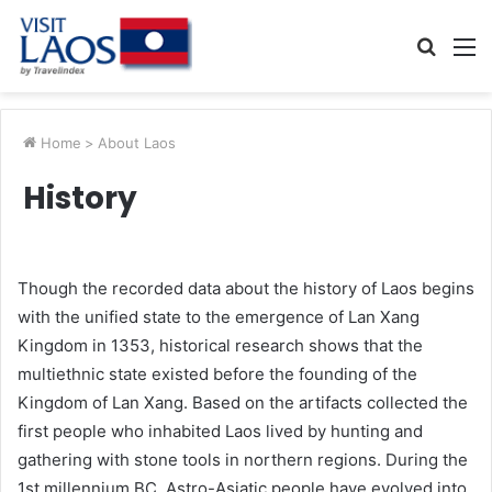
Searc
M
for
Home
>
About Laos
History
Though the recorded data about the history of Laos begins
with the unified state to the emergence of Lan Xang
Kingdom in 1353, historical research shows that the
multiethnic state existed before the founding of the
Kingdom of Lan Xang. Based on the artifacts collected the
first people who inhabited Laos lived by hunting and
gathering with stone tools in northern regions. During the
1st millennium BC, Astro-Asiatic people have evolved into