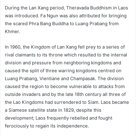
During the Lan Xang period, Theravada Buddhism in Laos
was introduced. Fa Ngun was also attributed for bringing
the scared Phra Bang Buddha to Luang Prabang from
Khmer.
In 1960, the Kingdom of Lan Xang fell prey to a series of
rival claimants to its throne which resulted to the internal
division and pressure from neighboring kingdoms and
caused the split of three warring kingdoms centred on
Luang Prabang, Vientiane and Champasak. The division
caused the region to become vulnerable to attacks from
outside invaders and by the late 18th century all three of
the Lao Kingdoms had surrendered to Siam. Laos became
a Siamese satellite state in 1829, despite this
development; Laos frequently rebelled and fought
ferociously to regain its independence.