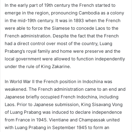
In the early part of 19th century the French started to
emerge in the region, pronouncing Cambodia as a colony
in the mid-19th century. It was in 1893 when the French
were able to force the Siamese to concede Laos to the
French administration. Despite the fact that the French
had a direct control over most of the country, Luang
Prabang’s royal family and home were preserve and the
local government were allowed to function independently
under the rule of King Zakarine.
In World War II the French position in Indochina was
weakened. The French administration came to an end and
Japanese briefly occupied French Indochina, including
Laos. Prior to Japanese submission, King Sisavang Vong
of Luang Prabang was induced to declare independence
from France in 1945. Vientiane and Champassak united
with Luang Prabang in September 1945 to form an