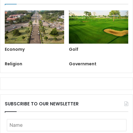
Economy
Golf
Religion
Government
SUBSCRIBE TO OUR NEWSLETTER