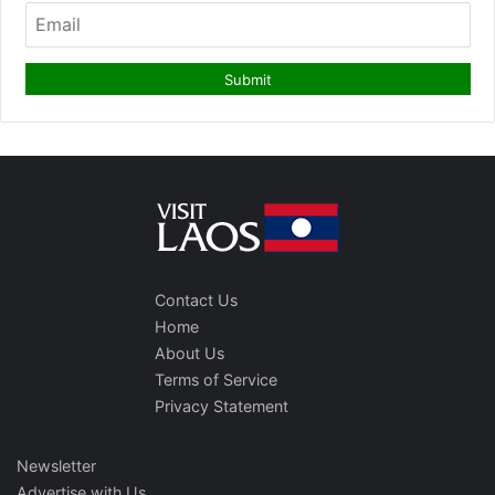
Contact Us
Home
About Us
Terms of Service
Privacy Statement
Newsletter
Advertise with Us