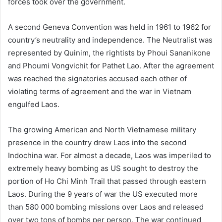
forces took over the government.
A second Geneva Convention was held in 1961 to 1962 for
country’s neutrality and independence. The Neutralist was
represented by Quinim, the rightists by Phoui Sananikone
and Phoumi Vongvichit for Pathet Lao. After the agreement
was reached the signatories accused each other of
violating terms of agreement and the war in Vietnam
engulfed Laos.
The growing American and North Vietnamese military
presence in the country drew Laos into the second
Indochina war. For almost a decade, Laos was imperiled to
extremely heavy bombing as US sought to destroy the
portion of Ho Chi Minh Trail that passed through eastern
Laos. During the 9 years of war the US executed more
than 580 000 bombing missions over Laos and released
over two tons of bombs per person. The war continued