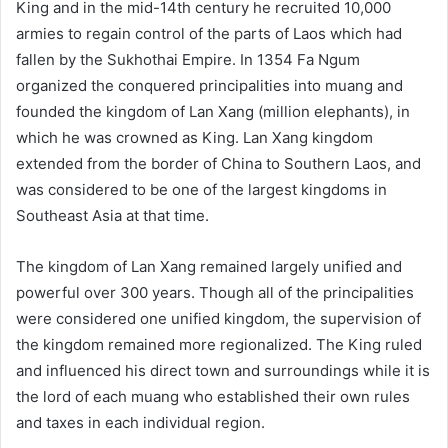
King and in the mid-14th century he recruited 10,000
armies to regain control of the parts of Laos which had
fallen by the Sukhothai Empire. In 1354 Fa Ngum
organized the conquered principalities into muang and
founded the kingdom of Lan Xang (million elephants), in
which he was crowned as King. Lan Xang kingdom
extended from the border of China to Southern Laos, and
was considered to be one of the largest kingdoms in
Southeast Asia at that time.
The kingdom of Lan Xang remained largely unified and
powerful over 300 years. Though all of the principalities
were considered one unified kingdom, the supervision of
the kingdom remained more regionalized. The King ruled
and influenced his direct town and surroundings while it is
the lord of each muang who established their own rules
and taxes in each individual region.