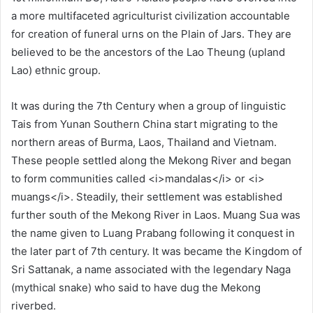
a more multifaceted agriculturist civilization accountable
for creation of funeral urns on the Plain of Jars. They are
believed to be the ancestors of the Lao Theung (upland
Lao) ethnic group.
It was during the 7th Century when a group of linguistic
Tais from Yunan Southern China start migrating to the
northern areas of Burma, Laos, Thailand and Vietnam.
These people settled along the Mekong River and began
to form communities called <i>mandalas</i> or <i>
muangs</i>. Steadily, their settlement was established
further south of the Mekong River in Laos. Muang Sua was
the name given to Luang Prabang following it conquest in
the later part of 7th century. It was became the Kingdom of
Sri Sattanak, a name associated with the legendary Naga
(mythical snake) who said to have dug the Mekong
riverbed.