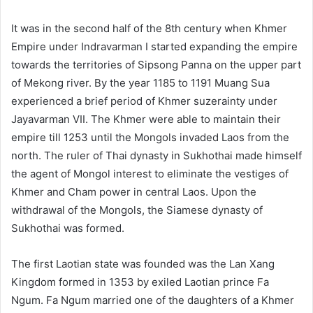
It was in the second half of the 8th century when Khmer
Empire under Indravarman I started expanding the empire
towards the territories of Sipsong Panna on the upper part
of Mekong river. By the year 1185 to 1191 Muang Sua
experienced a brief period of Khmer suzerainty under
Jayavarman VII. The Khmer were able to maintain their
empire till 1253 until the Mongols invaded Laos from the
north. The ruler of Thai dynasty in Sukhothai made himself
the agent of Mongol interest to eliminate the vestiges of
Khmer and Cham power in central Laos. Upon the
withdrawal of the Mongols, the Siamese dynasty of
Sukhothai was formed.
The first Laotian state was founded was the Lan Xang
Kingdom formed in 1353 by exiled Laotian prince Fa
Ngum. Fa Ngum married one of the daughters of a Khmer