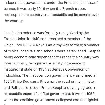
independent government under the Free Lao (Lao Issara)
banner. It was early 1946 when the French troops
reoccupied the country and reestablished its control over
the country.
Laos independence was formally recognized by the
French Union in 1949 and remained a member of the
Union until 1953. A Royal Lao Army was formed; a number
of clinics, hospitals and schools were established. Despite
being economically dependent to France the country was
internationally recognized as a fully independent
institutional state on 1954 at Geneva Convention on
Indochina. The first coalition government was formed in
1957. Price Souvanna Phouma, the royal prime minister
and Pathet Lao leader Prince Souphanouvong agreed in
re-establishment of unified government. It was in 1958
when the coalition government collapsed and the rightist