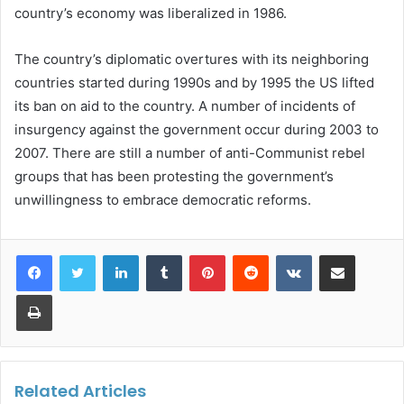
country’s economy was liberalized in 1986.
The country’s diplomatic overtures with its neighboring
countries started during 1990s and by 1995 the US lifted
its ban on aid to the country. A number of incidents of
insurgency against the government occur during 2003 to
2007. There are still a number of anti-Communist rebel
groups that has been protesting the government’s
unwillingness to embrace democratic reforms.
LinkedIn
Tumblr
Pinterest
Reddit
VKontakte
Share via Email
Print
Related Articles