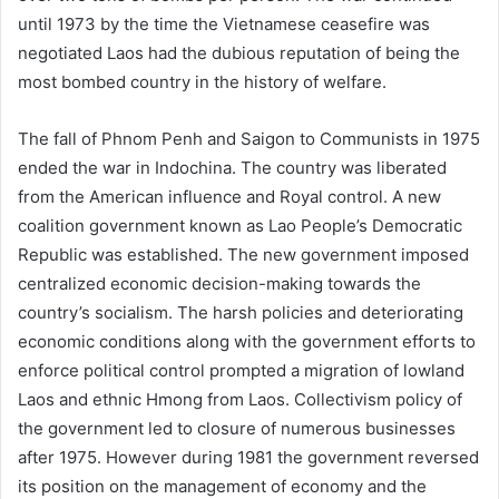
until 1973 by the time the Vietnamese ceasefire was
negotiated Laos had the dubious reputation of being the
most bombed country in the history of welfare.
The fall of Phnom Penh and Saigon to Communists in 1975
ended the war in Indochina. The country was liberated
from the American influence and Royal control. A new
coalition government known as Lao People’s Democratic
Republic was established. The new government imposed
centralized economic decision-making towards the
country’s socialism. The harsh policies and deteriorating
economic conditions along with the government efforts to
enforce political control prompted a migration of lowland
Laos and ethnic Hmong from Laos. Collectivism policy of
the government led to closure of numerous businesses
after 1975. However during 1981 the government reversed
its position on the management of economy and the