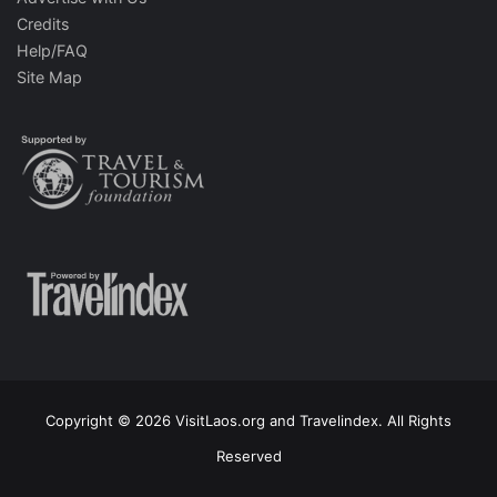
Credits
Help/FAQ
Site Map
Copyright © 2026 VisitLaos.org and Travelindex. All Rights
Reserved