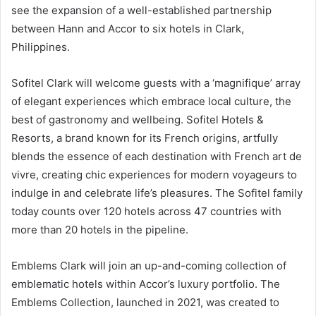
see the expansion of a well-established partnership
between Hann and Accor to six hotels in Clark,
Philippines.
Sofitel Clark will welcome guests with a ‘magnifique’ array
of elegant experiences which embrace local culture, the
best of gastronomy and wellbeing. Sofitel Hotels &
Resorts, a brand known for its French origins, artfully
blends the essence of each destination with French art de
vivre, creating chic experiences for modern voyageurs to
indulge in and celebrate life’s pleasures. The Sofitel family
today counts over 120 hotels across 47 countries with
more than 20 hotels in the pipeline.
Emblems Clark will join an up-and-coming collection of
emblematic hotels within Accor’s luxury portfolio. The
Emblems Collection, launched in 2021, was created to