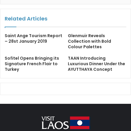
Related Articles
Saint Ange Tourism Report
Glenmuir Reveals
– 28st January 2019
Collection with Bold
Colour Palettes
Sofitel Opens Bringing its
TAAN Introducing
Signature French Flair to
Luxurious Dinner Under the
Turkey
AYUTTHAYA Concept