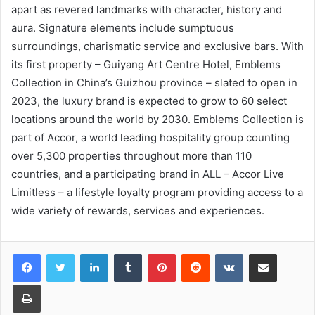
apart as revered landmarks with character, history and
aura. Signature elements include sumptuous
surroundings, charismatic service and exclusive bars. With
its first property – Guiyang Art Centre Hotel, Emblems
Collection in China’s Guizhou province – slated to open in
2023, the luxury brand is expected to grow to 60 select
locations around the world by 2030. Emblems Collection is
part of Accor, a world leading hospitality group counting
over 5,300 properties throughout more than 110
countries, and a participating brand in ALL – Accor Live
Limitless – a lifestyle loyalty program providing access to a
wide variety of rewards, services and experiences.
LinkedIn
Tumblr
Pinterest
Reddit
VKontakte
Share via Email
Print