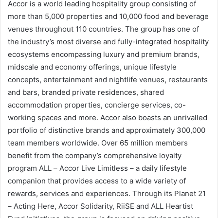
Accor is a world leading hospitality group consisting of
more than 5,000 properties and 10,000 food and beverage
venues throughout 110 countries. The group has one of
the industry’s most diverse and fully-integrated hospitality
ecosystems encompassing luxury and premium brands,
midscale and economy offerings, unique lifestyle
concepts, entertainment and nightlife venues, restaurants
and bars, branded private residences, shared
accommodation properties, concierge services, co-
working spaces and more. Accor also boasts an unrivalled
portfolio of distinctive brands and approximately 300,000
team members worldwide. Over 65 million members
benefit from the company’s comprehensive loyalty
program ALL – Accor Live Limitless – a daily lifestyle
companion that provides access to a wide variety of
rewards, services and experiences. Through its Planet 21
– Acting Here, Accor Solidarity, RiiSE and ALL Heartist