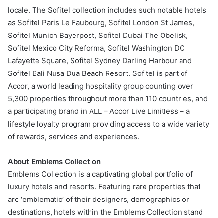
locale. The Sofitel collection includes such notable hotels
as Sofitel Paris Le Faubourg, Sofitel London St James,
Sofitel Munich Bayerpost, Sofitel Dubai The Obelisk,
Sofitel Mexico City Reforma, Sofitel Washington DC
Lafayette Square, Sofitel Sydney Darling Harbour and
Sofitel Bali Nusa Dua Beach Resort. Sofitel is part of
Accor, a world leading hospitality group counting over
5,300 properties throughout more than 110 countries, and
a participating brand in ALL – Accor Live Limitless – a
lifestyle loyalty program providing access to a wide variety
of rewards, services and experiences.
About Emblems Collection
Emblems Collection is a captivating global portfolio of
luxury hotels and resorts. Featuring rare properties that
are ‘emblematic’ of their designers, demographics or
destinations, hotels within the Emblems Collection stand