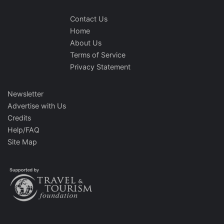
Contact Us
Home
About Us
Terms of Service
Privacy Statement
Newsletter
Advertise with Us
Credits
Help/FAQ
Site Map