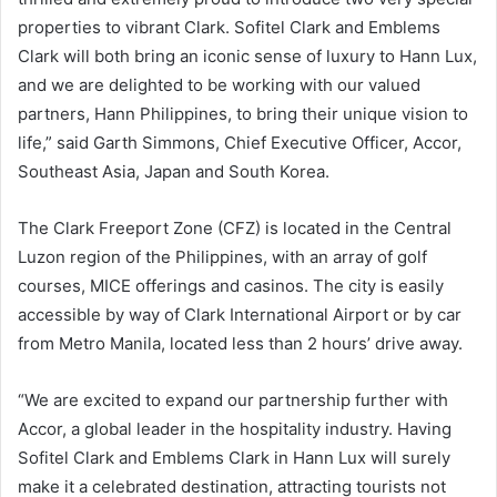
properties to vibrant Clark. Sofitel Clark and Emblems
Clark will both bring an iconic sense of luxury to Hann Lux,
and we are delighted to be working with our valued
partners, Hann Philippines, to bring their unique vision to
life,” said Garth Simmons, Chief Executive Officer, Accor,
Southeast Asia, Japan and South Korea.
The Clark Freeport Zone (CFZ) is located in the Central
Luzon region of the Philippines, with an array of golf
courses, MICE offerings and casinos. The city is easily
accessible by way of Clark International Airport or by car
from Metro Manila, located less than 2 hours’ drive away.
“We are excited to expand our partnership further with
Accor, a global leader in the hospitality industry. Having
Sofitel Clark and Emblems Clark in Hann Lux will surely
make it a celebrated destination, attracting tourists not