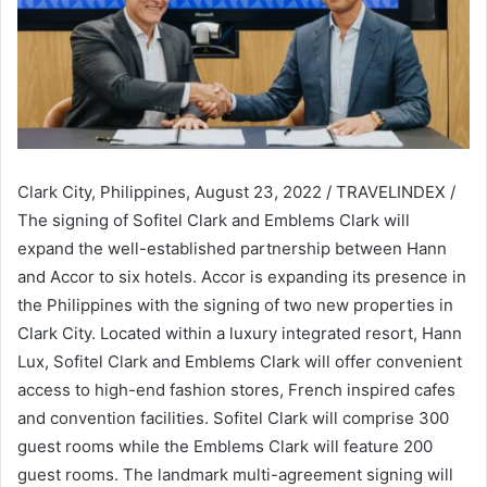
Clark City, Philippines, August 23, 2022 / TRAVELINDEX /
The signing of Sofitel Clark and Emblems Clark will
expand the well-established partnership between Hann
and Accor to six hotels. Accor is expanding its presence in
the Philippines with the signing of two new properties in
Clark City. Located within a luxury integrated resort, Hann
Lux, Sofitel Clark and Emblems Clark will offer convenient
access to high-end fashion stores, French inspired cafes
and convention facilities. Sofitel Clark will comprise 300
guest rooms while the Emblems Clark will feature 200
guest rooms. The landmark multi-agreement signing will