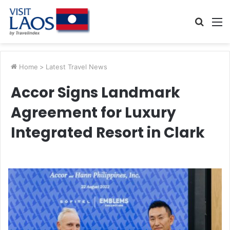
Searc
M
for
Home
>
Latest Travel News
Accor Signs Landmark
Agreement for Luxury
Integrated Resort in Clark