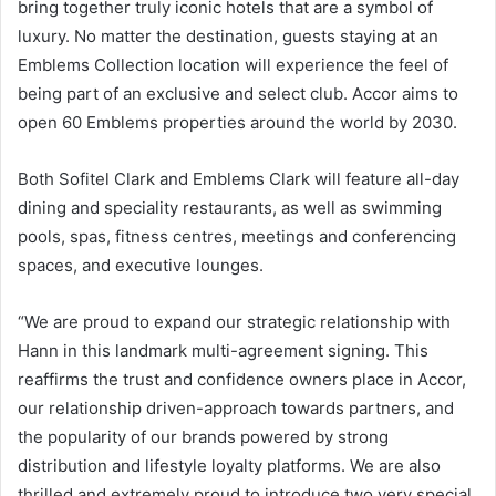
bring together truly iconic hotels that are a symbol of
luxury. No matter the destination, guests staying at an
Emblems Collection location will experience the feel of
being part of an exclusive and select club. Accor aims to
open 60 Emblems properties around the world by 2030.
Both Sofitel Clark and Emblems Clark will feature all-day
dining and speciality restaurants, as well as swimming
pools, spas, fitness centres, meetings and conferencing
spaces, and executive lounges.
“We are proud to expand our strategic relationship with
Hann in this landmark multi-agreement signing. This
reaffirms the trust and confidence owners place in Accor,
our relationship driven-approach towards partners, and
the popularity of our brands powered by strong
distribution and lifestyle loyalty platforms. We are also
thrilled and extremely proud to introduce two very special