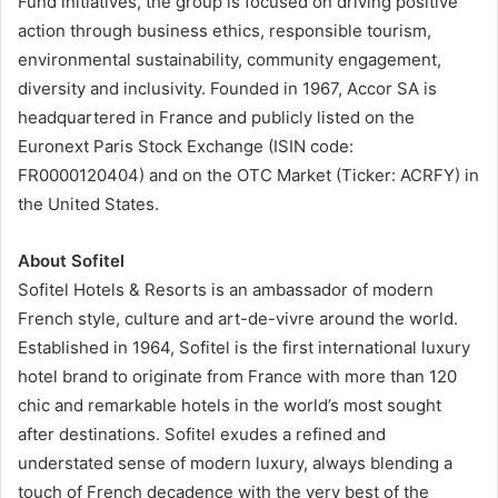
Fund initiatives, the group is focused on driving positive
action through business ethics, responsible tourism,
environmental sustainability, community engagement,
diversity and inclusivity. Founded in 1967, Accor SA is
headquartered in France and publicly listed on the
Euronext Paris Stock Exchange (ISIN code:
FR0000120404) and on the OTC Market (Ticker: ACRFY) in
the United States.
About Sofitel
Sofitel Hotels & Resorts is an ambassador of modern
French style, culture and art-de-vivre around the world.
Established in 1964, Sofitel is the first international luxury
hotel brand to originate from France with more than 120
chic and remarkable hotels in the world’s most sought
after destinations. Sofitel exudes a refined and
understated sense of modern luxury, always blending a
touch of French decadence with the very best of the