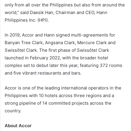
only from all over the Philippines but also from around the
world,” said Daesik Han, Chairman and CEO, Hann
Philippines Inc. (HPI).
In 2019, Accor and Hann signed multi-agreements for
Banyan Tree Clark, Angsana Clark, Mercure Clark and
Swissôtel Clark. The first phase of Swissôtel Clark
launched in February 2022, with the broader hotel
complex set to debut later this year, featuring 372 rooms
and five vibrant restaurants and bars.
Accor is one of the leading international operators in the
Philippines with 10 hotels across three regions and a
strong pipeline of 14 committed projects across the
country.
About Accor