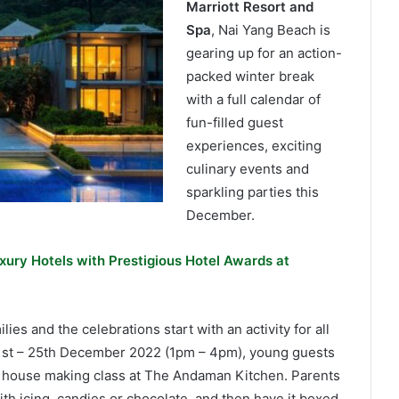
Marriott Resort and
Spa
, Nai Yang Beach is
gearing up for an action-
packed winter break
with a full calendar of
fun-filled guest
experiences, exciting
culinary events and
sparkling parties this
December.
xury Hotels with Prestigious Hotel Awards at
lies and the celebrations start with an activity for all
1st – 25th December 2022 (1pm – 4pm), young guests
ad house making class at The Andaman Kitchen. Parents
th icing, candies or chocolate, and then have it boxed