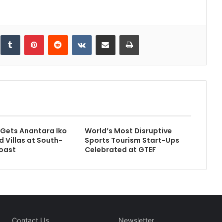
inkedIn
Tumblr
Pinterest
Reddit
VKontakte
Share via Email
Print
 Gets Anantara Iko
World’s Most Disruptive
d Villas at South-
Sports Tourism Start-Ups
oast
Celebrated at GTEF
Contact Us
Newsletter