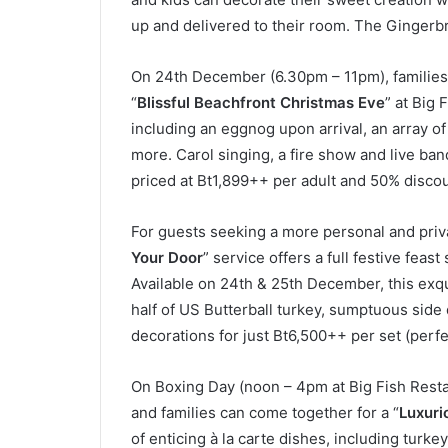
up and delivered to their room. The Gingerb
On 24th December (6.30pm – 11pm), families 
“
Blissful Beachfront Christmas Eve
” at Big 
including an eggnog upon arrival, an array of 
more. Carol singing, a fire show and live ban
priced at Bt1,899++ per adult and 50% discoun
For guests seeking a more personal and privat
Your Door
” service offers a full festive feast
Available on 24th & 25th December, this exq
half of US Butterball turkey, sumptuous side
decorations for just Bt6,500++ per set (perfe
On Boxing Day (noon – 4pm at Big Fish Resta
and families can come together for a “
Luxuri
of enticing à la carte dishes, including turke