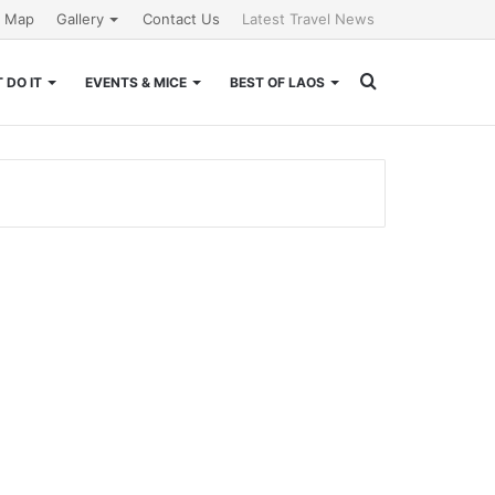
e Map
Gallery
Contact Us
Latest Travel News
Search
 DO IT
EVENTS & MICE
BEST OF LAOS
for