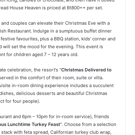
read House Heaven is priced at Bt800++ per set.
and couples can elevate their Christmas Eve with a
Fish Restaurant. Indulge in a sumptuous buffet dinner
festive favourites, plus a BBQ station, kids’ corner and
d will set the mood for the evening. This event is
t for children aged 7 – 12 years old.
e celebration, the resort’s “
Christmas Delivered to
 served in the comfort of their room, suite or villa.
uisite in-room dining experience includes a succulent
 dishes, delicious desserts and beautiful Christmas
ct for four people).
urant and 6pm – 10pm for in-room service), friends
ous Lunchtime Turkey Feast
”. Choose from a selection
y stack with feta spread, Californian turkey club wrap,