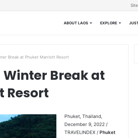
Sit
ABOUT LAOS
EXPLORE
JUST
ter Break at Phuket Marriott Resort
Winter Break at
t Resort
Phuket, Thailand,
December 9, 2022 /
TRAVELINDEX /
Phuket