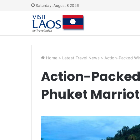
Saturday, August 8 2026
Home
>
Latest Travel News
>
Action-Packed Win
Action-Packed 
Phuket Marriot