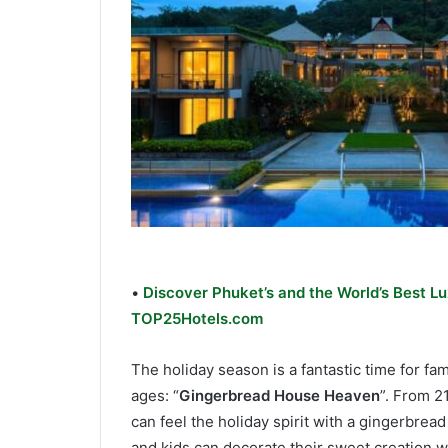
•
Discover Phuket’s and the World’s Best Lu
TOP25Hotels.com
The holiday season is a fantastic time for fami
ages: “
Gingerbread House Heaven
”. From 2
can feel the holiday spirit with a gingerbre
and kids can decorate their sweet creation wi