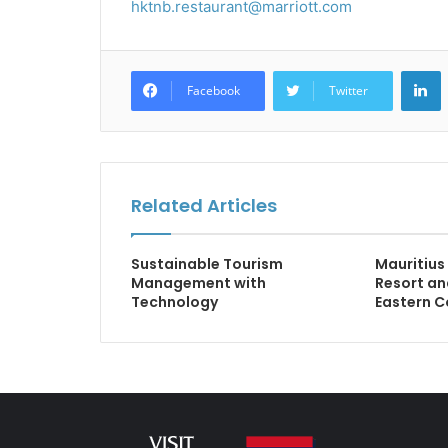
hktnb.restaurant@marriott.com
L
Facebook
Twitter
Related Articles
Sustainable Tourism
Mauritius
Management with
Resort an
Technology
Eastern C