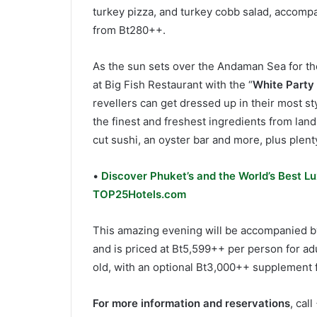
turkey pizza, and turkey cobb salad, accompan
from Bt280++.
As the sun sets over the Andaman Sea for the
at Big Fish Restaurant with the “
White Party
revellers can get dressed up in their most sty
the finest and freshest ingredients from lan
cut sushi, an oyster bar and more, plus plent
•
Discover Phuket’s and the World’s Best Lu
TOP25Hotels.com
This amazing evening will be accompanied by 
and is priced at Bt5,599++ per person for ad
old, with an optional Bt3,000++ supplement f
For more information and reservations
, cal