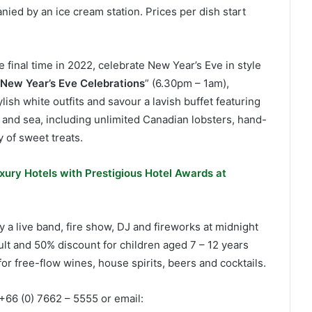
ied by an ice cream station. Prices per dish start
 final time in 2022, celebrate New Year’s Eve in style
 New Year’s Eve Celebrations
” (6.30pm – 1am),
lish white outfits and savour a lavish buffet featuring
d and sea, including unlimited Canadian lobsters, hand-
y of sweet treats.
xury Hotels with Prestigious Hotel Awards at
a live band, fire show, DJ and fireworks at midnight
ult and 50% discount for children aged 7 – 12 years
or free-flow wines, house spirits, beers and cocktails.
l +66 (0) 7662 – 5555 or email: