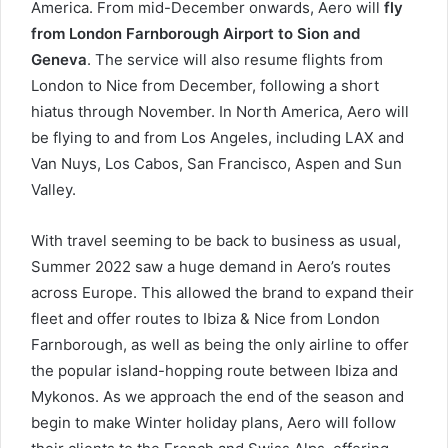
America. From mid-December onwards, Aero will
fly
from London Farnborough Airport to Sion and
Geneva
. The service will also resume flights from
London to Nice from December, following a short
hiatus through November. In North America, Aero will
be flying to and from Los Angeles, including LAX and
Van Nuys, Los Cabos, San Francisco, Aspen and Sun
Valley.
With travel seeming to be back to business as usual,
Summer 2022 saw a huge demand in Aero’s routes
across Europe. This allowed the brand to expand their
fleet and offer routes to Ibiza & Nice from London
Farnborough, as well as being the only airline to offer
the popular island-hopping route between Ibiza and
Mykonos. As we approach the end of the season and
begin to make Winter holiday plans, Aero will follow