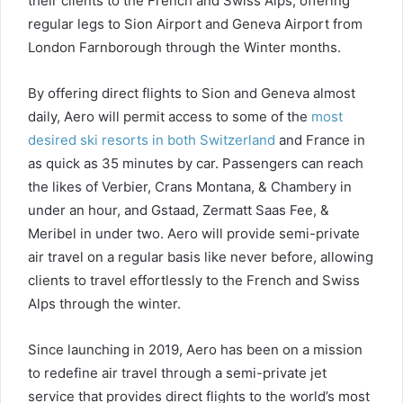
their clients to the French and Swiss Alps, offering
regular legs to Sion Airport and Geneva Airport from
London Farnborough through the Winter months.
By offering direct flights to Sion and Geneva almost
daily, Aero will permit access to some of the
most
desired ski resorts in both Switzerland
and France in
as quick as 35 minutes by car. Passengers can reach
the likes of Verbier, Crans Montana, & Chambery in
under an hour, and Gstaad, Zermatt Saas Fee, &
Meribel in under two. Aero will provide semi-private
air travel on a regular basis like never before, allowing
clients to travel effortlessly to the French and Swiss
Alps through the winter.
Since launching in 2019, Aero has been on a mission
to redefine air travel through a semi-private jet
service that provides direct flights to the world’s most