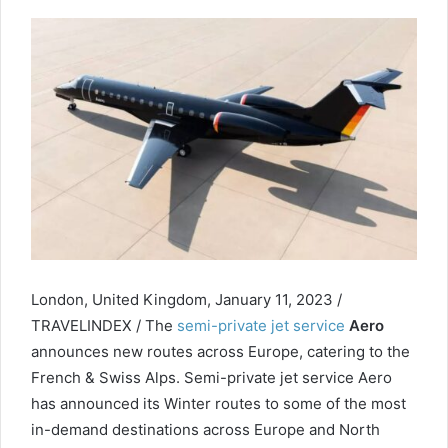
London, United Kingdom, January 11, 2023 /
TRAVELINDEX / The
semi-private jet service
Aero
announces new routes across Europe, catering to the
French & Swiss Alps. Semi-private jet service Aero
has announced its Winter routes to some of the most
in-demand destinations across Europe and North