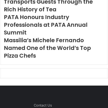
Transports Guests Through the
Rich History of Tea
PATA Honours Industry
Professionals at PATA Annual
Summit
Massilia’s Michele Fernando
Named One of the World’s Top
Pizza Chefs
Contact Us