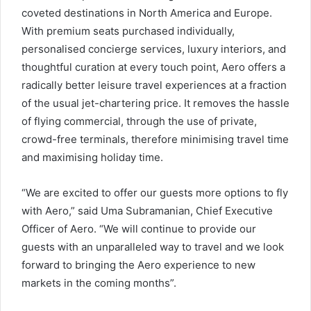
coveted destinations in North America and Europe.
With premium seats purchased individually,
personalised concierge services, luxury interiors, and
thoughtful curation at every touch point, Aero offers a
radically better leisure travel experiences at a fraction
of the usual jet-chartering price. It removes the hassle
of flying commercial, through the use of private,
crowd-free terminals, therefore minimising travel time
and maximising holiday time.
“We are excited to offer our guests more options to fly
with Aero,” said Uma Subramanian, Chief Executive
Officer of Aero. “We will continue to provide our
guests with an unparalleled way to travel and we look
forward to bringing the Aero experience to new
markets in the coming months”.