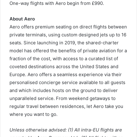
One-way flights with Aero begin from £990.
About Aero
Aero offers premium seating on direct flights between
private terminals, using custom designed jets up to 16
seats. Since launching in 2019, the shared-charter
model has offered the benefits of private aviation for a
fraction of the cost, with access to a curated list of
coveted destinations across the United States and
Europe. Aero offers a seamless experience via their
personalised concierge service available to all guests
and which includes hosts on the ground to deliver
unparalleled service. From weekend getaways to
regular travel between residences, let Aero take you
where you want to go.
Unless otherwise advised: (1) All intra-EU flights are