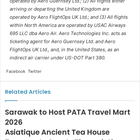
operated by Aero Guernsey Ltd.; (2) All flights either
arriving or departing the United Kingdom are
operated by Aero FlightOps UK Ltd.; and (3) All flights
within North America are operated by USAC Airways
695 LLC dba Aero Air. Aero Technologies Inc. acts as
ticketing agent for Aero Guernsey Ltd. and Aero
FlightOps UK Ltd., and, in the United States, as an
indirect air carrier under US-DOT Part 380.
LinkedIn
Tumblr
Pinterest
Reddit
VKontakte
Share
Print
Facebook
Twitter
via
Email
Related Articles
Sarawak to Host PATA Travel Mart
2026
Asiatique Ancient Tea House