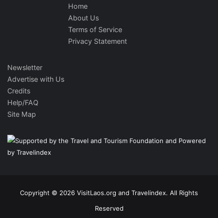
Home
About Us
Terms of Service
Privacy Statement
Newsletter
Advertise with Us
Credits
Help/FAQ
Site Map
Copyright © 2026 VisitLaos.org and Travelindex. All Rights
Reserved