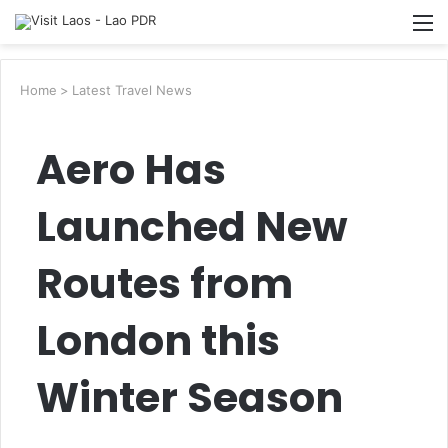
Searc
M
for
Home
>
Latest Travel News
Aero Has
Launched New
Routes from
London this
Winter Season