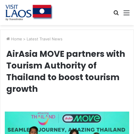
Searc
M
for
Home
>
Latest Travel News
AirAsia MOVE partners with
Tourism Authority of
Thailand to boost tourism
growth