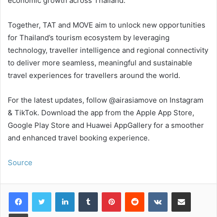
economic growth across Thailand.”
Together, TAT and MOVE aim to unlock new opportunities
for Thailand’s tourism ecosystem by leveraging
technology, traveller intelligence and regional connectivity
to deliver more seamless, meaningful and sustainable
travel experiences for travellers around the world.
For the latest updates, follow @airasiamove on Instagram
& TikTok. Download the app from the Apple App Store,
Google Play Store and Huawei AppGallery for a smoother
and enhanced travel booking experience.
Source
LinkedIn
Tumblr
Pinterest
Reddit
VKontakte
Share via Email
Print