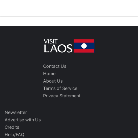
Contact Us
Home
About Us
Terms of Service
Privacy Statement
Newsletter
Advertise with Us
Credits
Help/FAQ