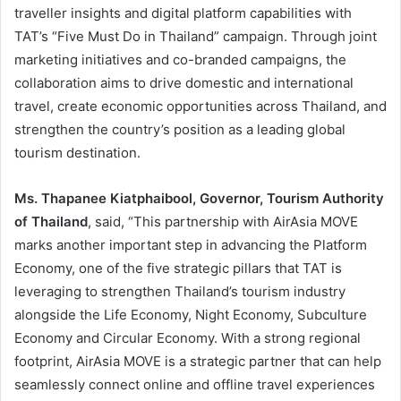
traveller insights and digital platform capabilities with
TAT’s “Five Must Do in Thailand” campaign. Through joint
marketing initiatives and co-branded campaigns, the
collaboration aims to drive domestic and international
travel, create economic opportunities across Thailand, and
strengthen the country’s position as a leading global
tourism destination.
Ms. Thapanee Kiatphaibool, Governor, Tourism Authority
of Thailand
, said, “This partnership with AirAsia MOVE
marks another important step in advancing the Platform
Economy, one of the five strategic pillars that TAT is
leveraging to strengthen Thailand’s tourism industry
alongside the Life Economy, Night Economy, Subculture
Economy and Circular Economy. With a strong regional
footprint, AirAsia MOVE is a strategic partner that can help
seamlessly connect online and offline travel experiences