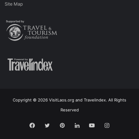
Site Map
Copyright © 2026 VisitLaos.org and Travelindex. All Rights
Reserved
Facebook
Twitter
Pinterest
LinkedIn
YouTube
Instagram