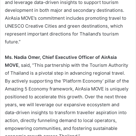
and leverage data-driven insights to support tourism
development in both major and secondary destinations.
AirAsia MOVE’s commitment includes promoting travel to
UNESCO Creative Cities and green destinations, which
represent important directions for Thailand’s tourism
future.”
Ms. Nadia Omer, Chief Executive Officer of AirAsia
MOVE
, said, “This partnership with the Tourism Authority
of Thailand is a pivotal step in advancing regional travel.
By actively supporting the ‘Platform Economy’ pillar of the
Amazing 5 Economy framework, AirAsia MOVE is uniquely
positioned to accelerate this growth. Over the next three
years, we will leverage our expansive ecosystem and
data-driven insights to transform traveller aspiration into
action, directly funneling demand to local operators,
empowering communities, and fostering sustainable