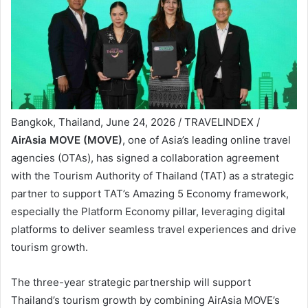
Bangkok, Thailand, June 24, 2026 / TRAVELINDEX /
AirAsia MOVE (MOVE)
, one of Asia’s leading online travel
agencies (OTAs), has signed a collaboration agreement
with the Tourism Authority of Thailand (TAT) as a strategic
partner to support TAT’s Amazing 5 Economy framework,
especially the Platform Economy pillar, leveraging digital
platforms to deliver seamless travel experiences and drive
tourism growth.
The three-year strategic partnership will support
Thailand’s tourism growth by combining AirAsia MOVE’s