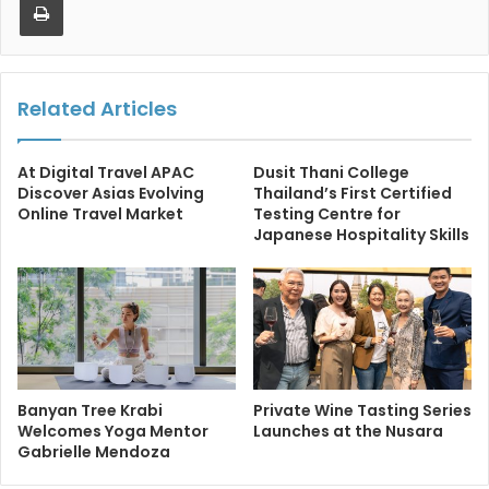
Related Articles
At Digital Travel APAC
Dusit Thani College
Discover Asias Evolving
Thailand’s First Certified
Online Travel Market
Testing Centre for
Japanese Hospitality Skills
Banyan Tree Krabi
Private Wine Tasting Series
Welcomes Yoga Mentor
Launches at the Nusara
Gabrielle Mendoza