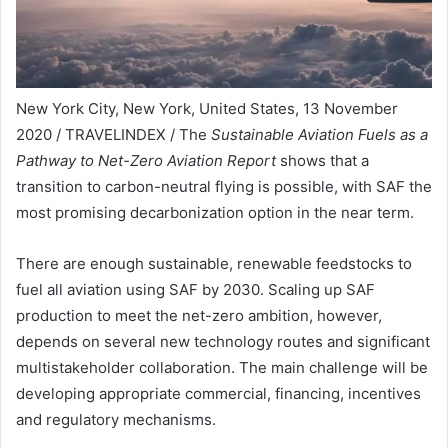
New York City, New York, United States, 13 November
2020 / TRAVELINDEX / The
Sustainable Aviation Fuels as a
Pathway to Net-Zero Aviation Report
shows that a
transition to carbon-neutral flying is possible, with SAF the
most promising decarbonization option in the near term.
There are enough sustainable, renewable feedstocks to
fuel all aviation using SAF by 2030. Scaling up SAF
production to meet the net-zero ambition, however,
depends on several new technology routes and significant
multistakeholder collaboration. The main challenge will be
developing appropriate commercial, financing, incentives
and regulatory mechanisms.