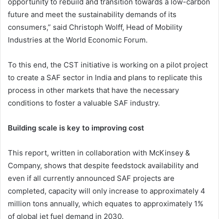
opportunity to rebuild and transition towards a low-carbon
future and meet the sustainability demands of its
consumers,” said Christoph Wolff, Head of Mobility
Industries at the World Economic Forum.
To this end, the CST initiative is working on a pilot project
to create a SAF sector in India and plans to replicate this
process in other markets that have the necessary
conditions to foster a valuable SAF industry.
Building scale is key to improving cost
This report, written in collaboration with McKinsey &
Company, shows that despite feedstock availability and
even if all currently announced SAF projects are
completed, capacity will only increase to approximately 4
million tons annually, which equates to approximately 1%
of global jet fuel demand in 2030.