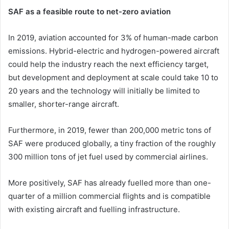
SAF as a feasible route to net-zero aviation
In 2019, aviation accounted for 3% of human-made carbon
emissions. Hybrid-electric and hydrogen-powered aircraft
could help the industry reach the next efficiency target,
but development and deployment at scale could take 10 to
20 years and the technology will initially be limited to
smaller, shorter-range aircraft.
Furthermore, in 2019, fewer than 200,000 metric tons of
SAF were produced globally, a tiny fraction of the roughly
300 million tons of jet fuel used by commercial airlines.
More positively, SAF has already fuelled more than one-
quarter of a million commercial flights and is compatible
with existing aircraft and fuelling infrastructure.