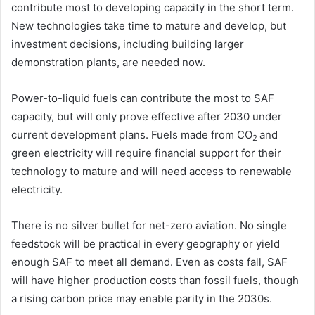
contribute most to developing capacity in the short term.
New technologies take time to mature and develop, but
investment decisions, including building larger
demonstration plants, are needed now.
Power-to-liquid fuels can contribute the most to SAF
capacity, but will only prove effective after 2030 under
current development plans. Fuels made from CO
and
2
green electricity will require financial support for their
technology to mature and will need access to renewable
electricity.
There is no silver bullet for net-zero aviation. No single
feedstock will be practical in every geography or yield
enough SAF to meet all demand. Even as costs fall, SAF
will have higher production costs than fossil fuels, though
a rising carbon price may enable parity in the 2030s.