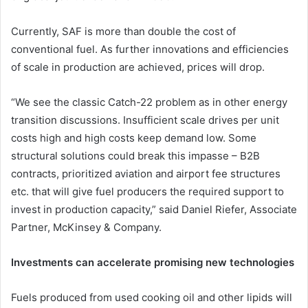
Currently, SAF is more than double the cost of
conventional fuel. As further innovations and efficiencies
of scale in production are achieved, prices will drop.
“We see the classic Catch-22 problem as in other energy
transition discussions. Insufficient scale drives per unit
costs high and high costs keep demand low. Some
structural solutions could break this impasse – B2B
contracts, prioritized aviation and airport fee structures
etc. that will give fuel producers the required support to
invest in production capacity,” said Daniel Riefer, Associate
Partner, McKinsey & Company.
Investments can accelerate promising new technologies
Fuels produced from used cooking oil and other lipids will