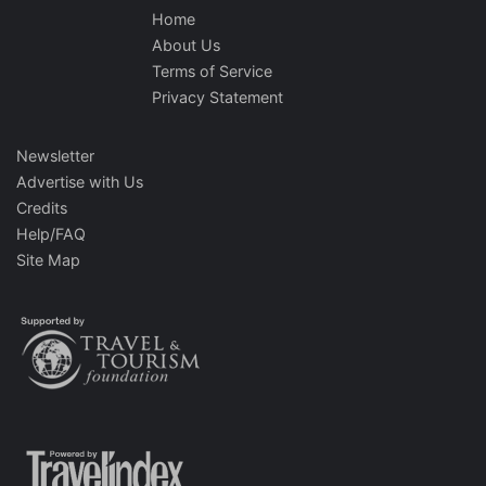
Home
About Us
Terms of Service
Privacy Statement
Newsletter
Advertise with Us
Credits
Help/FAQ
Site Map