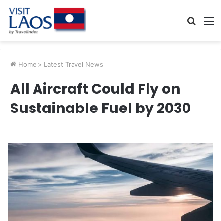
Searc
M
for
Home
>
Latest Travel News
All Aircraft Could Fly on
Sustainable Fuel by 2030