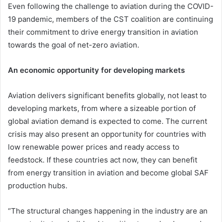
Even following the challenge to aviation during the COVID-
19 pandemic, members of the CST coalition are continuing
their commitment to drive energy transition in aviation
towards the goal of net-zero aviation.
An economic opportunity for developing markets
Aviation delivers significant benefits globally, not least to
developing markets, from where a sizeable portion of
global aviation demand is expected to come. The current
crisis may also present an opportunity for countries with
low renewable power prices and ready access to
feedstock. If these countries act now, they can benefit
from energy transition in aviation and become global SAF
production hubs.
“The structural changes happening in the industry are an