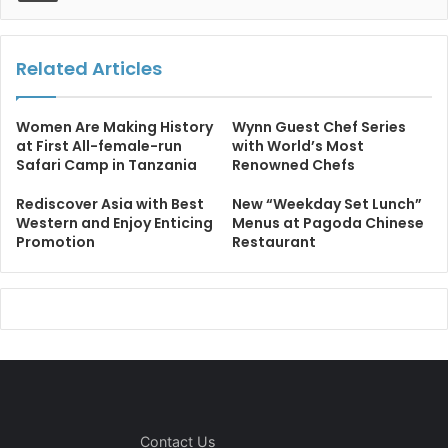
Related Articles
Women Are Making History
Wynn Guest Chef Series
at First All-female-run
with World’s Most
Safari Camp in Tanzania
Renowned Chefs
Rediscover Asia with Best
New “Weekday Set Lunch”
Western and Enjoy Enticing
Menus at Pagoda Chinese
Promotion
Restaurant
Contact Us