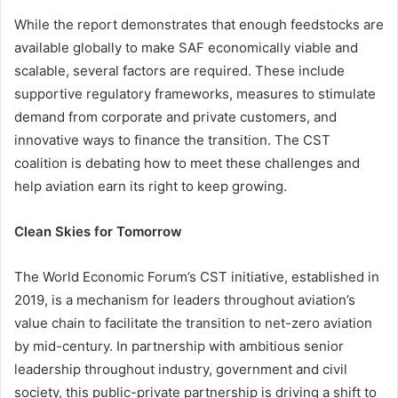
While the report demonstrates that enough feedstocks are
available globally to make SAF economically viable and
scalable, several factors are required. These include
supportive regulatory frameworks, measures to stimulate
demand from corporate and private customers, and
innovative ways to finance the transition. The CST
coalition is debating how to meet these challenges and
help aviation earn its right to keep growing.
Clean Skies for Tomorrow
The World Economic Forum’s CST initiative, established in
2019, is a mechanism for leaders throughout aviation’s
value chain to facilitate the transition to net-zero aviation
by mid-century. In partnership with ambitious senior
leadership throughout industry, government and civil
society, this public-private partnership is driving a shift to