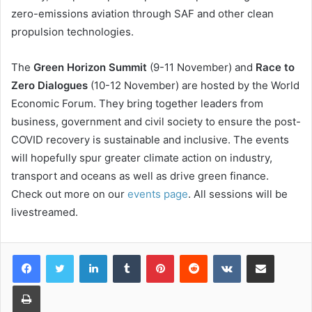
zero-emissions aviation through SAF and other clean
propulsion technologies.
The
Green Horizon Summit
(9-11 November) and
Race to
Zero Dialogues
(10-12 November) are hosted by the World
Economic Forum. They bring together leaders from
business, government and civil society to ensure the post-
COVID recovery is sustainable and inclusive. The events
will hopefully spur greater climate action on industry,
transport and oceans as well as drive green finance.
Check out more on our
events page
. All sessions will be
livestreamed.
LinkedIn
Tumblr
Pinterest
Reddit
VKontakte
Share via Email
Print