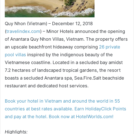
Quy Nhon (Vietnam) – December 12, 2018
(
travelindex.com
) – Minor Hotels announced the opening
of Anantara Quy Nhon Villas, Vietnam. The property offers
an upscale beachfront hideaway comprising
26 private
pool villas
inspired by the indigenous beauty of the
Vietnamese coastline. Located in a secluded bay amidst
7.2 hectares of landscaped tropical gardens, the resort
boasts a secluded Anantara spa, Sea.Fire.Salt beachside
restaurant and dedicated host services.
Book your hotel in Vietnam and around the world in 55
countries at best rates available. Earn HolidayClick Points
and pay at the hotel. Book now at HotelWorlds.com!
Highlights: