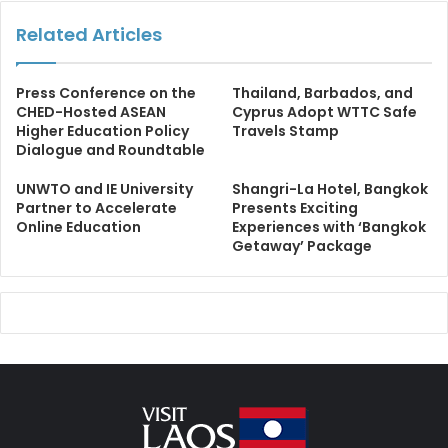
Related Articles
Press Conference on the
Thailand, Barbados, and
CHED-Hosted ASEAN
Cyprus Adopt WTTC Safe
Higher Education Policy
Travels Stamp
Dialogue and Roundtable
UNWTO and IE University
Shangri-La Hotel, Bangkok
Partner to Accelerate
Presents Exciting
Online Education
Experiences with ‘Bangkok
Getaway’ Package