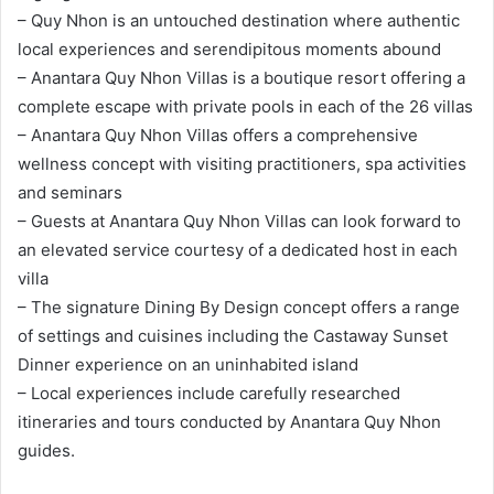
– Quy Nhon is an untouched destination where authentic
local experiences and serendipitous moments abound
– Anantara Quy Nhon Villas is a boutique resort offering a
complete escape with private pools in each of the 26 villas
– Anantara Quy Nhon Villas offers a comprehensive
wellness concept with visiting practitioners, spa activities
and seminars
– Guests at Anantara Quy Nhon Villas can look forward to
an elevated service courtesy of a dedicated host in each
villa
– The signature Dining By Design concept offers a range
of settings and cuisines including the Castaway Sunset
Dinner experience on an uninhabited island
– Local experiences include carefully researched
itineraries and tours conducted by Anantara Quy Nhon
guides.