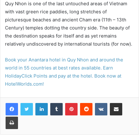
Quy Nhon is one of the last untouched areas of Vietnam
with vast green rice paddies, long stretches of
picturesque beaches and ancient Cham era (11th – 13th
Century) temples dotting the country side. The beauty of
the destination speaks for itself and as yet remains
relatively undiscovered by international tourists (for now).
Book your Anantara hotel in Quy Nhon and around the
world in 55 countries at best rates available. Earn
HolidayClick Points and pay at the hotel. Book now at
HotelWorlds.com!
LinkedIn
Tumblr
Pinterest
Reddit
VKontakte
Share via Email
Print