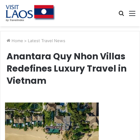
Searc
M
for
Home
>
Latest Travel News
Anantara Quy Nhon Villas
Redefines Luxury Travel in
Vietnam