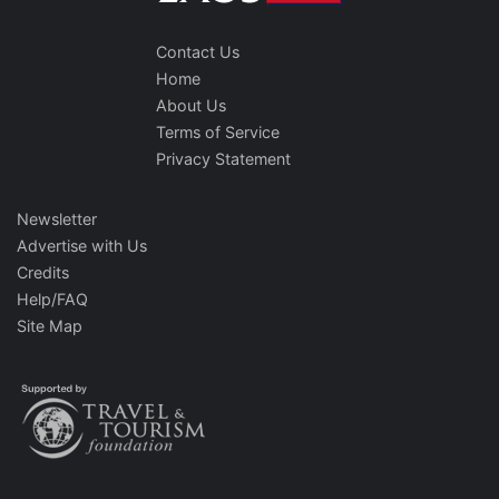
Contact Us
Home
About Us
Terms of Service
Privacy Statement
Newsletter
Advertise with Us
Credits
Help/FAQ
Site Map