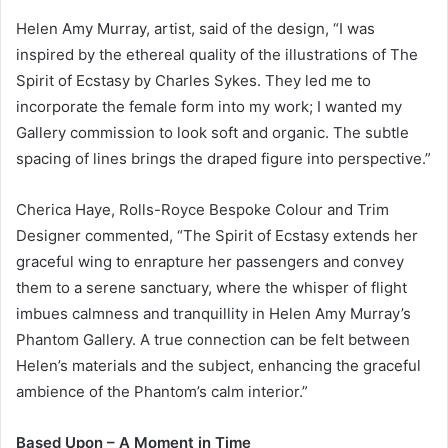
Helen Amy Murray, artist, said of the design, “I was
inspired by the ethereal quality of the illustrations of The
Spirit of Ecstasy by Charles Sykes. They led me to
incorporate the female form into my work; I wanted my
Gallery commission to look soft and organic. The subtle
spacing of lines brings the draped figure into perspective.”
Cherica Haye, Rolls-Royce Bespoke Colour and Trim
Designer commented, “The Spirit of Ecstasy extends her
graceful wing to enrapture her passengers and convey
them to a serene sanctuary, where the whisper of flight
imbues calmness and tranquillity in Helen Amy Murray’s
Phantom Gallery. A true connection can be felt between
Helen’s materials and the subject, enhancing the graceful
ambience of the Phantom’s calm interior.”
Based Upon – A Moment in Time