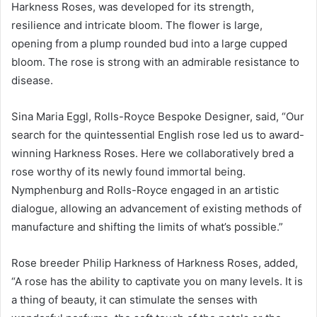
Harkness Roses, was developed for its strength,
resilience and intricate bloom. The flower is large,
opening from a plump rounded bud into a large cupped
bloom. The rose is strong with an admirable resistance to
disease.
Sina Maria Eggl, Rolls-Royce Bespoke Designer, said, “Our
search for the quintessential English rose led us to award-
winning Harkness Roses. Here we collaboratively bred a
rose worthy of its newly found immortal being.
Nymphenburg and Rolls-Royce engaged in an artistic
dialogue, allowing an advancement of existing methods of
manufacture and shifting the limits of what’s possible.”
Rose breeder Philip Harkness of Harkness Roses, added,
“A rose has the ability to captivate you on many levels. It is
a thing of beauty, it can stimulate the senses with