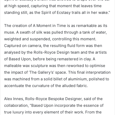
at high speed, capturing that moment that leaves time
standing still, as the Spirit of Ecstasy trails all in her wake.”
The creation of A Moment in Time is as remarkable as its
muse. A swath of silk was pulled through a tank of water,
weighted and suspended, controlling this moment.
Captured on camera, the resulting fluid form was then
analysed by the Rolls-Royce Design team and the artists
of Based Upon, before being remastered in clay. A
malleable wax sculpture was then reworked to optimise
the impact of ‘The Gallery’s’ space. This final interpretation
was machined from a solid billet of aluminium, polished to
accentuate the curvature of the alluded fabric.
Alex Innes, Rolls-Royce Bespoke Designer, said of the
collaboration, “Based Upon incorporate the essence of
true luxury into every element of their work. From the