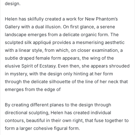
design.
Helen has skilfully created a work for New Phantom’s
Gallery with a dual illusion. On first glance, a serene
landscape emerges from a delicate organic form. The
sculpted silk appliqué provides a mesmerising aesthetic
with a linear style, from which, on closer examination, a
subtle draped female form appears, the wing of the
elusive Spirit of Ecstasy. Even then, she appears shrouded
in mystery, with the design only hinting at her form
through the delicate silhouette of the line of her neck that
emerges from the edge of
By creating different planes to the design through
directional sculpting, Helen has created individual
contours, beautiful in their own right, that fuse together to
form a larger cohesive figural form.