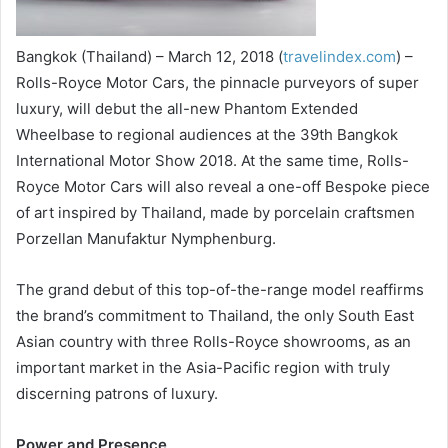
Bangkok (Thailand) – March 12, 2018 (
travelindex.com
) –
Rolls-Royce Motor Cars, the pinnacle purveyors of super
luxury, will debut the all-new Phantom Extended
Wheelbase to regional audiences at the 39th Bangkok
International Motor Show 2018. At the same time, Rolls-
Royce Motor Cars will also reveal a one-off Bespoke piece
of art inspired by Thailand, made by porcelain craftsmen
Porzellan Manufaktur Nymphenburg.
The grand debut of this top-of-the-range model reaffirms
the brand’s commitment to Thailand, the only South East
Asian country with three Rolls-Royce showrooms, as an
important market in the Asia-Pacific region with truly
discerning patrons of luxury.
Power and Presence