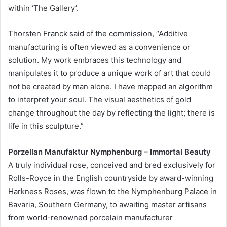
within ‘The Gallery’.
Thorsten Franck said of the commission, “Additive
manufacturing is often viewed as a convenience or
solution. My work embraces this technology and
manipulates it to produce a unique work of art that could
not be created by man alone. I have mapped an algorithm
to interpret your soul. The visual aesthetics of gold
change throughout the day by reflecting the light; there is
life in this sculpture.”
Porzellan Manufaktur Nymphenburg – Immortal Beauty
A truly individual rose, conceived and bred exclusively for
Rolls-Royce in the English countryside by award-winning
Harkness Roses, was flown to the Nymphenburg Palace in
Bavaria, Southern Germany, to awaiting master artisans
from world-renowned porcelain manufacturer