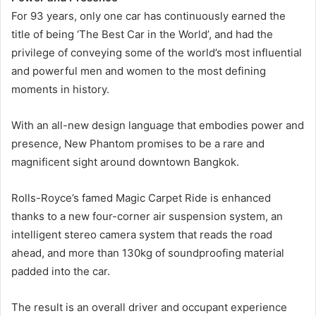
For 93 years, only one car has continuously earned the
title of being ‘The Best Car in the World’, and had the
privilege of conveying some of the world’s most influential
and powerful men and women to the most defining
moments in history.
With an all-new design language that embodies power and
presence, New Phantom promises to be a rare and
magnificent sight around downtown Bangkok.
Rolls-Royce’s famed Magic Carpet Ride is enhanced
thanks to a new four-corner air suspension system, an
intelligent stereo camera system that reads the road
ahead, and more than 130kg of soundproofing material
padded into the car.
The result is an overall driver and occupant experience