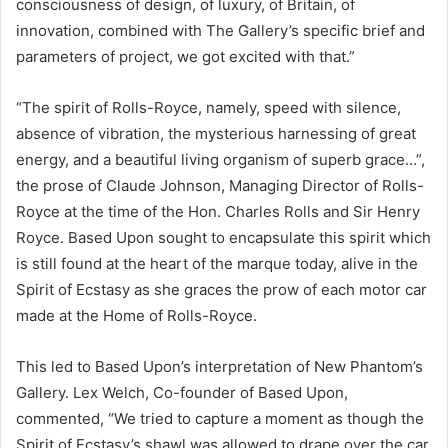
consciousness of design, of luxury, of Britain, of
innovation, combined with The Gallery’s specific brief and
parameters of project, we got excited with that.”
“The spirit of Rolls-Royce, namely, speed with silence,
absence of vibration, the mysterious harnessing of great
energy, and a beautiful living organism of superb grace…”,
the prose of Claude Johnson, Managing Director of Rolls-
Royce at the time of the Hon. Charles Rolls and Sir Henry
Royce. Based Upon sought to encapsulate this spirit which
is still found at the heart of the marque today, alive in the
Spirit of Ecstasy as she graces the prow of each motor car
made at the Home of Rolls-Royce.
This led to Based Upon’s interpretation of New Phantom’s
Gallery. Lex Welch, Co-founder of Based Upon,
commented, “We tried to capture a moment as though the
Spirit of Ecstasy’s shawl was allowed to drape over the car