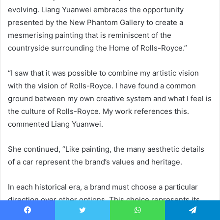
evolving. Liang Yuanwei embraces the opportunity
presented by the New Phantom Gallery to create a
mesmerising painting that is reminiscent of the
countryside surrounding the Home of Rolls-Royce.”
“I saw that it was possible to combine my artistic vision
with the vision of Rolls-Royce. I have found a common
ground between my own creative system and what I feel is
the culture of Rolls-Royce. My work references this.
commented Liang Yuanwei.
She continued, “Like painting, the many aesthetic details
of a car represent the brand’s values and heritage.
In each historical era, a brand must choose a particular
direction over other options. This choice represents its
view of the world in that era. Over time, a brand’s culture is
Facebook
Twitter
WhatsApp
Telegram