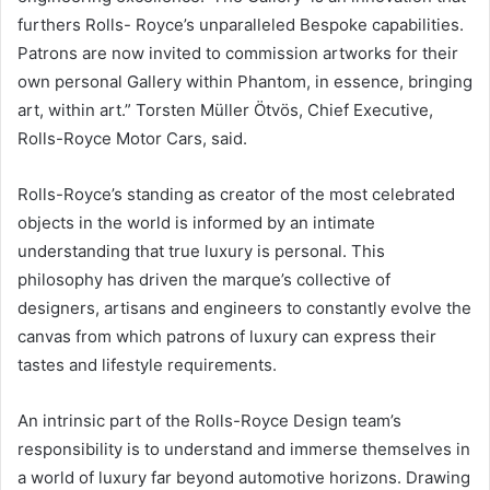
furthers Rolls- Royce’s unparalleled Bespoke capabilities.
Patrons are now invited to commission artworks for their
own personal Gallery within Phantom, in essence, bringing
art, within art.” Torsten Müller Ötvös, Chief Executive,
Rolls-Royce Motor Cars, said.
Rolls-Royce’s standing as creator of the most celebrated
objects in the world is informed by an intimate
understanding that true luxury is personal. This
philosophy has driven the marque’s collective of
designers, artisans and engineers to constantly evolve the
canvas from which patrons of luxury can express their
tastes and lifestyle requirements.
An intrinsic part of the Rolls-Royce Design team’s
responsibility is to understand and immerse themselves in
a world of luxury far beyond automotive horizons. Drawing