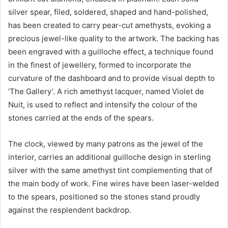
silver spear, filed, soldered, shaped and hand-polished,
has been created to carry pear-cut amethysts, evoking a
precious jewel-like quality to the artwork. The backing has
been engraved with a guilloche effect, a technique found
in the finest of jewellery, formed to incorporate the
curvature of the dashboard and to provide visual depth to
‘The Gallery’. A rich amethyst lacquer, named Violet de
Nuit, is used to reflect and intensify the colour of the
stones carried at the ends of the spears.
The clock, viewed by many patrons as the jewel of the
interior, carries an additional guilloche design in sterling
silver with the same amethyst tint complementing that of
the main body of work. Fine wires have been laser-welded
to the spears, positioned so the stones stand proudly
against the resplendent backdrop.