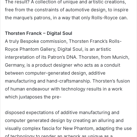
The result? A collection of unique and artistic creations,
free from the constraints of automotive design, to inspire
the marque’s patrons, in a way that only Rolls-Royce can.
Thorsten Franck – Digital Soul
A truly Bespoke commission, Thorsten Franck’s Rolls-
Royce Phantom Gallery, Digital Soul, is an artistic
interpretation of its Patron’s DNA. Thorsten, from Munich,
Germany, is a product designer who acts as a conduit
between computer-generated design, additive
manufacturing and hand-craftsmanship. Thorsten’s fusion
of human endeavour with technology results in a work
which juxtaposes the pre-
disposed expectations of additive manufacturing and
computer generated design by creating an alluring and
visually complex fascia for New Phantom, adapting the use
of technology to render an artwork as unique as a