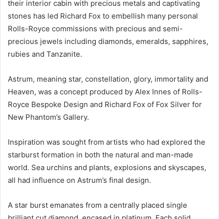
their interior cabin with precious metals and captivating
stones has led Richard Fox to embellish many personal
Rolls-Royce commissions with precious and semi-
precious jewels including diamonds, emeralds, sapphires,
rubies and Tanzanite.
Astrum, meaning star, constellation, glory, immortality and
Heaven, was a concept produced by Alex Innes of Rolls-
Royce Bespoke Design and Richard Fox of Fox Silver for
New Phantom’s Gallery.
Inspiration was sought from artists who had explored the
starburst formation in both the natural and man-made
world. Sea urchins and plants, explosions and skyscapes,
all had influence on Astrum’s final design.
A star burst emanates from a centrally placed single
brilliant cut diamond, encased in platinum. Each solid