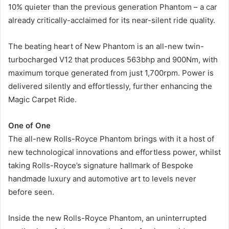
10% quieter than the previous generation Phantom – a car
already critically-acclaimed for its near-silent ride quality.
The beating heart of New Phantom is an all-new twin-
turbocharged V12 that produces 563bhp and 900Nm, with
maximum torque generated from just 1,700rpm. Power is
delivered silently and effortlessly, further enhancing the
Magic Carpet Ride.
One of One
The all-new Rolls-Royce Phantom brings with it a host of
new technological innovations and effortless power, whilst
taking Rolls-Royce’s signature hallmark of Bespoke
handmade luxury and automotive art to levels never
before seen.
Inside the new Rolls-Royce Phantom, an uninterrupted