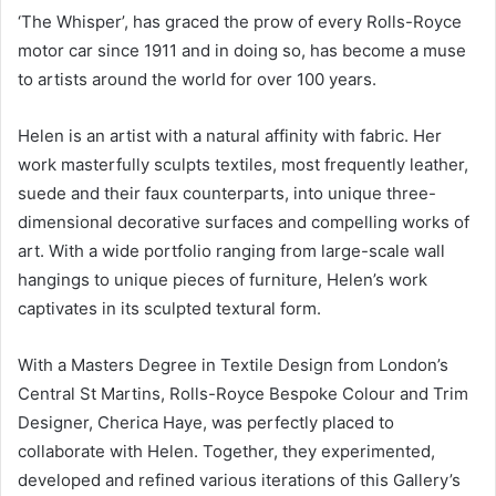
‘The Whisper’, has graced the prow of every Rolls-Royce
motor car since 1911 and in doing so, has become a muse
to artists around the world for over 100 years.
Helen is an artist with a natural affinity with fabric. Her
work masterfully sculpts textiles, most frequently leather,
suede and their faux counterparts, into unique three-
dimensional decorative surfaces and compelling works of
art. With a wide portfolio ranging from large-scale wall
hangings to unique pieces of furniture, Helen’s work
captivates in its sculpted textural form.
With a Masters Degree in Textile Design from London’s
Central St Martins, Rolls-Royce Bespoke Colour and Trim
Designer, Cherica Haye, was perfectly placed to
collaborate with Helen. Together, they experimented,
developed and refined various iterations of this Gallery’s