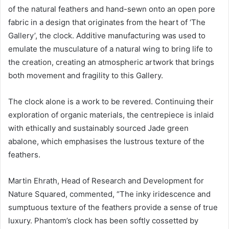
of the natural feathers and hand-sewn onto an open pore
fabric in a design that originates from the heart of ‘The
Gallery’, the clock. Additive manufacturing was used to
emulate the musculature of a natural wing to bring life to
the creation, creating an atmospheric artwork that brings
both movement and fragility to this Gallery.
The clock alone is a work to be revered. Continuing their
exploration of organic materials, the centrepiece is inlaid
with ethically and sustainably sourced Jade green
abalone, which emphasises the lustrous texture of the
feathers.
Martin Ehrath, Head of Research and Development for
Nature Squared, commented, “The inky iridescence and
sumptuous texture of the feathers provide a sense of true
luxury. Phantom’s clock has been softly cossetted by