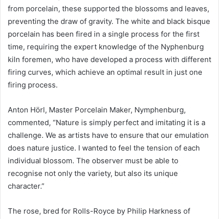
from porcelain, these supported the blossoms and leaves,
preventing the draw of gravity. The white and black bisque
porcelain has been fired in a single process for the first
time, requiring the expert knowledge of the Nyphenburg
kiln foremen, who have developed a process with different
firing curves, which achieve an optimal result in just one
firing process.
Anton Hörl, Master Porcelain Maker, Nymphenburg,
commented, “Nature is simply perfect and imitating it is a
challenge. We as artists have to ensure that our emulation
does nature justice. I wanted to feel the tension of each
individual blossom. The observer must be able to
recognise not only the variety, but also its unique
character.”
The rose, bred for Rolls-Royce by Philip Harkness of