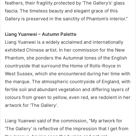
feathers, their fragility protected by ‘The Gallery’s’ glass
fascia. The timeless beauty and elegant grace of this
Gallery is preserved in the sanctity of Phantom’s interior.”
Liang Yuanwei – Autumn Palette
Liang Yuanwei is a widely acclaimed and internationally
exhibited Chinese artist. In her commission for the New
Phantom, she ponders the Autumnal tones of the English
countryside that surround the Home of Rolls-Royce in
West Sussex, which she encountered during her time with
the marque. The atmospheric countryside of England, with
fertile soil and abundant vegetation and differing layers of
colours from green to yellow, even red, are redolent in her
artwork for ‘The Gallery’.
Liang Yuanwei said of the commission, “My artwork for
‘The Gallery’ is reflective of the impression that I get from