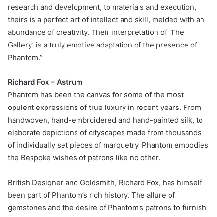
research and development, to materials and execution,
theirs is a perfect art of intellect and skill, melded with an
abundance of creativity. Their interpretation of ‘The
Gallery’ is a truly emotive adaptation of the presence of
Phantom.”
Richard Fox – Astrum
Phantom has been the canvas for some of the most
opulent expressions of true luxury in recent years. From
handwoven, hand-embroidered and hand-painted silk, to
elaborate depictions of cityscapes made from thousands
of individually set pieces of marquetry, Phantom embodies
the Bespoke wishes of patrons like no other.
British Designer and Goldsmith, Richard Fox, has himself
been part of Phantom’s rich history. The allure of
gemstones and the desire of Phantom’s patrons to furnish