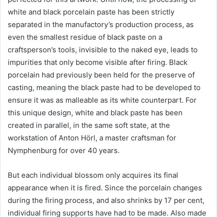
white and black porcelain paste has been strictly
separated in the manufactory’s production process, as
even the smallest residue of black paste on a
craftsperson’s tools, invisible to the naked eye, leads to
impurities that only become visible after firing. Black
porcelain had previously been held for the preserve of
casting, meaning the black paste had to be developed to
ensure it was as malleable as its white counterpart. For
this unique design, white and black paste has been
created in parallel, in the same soft state, at the
workstation of Anton Hörl, a master craftsman for
Nymphenburg for over 40 years.
But each individual blossom only acquires its final
appearance when it is fired. Since the porcelain changes
during the firing process, and also shrinks by 17 per cent,
individual firing supports have had to be made. Also made