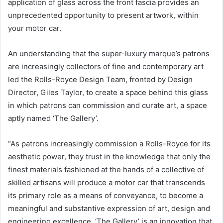
application of glass across the front fascia provides an
unprecedented opportunity to present artwork, within
your motor car.
An understanding that the super-luxury marque’s patrons
are increasingly collectors of fine and contemporary art
led the Rolls-Royce Design Team, fronted by Design
Director, Giles Taylor, to create a space behind this glass
in which patrons can commission and curate art, a space
aptly named ‘The Gallery’.
“As patrons increasingly commission a Rolls-Royce for its
aesthetic power, they trust in the knowledge that only the
finest materials fashioned at the hands of a collective of
skilled artisans will produce a motor car that transcends
its primary role as a means of conveyance, to become a
meaningful and substantive expression of art, design and
engineering excellence. ‘The Gallery’ is an innovation that