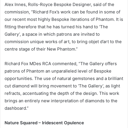
Alex Innes, Rolls-Royce Bespoke Designer, said of the
commission, “Richard Fox’s work can be found in some of
our recent most highly Bespoke iterations of Phantom. It is
fitting therefore that he has turned his hand to ‘The
Gallery’, a space in which patrons are invited to
commission unique works of art, to bring objet d’art to the
centre stage of their New Phantom.”
Richard Fox MDes RCA commented, “The Gallery offers
patrons of Phantom an unparalleled level of Bespoke
opportunities. The use of natural gemstones and a brilliant
cut diamond will bring movement to ‘The Gallery’, as light
refracts, accentuating the depth of the design. This work
brings an entirely new interpretation of diamonds to the
dashboard.”
Nature Squared – Iridescent Opulence