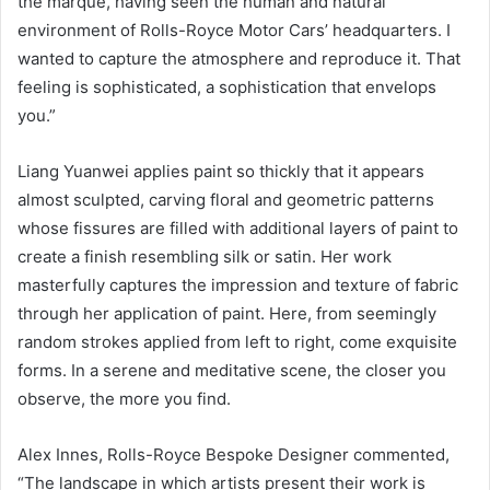
the marque, having seen the human and natural
environment of Rolls-Royce Motor Cars’ headquarters. I
wanted to capture the atmosphere and reproduce it. That
feeling is sophisticated, a sophistication that envelops
you.”
Liang Yuanwei applies paint so thickly that it appears
almost sculpted, carving floral and geometric patterns
whose fissures are filled with additional layers of paint to
create a finish resembling silk or satin. Her work
masterfully captures the impression and texture of fabric
through her application of paint. Here, from seemingly
random strokes applied from left to right, come exquisite
forms. In a serene and meditative scene, the closer you
observe, the more you find.
Alex Innes, Rolls-Royce Bespoke Designer commented,
“The landscape in which artists present their work is