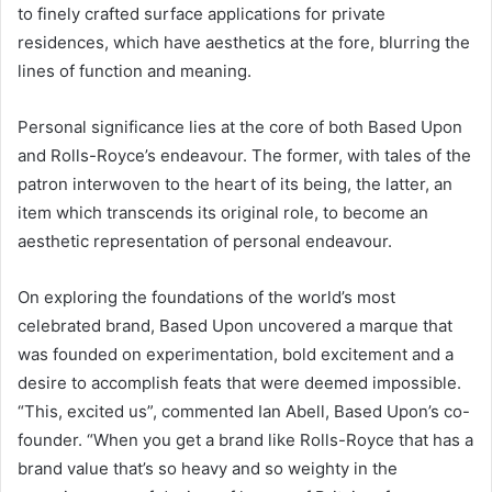
to finely crafted surface applications for private
residences, which have aesthetics at the fore, blurring the
lines of function and meaning.
Personal significance lies at the core of both Based Upon
and Rolls-Royce’s endeavour. The former, with tales of the
patron interwoven to the heart of its being, the latter, an
item which transcends its original role, to become an
aesthetic representation of personal endeavour.
On exploring the foundations of the world’s most
celebrated brand, Based Upon uncovered a marque that
was founded on experimentation, bold excitement and a
desire to accomplish feats that were deemed impossible.
“This, excited us”, commented Ian Abell, Based Upon’s co-
founder. “When you get a brand like Rolls-Royce that has a
brand value that’s so heavy and so weighty in the