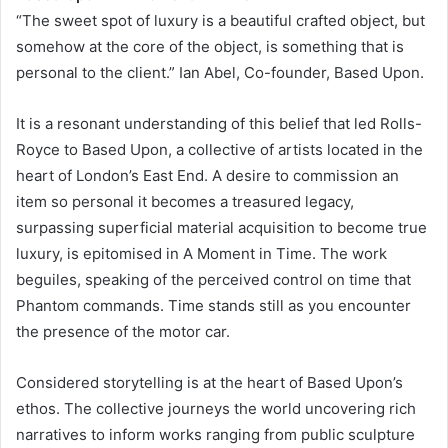
“The sweet spot of luxury is a beautiful crafted object, but
somehow at the core of the object, is something that is
personal to the client.” Ian Abel, Co-founder, Based Upon.
It is a resonant understanding of this belief that led Rolls-
Royce to Based Upon, a collective of artists located in the
heart of London’s East End. A desire to commission an
item so personal it becomes a treasured legacy,
surpassing superficial material acquisition to become true
luxury, is epitomised in A Moment in Time. The work
beguiles, speaking of the perceived control on time that
Phantom commands. Time stands still as you encounter
the presence of the motor car.
Considered storytelling is at the heart of Based Upon’s
ethos. The collective journeys the world uncovering rich
narratives to inform works ranging from public sculpture