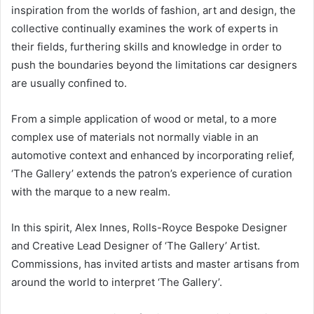
inspiration from the worlds of fashion, art and design, the
collective continually examines the work of experts in
their fields, furthering skills and knowledge in order to
push the boundaries beyond the limitations car designers
are usually confined to.
From a simple application of wood or metal, to a more
complex use of materials not normally viable in an
automotive context and enhanced by incorporating relief,
‘The Gallery’ extends the patron’s experience of curation
with the marque to a new realm.
In this spirit, Alex Innes, Rolls-Royce Bespoke Designer
and Creative Lead Designer of ‘The Gallery’ Artist.
Commissions, has invited artists and master artisans from
around the world to interpret ‘The Gallery’.