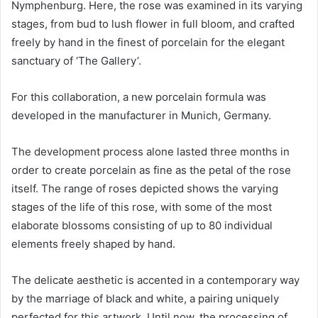
Nymphenburg. Here, the rose was examined in its varying
stages, from bud to lush flower in full bloom, and crafted
freely by hand in the finest of porcelain for the elegant
sanctuary of ‘The Gallery’.
For this collaboration, a new porcelain formula was
developed in the manufacturer in Munich, Germany.
The development process alone lasted three months in
order to create porcelain as fine as the petal of the rose
itself. The range of roses depicted shows the varying
stages of the life of this rose, with some of the most
elaborate blossoms consisting of up to 80 individual
elements freely shaped by hand.
The delicate aesthetic is accented in a contemporary way
by the marriage of black and white, a pairing uniquely
perfected for this artwork. Until now, the processing of