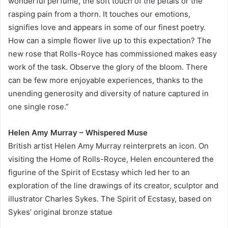
wonderful perfume, the soft touch of the petals or the
rasping pain from a thorn. It touches our emotions,
signifies love and appears in some of our finest poetry.
How can a simple flower live up to this expectation? The
new rose that Rolls-Royce has commissioned makes easy
work of the task. Observe the glory of the bloom. There
can be few more enjoyable experiences, thanks to the
unending generosity and diversity of nature captured in
one single rose.”
Helen Amy Murray – Whispered Muse
British artist Helen Amy Murray reinterprets an icon. On
visiting the Home of Rolls-Royce, Helen encountered the
figurine of the Spirit of Ecstasy which led her to an
exploration of the line drawings of its creator, sculptor and
illustrator Charles Sykes. The Spirit of Ecstasy, based on
Sykes’ original bronze statue