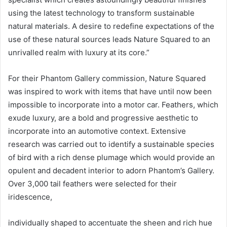
using the latest technology to transform sustainable
natural materials. A desire to redefine expectations of the
use of these natural sources leads Nature Squared to an
unrivalled realm with luxury at its core.”
For their Phantom Gallery commission, Nature Squared
was inspired to work with items that have until now been
impossible to incorporate into a motor car. Feathers, which
exude luxury, are a bold and progressive aesthetic to
incorporate into an automotive context. Extensive
research was carried out to identify a sustainable species
of bird with a rich dense plumage which would provide an
opulent and decadent interior to adorn Phantom’s Gallery.
Over 3,000 tail feathers were selected for their
iridescence,
individually shaped to accentuate the sheen and rich hue