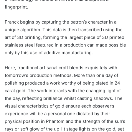
fingerprint.
Franck begins by capturing the patron’s character in a
unique algorithm. This data is then transcribed using the
art of 3D printing, forming the largest piece of 3D printed
stainless steel featured in a production car, made possible
only by this use of additive manufacturing.
Here, traditional artisanal craft blends exquisitely with
tomorrow’s production methods. More than one day of
polishing produced a work worthy of being plated in 24
carat gold. The work interacts with the changing light of
the day, reflecting brilliance whilst casting shadows. The
visual characteristics of gold ensure each observer’s
experience will be a personal one dictated by their
physical position in Phantom and the strength of the sun’s
rays or soft glow of the up-lit stage lights on the gold, set