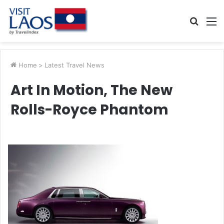
Searc
M
for
Home
>
Latest Travel News
Art In Motion, The New
Rolls-Royce Phantom