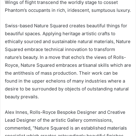
Wings of flight transcend the worldly stage to cosset
Phantom’s occupants in rich, iridescent, sumptuous luxury.
Swiss-based Nature Squared creates beautiful things for
beautiful spaces. Applying heritage artistic crafts to
ethically sourced and sustainable natural materials, Nature
Squared embrace technical innovation to transform
nature’s beauty. In a move that echo’s the views of Rolls-
Royce, Nature Squared embraces artisanal skills which are
the antithesis of mass production. Their work can be
found in the upper echelons of many industries where a
desire to be surrounded by objects of outstanding natural
beauty prevails.
Alex Innes, Rolls-Royce Bespoke Designer and Creative
Lead Designer of the artistic Gallery commissions,
commented, “Nature Squared is an established materials
specialist which creates astoundingly beautiful finishes