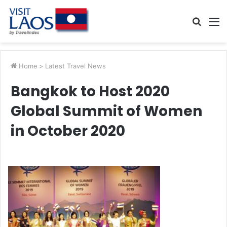
Searc
M
for
Home
>
Latest Travel News
Bangkok to Host 2020
Global Summit of Women
in October 2020