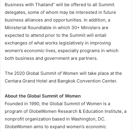
Business with Thailand” will be offered to all Summit
delegates, some of whom may be interested in future
business alliances and opportunities. In addition, a
Ministerial Roundtable in which 30+ Ministers are
expected to attend prior to the Summit will entail
exchanges of what works legislatively in improving
women’s economic lives, especially programs in which
both business and government are partners.
The 2020 Global Summit of Women will take place at the
Centara Grand Hotel and Bangkok Convention Center.
About the Global Summit of Women
Founded in 1990, the Global Summit of Women is a
program of GlobeWomen Research & Education Institute, a
nonprofit organization based in Washington, DC.
GlobeWomen aims to expand women’s economic