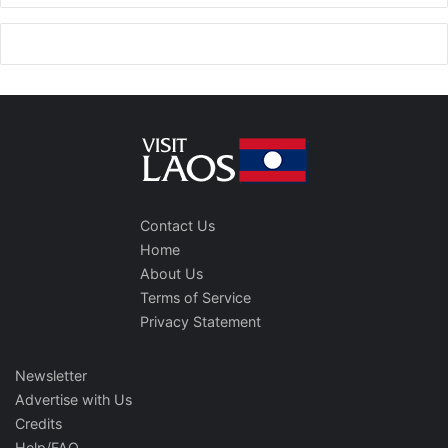
Contact Us
Home
About Us
Terms of Service
Privacy Statement
Newsletter
Advertise with Us
Credits
Help/FAQ