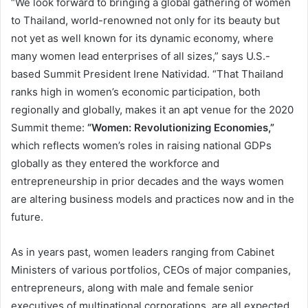
“We look forward to bringing a global gathering of women
to Thailand, world-renowned not only for its beauty but
not yet as well known for its dynamic economy, where
many women lead enterprises of all sizes,” says U.S.-
based Summit President Irene Natividad. “That Thailand
ranks high in women’s economic participation, both
regionally and globally, makes it an apt venue for the 2020
Summit theme:
“Women: Revolutionizing Economies,”
which reflects women’s roles in raising national GDPs
globally as they entered the workforce and
entrepreneurship in prior decades and the ways women
are altering business models and practices now and in the
future.
As in years past, women leaders ranging from Cabinet
Ministers of various portfolios, CEOs of major companies,
entrepreneurs, along with male and female senior
executives of multinational corporations, are all expected