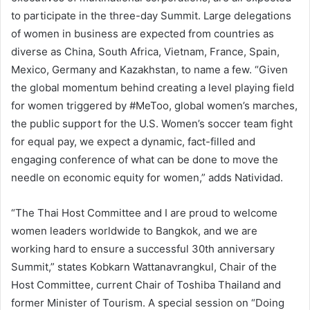
to participate in the three-day Summit. Large delegations
of women in business are expected from countries as
diverse as China, South Africa, Vietnam, France, Spain,
Mexico, Germany and Kazakhstan, to name a few. “Given
the global momentum behind creating a level playing field
for women triggered by #MeToo, global women’s marches,
the public support for the U.S. Women’s soccer team fight
for equal pay, we expect a dynamic, fact-filled and
engaging conference of what can be done to move the
needle on economic equity for women,” adds Natividad.
“The Thai Host Committee and I are proud to welcome
women leaders worldwide to Bangkok, and we are
working hard to ensure a successful 30th anniversary
Summit,” states Kobkarn Wattanavrangkul, Chair of the
Host Committee, current Chair of Toshiba Thailand and
former Minister of Tourism. A special session on “Doing