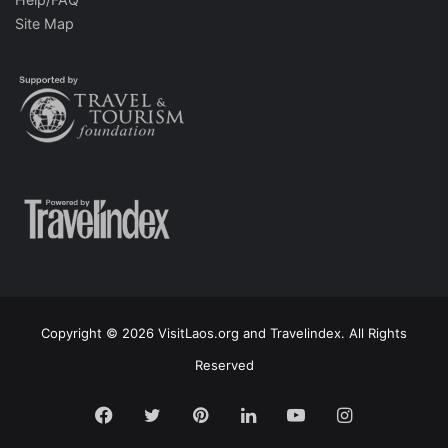
Site Map
Copyright © 2026 VisitLaos.org and Travelindex. All Rights
Reserved
Facebook
Twitter
Pinterest
LinkedIn
YouTube
Instagram