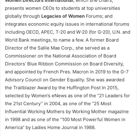
Women Directors International
, which she chairs;
presents women CEOs to students at top universities
globally through
Legacies of Women
Forums; and
integrates economic equity issues in international forums
including OECD, APEC, T-20 and W-20 (for G-20), U.N. and
World Bank meetings, to name a few. A former Board
Director of the Sallie Mae Corp., she served as a
Commissioner on the National Association of Board
Directors’ Blue Ribbon Commission on Board Diversity,
and appointed by French Pres. Macron in 2019 to the G-7
Advisory Council on Gender Equality. She was awarded
the Trailblazer Award by the Huffington Post In 2015,
selected by Women’s eNews as one of the “21 Leaders for
the 21st Century” in 2004, as one of the “25 Most
Influential Working Mothers by Working Mother magazine
in 1998 and as one of the “100 Most Powerful Women in
America” by Ladies Home Journal in 1988.