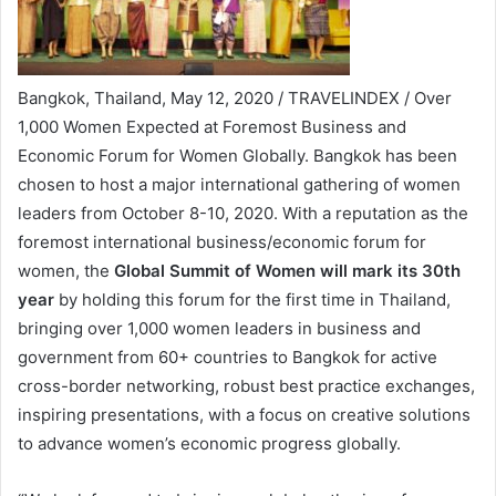
Bangkok, Thailand, May 12, 2020 / TRAVELINDEX / Over
1,000 Women Expected at Foremost Business and
Economic Forum for Women Globally. Bangkok has been
chosen to host a major international gathering of women
leaders from October 8-10, 2020. With a reputation as the
foremost international business/economic forum for
women, the
Global Summit of Women will mark its 30th
year
by holding this forum for the first time in Thailand,
bringing over 1,000 women leaders in business and
government from 60+ countries to Bangkok for active
cross-border networking, robust best practice exchanges,
inspiring presentations, with a focus on creative solutions
to advance women’s economic progress globally.