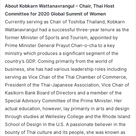
About Kobkarn Wattanavrangul – Chair, Thai Host
Committee for 2020 Global Summit of Women
Currently serving as Chair of Toshiba Thailand, Kobkarn
Wattanavrangul had a successful three-year tenure as the
former Minister of Sports and Tourism, appointed by
Prime Minister General Prayut Chan-o-cha to a key
ministry which produces a significant segment of the
country’s GDP. Coming primarily from the world of
business, she has had various leadership roles including
serving as Vice Chair of the Thai Chamber of Commerce,
President of the Thai-Japanese Association, Vice Chair of
Kasikorn Bank Board of Directors and a member of the
Special Advisory Committee of the Prime Minister. Her
actual education, however, lay primarily in arts and design
through studies at Wellesley College and the Rhode Island
School of Design in the U.S. A passionate believer in the
bounty of Thai culture and its people, she was known as