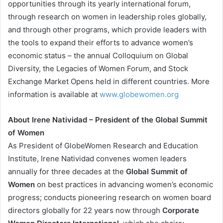
opportunities through its yearly international forum,
through research on women in leadership roles globally,
and through other programs, which provide leaders with
the tools to expand their efforts to advance women’s
economic status – the annual Colloquium on Global
Diversity, the Legacies of Women Forum, and Stock
Exchange Market Opens held in different countries. More
information is available at
www.globewomen.org
About Irene Natividad – President of the Global Summit
of Women
As President of GlobeWomen Research and Education
Institute, Irene Natividad convenes women leaders
annually for three decades at the
Global Summit of
Women
on best practices in advancing women’s economic
progress; conducts pioneering research on women board
directors globally for 22 years now through
Corporate