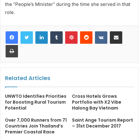
the “People’s Minister” during the time she served in that
role.
LinkedIn
Tumblr
Pinterest
Reddit
VKontakte
Share via Email
Print
Related Articles
UNWTO Identifies Priorities
Cross Hotels Grows
for Boosting Rural Tourism
Portfolio with X2 Vibe
Potential
Halong Bay Vietnam
Over 7,000 Runners from 71
Saint Ange Tourism Report
Countries Join Thailand’s
– 31st December 2017
Premier Coastal Race