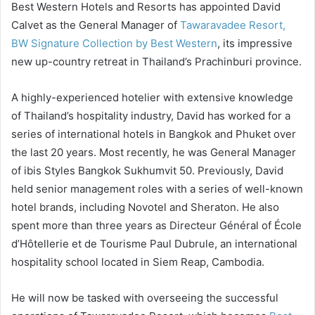
Best Western Hotels and Resorts has appointed David
Calvet as the General Manager of
Tawaravadee Resort,
BW Signature Collection by Best Western
, its impressive
new up-country retreat in Thailand’s Prachinburi province.
A highly-experienced hotelier with extensive knowledge
of Thailand’s hospitality industry, David has worked for a
series of international hotels in Bangkok and Phuket over
the last 20 years. Most recently, he was General Manager
of ibis Styles Bangkok Sukhumvit 50. Previously, David
held senior management roles with a series of well-known
hotel brands, including Novotel and Sheraton. He also
spent more than three years as Directeur Général of École
d’Hôtellerie et de Tourisme Paul Dubrule, an international
hospitality school located in Siem Reap, Cambodia.
He will now be tasked with overseeing the successful