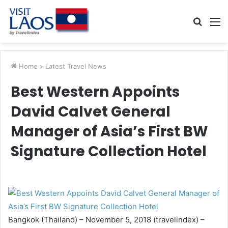
Searc
M
for
Home
>
Latest Travel News
Best Western Appoints
David Calvet General
Manager of Asia’s First BW
Signature Collection Hotel
Bangkok (Thailand) – November 5, 2018 (travelindex) –