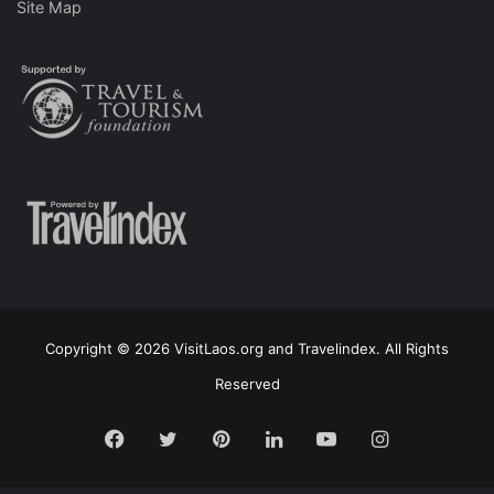
Site Map
Copyright © 2026 VisitLaos.org and Travelindex. All Rights
Reserved
Facebook
Twitter
Pinterest
LinkedIn
YouTube
Instagram