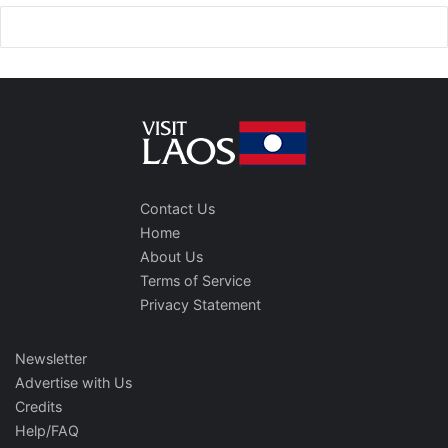
Contact Us
Home
About Us
Terms of Service
Privacy Statement
Newsletter
Advertise with Us
Credits
Help/FAQ