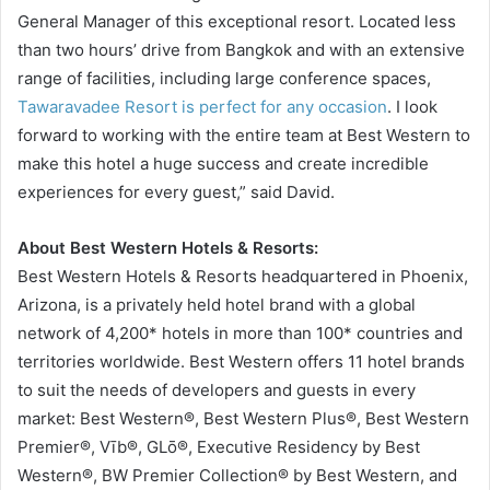
General Manager of this exceptional resort. Located less
than two hours’ drive from Bangkok and with an extensive
range of facilities, including large conference spaces,
Tawaravadee Resort is perfect for any occasion
. I look
forward to working with the entire team at Best Western to
make this hotel a huge success and create incredible
experiences for every guest,” said David.
About Best Western Hotels & Resorts:
Best Western Hotels & Resorts headquartered in Phoenix,
Arizona, is a privately held hotel brand with a global
network of 4,200* hotels in more than 100* countries and
territories worldwide. Best Western offers 11 hotel brands
to suit the needs of developers and guests in every
market: Best Western®, Best Western Plus®, Best Western
Premier®, Vīb®, GLō®, Executive Residency by Best
Western®, BW Premier Collection® by Best Western, and