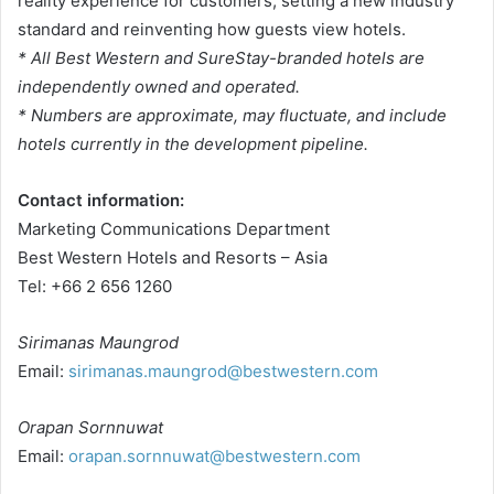
reality experience for customers, setting a new industry
standard and reinventing how guests view hotels.
* All Best Western and SureStay-branded hotels are
independently owned and operated.
* Numbers are approximate, may fluctuate, and include
hotels currently in the development pipeline.
Contact information:
Marketing Communications Department
Best Western Hotels and Resorts – Asia
Tel: +66 2 656 1260
Sirimanas Maungrod
Email:
sirimanas.maungrod@bestwestern.com
Orapan Sornnuwat
Email:
orapan.sornnuwat@bestwestern.com