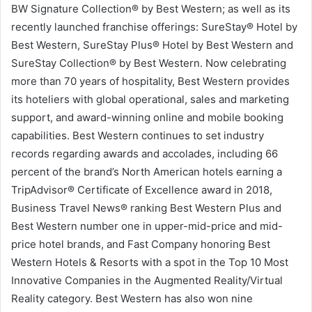
BW Signature Collection® by Best Western; as well as its
recently launched franchise offerings: SureStay® Hotel by
Best Western, SureStay Plus® Hotel by Best Western and
SureStay Collection® by Best Western. Now celebrating
more than 70 years of hospitality, Best Western provides
its hoteliers with global operational, sales and marketing
support, and award-winning online and mobile booking
capabilities. Best Western continues to set industry
records regarding awards and accolades, including 66
percent of the brand’s North American hotels earning a
TripAdvisor® Certificate of Excellence award in 2018,
Business Travel News® ranking Best Western Plus and
Best Western number one in upper-mid-price and mid-
price hotel brands, and Fast Company honoring Best
Western Hotels & Resorts with a spot in the Top 10 Most
Innovative Companies in the Augmented Reality/Virtual
Reality category. Best Western has also won nine