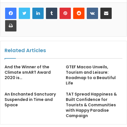
LinkedIn
Tumblr
Pinterest
Reddit
VKontakte
Share via Email
Print
Related Articles
And the Winner of the
GTEF Macao Unveils,
Climate smART Award
Tourism and Leisure:
2020 is…
Roadmap to a Beautiful
Life
An Enchanted Sanctuary
TAT Spread Happiness &
Suspended in Time and
Built Confidence for
Space
Tourists & Communities
with Happy Paradise
Campaign