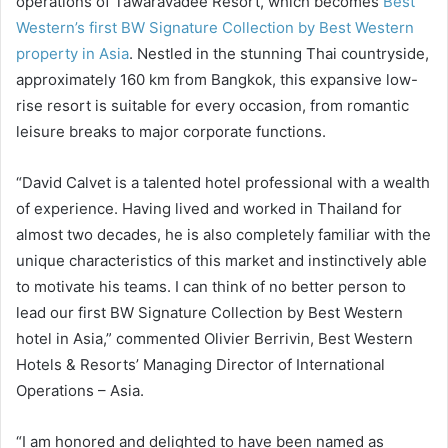
operations of Tawaravadee Resort, which becomes
Best
Western’s first BW Signature Collection by Best Western
property in Asia
. Nestled in the stunning Thai countryside,
approximately 160 km from Bangkok, this expansive low-
rise resort is suitable for every occasion, from romantic
leisure breaks to major corporate functions.
“David Calvet is a talented hotel professional with a wealth
of experience. Having lived and worked in Thailand for
almost two decades, he is also completely familiar with the
unique characteristics of this market and instinctively able
to motivate his teams. I can think of no better person to
lead our first BW Signature Collection by Best Western
hotel in Asia,” commented Olivier Berrivin, Best Western
Hotels & Resorts’ Managing Director of International
Operations – Asia.
“I am honored and delighted to have been named as