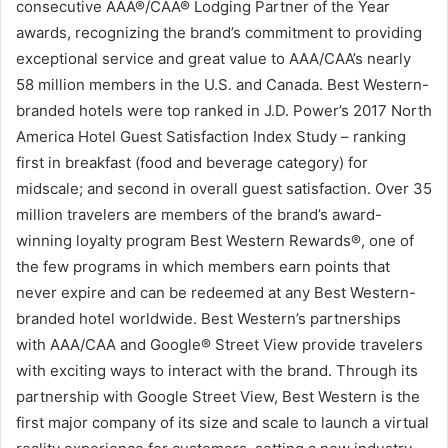
consecutive AAA®/CAA® Lodging Partner of the Year
awards, recognizing the brand’s commitment to providing
exceptional service and great value to AAA/CAA’s nearly
58 million members in the U.S. and Canada. Best Western-
branded hotels were top ranked in J.D. Power’s 2017 North
America Hotel Guest Satisfaction Index Study – ranking
first in breakfast (food and beverage category) for
midscale; and second in overall guest satisfaction. Over 35
million travelers are members of the brand’s award-
winning loyalty program Best Western Rewards®, one of
the few programs in which members earn points that
never expire and can be redeemed at any Best Western-
branded hotel worldwide. Best Western’s partnerships
with AAA/CAA and Google® Street View provide travelers
with exciting ways to interact with the brand. Through its
partnership with Google Street View, Best Western is the
first major company of its size and scale to launch a virtual