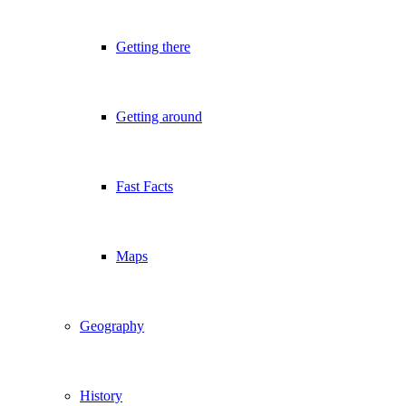
Getting there
Getting around
Fast Facts
Maps
Geography
History