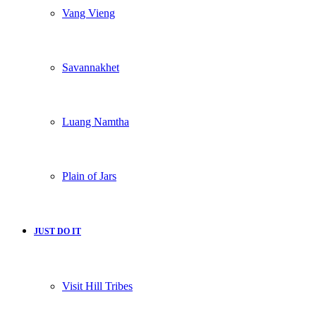
Vang Vieng
Savannakhet
Luang Namtha
Plain of Jars
JUST DO IT
Visit Hill Tribes