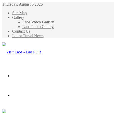
Thursday, August 6 2026
Site Map
Gallery
Laos Video Gallery
Laos Photo Gallery
Contact Us
Latest Travel News
Menu
Search