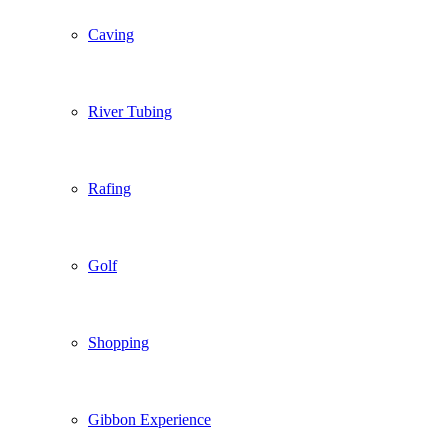
Caving
River Tubing
Rafing
Golf
Shopping
Gibbon Experience