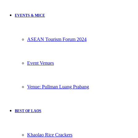
EVENTS & MICE
ASEAN Tourism Forum 2024
Event Venues
Venue: Pullman Luang Prabang
BEST OF LAOS
Khaolao Rice Crackers