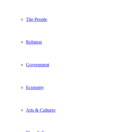
The People
Religion
Government
Economy
Arts & Cultures