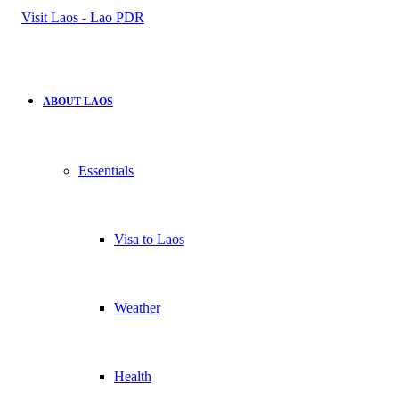
for
ABOUT LAOS
Essentials
Visa to Laos
Weather
Health