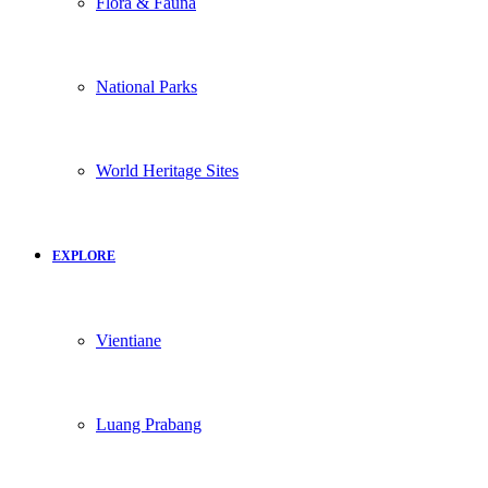
Flora & Fauna
National Parks
World Heritage Sites
EXPLORE
Vientiane
Luang Prabang