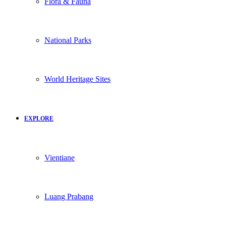
Flora & Fauna
National Parks
World Heritage Sites
EXPLORE
Vientiane
Luang Prabang