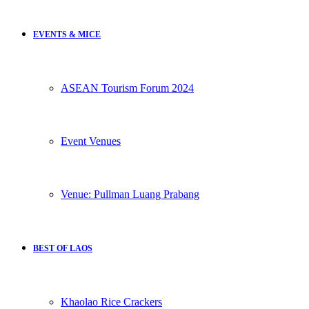
EVENTS & MICE
ASEAN Tourism Forum 2024
Event Venues
Venue: Pullman Luang Prabang
BEST OF LAOS
Khaolao Rice Crackers