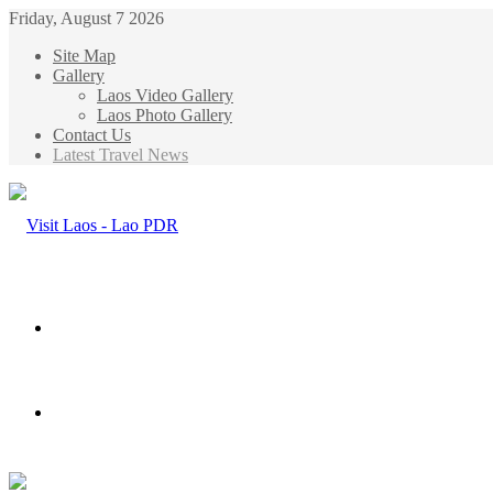
Friday, August 7 2026
Site Map
Gallery
Laos Video Gallery
Laos Photo Gallery
Contact Us
Latest Travel News
Menu
Search