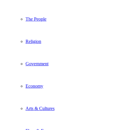
The People
Religion
Government
Economy
Arts & Cultures