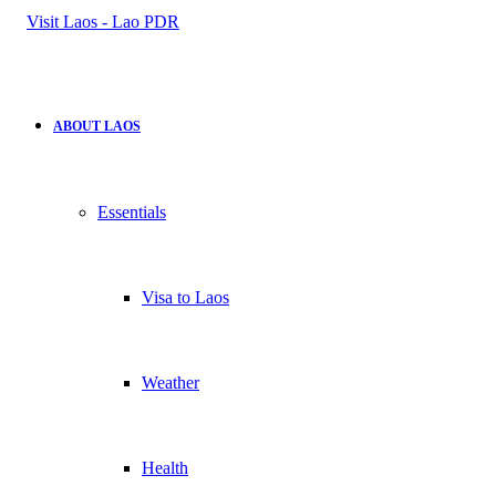
for
ABOUT LAOS
Essentials
Visa to Laos
Weather
Health