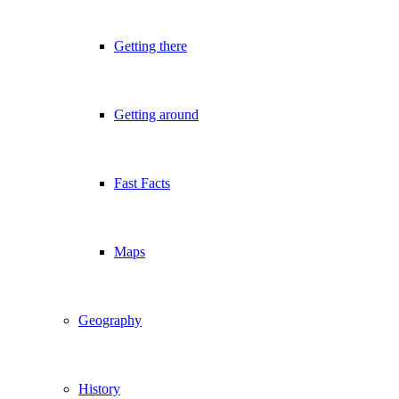
Getting there
Getting around
Fast Facts
Maps
Geography
History