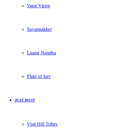
Vang Vieng
Savannakhet
Luang Namtha
Plain of Jars
JUST DO IT
Visit Hill Tribes