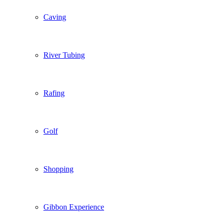
Caving
River Tubing
Rafing
Golf
Shopping
Gibbon Experience