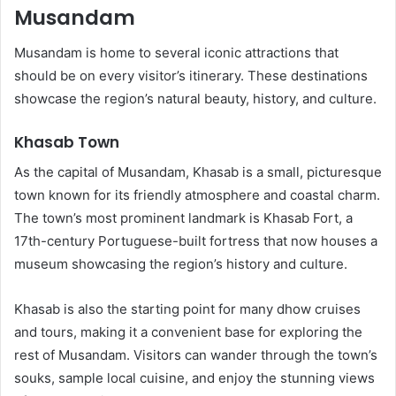
Musandam
Musandam is home to several iconic attractions that
should be on every visitor’s itinerary. These destinations
showcase the region’s natural beauty, history, and culture.
Khasab Town
As the capital of Musandam, Khasab is a small, picturesque
town known for its friendly atmosphere and coastal charm.
The town’s most prominent landmark is Khasab Fort, a
17th-century Portuguese-built fortress that now houses a
museum showcasing the region’s history and culture.
Khasab is also the starting point for many dhow cruises
and tours, making it a convenient base for exploring the
rest of Musandam. Visitors can wander through the town’s
souks, sample local cuisine, and enjoy the stunning views