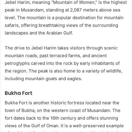
Jebel Harim, meaning “Mountain of Women,” is the highest
peak in Musandam, standing at 2,087 meters above sea
level. The mountain is a popular destination for mountain
safaris, offering breathtaking views of the surrounding
landscapes and the Arabian Gulf.
The drive to Jebel Harim takes visitors through scenic
mountain roads, past terraced farms, and ancient
petroglyphs carved into the rock by early inhabitants of
the region. The peak is also home to a variety of wildlife,
including mountain goats and eagles.
Bukha Fort
Bukha Fort is another historic fortress located near the
town of Bukha, on the western coast of Musandam. The
fort dates back to the 16th century and offers stunning
views of the Gulf of Oman. It is a well-preserved example