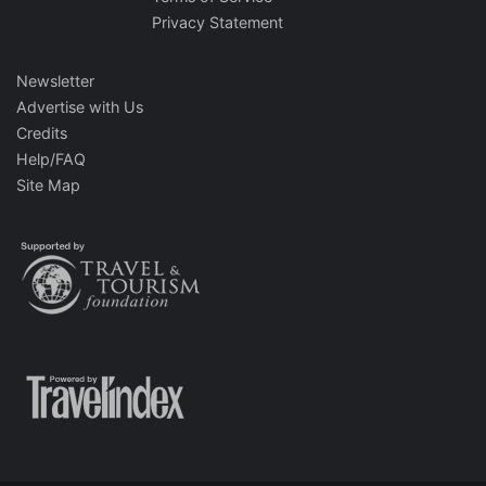
Privacy Statement
Newsletter
Advertise with Us
Credits
Help/FAQ
Site Map