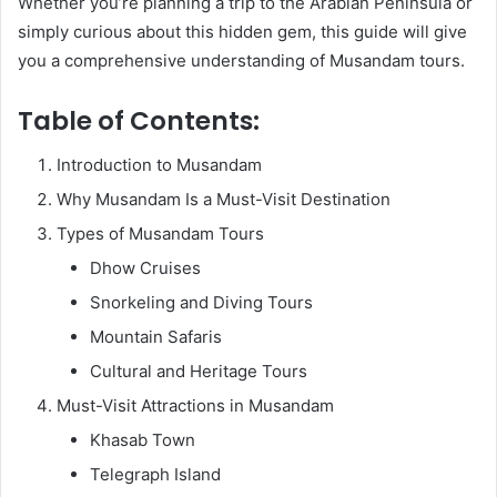
Whether you’re planning a trip to the Arabian Peninsula or
simply curious about this hidden gem, this guide will give
you a comprehensive understanding of Musandam tours.
Table of Contents:
Introduction to Musandam
Why Musandam Is a Must-Visit Destination
Types of Musandam Tours
Dhow Cruises
Snorkeling and Diving Tours
Mountain Safaris
Cultural and Heritage Tours
Must-Visit Attractions in Musandam
Khasab Town
Telegraph Island