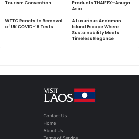
Tourism Convention
Products THAIFEX–Anuga
Asia
WTTC Reacts to Removal
A Luxurious Andaman
of UK COVID-19 Tests
Island Escape Where
Sustainability Meets
Timeless Elegance
Contact Us
Home
About Us
Terms of Service