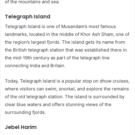
of the mountains and sea.
Telegraph Island
Telegraph Island is one of Musandam’s most famous
landmarks, located in the middle of Khor Ash Sham, one of
the region’s largest fjords. The island gets its name from
the British telegraph station that was established there in
the mid-19th century as part of the telegraph line
connecting India and Britain.
Today, Telegraph Island is a popular stop on dhow cruises,
where visitors can swim, snorkel, and explore the remains
of the old telegraph station. The island is surrounded by
clear blue waters and offers stunning views of the
surrounding fjords.
Jebel Harim