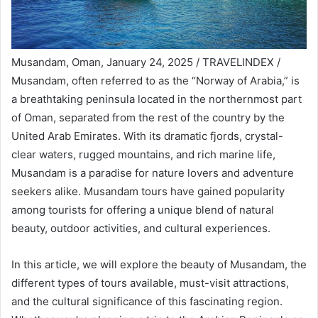
Musandam, Oman, January 24, 2025 / TRAVELINDEX /
Musandam, often referred to as the “Norway of Arabia,” is
a breathtaking peninsula located in the northernmost part
of Oman, separated from the rest of the country by the
United Arab Emirates. With its dramatic fjords, crystal-
clear waters, rugged mountains, and rich marine life,
Musandam is a paradise for nature lovers and adventure
seekers alike. Musandam tours have gained popularity
among tourists for offering a unique blend of natural
beauty, outdoor activities, and cultural experiences.
In this article, we will explore the beauty of Musandam, the
different types of tours available, must-visit attractions,
and the cultural significance of this fascinating region.