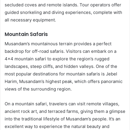
secluded coves and remote islands. Tour operators offer
guided snorkeling and diving experiences, complete with
all necessary equipment.
Mountain Safaris
Musandam’s mountainous terrain provides a perfect
backdrop for off-road safaris. Visitors can embark on a
4×4 mountain safari to explore the region’s rugged
landscapes, steep cliffs, and hidden valleys. One of the
most popular destinations for mountain safaris is Jebel
Harim, Musandam’s highest peak, which offers panoramic
views of the surrounding region.
On a mountain safari, travelers can visit remote villages,
ancient rock art, and terraced farms, giving them a glimpse
into the traditional lifestyle of Musandam’s people. It’s an
excellent way to experience the natural beauty and