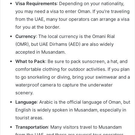
Visa Requirements
: Depending on your nationality,
you may need a visa to enter Oman. If you’re traveling
from the UAE, many tour operators can arrange a visa
for you at the border.
Currency
: The local currency is the Omani Rial
(OMR), but UAE Dirhams (AED) are also widely
accepted in Musandam.
What to Pack
: Be sure to pack sunscreen, a hat, and
comfortable clothing for outdoor activities. If you plan
to go snorkeling or diving, bring your swimwear and a
waterproof camera to capture the underwater
scenery.
Language
: Arabic is the official language of Oman, but
English is widely spoken in Musandam, especially in
tourist areas.
Transportation
: Many visitors travel to Musandam
from the UAE, and there are several tour operators