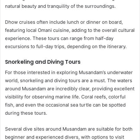
natural beauty and tranquility of the surroundings.
Dhow cruises often include lunch or dinner on board,
featuring local Omani cuisine, adding to the overall cultural
experience. These tours can range from half-day
excursions to full-day trips, depending on the itinerary.
Snorkeling and Diving Tours
For those interested in exploring Musandam’s underwater
world, snorkeling and diving tours are a must. The waters
around Musandam are incredibly clear, providing excellent
visibility for observing marine life. Coral reefs, colorful
fish, and even the occasional sea turtle can be spotted
during these tours.
Several dive sites around Musandam are suitable for both
beginner and experienced divers, with options to visit