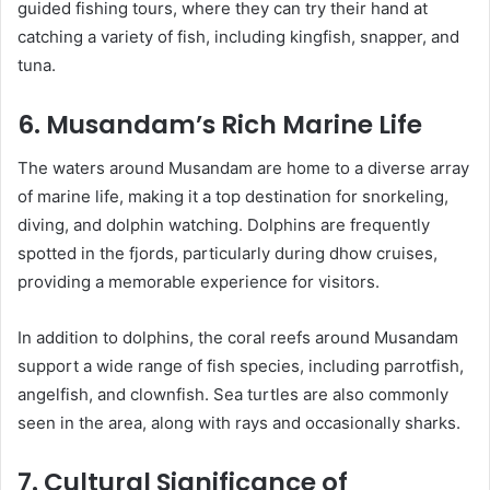
guided fishing tours, where they can try their hand at
catching a variety of fish, including kingfish, snapper, and
tuna.
6. Musandam’s Rich Marine Life
The waters around Musandam are home to a diverse array
of marine life, making it a top destination for snorkeling,
diving, and dolphin watching. Dolphins are frequently
spotted in the fjords, particularly during dhow cruises,
providing a memorable experience for visitors.
In addition to dolphins, the coral reefs around Musandam
support a wide range of fish species, including parrotfish,
angelfish, and clownfish. Sea turtles are also commonly
seen in the area, along with rays and occasionally sharks.
7. Cultural Significance of