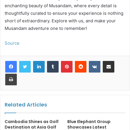
enchanting beauty of Musandam, where every detail is
thoughtfully curated to ensure your experience is nothing
short of extraordinary. Explore with us, and make your
Musandam adventure one to remember!
Source
LinkedIn
Tumblr
Pinterest
Reddit
VKontakte
Share via Email
Print
Related Articles
Cambodia Shines as Golf
Blue Elephant Group
Destination at Asia Golf
Showcases Latest