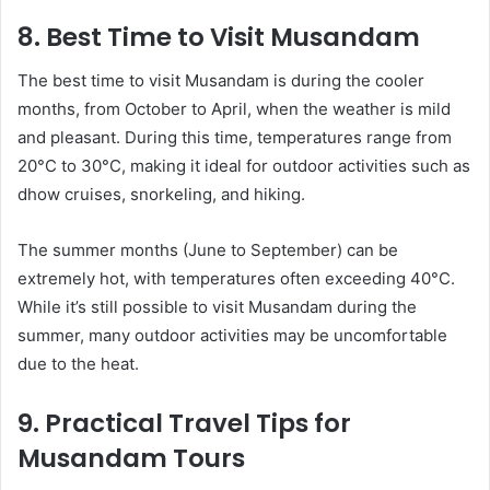
8. Best Time to Visit Musandam
The best time to visit Musandam is during the cooler
months, from October to April, when the weather is mild
and pleasant. During this time, temperatures range from
20°C to 30°C, making it ideal for outdoor activities such as
dhow cruises, snorkeling, and hiking.
The summer months (June to September) can be
extremely hot, with temperatures often exceeding 40°C.
While it’s still possible to visit Musandam during the
summer, many outdoor activities may be uncomfortable
due to the heat.
9. Practical Travel Tips for
Musandam Tours