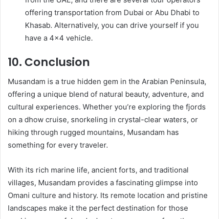
offering transportation from Dubai or Abu Dhabi to
Khasab. Alternatively, you can drive yourself if you
have a 4×4 vehicle.
10. Conclusion
Musandam is a true hidden gem in the Arabian Peninsula,
offering a unique blend of natural beauty, adventure, and
cultural experiences. Whether you’re exploring the fjords
on a dhow cruise, snorkeling in crystal-clear waters, or
hiking through rugged mountains, Musandam has
something for every traveler.
With its rich marine life, ancient forts, and traditional
villages, Musandam provides a fascinating glimpse into
Omani culture and history. Its remote location and pristine
landscapes make it the perfect destination for those