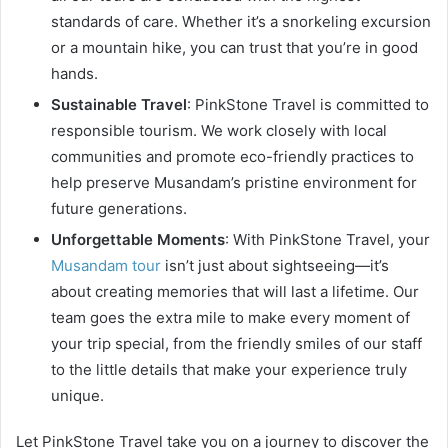
standards of care. Whether it’s a snorkeling excursion
or a mountain hike, you can trust that you’re in good
hands.
Sustainable Travel
: PinkStone Travel is committed to
responsible tourism. We work closely with local
communities and promote eco-friendly practices to
help preserve Musandam’s pristine environment for
future generations.
Unforgettable Moments
: With PinkStone Travel, your
Musandam tour
isn’t just about sightseeing—it’s
about creating memories that will last a lifetime. Our
team goes the extra mile to make every moment of
your trip special, from the friendly smiles of our staff
to the little details that make your experience truly
unique.
Let PinkStone Travel take you on a journey to discover the