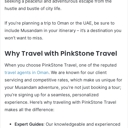
seeking a peaceful and adventurous escape from the
hustle and bustle of city life.
If you’re planning a trip to Oman or the UAE, be sure to
include Musandam in your itinerary – it’s a destination you
won’t want to miss.
Why Travel with PinkStone Travel
When you choose PinkStone Travel, one of the reputed
travel agents in Oman
. We are known for our client
servicing and competitive rates, which make us unique for
your Musandam adventure, you’re not just booking a tour;
you’re signing up for a seamless, personalized
experience. Here’s why traveling with PinkStone Travel
makes all the difference:
Expert Guides
: Our knowledgeable and experienced