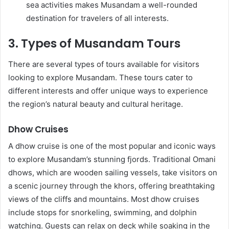
sea activities makes Musandam a well-rounded
destination for travelers of all interests.
3. Types of Musandam Tours
There are several types of tours available for visitors
looking to explore Musandam. These tours cater to
different interests and offer unique ways to experience
the region’s natural beauty and cultural heritage.
Dhow Cruises
A dhow cruise is one of the most popular and iconic ways
to explore Musandam’s stunning fjords. Traditional Omani
dhows, which are wooden sailing vessels, take visitors on
a scenic journey through the khors, offering breathtaking
views of the cliffs and mountains. Most dhow cruises
include stops for snorkeling, swimming, and dolphin
watching. Guests can relax on deck while soaking in the