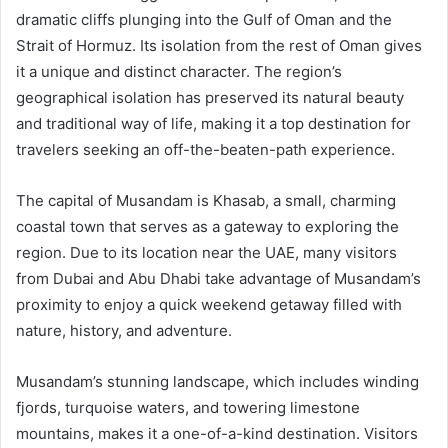
dramatic cliffs plunging into the Gulf of Oman and the
Strait of Hormuz. Its isolation from the rest of Oman gives
it a unique and distinct character. The region’s
geographical isolation has preserved its natural beauty
and traditional way of life, making it a top destination for
travelers seeking an off-the-beaten-path experience.
The capital of Musandam is Khasab, a small, charming
coastal town that serves as a gateway to exploring the
region. Due to its location near the UAE, many visitors
from Dubai and Abu Dhabi take advantage of Musandam’s
proximity to enjoy a quick weekend getaway filled with
nature, history, and adventure.
Musandam’s stunning landscape, which includes winding
fjords, turquoise waters, and towering limestone
mountains, makes it a one-of-a-kind destination. Visitors