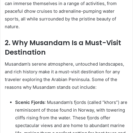
can immerse themselves in a range of activities, from
peaceful dhow cruises to adrenaline-pumping water
sports, all while surrounded by the pristine beauty of
nature.
2. Why Musandam Is a Must-Visit
Destination
Musandam’s serene atmosphere, untouched landscapes,
and rich history make it a must-visit destination for any
traveler exploring the Arabian Peninsula. Some of the
reasons why Musandam stands out include:
Scenic Fjords
: Musandam’s fjords (called “khors”) are
reminiscent of those found in Norway, with towering
cliffs rising from the water. These fjords offer
spectacular views and are home to abundant marine