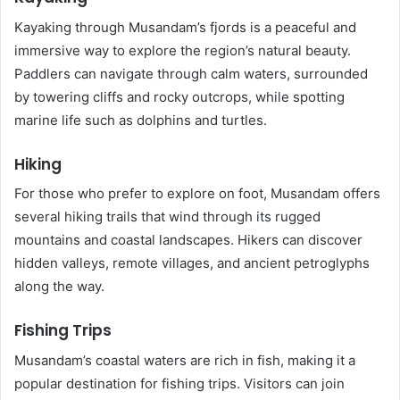
Kayaking through Musandam’s fjords is a peaceful and
immersive way to explore the region’s natural beauty.
Paddlers can navigate through calm waters, surrounded
by towering cliffs and rocky outcrops, while spotting
marine life such as dolphins and turtles.
Hiking
For those who prefer to explore on foot, Musandam offers
several hiking trails that wind through its rugged
mountains and coastal landscapes. Hikers can discover
hidden valleys, remote villages, and ancient petroglyphs
along the way.
Fishing Trips
Musandam’s coastal waters are rich in fish, making it a
popular destination for fishing trips. Visitors can join