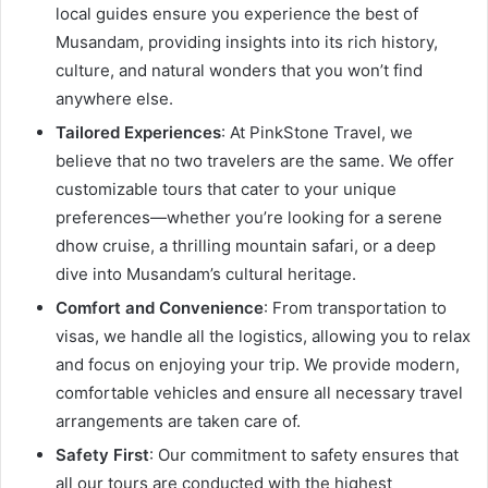
local guides ensure you experience the best of
Musandam, providing insights into its rich history,
culture, and natural wonders that you won’t find
anywhere else.
Tailored Experiences
: At PinkStone Travel, we
believe that no two travelers are the same. We offer
customizable tours that cater to your unique
preferences—whether you’re looking for a serene
dhow cruise, a thrilling mountain safari, or a deep
dive into Musandam’s cultural heritage.
Comfort and Convenience
: From transportation to
visas, we handle all the logistics, allowing you to relax
and focus on enjoying your trip. We provide modern,
comfortable vehicles and ensure all necessary travel
arrangements are taken care of.
Safety First
: Our commitment to safety ensures that
all our tours are conducted with the highest