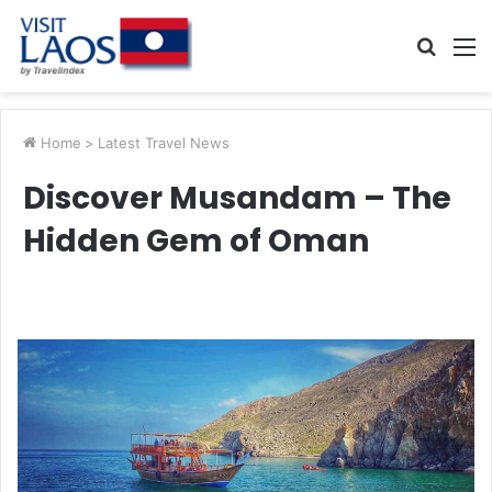
Searc
M
for
Home
>
Latest Travel News
Discover Musandam – The
Hidden Gem of Oman