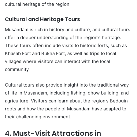
cultural heritage of the region.
Cultural and Heritage Tours
Musandam is rich in history and culture, and cultural tours
offer a deeper understanding of the region’s heritage.
These tours often include visits to historic forts, such as
Khasab Fort and Bukha Fort, as well as trips to local
villages where visitors can interact with the local
community.
Cultural tours also provide insight into the traditional way
of life in Musandam, including fishing, dhow building, and
agriculture. Visitors can learn about the region’s Bedouin
roots and how the people of Musandam have adapted to
their challenging environment.
4. Must-Visit Attractions in