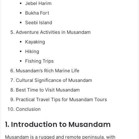
Jebel Harim
Bukha Fort
Seebi Island
Adventure Activities in Musandam
Kayaking
Hiking
Fishing Trips
Musandam’s Rich Marine Life
Cultural Significance of Musandam
Best Time to Visit Musandam
Practical Travel Tips for Musandam Tours
Conclusion
1. Introduction to Musandam
Musandam is a rugged and remote peninsula, with