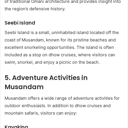
of traditional Omani architecture and provides insight into
the region’s defensive history.
Seebi Island
Seebi Island is a small, uninhabited island located off the
coast of Musandam, known for its pristine beaches and
excellent snorkeling opportunities. The island is often
included as a stop on dhow cruises, where visitors can
swim, snorkel, and enjoy a picnic on the beach.
5. Adventure Activities in
Musandam
Musandam offers a wide range of adventure activities for
outdoor enthusiasts. In addition to dhow cruises and
mountain safaris, visitors can enjoy:
Kayaking