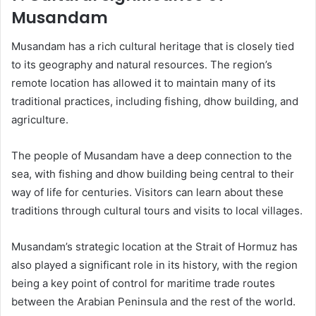
Musandam
Musandam has a rich cultural heritage that is closely tied
to its geography and natural resources. The region’s
remote location has allowed it to maintain many of its
traditional practices, including fishing, dhow building, and
agriculture.
The people of Musandam have a deep connection to the
sea, with fishing and dhow building being central to their
way of life for centuries. Visitors can learn about these
traditions through cultural tours and visits to local villages.
Musandam’s strategic location at the Strait of Hormuz has
also played a significant role in its history, with the region
being a key point of control for maritime trade routes
between the Arabian Peninsula and the rest of the world.