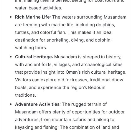
life, making them a perfect setting for boat tours and
water-based activities.
Rich Marine Life
: The waters surrounding Musandam
are teeming with marine life, including dolphins,
turtles, and colorful fish. This makes it an ideal
destination for snorkeling, diving, and dolphin-
watching tours.
Cultural Heritage
: Musandam is steeped in history,
with ancient forts, villages, and archaeological sites
that provide insight into Oman’s rich cultural heritage.
Visitors can explore old fortresses, traditional dhow
boats, and experience the region’s Bedouin
traditions.
Adventure Activities
: The rugged terrain of
Musandam offers plenty of opportunities for outdoor
adventures, from mountain safaris and hiking to
kayaking and fishing. The combination of land and