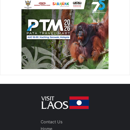
Contact Us
Home