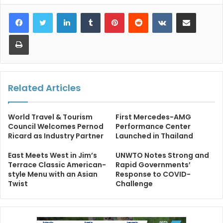
LinkedIn
Tumblr
Pinterest
Reddit
VKontakte
Share via Email
Print
Related Articles
World Travel & Tourism
First Mercedes-AMG
Council Welcomes Pernod
Performance Center
Ricard as Industry Partner
Launched in Thailand
East Meets West in Jim’s
UNWTO Notes Strong and
Terrace Classic American-
Rapid Governments’
style Menu with an Asian
Response to COVID-
Twist
Challenge