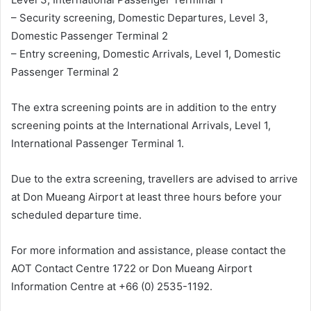
– Security screening, Domestic Departures, Level 3,
Domestic Passenger Terminal 2
– Entry screening, Domestic Arrivals, Level 1, Domestic
Passenger Terminal 2
The extra screening points are in addition to the entry
screening points at the International Arrivals, Level 1,
International Passenger Terminal 1.
Due to the extra screening, travellers are advised to arrive
at Don Mueang Airport at least three hours before your
scheduled departure time.
For more information and assistance, please contact the
AOT Contact Centre 1722 or Don Mueang Airport
Information Centre at +66 (0) 2535-1192.