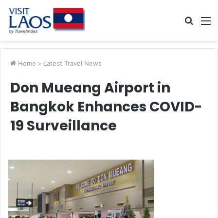
Searc
M
for
Home
>
Latest Travel News
Don Mueang Airport in
Bangkok Enhances COVID-
19 Surveillance