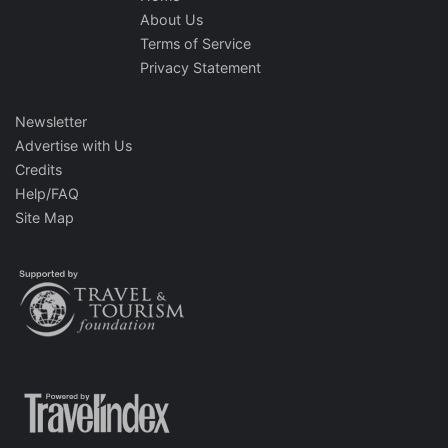
About Us
Terms of Service
Privacy Statement
Newsletter
Advertise with Us
Credits
Help/FAQ
Site Map