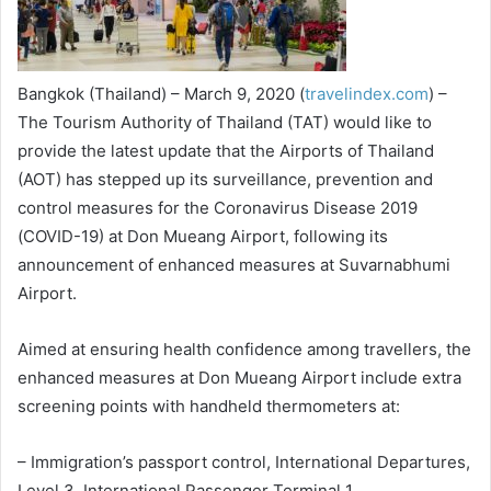
Bangkok (Thailand) – March 9, 2020 (
travelindex.com
) –
The Tourism Authority of Thailand (TAT) would like to
provide the latest update that the Airports of Thailand
(AOT) has stepped up its surveillance, prevention and
control measures for the Coronavirus Disease 2019
(COVID-19) at Don Mueang Airport, following its
announcement of enhanced measures at Suvarnabhumi
Airport.
Aimed at ensuring health confidence among travellers, the
enhanced measures at Don Mueang Airport include extra
screening points with handheld thermometers at:
– Immigration’s passport control, International Departures,
Level 3, International Passenger Terminal 1