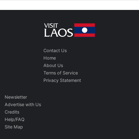
Contact Us
Home
About Us
Terms of Service
Privacy Statement
Newsletter
Advertise with Us
Credits
Help/FAQ
Site Map