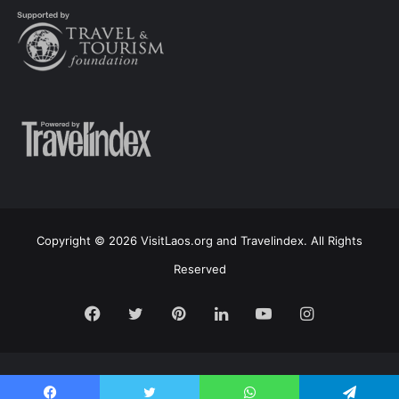
Copyright © 2026 VisitLaos.org and Travelindex. All Rights
Reserved
Facebook
Twitter
Pinterest
LinkedIn
YouTube
Instagram