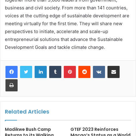
business and civil society. From more than 141 countries,
voices at the cutting edge of sustainable development are
meeting virtually for the first time. They will share new
perspectives to initiate, accelerate and scale-up
entrepreneurial solutions that advance the Sustainable
Development Goals and tackle climate change.
LinkedIn
Tumblr
Pinterest
Reddit
VKontakte
Share via Email
Print
Related Articles
Madikwe Bush Camp
GTEF 2023 Reinforces
Returns to its Walking
Macao’s Status as a World