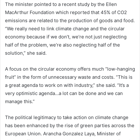
The minister pointed to a recent study by the Ellen
MacArthur Foundation which reported that 45% of CO2
emissions are related to the production of goods and food.
“We really need to link climate change and the circular
economy because if we don’t, we’re not just neglecting
half of the problem, we’re also neglecting half of the
solution,” she said.
A focus on the circular economy offers much “low-hanging
fruit” in the form of unnecessary waste and costs. “This is
a great agenda to work on with industry,” she said. “It’s a
very optimistic agenda…a lot can be done and we can
manage this.”
The political legitimacy to take action on climate change
has been enhanced by the rise of green parties across the
European Union. Arancha Gonzalez Laya, Minister of