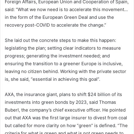
Foreign Affairs, European Union and Cooperation of Spain,
said: “What we now need is to accelerate this movement…
in the form of the European Green Deal and use the
recovery post-COVID to accelerate the change.”
She laid out the concrete steps to make this happen:
legislating the plan; setting clear indicators to measure
progress; generating the investment needed; and
ensuring the transition to a greener Europe is inclusive,
leaving no citizen behind. Working with the private sector
is, she said, “essential in achieving this goal”.
AXA, the insurance giant, plans to shift $24 billion of its
investments into green bonds by 2023, said Thomas
Buberl, the company’s chief executive officer. He pointed
out that AXA was the first large insurer to divest from coal
but called for more clarity on how “green” is defined. “The
criteria for what is green and what is not green needs to