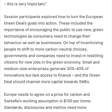
– this is very important.”
Session participants explored how to turn the European
Green Deal’s goals into action. These included the
importance of encouraging the public to use new, green
technologies as consumers need to change their
behaviour as well as businesses. On top of incentivizing
people to shift to more carbon-neutral choices,
governments and companies need to invest in reskilling
citizens for new jobs in the green economy. Small and
medium-size enterprises generate 30%-40% of
innovations but lack access to finance – and the Green
Deal should channel more capital towards SMEs.
Europe needs to agree on a price for carbon and
SwissRe’s working assumption is $100 per tonne.
Standards, disclosures and metrics need more