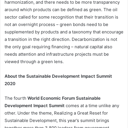
harmonization, and there needs to be more transparency
around which products can be defined as green. The oil
sector called for some recognition that their transition is
not an overnight process – green bonds need to be
supplemented by products and a taxonomy that encourage
a transition in the right direction. Decarbonization is not
the only goal requiring financing – natural capital also
needs attention and infrastructure projects must be
viewed through a green lens.
About the Sustainable Development Impact Summit
2020
The fourth
World Economic Forum Sustainable
Development Impact Summit
comes at a time unlike any
other. Under the theme, Realizing a Great Reset for
Sustainable Development, this year’s summit brings
together more than 3,800 leaders from government,