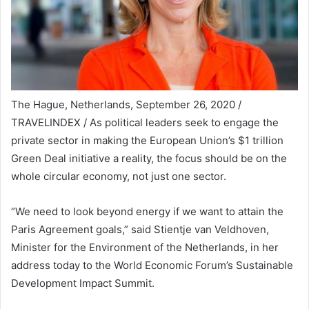
The Hague, Netherlands, September 26, 2020 /
TRAVELINDEX / As political leaders seek to engage the
private sector in making the European Union’s $1 trillion
Green Deal initiative a reality, the focus should be on the
whole circular economy, not just one sector.
“We need to look beyond energy if we want to attain the
Paris Agreement goals,” said Stientje van Veldhoven,
Minister for the Environment of the Netherlands, in her
address today to the World Economic Forum’s Sustainable
Development Impact Summit.