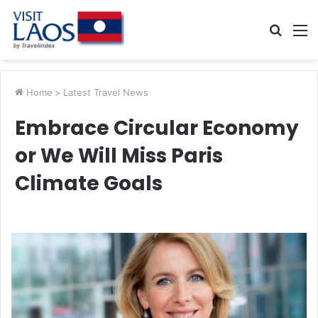
Searc
M
for
Home
>
Latest Travel News
Embrace Circular Economy
or We Will Miss Paris
Climate Goals