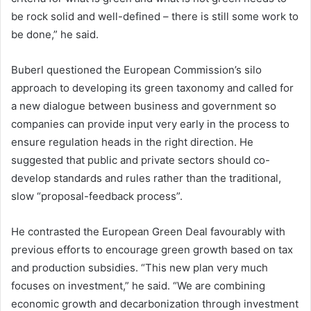
be rock solid and well-defined – there is still some work to
be done,” he said.
Buberl questioned the European Commission’s silo
approach to developing its green taxonomy and called for
a new dialogue between business and government so
companies can provide input very early in the process to
ensure regulation heads in the right direction. He
suggested that public and private sectors should co-
develop standards and rules rather than the traditional,
slow “proposal-feedback process”.
He contrasted the European Green Deal favourably with
previous efforts to encourage green growth based on tax
and production subsidies. “This new plan very much
focuses on investment,” he said. “We are combining
economic growth and decarbonization through investment