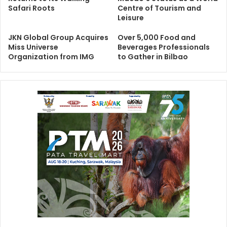
Safari Roots
Centre of Tourism and
Leisure
JKN Global Group Acquires
Over 5,000 Food and
Miss Universe
Beverages Professionals
Organization from IMG
to Gather in Bilbao