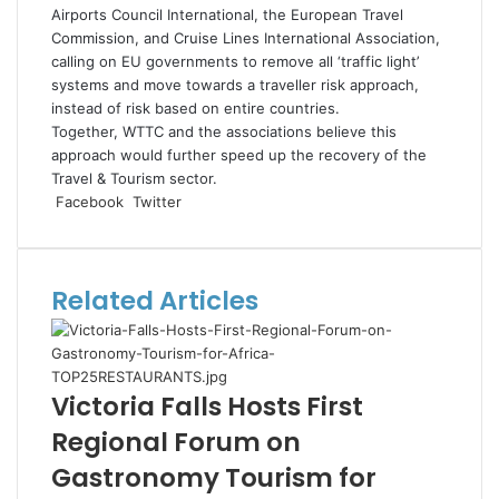
Airports Council International, the European Travel
Commission, and Cruise Lines International Association,
calling on EU governments to remove all ‘traffic light’
systems and move towards a traveller risk approach,
instead of risk based on entire countries.
Together, WTTC and the associations believe this
approach would further speed up the recovery of the
Travel & Tourism sector.
LinkedIn
Tumblr
Pinterest
Reddit
VKontakte
Share
Print
Facebook
Twitter
via
Email
Related Articles
Victoria Falls Hosts First
Regional Forum on
Gastronomy Tourism for