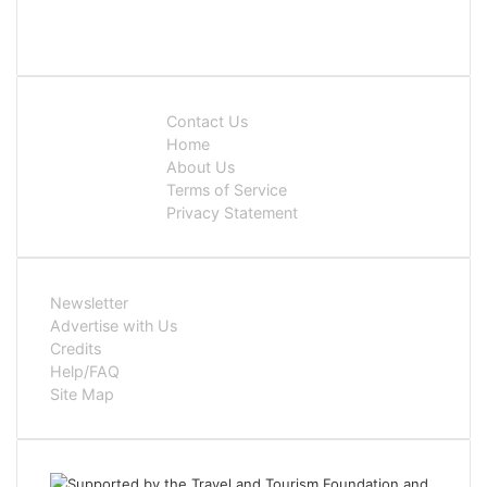
Contact Us
Home
About Us
Terms of Service
Privacy Statement
Newsletter
Advertise with Us
Credits
Help/FAQ
Site Map