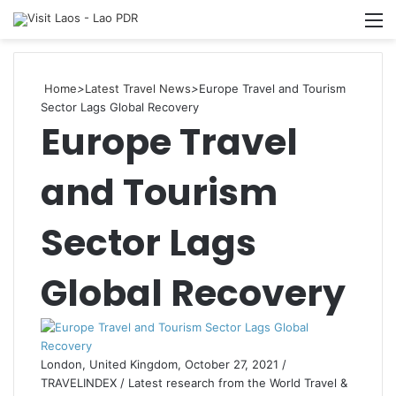
Searc
M
for
Home
>
Latest Travel News
>
Europe Travel and Tourism
Sector Lags Global Recovery
Europe Travel
and Tourism
Sector Lags
Global Recovery
London, United Kingdom, October 27, 2021 /
TRAVELINDEX / Latest research from the World Travel &