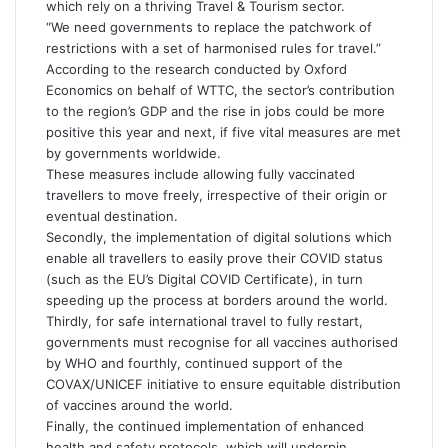
which rely on a thriving Travel & Tourism sector.
“We need governments to replace the patchwork of
restrictions with a set of harmonised rules for travel.”
According to the research conducted by Oxford
Economics on behalf of WTTC, the sector’s contribution
to the region’s GDP and the rise in jobs could be more
positive this year and next, if five vital measures are met
by governments worldwide.
These measures include allowing fully vaccinated
travellers to move freely, irrespective of their origin or
eventual destination.
Secondly, the implementation of digital solutions which
enable all travellers to easily prove their COVID status
(such as the EU’s Digital COVID Certificate), in turn
speeding up the process at borders around the world.
Thirdly, for safe international travel to fully restart,
governments must recognise for all vaccines authorised
by WHO and fourthly, continued support of the
COVAX/UNICEF initiative to ensure equitable distribution
of vaccines around the world.
Finally, the continued implementation of enhanced
health and safety protocols, which will underpin