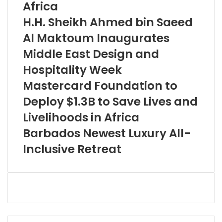
Africa
H.H. Sheikh Ahmed bin Saeed
Al Maktoum Inaugurates
Middle East Design and
Hospitality Week
Mastercard Foundation to
Deploy $1.3B to Save Lives and
Livelihoods in Africa
Barbados Newest Luxury All-
Inclusive Retreat