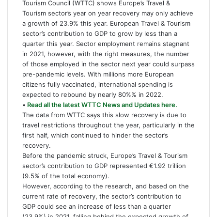
Tourism Council (WTTC) shows Europe’s Travel &
Tourism sector’s year on year recovery may only achieve
a growth of 23.9% this year. European Travel & Tourism
sector’s contribution to GDP to grow by less than a
quarter this year. Sector employment remains stagnant
in 2021, however, with the right measures, the number
of those employed in the sector next year could surpass
pre-pandemic levels. With millions more European
citizens fully vaccinated, international spending is
expected to rebound by nearly 80%% in 2022.
•
Read all the latest WTTC News and Updates here.
The data from WTTC says this slow recovery is due to
travel restrictions throughout the year, particularly in the
first half, which continued to hinder the sector’s
recovery.
Before the pandemic struck, Europe’s Travel & Tourism
sector’s contribution to GDP represented €1.92 trillion
(9.5% of the total economy).
However, according to the research, and based on the
current rate of recovery, the sector’s contribution to
GDP could see an increase of less than a quarter
(23.9%) in 2021, falling behind the expected growth of