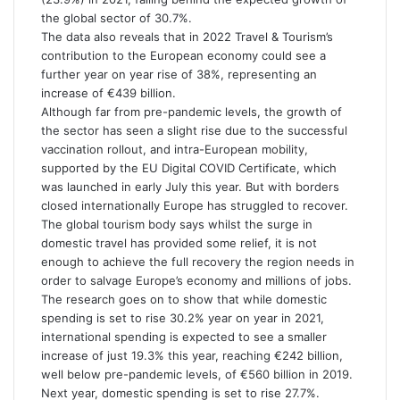
the global sector of 30.7%.
The data also reveals that in 2022 Travel & Tourism’s
contribution to the European economy could see a
further year on year rise of 38%, representing an
increase of €439 billion.
Although far from pre-pandemic levels, the growth of
the sector has seen a slight rise due to the successful
vaccination rollout, and intra-European mobility,
supported by the EU Digital COVID Certificate, which
was launched in early July this year. But with borders
closed internationally Europe has struggled to recover.
The global tourism body says whilst the surge in
domestic travel has provided some relief, it is not
enough to achieve the full recovery the region needs in
order to salvage Europe’s economy and millions of jobs.
The research goes on to show that while domestic
spending is set to rise 30.2% year on year in 2021,
international spending is expected to see a smaller
increase of just 19.3% this year, reaching €242 billion,
well below pre-pandemic levels, of €560 billion in 2019.
Next year, domestic spending is set to rise 27.7%.