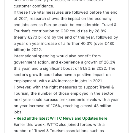
customer confidence.
If these five vital measures are followed before the end
of 2021, research shows the impact on the economy
and jobs across Europe could be considerable. Travel &
Tourism’s contribution to GDP could rise by 28.8%
(nearly €270 billion) by the end of this year, followed by
a year on year increase of a further 40.3% (over €480
billion) in 2022.
International spending would also benefit from
government action, and experience a growth of 26.3%
this year, and a significant boost of 81.8% in 2022. The
sector’s growth could also have a positive impact on
employment, with a 4% increase in jobs in 2021.
However, with the right measures to support Travel &
Tourism, the number of those employed in the sector
next year could surpass pre-pandemic levels with a year
on year increase of 17.6%, reaching almost 43 million
jobs.
•
Read all the latest WTTC News and Updates here.
Earlier this week, WTTC also joined forces with a
number of Travel & Tourism associations such as