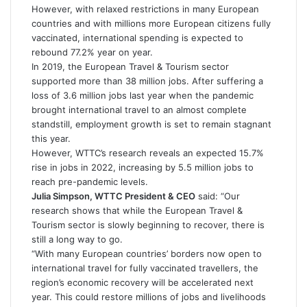
However, with relaxed restrictions in many European
countries and with millions more European citizens fully
vaccinated, international spending is expected to
rebound 77.2% year on year.
In 2019, the European Travel & Tourism sector
supported more than 38 million jobs. After suffering a
loss of 3.6 million jobs last year when the pandemic
brought international travel to an almost complete
standstill, employment growth is set to remain stagnant
this year.
However, WTTC’s research reveals an expected 15.7%
rise in jobs in 2022, increasing by 5.5 million jobs to
reach pre-pandemic levels.
Julia Simpson, WTTC President & CEO
said: “Our
research shows that while the European Travel &
Tourism sector is slowly beginning to recover, there is
still a long way to go.
“With many European countries’ borders now open to
international travel for fully vaccinated travellers, the
region’s economic recovery will be accelerated next
year. This could restore millions of jobs and livelihoods