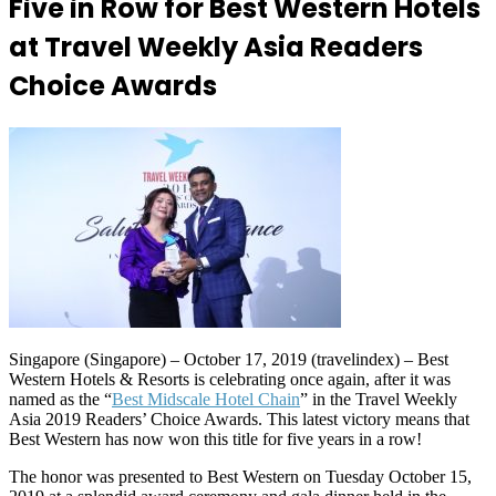
Five in Row for Best Western Hotels
at Travel Weekly Asia Readers
Choice Awards
Singapore (Singapore) – October 17, 2019 (travelindex) – Best
Western Hotels & Resorts is celebrating once again, after it was
named as the “
Best Midscale Hotel Chain
” in the Travel Weekly
Asia 2019 Readers’ Choice Awards. This latest victory means that
Best Western has now won this title for five years in a row!
The honor was presented to Best Western on Tuesday October 15,