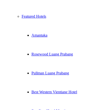
Featured Hotels
Amantaka
Rosewood Luang Prabang
Pullman Luang Prabang
Best Western Vientiane Hotel