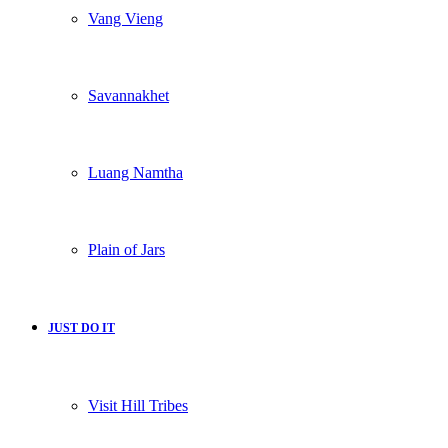
Vang Vieng
Savannakhet
Luang Namtha
Plain of Jars
JUST DO IT
Visit Hill Tribes