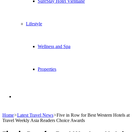
SureStay Hotel Vientiane
Lifestyle
Wellness and Spa
Properties
Search
Home
>
Latest Travel News
>
Five in Row for Best Western Hotels at
for
Travel Weekly Asia Readers Choice Awards