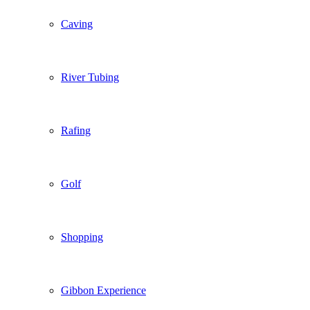
Caving
River Tubing
Rafing
Golf
Shopping
Gibbon Experience