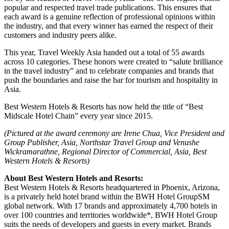
popular and respected travel trade publications. This ensures that
each award is a genuine reflection of professional opinions within
the industry, and that every winner has earned the respect of their
customers and industry peers alike.
This year, Travel Weekly Asia handed out a total of 55 awards
across 10 categories. These honors were created to “salute brilliance
in the travel industry” and to celebrate companies and brands that
push the boundaries and raise the bar for tourism and hospitality in
Asia.
Best Western Hotels & Resorts has now held the title of “Best
Midscale Hotel Chain” every year since 2015.
(Pictured at the award ceremony are Irene Chua, Vice President and
Group Publisher, Asia, Northstar Travel Group and Venushe
Wickramarathne, Regional Director of Commercial, Asia, Best
Western Hotels & Resorts)
About Best Western Hotels and Resorts:
Best Western Hotels & Resorts headquartered in Phoenix, Arizona,
is a privately held hotel brand within the BWH Hotel GroupSM
global network. With 17 brands and approximately 4,700 hotels in
over 100 countries and territories worldwide*, BWH Hotel Group
suits the needs of developers and guests in every market. Brands