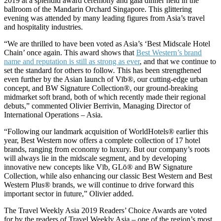
2019 at a splendid award ceremony and gala dinner held in the
ballroom of the Mandarin Orchard Singapore. This glittering
evening was attended by many leading figures from Asia’s travel
and hospitality industries.
“We are thrilled to have been voted as Asia’s ‘Best Midscale Hotel
Chain’ once again. This award shows that
Best Western’s brand
name and reputation is still as strong as ever
, and that we continue to
set the standard for others to follow. This has been strengthened
even further by the Asian launch of Vīb®, our cutting-edge urban
concept, and BW Signature Collection®, our ground-breaking
midmarket soft brand, both of which recently made their regional
debuts,” commented Olivier Berrivin, Managing Director of
International Operations – Asia.
“Following our landmark acquisition of WorldHotels® earlier this
year, Best Western now offers a complete collection of 17 hotel
brands, ranging from economy to luxury. But our company’s roots
will always lie in the midscale segment, and by developing
innovative new concepts like Vīb, GLō® and BW Signature
Collection, while also enhancing our classic Best Western and Best
Western Plus® brands, we will continue to drive forward this
important sector in future,” Olivier added.
The Travel Weekly Asia 2019 Readers’ Choice Awards are voted
for by the readers of Travel Weekly Asia – one of the region’s most