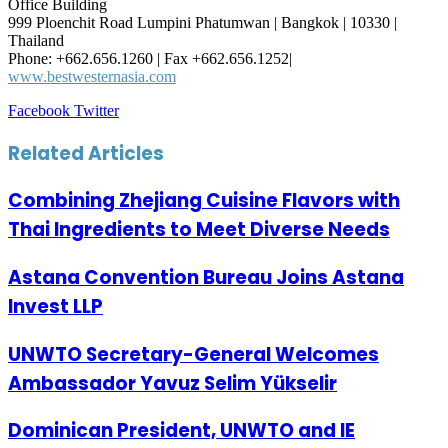
Office Building
999 Ploenchit Road Lumpini Phatumwan | Bangkok | 10330 |
Thailand
Phone: +662.656.1260 | Fax +662.656.1252|
www.bestwesternasia.com
LinkedIn
Tumblr
Pinterest
Reddit
VKontakte
Share
Print
Facebook
Twitter
via
Email
Related Articles
Combining Zhejiang Cuisine Flavors with
Thai Ingredients to Meet Diverse Needs
Astana Convention Bureau Joins Astana
Invest LLP
UNWTO Secretary-General Welcomes
Ambassador Yavuz Selim Yükselir
Dominican President, UNWTO and IE