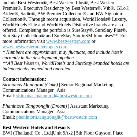
include Best Western®, Best Western Plus®, Best Western
Premier®, Executive Residency by Best Western®, Vīb®, GLō®,
Aiden®, Sadie®, BW Premier Collection® and BW Signature
Collection®. Through recent acquisition, WorldHotels® Luxury,
WorldHotels Elite and WorldHotels Distinctive brands are also
offered. Completing the portfolio is SureStay®, SureStay Plus®,
SureStay Collection® and SureStay StudioSM franchises**. For
more information visit
www.bestwestern.com
or
www.bestwesterndevelopers.com
.
* Numbers are approximate, may fluctuate, and include hotels
currently in the development pipeline.
**All Best Western, WorldHotels and SureStay branded hotels are
independently owned and operated.
Contact information:
Sirimanas Maungrod (Cake)
| Senior Regional Marketing
Communications Manager | Asia
Email:
sirimanas.maungrod@bestwestern.com
Phanintorn Tangtrongjit (Dream)
| Assistant Marketing
Communications Manager | Asia
Email:
phanintorn.tangtrongjit@bestwestern.com
Best Western Hotels and Resorts
BWI (Thailand) Co., Ltd.|Unit 5A-2 | 5th Floor Gaysorn Place