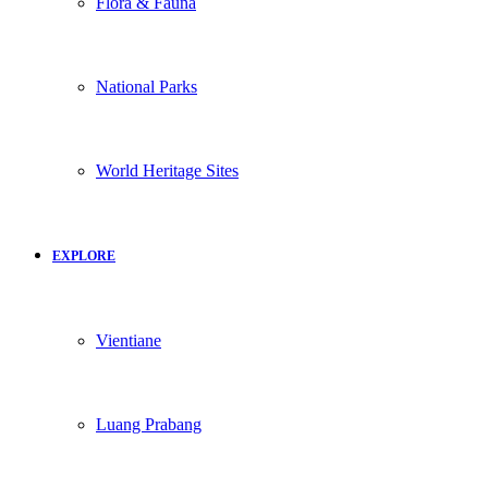
Flora & Fauna
National Parks
World Heritage Sites
EXPLORE
Vientiane
Luang Prabang