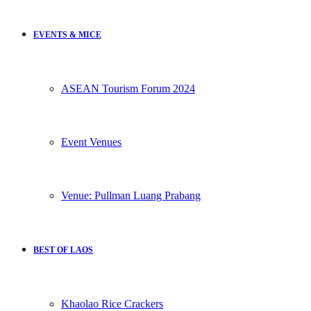
EVENTS & MICE
ASEAN Tourism Forum 2024
Event Venues
Venue: Pullman Luang Prabang
BEST OF LAOS
Khaolao Rice Crackers