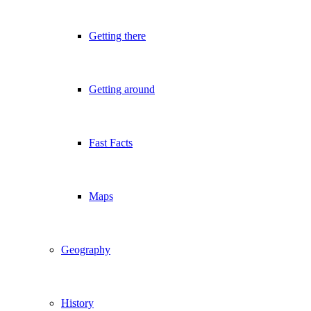
Getting there
Getting around
Fast Facts
Maps
Geography
History