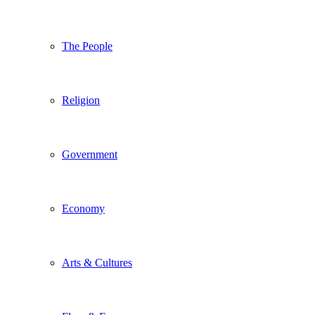
The People
Religion
Government
Economy
Arts & Cultures