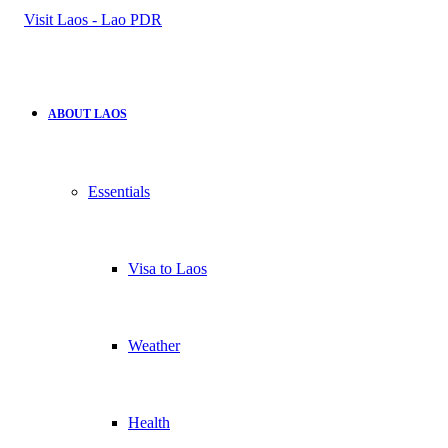
for
ABOUT LAOS
Essentials
Visa to Laos
Weather
Health