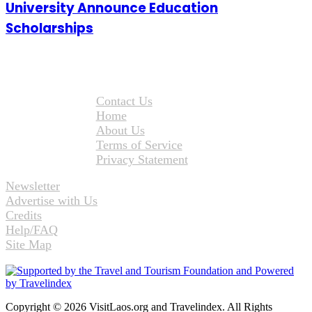
University Announce Education
Scholarships
Contact Us
Home
About Us
Terms of Service
Privacy Statement
Newsletter
Advertise with Us
Credits
Help/FAQ
Site Map
Copyright © 2026 VisitLaos.org and Travelindex. All Rights