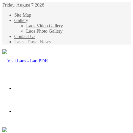
Friday, August 7 2026
Site Map
Gallery
Laos Video Gallery
Laos Photo Gallery
Contact Us
Latest Travel News
Menu
Search