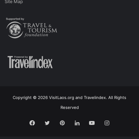
Site Map
Copyright © 2026 VisitLaos.org and Travelindex. All Rights
Reserved
Facebook
Twitter
Pinterest
LinkedIn
YouTube
Instagram