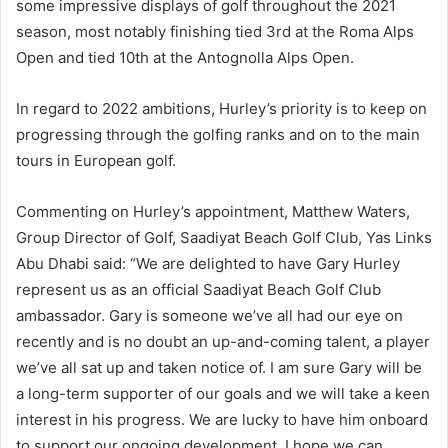
some impressive displays of golf throughout the 2021
season, most notably finishing tied 3rd at the Roma Alps
Open and tied 10th at the Antognolla Alps Open.
In regard to 2022 ambitions, Hurley’s priority is to keep on
progressing through the golfing ranks and on to the main
tours in European golf.
Commenting on Hurley’s appointment, Matthew Waters,
Group Director of Golf, Saadiyat Beach Golf Club, Yas Links
Abu Dhabi said: “We are delighted to have Gary Hurley
represent us as an official Saadiyat Beach Golf Club
ambassador. Gary is someone we’ve all had our eye on
recently and is no doubt an up-and-coming talent, a player
we’ve all sat up and taken notice of. I am sure Gary will be
a long-term supporter of our goals and we will take a keen
interest in his progress. We are lucky to have him onboard
to support our ongoing development. I hope we can