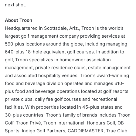
next shot.
About Troon
Headquartered in Scottsdale, Ariz., Troon is the world’s
largest golf management company providing services at
590-plus locations around the globe, including managing
640-plus 18-hole equivalent golf courses. In addition to
golf, Troon specializes in homeowner association
management, private residence clubs, estate management
and associated hospitality venues. Troon’s award-winning
food and beverage division operates and manages 610-
plus food and beverage operations located at golf resorts,
private clubs, daily fee golf courses and recreational
facilities. With properties located in 45-plus states and
30-plus countries, Troon’s family of brands includes Troon
Golf, Troon Privé, Troon International, Honours Golf, OB
Sports, Indigo Golf Partners, CADDIEMASTER, True Club