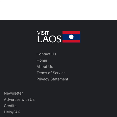
Contact Us
Home
About Us
Terms of Service
Privacy Statement
Newsletter
Advertise with Us
Credits
Help/FAQ