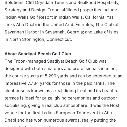
Solutions, Cliff Drysdale Tennis and RealFood Hospitality,
Strategy and Design. Troon-affiliated properties include
Indian Wells Golf Resort in Indian Wells, California; Yas
Links Abu Dhabi in the United Arab Emirates; The Club at
Savannah Harbor in Savannah, Georgia; and Lake of Isles
in North Stonington, Connecticut.
About Saadiyat Beach Golf Club
The Troon-managed Saadiyat Beach Golf Club was
designed with both amateurs and professionals in mind,
the course starts at 5,290 yards and can be extended to an
impressive 7,784 yards for those in the paid ranks. The
clubhouse is known as a real dining treat and its beautiful
terrace is ideal for prize-giving ceremonies and outdoor
socialising, giving a real club atmosphere. It was the Host
venue for the first Ladies European Tour event in Abu
Dhabi and has won numerous awards, really putting the