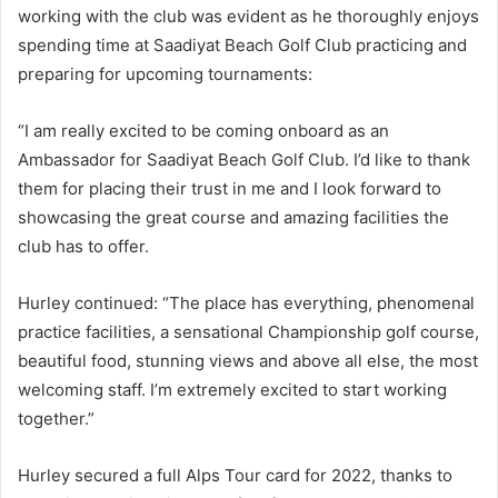
working with the club was evident as he thoroughly enjoys
spending time at Saadiyat Beach Golf Club practicing and
preparing for upcoming tournaments:
“I am really excited to be coming onboard as an
Ambassador for Saadiyat Beach Golf Club. I’d like to thank
them for placing their trust in me and I look forward to
showcasing the great course and amazing facilities the
club has to offer.
Hurley continued: “The place has everything, phenomenal
practice facilities, a sensational Championship golf course,
beautiful food, stunning views and above all else, the most
welcoming staff. I’m extremely excited to start working
together.”
Hurley secured a full Alps Tour card for 2022, thanks to