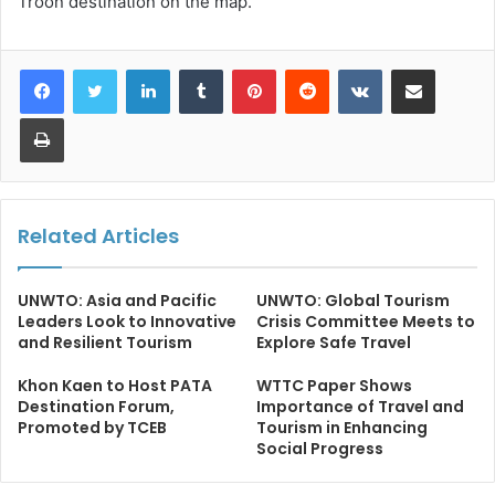
Troon destination on the map.
LinkedIn
Tumblr
Pinterest
Reddit
VKontakte
Share via Email
Print
Related Articles
UNWTO: Asia and Pacific
UNWTO: Global Tourism
Leaders Look to Innovative
Crisis Committee Meets to
and Resilient Tourism
Explore Safe Travel
Khon Kaen to Host PATA
WTTC Paper Shows
Destination Forum,
Importance of Travel and
Promoted by TCEB
Tourism in Enhancing
Social Progress