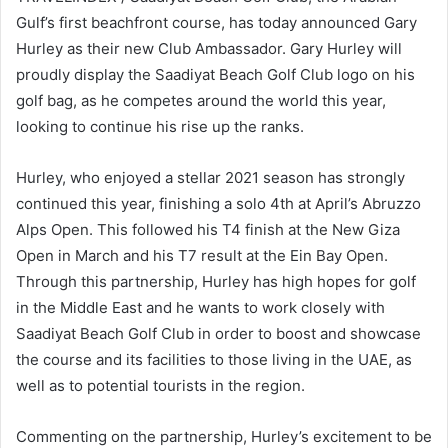
Gulf’s first beachfront course, has today announced Gary
Hurley as their new Club Ambassador. Gary Hurley will
proudly display the Saadiyat Beach Golf Club logo on his
golf bag, as he competes around the world this year,
looking to continue his rise up the ranks.
Hurley, who enjoyed a stellar 2021 season has strongly
continued this year, finishing a solo 4th at April’s Abruzzo
Alps Open. This followed his T4 finish at the New Giza
Open in March and his T7 result at the Ein Bay Open.
Through this partnership, Hurley has high hopes for golf
in the Middle East and he wants to work closely with
Saadiyat Beach Golf Club in order to boost and showcase
the course and its facilities to those living in the UAE, as
well as to potential tourists in the region.
Commenting on the partnership, Hurley’s excitement to be