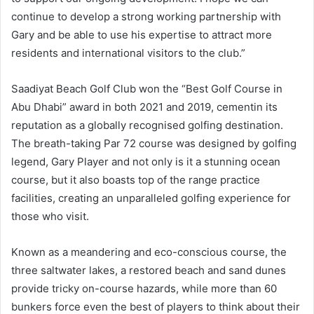
continue to develop a strong working partnership with
Gary and be able to use his expertise to attract more
residents and international visitors to the club.”
Saadiyat Beach Golf Club won the “Best Golf Course in
Abu Dhabi” award in both 2021 and 2019, cementin its
reputation as a globally recognised golfing destination.
The breath-taking Par 72 course was designed by golfing
legend, Gary Player and not only is it a stunning ocean
course, but it also boasts top of the range practice
facilities, creating an unparalleled golfing experience for
those who visit.
Known as a meandering and eco-conscious course, the
three saltwater lakes, a restored beach and sand dunes
provide tricky on-course hazards, while more than 60
bunkers force even the best of players to think about their