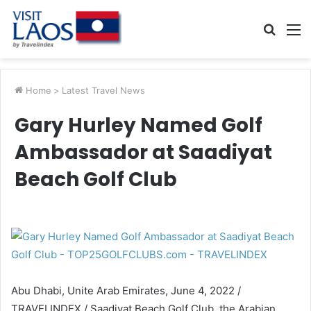
Searc
M
for
Home
>
Latest Travel News
Gary Hurley Named Golf
Ambassador at Saadiyat
Beach Golf Club
Abu Dhabi, Unite Arab Emirates, June 4, 2022 /
TRAVELINDEX / Saadiyat Beach Golf Club, the Arabian