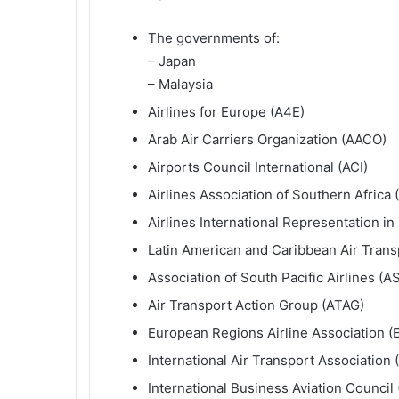
The governments of:
– Japan
– Malaysia
Airlines for Europe (A4E)
Arab Air Carriers Organization (AACO)
Airports Council International (ACI)
Airlines Association of Southern Africa
Airlines International Representation in
Latin American and Caribbean Air Trans
Association of South Pacific Airlines (A
Air Transport Action Group (ATAG)
European Regions Airline Association (
International Air Transport Association 
International Business Aviation Council 