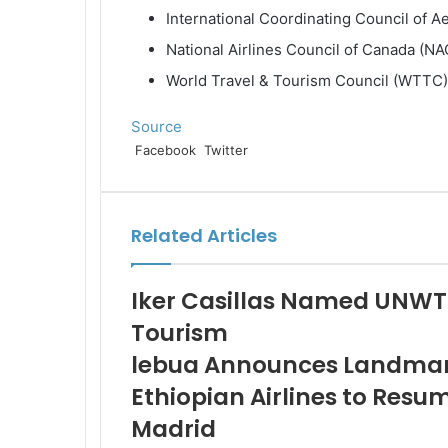
International Coordinating Council of A
National Airlines Council of Canada (N
World Travel & Tourism Council (WTTC)
Source
LinkedIn
Tumblr
Pinterest
Reddit
VKontakte
Share
Print
Facebook
Twitter
via
Email
Related Articles
Iker Casillas Named UNWT
Tourism
lebua Announces Landmark
Ethiopian Airlines to Resu
Madrid