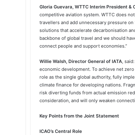
Gloria Guevara, WTTC Interim President &
competitive aviation system. WTTC does not 
travellers and add unnecessary pressure on t
solutions that accelerate decarbonisation and
backbone of global travel and we should have
connect people and support economies.”
Willie Walsh, Director General of IATA
, said
economic development. To achieve net zero 
role as the single global authority, fully im
climate finance for developing nations. Frag
risk diverting funds from actual emission red
consideration, and will only weaken connect
Key Points from the Joint Statement
ICAO’s Central Role