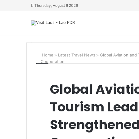
Thursday, August 6 2026
Home
>
Latest Travel News
>
Global Aviation and 
Cooperation
Global Aviati
Tourism Leade
Strengthened