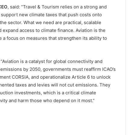
 CEO
, said: “Travel & Tourism relies on a strong and
support new climate taxes that push costs onto
he sector. What we need are practical, scalable
 expand access to climate finance. Aviation is the
 a focus on measures that strengthen its ability to
: “Aviation is a catalyst for global connectivity and
emissions by 2050, governments must reaffirm ICAO’s
plement CORSIA, and operationalize Article 6 to unlock
mented taxes and levies will not cut emissions. They
uction investments, which is a critical climate
ivity and harm those who depend on it most.”