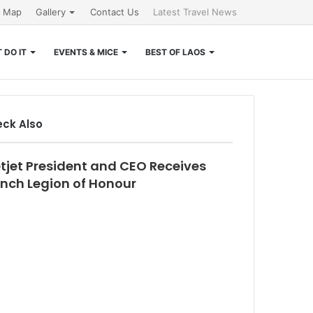
e Map
Gallery
Contact Us
Latest Travel News
Search
 DO IT
EVENTS & MICE
BEST OF LAOS
for
ck Also
se
etjet President and CEO Receives
ench Legion of Honour