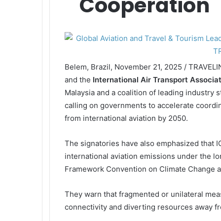
Cooperation
Belem, Brazil, November 21, 2025 / TRAVEL
and the
International Air Transport Associa
Malaysia and a coalition of leading industry 
calling on governments to accelerate coordi
from international aviation by 2050.
The signatories have also emphasized that I
international aviation emissions under the l
Framework Convention on Climate Change an
They warn that fragmented or unilateral me
connectivity and diverting resources away 