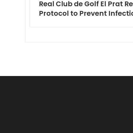
Real Club de Golf El Prat 
Protocol to Prevent Infecti