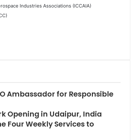
erospace Industries Associations (ICCAIA)
ACC)
O Ambassador for Responsible
 Opening in Udaipur, India
me Four Weekly Services to