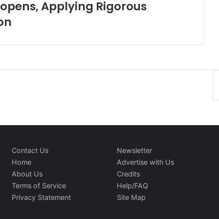
Reopens, Applying Rigorous
on
Contact Us
Newsletter
Home
Advertise with Us
About Us
Credits
Terms of Service
Help/FAQ
Privacy Statement
Site Map