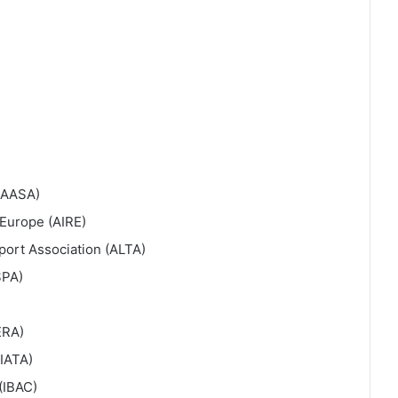
 (AASA)
 Europe (AIRE)
port Association (ALTA)
SPA)
ERA)
(IATA)
(IBAC)