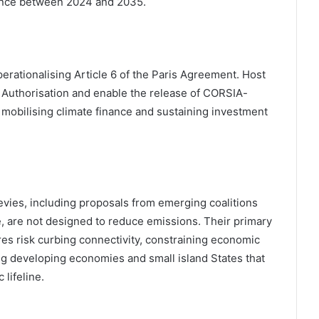
nance between 2024 and 2035.
perationalising Article 6 of the Paris Agreement. Host
f Authorisation and enable the release of CORSIA-
o mobilising climate finance and sustaining investment
levies, including proposals from emerging coalitions
e, are not designed to reduce emissions. Their primary
es risk curbing connectivity, constraining economic
ng developing economies and small island States that
 lifeline.