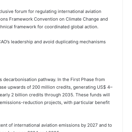
lusive forum for regulating international aviation
ations Framework Convention on Climate Change and
chnical framework for coordinated global action.
 ICAO’s leadership and avoid duplicating mechanisms
s decarbonisation pathway. In the First Phase from
ase upwards of 200 million credits, generating US$ 4–
early 2 billion credits through 2035. These funds will
emissions-reduction projects, with particular benefit
ent of international aviation emissions by 2027 and to