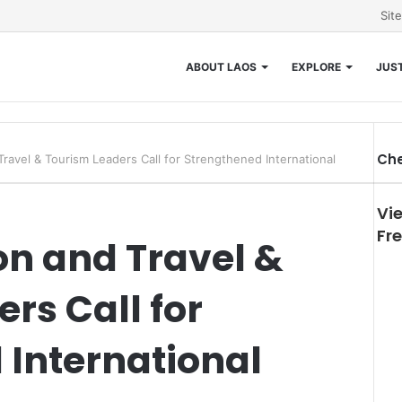
Sit
ABOUT LAOS
EXPLORE
JUST
Che
Travel & Tourism Leaders Call for Strengthened International
Clo
Vi
Fr
on and Travel &
rs Call for
 International