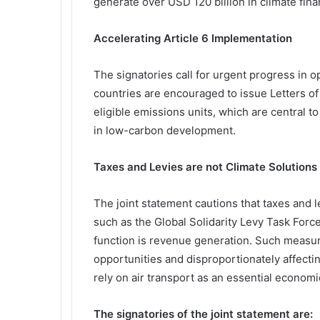
generate over USD 120 billion in climate fi
Accelerating Article 6 Implementation
The signatories call for urgent progress in o
countries are encouraged to issue Letters o
eligible emissions units, which are central t
in low-carbon development.
Taxes and Levies are not Climate Solutions
The joint statement cautions that taxes and 
such as the Global Solidarity Levy Task Forc
function is revenue generation. Such measur
opportunities and disproportionately affecti
rely on air transport as an essential economic
The signatories of the joint statement are: