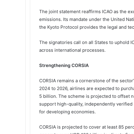
The joint statement reaffirms ICAO as the exc
emissions. Its mandate under the United N
the Kyoto Protocol provides the legal and te
The signatories call on all States to uphold
across international processes.
Strengthening CORSIA
CORSIA remains a cornerstone of the sector’
2024 to 2026, airlines are expected to purch
5 billion. The scheme is projected to offset n
support high-quality, independently verified 
for developing economies.
CORSIA is projected to cover at least 85 perc