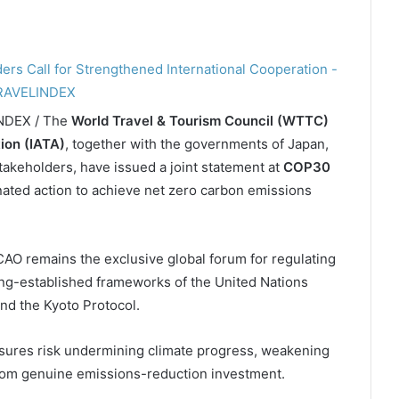
INDEX / The
World Travel & Tourism Council (WTTC)
tion (IATA)
, together with the governments of Japan,
stakeholders, have issued a joint statement at
COP30
nated action to achieve net zero carbon emissions
CAO remains the exclusive global forum for regulating
ong-established frameworks of the United Nations
d the Kyoto Protocol.
asures risk undermining climate progress, weakening
from genuine emissions-reduction investment.