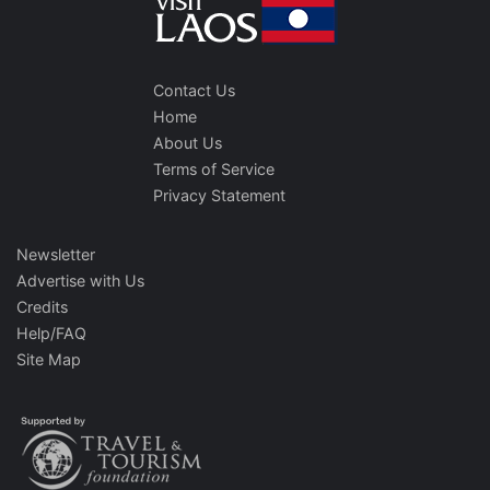
Contact Us
Home
About Us
Terms of Service
Privacy Statement
Newsletter
Advertise with Us
Credits
Help/FAQ
Site Map