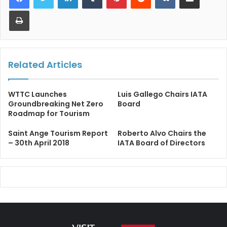
Print
Related Articles
WTTC Launches
​​Luis Gallego Chairs IATA
Groundbreaking Net Zero
Board​
Roadmap for Tourism
Saint Ange Tourism Report
Roberto Alvo Chairs the
– 30th April 2018
IATA Board of Directors