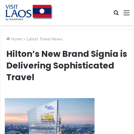
Searc
M
for
Home
>
Latest Travel News
Hilton’s New Brand Signia is
Delivering Sophisticated
Travel