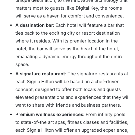
unique destination, to the innovative technology that
matters most to guests, like Digital Key, the rooms
will serve as a haven for comfort and convenience.
A destination bar:
Each hotel will feature a bar that
ties back to the exciting city or resort destination
where it resides. With its premier location in the
hotel, the bar will serve as the heart of the hotel,
emanating a dynamic energy throughout the entire
space.
A signature restaurant:
The signature restaurants at
each Signia Hilton will be based on a chef-driven
concept, designed to offer both locals and guests
elevated presentations and experiences that they will
want to share with friends and business partners.
Premium wellness experiences:
From infinity pools
to state-of-the art spas, fitness classes and facilities,
each Signia Hilton will offer an upgraded experience,