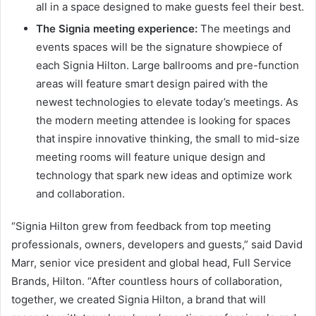
all in a space designed to make guests feel their best.
The Signia meeting experience:
The meetings and
events spaces will be the signature showpiece of
each Signia Hilton. Large ballrooms and pre-function
areas will feature smart design paired with the
newest technologies to elevate today’s meetings. As
the modern meeting attendee is looking for spaces
that inspire innovative thinking, the small to mid-size
meeting rooms will feature unique design and
technology that spark new ideas and optimize work
and collaboration.
“Signia Hilton grew from feedback from top meeting
professionals, owners, developers and guests,” said David
Marr, senior vice president and global head, Full Service
Brands, Hilton. “After countless hours of collaboration,
together, we created Signia Hilton, a brand that will