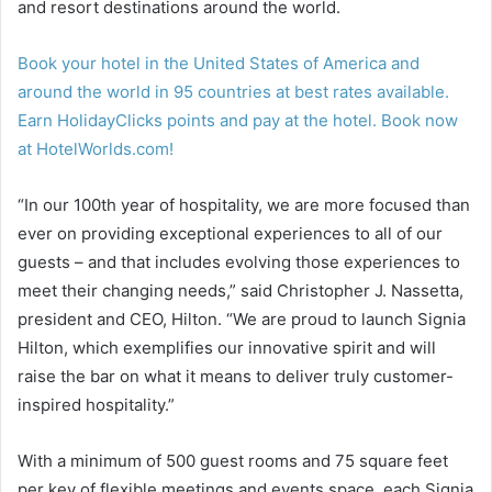
and resort destinations around the world.
Book your hotel in the United States of America and
around the world in 95 countries at best rates available.
Earn HolidayClicks points and pay at the hotel. Book now
at HotelWorlds.com!
“In our 100th year of hospitality, we are more focused than
ever on providing exceptional experiences to all of our
guests – and that includes evolving those experiences to
meet their changing needs,” said Christopher J. Nassetta,
president and CEO, Hilton. “We are proud to launch Signia
Hilton, which exemplifies our innovative spirit and will
raise the bar on what it means to deliver truly customer-
inspired hospitality.”
With a minimum of 500 guest rooms and 75 square feet
per key of flexible meetings and events space, each Signia