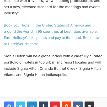
resonate with travelers, ‘wow’ meeting professionals and
set a new, elevated standard for the meetings and events
industry.”
Book your hotel in the United States of America and
around the world in 95 countries at best rates available.
Earn HolidayClicks points and pay at the hotel. Book now
at HotelWorlds.com!
Signia Hilton will be a global brand with a carefully curated
portfolio of hotels in top urban and resort locales and will
include Signia Hilton Orlando Bonnet Creek, Signia Hilton
Atlanta and Signia Hilton Indianapolis.
LinkedIn
Tumblr
Pinterest
Reddit
VKontakte
Share via Email