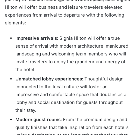
Hilton will offer business and leisure travelers elevated
experiences from arrival to departure with the following
elements:
Impressive arrivals:
Signia Hilton will offer a true
sense of arrival with modern architecture, manicured
landscaping and welcoming team members who will
invite travelers to enjoy the grandeur and energy of
the hotel.
Unmatched lobby experiences:
Thoughtful design
connected to the local culture will foster an
impressive and comfortable space that doubles as a
lobby and social destination for guests throughout
their stay.
Modern guest rooms:
From the premium design and
quality finishes that take inspiration from each hotel’s