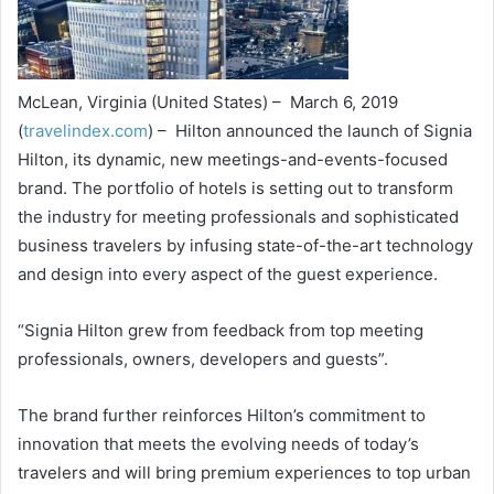
McLean, Virginia (United States) – March 6, 2019
(
travelindex.com
) – Hilton announced the launch of Signia
Hilton, its dynamic, new meetings-and-events-focused
brand. The portfolio of hotels is setting out to transform
the industry for meeting professionals and sophisticated
business travelers by infusing state-of-the-art technology
and design into every aspect of the guest experience.
“Signia Hilton grew from feedback from top meeting
professionals, owners, developers and guests”.
The brand further reinforces Hilton’s commitment to
innovation that meets the evolving needs of today’s
travelers and will bring premium experiences to top urban