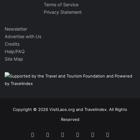
Terms of Service
Privacy Statement
Newsletter
Advertise with Us
Credits
Help/FAQ
Site Map
Copyright © 2026 VisitLaos.org and Travelindex. All Rights
Reserved
Facebook
Twitter
Pinterest
LinkedIn
YouTube
Instagram