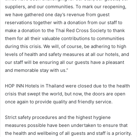
suppliers, and our communities. To mark our reopening,
we have gathered one day’s revenue from guest
reservations together with a donation from our staff to
make a donation to the Thai Red Cross Society to thank
them for all their valuable contributions to communities
during this crisis. We will, of course, be adhering to high
levels of health and safety measures at all our hotels, and
our staff will be ensuring all our guests have a pleasant
and memorable stay with us.”
HOP INN Hotels in Thailand were closed due to the health
crisis that swept the world, but now, the doors are open
once again to provide quality and friendly service.
Strict safety procedures and the highest hygiene
measures possible have been undertaken to ensure that
the health and wellbeing of all guests and staff is a priority.