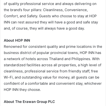
of quality professional service and always delivering on
the brand’s four pillars: Cleanliness, Convenience,
Comfort, and Safety. Guests who choose to stay at HOP
INN can rest assured they will have a good and safe stay
and, of course, they will always have a good day.
About HOP INN
Renowned for consistent quality and prime locations in the
business district of popular provincial towns, HOP INN has
a network of hotels across Thailand and Philippines. With
standardized facilities across all properties, a high level of
cleanliness, professional service from friendly staff, free
Wi-Fi, and outstanding value for money, all guests can be
confident of a comfortable and convenient stay, whichever
HOP INN they choose.
About The Erawan Group PLC