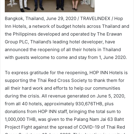
Bangkok, Thailand, June 29, 2020 / TRAVELINDEX / Hop
Inn Hotels, a network of budget hotels across Thailand and
the Philippines developed and operated by The Erawan
Group PLC, Thailand’s leading hotel developer, have
announced the reopening of all their hotels in Thailand
with guests welcome to come and stay from 1, June 2020.
To express gratitude for the reopening, HOP INN Hotels is
supporting the Thai Red Cross Society to thank them for
all their hard work and efforts to help our communities
during the crisis. All revenue generated on June 5, 2020,
from all 40 hotels, approximately 930,676THB, plus
donations from HOP INN staff, bringing the total sum to
1,000,000 THB, was given to the Palang Nam Jai 63 Baht
Project Fight against the spread of COVID-19 of Thai Red