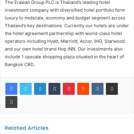
The Erawan Group PLC is Thailand’s leading hotel
investment company with diversified hotel portfolio form
luxury to midscale, economy and budget segment across
Thailand’s key destinations. Currently our hotels are under
the hotel agreement partnership with world-class hotel
operators including Hyatt, Marriott, Accor, IHG, Starwood
and our own hotel brand Hop INN. Our investments also
include 1 upscale shopping plaza situated in the heart of
Bangkok CBD.
LinkedIn
Tumblr
Pinterest
Reddit
VKontakte
Share via Email
Print
Related Articles