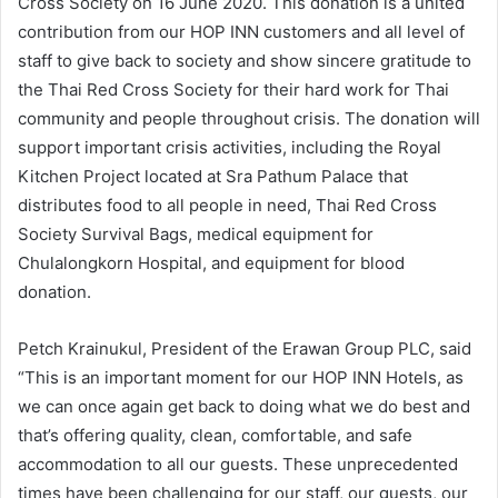
Cross Society on 16 June 2020. This donation is a united
contribution from our HOP INN customers and all level of
staff to give back to society and show sincere gratitude to
the Thai Red Cross Society for their hard work for Thai
community and people throughout crisis. The donation will
support important crisis activities, including the Royal
Kitchen Project located at Sra Pathum Palace that
distributes food to all people in need, Thai Red Cross
Society Survival Bags, medical equipment for
Chulalongkorn Hospital, and equipment for blood
donation.
Petch Krainukul, President of the Erawan Group PLC, said
“This is an important moment for our HOP INN Hotels, as
we can once again get back to doing what we do best and
that’s offering quality, clean, comfortable, and safe
accommodation to all our guests. These unprecedented
times have been challenging for our staff, our guests, our