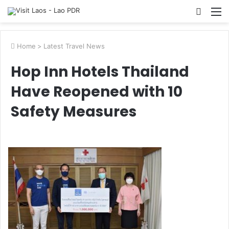
Searc
M
for
Home
>
Latest Travel News
Hop Inn Hotels Thailand
Have Reopened with 10
Safety Measures