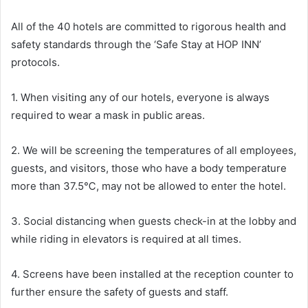
All of the 40 hotels are committed to rigorous health and
safety standards through the ‘Safe Stay at HOP INN’
protocols.
1. When visiting any of our hotels, everyone is always
required to wear a mask in public areas.
2. We will be screening the temperatures of all employees,
guests, and visitors, those who have a body temperature
more than 37.5℃, may not be allowed to enter the hotel.
3. Social distancing when guests check-in at the lobby and
while riding in elevators is required at all times.
4. Screens have been installed at the reception counter to
further ensure the safety of guests and staff.