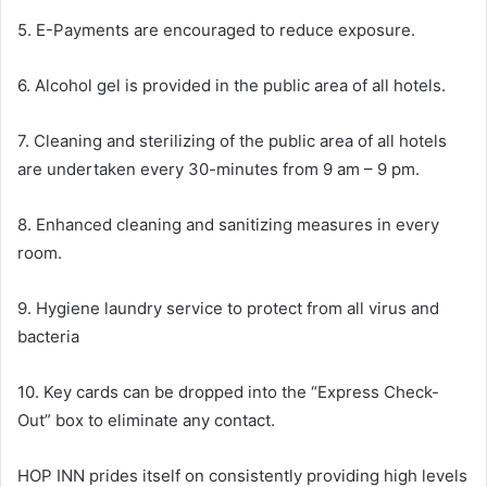
5. E-Payments are encouraged to reduce exposure.
6. Alcohol gel is provided in the public area of all hotels.
7. Cleaning and sterilizing of the public area of all hotels
are undertaken every 30-minutes from 9 am – 9 pm.
8. Enhanced cleaning and sanitizing measures in every
room.
9. Hygiene laundry service to protect from all virus and
bacteria
10. Key cards can be dropped into the “Express Check-
Out” box to eliminate any contact.
HOP INN prides itself on consistently providing high levels