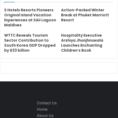
S Hotels Resorts Pioneers
Action-Packed Winter
Original Island Vacation
Break at Phuket Marriott
Experiences at SAii Lagoon
Resort
Maldives
WTTC Reveals Tourism
Hospitality Executive
Sector Contribution to
Arshiya Jhunjhnuwala
South Korea GDP Dropped
Launches Enchanting
by $33 billion
Children’s Book
Contact Us
Home
About Us