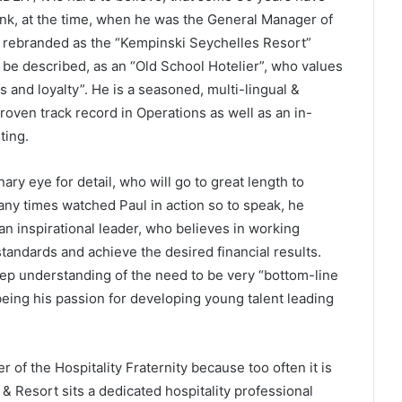
rank, at the time, when he was the General Manager of
er rebranded as the “Kempinski Seychelles Resort”
t be described, as an “Old School Hotelier”, who values
ss and loyalty”. He is a seasoned, multi-lingual &
roven track record in Operations as well as an in-
ting.
nary eye for detail, who will go to great length to
any times watched Paul in action so to speak, he
an inspirational leader, who believes in working
standards and achieve the desired financial results.
p understanding of the need to be very “bottom-line
being his passion for developing young talent leading
 of the Hospitality Fraternity because too often it is
& Resort sits a dedicated hospitality professional