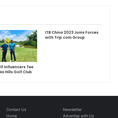
ITB China 2023 Joins Forces
with Trip.com Group
lf Influencers Tee
Na Hills Golf Club
Contact Us
Newsletter
Home
Advertise with Us