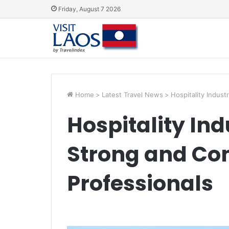
Friday, August 7 2026
Home
>
Latest Travel News
>
Hospitality Indus
Hospitality Ind
Strong and Co
Professionals