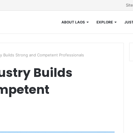
Sit
ABOUT LAOS
EXPLORE
JUST
try Builds Strong and Competent Professionals
ustry Builds
mpetent