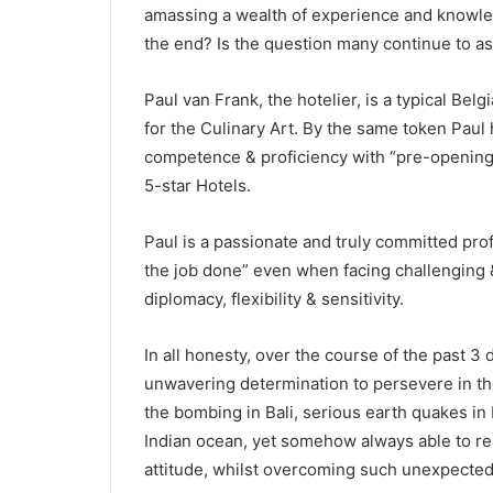
amassing a wealth of experience and knowle
the end? Is the question many continue to as
Paul van Frank, the hotelier, is a typical Bel
for the Culinary Art. By the same token Paul
competence & proficiency with “pre-openings 
5-star Hotels.
Paul is a passionate and truly committed prof
the job done” even when facing challenging 
diplomacy, flexibility & sensitivity.
In all honesty, over the course of the past 3 
unwavering determination to persevere in the
the bombing in Bali, serious earth quakes in 
Indian ocean, yet somehow always able to rema
attitude, whilst overcoming such unexpected