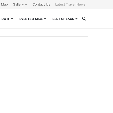
e Map
Gallery
Contact Us
Latest Travel News
Search
 DO IT
EVENTS & MICE
BEST OF LAOS
for