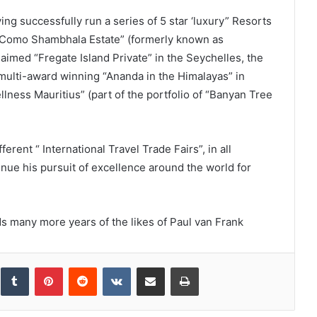
ing successfully run a series of 5 star ‘luxury” Resorts
as “Como Shambhala Estate” (formerly known as
laimed “Fregate Island Private” in the Seychelles, the
 multi-award winning “Ananda in the Himalayas” in
llness Mauritius” (part of the portfolio of “Banyan Tree
erent “ International Travel Trade Fairs”, in all
tinue his pursuit of excellence around the world for
s many more years of the likes of Paul van Frank
inkedIn
Tumblr
Pinterest
Reddit
VKontakte
Share via Email
Print