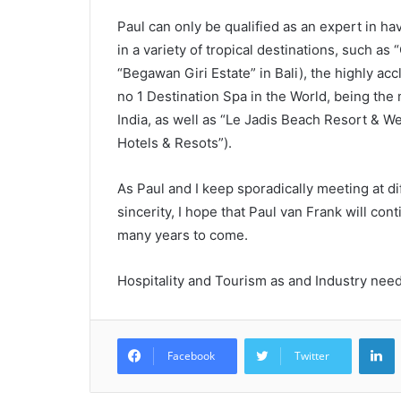
Paul can only be qualified as an expert in hav
in a variety of tropical destinations, such 
“Begawan Giri Estate” in Bali), the highly acc
no 1 Destination Spa in the World, being the
India, as well as “Le Jadis Beach Resort & We
Hotels & Resots”).
As Paul and I keep sporadically meeting at diff
sincerity, I hope that Paul van Frank will con
many years to come.
Hospitality and Tourism as and Industry need
L
Facebook
Twitter