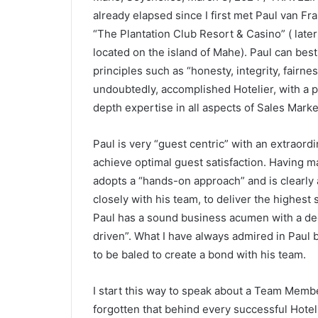
already elapsed since I first met Paul van F
“The Plantation Club Resort & Casino” ( lat
located on the island of Mahe). Paul can bes
principles such as “honesty, integrity, fairne
undoubtedly, accomplished Hotelier, with a p
depth expertise in all aspects of Sales Marke
Paul is very “guest centric” with an extraordi
achieve optimal guest satisfaction. Having m
adopts a “hands-on approach” and is clearly 
closely with his team, to deliver the highest 
Paul has a sound business acumen with a dee
driven”. What I have always admired in Paul 
to be baled to create a bond with his team.
I start this way to speak about a Team Member
forgotten that behind every successful Hotel 