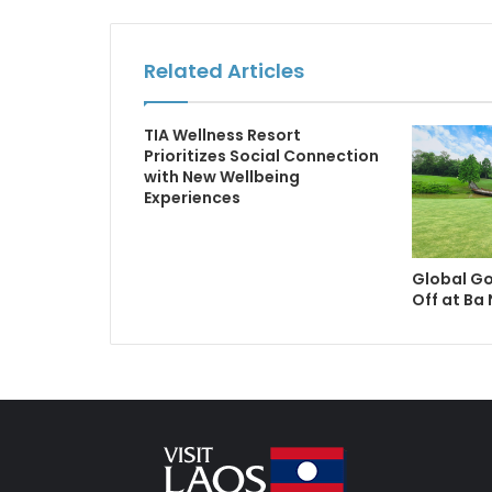
Related Articles
TIA Wellness Resort
Prioritizes Social Connection
with New Wellbeing
Experiences
Global Go
Off at Ba 