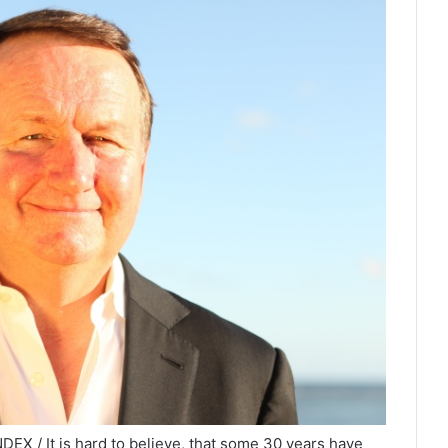
EX / It is hard to believe, that some 30 years have