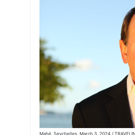
Mahé, Seychelles, March 3, 2024 / TRAVELIND