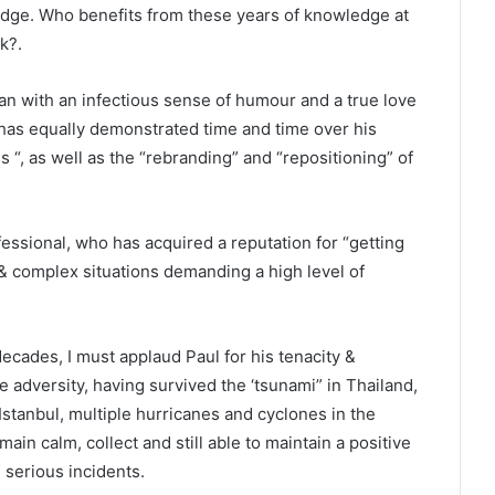
dge. Who benefits from these years of knowledge at
k?.
gian with an infectious sense of humour and a true love
 has equally demonstrated time and time over his
“, as well as the “rebranding” and “repositioning” of
essional, who has acquired a reputation for “getting
& complex situations demanding a high level of
decades, I must applaud Paul for his tenacity &
 adversity, having survived the ‘tsunami” in Thailand,
Istanbul, multiple hurricanes and cyclones in the
in calm, collect and still able to maintain a positive
 serious incidents.