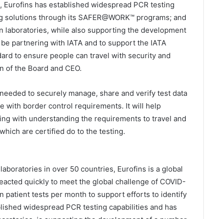
, Eurofins has established widespread PCR testing
sting solutions through its SAFER@WORK™ programs; and
own laboratories, while also supporting the development
 be partnering with IATA and to support the IATA
dard to ensure people can travel with security and
an of the Board and CEO.
 needed to securely manage, share and verify test data
e with border control requirements. It will help
ng with understanding the requirements to travel and
which are certified do to the testing.
aboratories in over 50 countries, Eurofins is a global
 reacted quickly to meet the global challenge of COVID-
on patient tests per month to support efforts to identify
lished widespread PCR testing capabilities and has