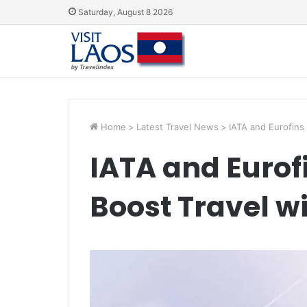
Saturday, August 8 2026
Home
>
Latest Travel News
>
IATA and Eurofins 
IATA and Eurofi
Boost Travel wi