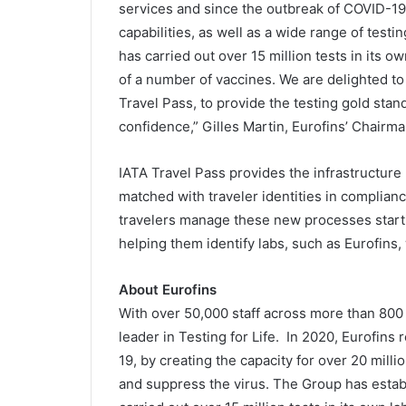
services and since the outbreak of COVID-19
capabilities, as well as a wide range of te
has carried out over 15 million tests in its 
of a number of vaccines. We are delighted to
Travel Pass, to provide the testing gold stan
confidence,” Gilles Martin, Eurofins’ Chairm
IATA Travel Pass provides the infrastructure
matched with traveler identities in complianc
travelers manage these new processes starti
helping them identify labs, such as Eurofins, 
About Eurofins
With over 50,000 staff across more than 800 l
leader in Testing for Life. In 2020, Eurofins
19, by creating the capacity for over 20 milli
and suppress the virus. The Group has estab