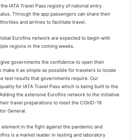
 the IATA Travel Pass registry of national entry
tatus. Through the app passengers can share their
horities and airlines to facilitate travel.
global Eurofins network are expected to begin with
tiple regions in the coming weeks.
to give governments the confidence to open their
 make it as simple as possible for travelers to locate
he test results that governments require. Our
uality for IATA Travel Pass which is being built to the
Adding the extensive Eurofins network to the initiative
their travel preparations to meet the COVID-19
ctor General.
cal element in the fight against the pandemic and
fins is a market leader in testing and laboratory