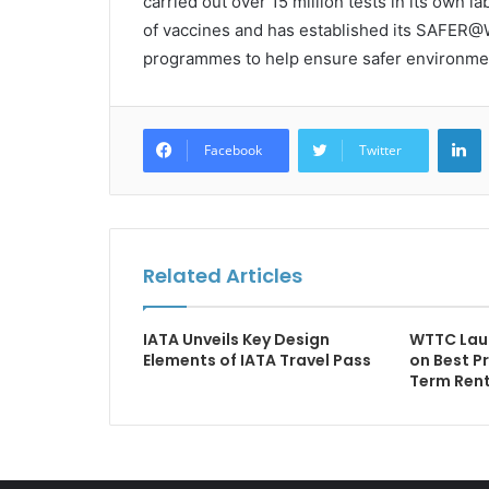
carried out over 15 million tests in its own 
of vaccines and has established its SAFER@
programmes to help ensure safer environme
L
Facebook
Twitter
Related Articles
IATA Unveils Key Design
WTTC Lau
Elements of IATA Travel Pass
on Best P
Term Rent