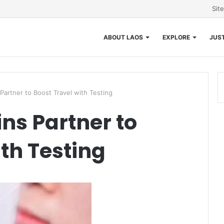
Sit
ABOUT LAOS
EXPLORE
JUST
Partner to Boost Travel with Testing
ns Partner to
th Testing