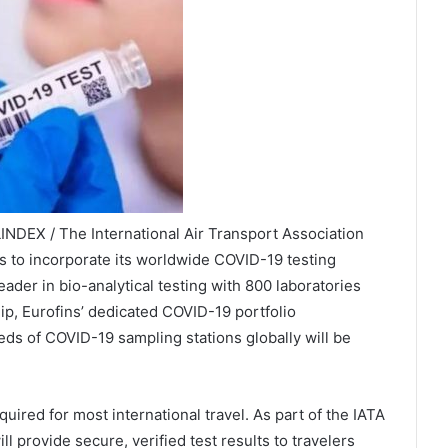
INDEX / The International Air Transport Association
 to incorporate its worldwide COVID-19 testing
eader in bio-analytical testing with 800 laboratories
ip, Eurofins’ dedicated COVID-19 portfolio
ds of COVID-19 sampling stations globally will be
.
uired for most international travel. As part of the IATA
ill provide secure, verified test results to travelers