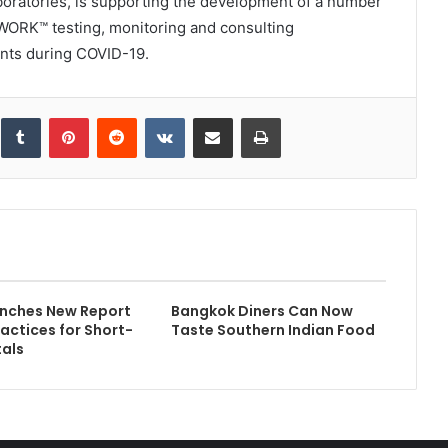
laboratories, is supporting the development of a number
WORK™ testing, monitoring and consulting
nts during COVID-19.
inkedIn
Tumblr
Pinterest
Reddit
VKontakte
Share via Email
Print
nches New Report
Bangkok Diners Can Now
ractices for Short-
Taste Southern Indian Food
als