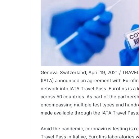
Geneva, Switzerland, April 19, 2021 / TRAVEL
(IATA) announced an agreement with Eurofins
network into IATA Travel Pass. Eurofins is a l
across 50 countries. As part of the partnersh
encompassing multiple test types and hundre
made available through the IATA Travel Pass
Amid the pandemic, coronavirus testing is req
Travel Pass initiative, Eurofins laboratories w