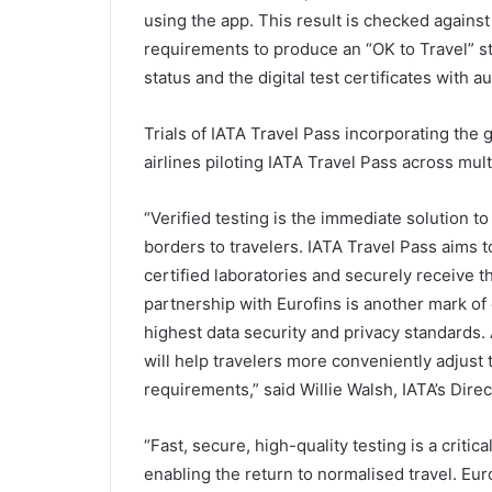
using the app. This result is checked against
requirements to produce an “OK to Travel” s
status and the digital test certificates with aut
Trials of IATA Travel Pass incorporating the 
airlines piloting IATA Travel Pass across mul
“Verified testing is the immediate solution 
borders to travelers. IATA Travel Pass aims to
certified laboratories and securely receive t
partnership with Eurofins is another mark of q
highest data security and privacy standards. 
will help travelers more conveniently adjust 
requirements,” said Willie Walsh, IATA’s Dire
“Fast, secure, high-quality testing is a criti
enabling the return to normalised travel. Euro