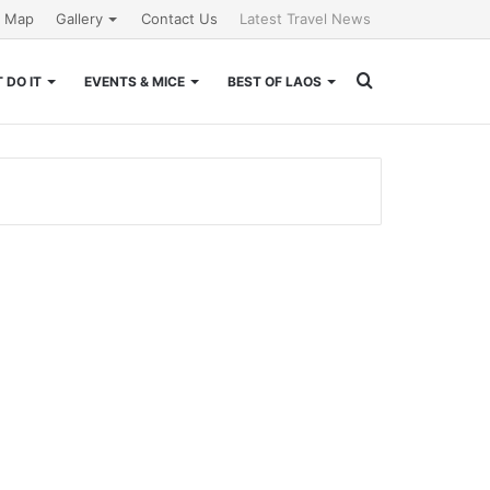
e Map
Gallery
Contact Us
Latest Travel News
Search
 DO IT
EVENTS & MICE
BEST OF LAOS
for