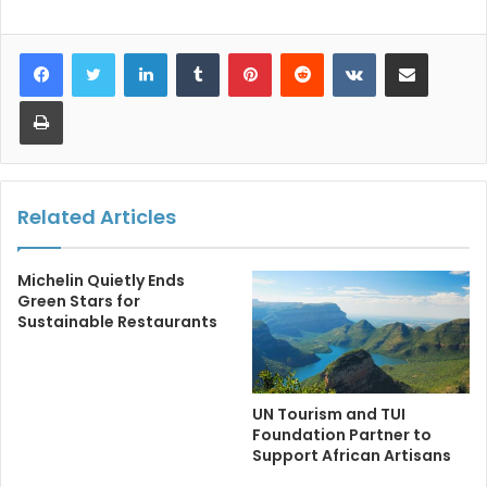
LinkedIn
Tumblr
Pinterest
Reddit
VKontakte
Share via Email
Print
Related Articles
Michelin Quietly Ends
Green Stars for
Sustainable Restaurants
UN Tourism and TUI
Foundation Partner to
Support African Artisans