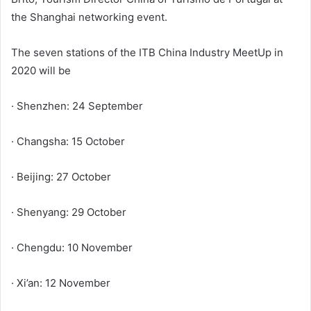
the Shanghai networking event.
The seven stations of the ITB China Industry MeetUp in
2020 will be
· Shenzhen: 24 September
· Changsha: 15 October
· Beijing: 27 October
· Shenyang: 29 October
· Chengdu: 10 November
· Xi’an: 12 November