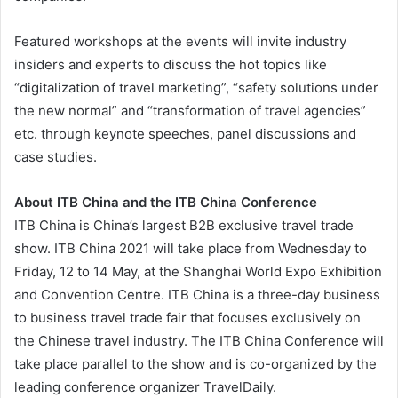
Featured workshops at the events will invite industry
insiders and experts to discuss the hot topics like
“digitalization of travel marketing”, “safety solutions under
the new normal” and “transformation of travel agencies”
etc. through keynote speeches, panel discussions and
case studies.
About ITB China and the ITB China Conference
ITB China is China’s largest B2B exclusive travel trade
show. ITB China 2021 will take place from Wednesday to
Friday, 12 to 14 May, at the Shanghai World Expo Exhibition
and Convention Centre. ITB China is a three-day business
to business travel trade fair that focuses exclusively on
the Chinese travel industry. The ITB China Conference will
take place parallel to the show and is co-organized by the
leading conference organizer TravelDaily.