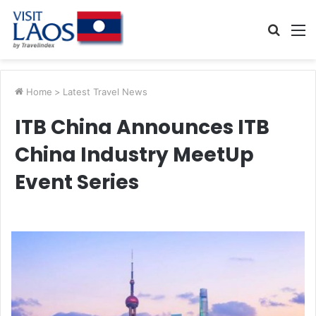
Searc
M
for
Home
>
Latest Travel News
ITB China Announces ITB
China Industry MeetUp
Event Series