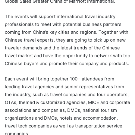
Global Sales Greater China of Marriott International.
The events will support international travel industry
professionals to meet with potential business partners,
coming from China’s key cities and regions. Together with
Chinese travel experts, they are going to pick up on new
traveler demands and the latest trends of the Chinese
travel market and have the opportunity to network with top
Chinese buyers and promote their company and products.
Each event will bring together 100+ attendees from
leading travel agencies and senior representatives from
the industry, such as travel companies and tour operators,
OTAs, themed & customized agencies, MICE and corporate
associations and companies, DMCs, national tourism
organizations and DMOs, hotels and accommodation,
travel tech companies as well as transportation service
companies.