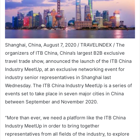
Shanghai, China, August 7, 2020 / TRAVELINDEX / The
organizers of ITB China, China’s largest B2B exclusive
travel trade show, announced the launch of the ITB China
Industry MeetUp, at an exclusive networking event for
industry senior representatives in Shanghai last
Wednesday. The ITB China Industry MeetUp is a series of
events set to take place in seven major cities in China
between September and November 2020.
“More than ever, we need a platform like the ITB China
Industry MeetUp in order to bring together
representatives from all fields of the industry, to explore