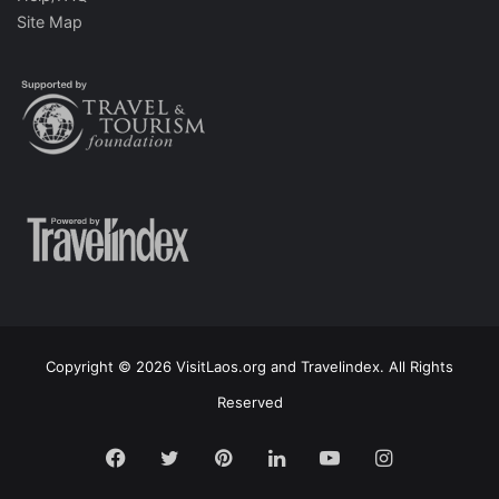
Site Map
Copyright © 2026 VisitLaos.org and Travelindex. All Rights
Reserved
Facebook
Twitter
Pinterest
LinkedIn
YouTube
Instagram