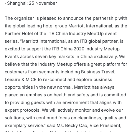
· Shanghai: 25 November
The organizer is pleased to announce the partnership with
the global leading hotel group Marriott International, as the
Partner Hotel of the ITB China Industry MeetUp event
series. “Marriott International, as an ITB global partner, is
excited to support the ITB China 2020 Industry Meetup
Events across seven key markets in China exclusively. We
believe that the Industry Meetup offers a great platform for
customers from segments including Business Travel,
Leisure & MICE to re-connect and explore business
opportunities in the new normal. Marriott has always
placed an emphasis on health and safety and is committed
to providing guests with an environment that aligns with
expert protocols. We will actively monitor and evolve our
solutions, with continued focus on cleanliness, quality and
exemplary service.” said Ms. Becky Cao, Vice President,