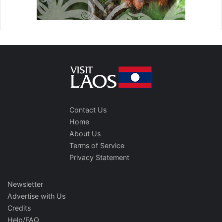
Contact Us
Home
About Us
Terms of Service
Privacy Statement
Newsletter
Advertise with Us
Credits
Help/FAQ