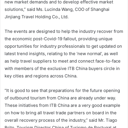
new market demands and to develop effective market
solutions,” said Ms. Lucinda Wang, COO of Shanghai
Jinjiang Travel Holding Co., Ltd.
The events are designed to help the industry recover from
the economic post-Covid-19 fallout, providing unique
opportunities for industry professionals to get updated on
latest trend insights, relating to the ‘new normal’, as well
as help travel suppliers to meet and connect face-to-face
with members of the exclusive ITB China buyers circle in
key cities and regions across China.
“It is good to see that preparations for the future opening
of outbound tourism from China are already under way.
These initiatives from ITB China are a very good example
on how to bring all travel trade partners on board in the
overall recovery process of the industry,” said Mr. Tiago
Brito, Tourism Director China of Turismo de Portugal at