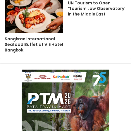
UN Tourism to Open
‘Tourism Law Observatory’
in the Middle East
Songkran International
Seafood Buffet at VIE Hotel
Bangkok