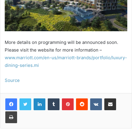
More details on programming will be announced soon.
Please visit the website for more information –
www.marriott.com/en-us/marriott-brands/portfolio/luxury-
dining-series.mi
Source
LinkedIn
Tumblr
Pinterest
Reddit
VKontakte
Share via Email
Print