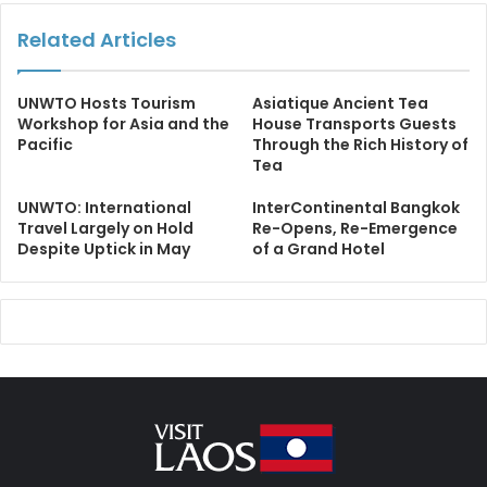
Related Articles
UNWTO Hosts Tourism
Asiatique Ancient Tea
Workshop for Asia and the
House Transports Guests
Pacific
Through the Rich History of
Tea
UNWTO: International
InterContinental Bangkok
Travel Largely on Hold
Re-Opens, Re-Emergence
Despite Uptick in May
of a Grand Hotel