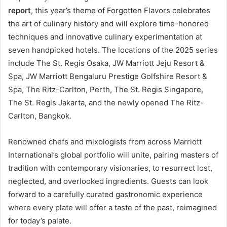
report
, this year’s theme of Forgotten Flavors celebrates
the art of culinary history and will explore time-honored
techniques and innovative culinary experimentation at
seven handpicked hotels. The locations of the 2025 series
include The St. Regis Osaka, JW Marriott Jeju Resort &
Spa, JW Marriott Bengaluru Prestige Golfshire Resort &
Spa, The Ritz-Carlton, Perth, The St. Regis Singapore,
The St. Regis Jakarta, and the newly opened The Ritz-
Carlton, Bangkok.
Renowned chefs and mixologists from across Marriott
International’s global portfolio will unite, pairing masters of
tradition with contemporary visionaries, to resurrect lost,
neglected, and overlooked ingredients. Guests can look
forward to a carefully curated gastronomic experience
where every plate will offer a taste of the past, reimagined
for today’s palate.