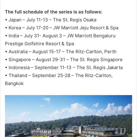
The full schedule of the series is as follows:
• Japan – July 11-13 – The St. Regis Osaka
• Korea – July 17-20 – JW Marriott Jeju Resort & Spa
• India – July 31- August 3 – JW Marriott Bengaluru
Prestige Golfshire Resort & Spa
• Australia – August 15-17 – The Ritz-Carlton, Perth
• Singapore – August 29-31 – The St. Regis Singapore
• Indonesia – September 11-13 – The St. Regis Jakarta
• Thailand – September 25-28 – The Ritz-Carlton,
Bangkok