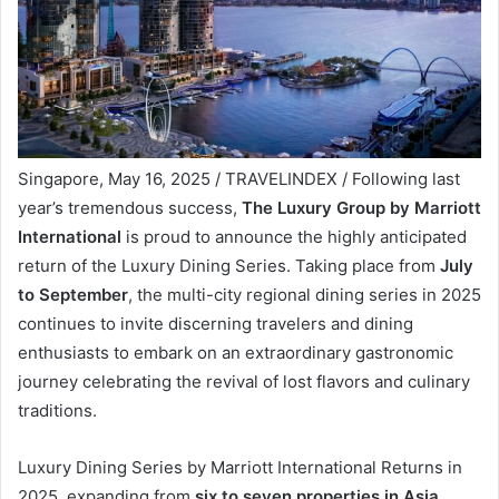
Singapore, May 16, 2025 / TRAVELINDEX / Following last
year’s tremendous success,
The Luxury Group by Marriott
International
is proud to announce the highly anticipated
return of the Luxury Dining Series. Taking place from
July
to September
, the multi-city regional dining series in 2025
continues to invite discerning travelers and dining
enthusiasts to embark on an extraordinary gastronomic
journey celebrating the revival of lost flavors and culinary
traditions.
Luxury Dining Series by Marriott International Returns in
2025, expanding from
six to seven properties in Asia