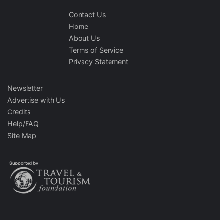
Contact Us
Home
About Us
Terms of Service
Privacy Statement
Newsletter
Advertise with Us
Credits
Help/FAQ
Site Map