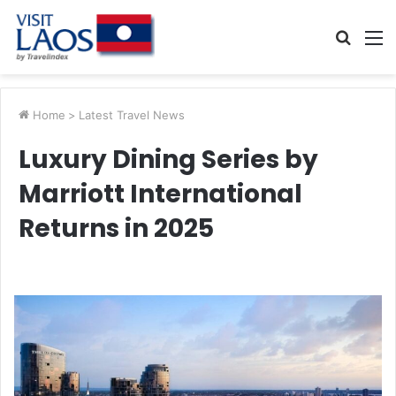
Searc
M
for
Home
>
Latest Travel News
Luxury Dining Series by
Marriott International
Returns in 2025