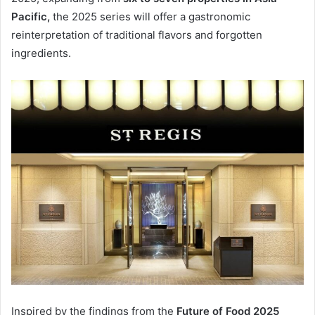
Pacific,
the 2025 series will offer a gastronomic
reinterpretation of traditional flavors and forgotten
ingredients.
Inspired by the findings from the
Future of Food 2025