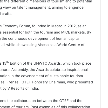
 the different dimensions of tourism and to potential
ong view on talent management, aiming to engender
 crafts.
ism Economy Forum, founded in Macao in 2012, as an
 essential for both the tourism and MICE markets. By
ng the continuous development of human capital, in
, all while showcasing Macao as a World Centre of
th
e 15
Edition of the UNWTO Awards, which took place
eral Assembly, the Awards celebrate inspirational
bution in the advancement of sustainable tourism.
hael Frenzel, GTEF Honorary Chairman, who presented
 by V Resorts of India.
ens the collaboration between the GTEF and the
ent of tourism. Past examples of this collaboration