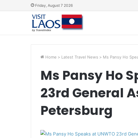
Friday, August 7 2026
Home
>
Latest Travel News
>
Ms Pansy Ho Spea
Ms Pansy Ho S
23rd General A
Petersburg