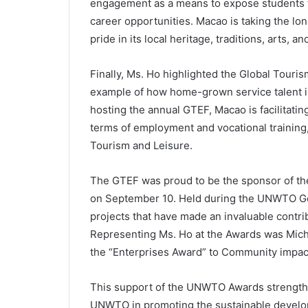
engagement as a means to expose students to
career opportunities. Macao is taking the l
pride in its local heritage, traditions, arts, and
Finally, Ms. Ho highlighted the Global Tour
example of how home-grown service talent is
hosting the annual GTEF, Macao is facilitati
terms of employment and vocational training
Tourism and Leisure.
The GTEF was proud to be the sponsor of th
on September 10. Held during the UNWTO Gen
projects that have made an invaluable contri
Representing Ms. Ho at the Awards was Mic
the “Enterprises Award” to Community impact
This support of the UNWTO Awards strength
UNWTO in promoting the sustainable developm