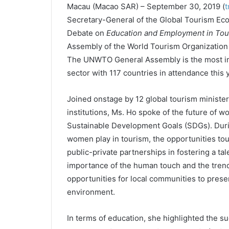
Macau
(Macao SAR) – September 30, 2019 (
t
Secretary-General of the Global Tourism Eco
Debate on
Education and Employment in Tou
Assembly of the World Tourism Organization
The UNWTO General Assembly is the most imp
sector with 117 countries in attendance this y
Joined onstage by 12 global tourism minister
institutions, Ms. Ho spoke of the future of w
Sustainable Development Goals (SDGs). Durin
women play in tourism, the opportunities to
public-private partnerships in fostering a ta
importance of the human touch and the trend
opportunities for local communities to present
environment.
In terms of education, she highlighted the