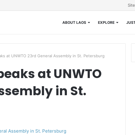
Sit
ABOUT LAOS
EXPLORE
JUST
ks at UNWTO 23rd General Assembly in St. Petersburg
peaks at UNWTO
ssembly in St.