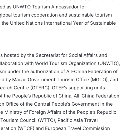
inted as UNWTO Tourism Ambassador for
global tourism cooperation and sustainable tourism
 the United Nations International Year of Sustainable
hosted by the Secretariat for Social Affairs and
llaboration with World Tourism Organization (UNWTO),
m under the authorization of All-China Federation of
ed by Macao Government Tourism Office (MGTO), and
earch Centre (GTERC). GTEF’s supporting units
f the People’s Republic of China, All-China Federation
n Office of the Central People’s Government in the
 Ministry of Foreign Affairs of the People’s Republic
 Tourism Council (WTTC), Pacific Asia Travel
ederation (WTCF) and European Travel Commission