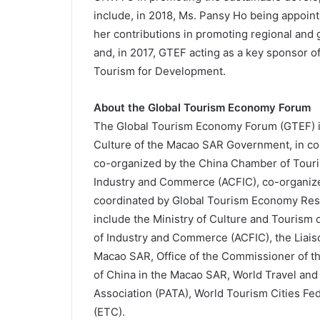
include, in 2018, Ms. Pansy Ho being appo
her contributions in promoting regional and 
and, in 2017, GTEF acting as a key sponsor of
Tourism for Development.
About the Global Tourism Economy Forum
The Global Tourism Economy Forum (GTEF) is 
Culture of the Macao SAR Government, in co
co-organized by the China Chamber of Touris
Industry and Commerce (ACFIC), co-organiz
coordinated by Global Tourism Economy Res
include
the Ministry of Culture and Tourism o
of Industry and Commerce (ACFIC), the Liaiso
Macao SAR, Office of the Commissioner of the
of China in the Macao SAR, World Travel and
Association (PATA), World Tourism Cities F
(ETC).