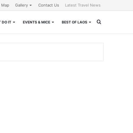
e Map
Gallery
Contact Us
Latest Travel News
Search
 DO IT
EVENTS & MICE
BEST OF LAOS
for