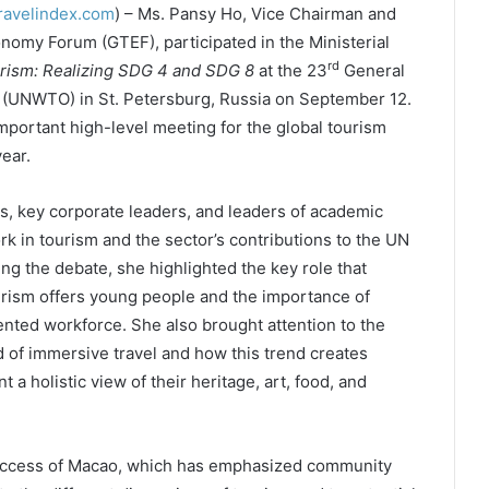
ravelindex.com
) – Ms. Pansy Ho, Vice Chairman and
nomy Forum (GTEF), participated in the Ministerial
rd
rism: Realizing SDG 4 and SDG 8
at the 23
General
 (UNWTO) in St. Petersburg, Russia on September 12.
ortant high-level meeting for the global tourism
ear.
s, key corporate leaders, and leaders of academic
ork in tourism and the sector’s contributions to the UN
g the debate, she highlighted the key role that
urism offers young people and the importance of
lented workforce. She also brought attention to the
 of immersive travel and how this trend creates
 a holistic view of their heritage, art, food, and
 success of Macao, which has emphasized community