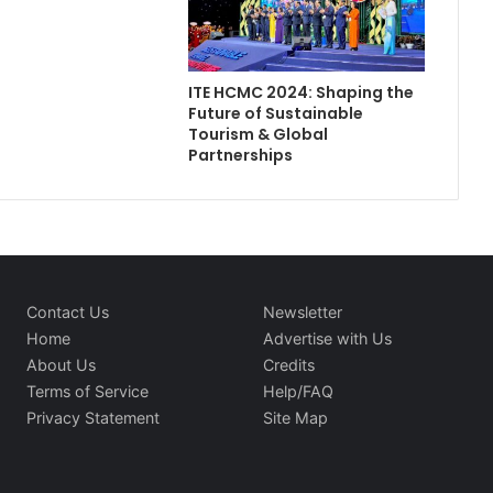
ITE HCMC 2024: Shaping the
Future of Sustainable
Tourism & Global
Partnerships
Contact Us
Newsletter
Home
Advertise with Us
About Us
Credits
Terms of Service
Help/FAQ
Privacy Statement
Site Map