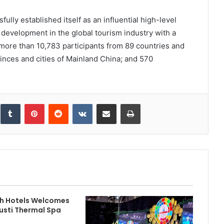
ully established itself as an influential high-level
development in the global tourism industry with a
more than 10,783 participants from 89 countries and
inces and cities of Mainland China; and 570
inkedIn
Tumblr
Pinterest
Reddit
VKontakte
Share via Email
Print
h Hotels Welcomes
usti Thermal Spa