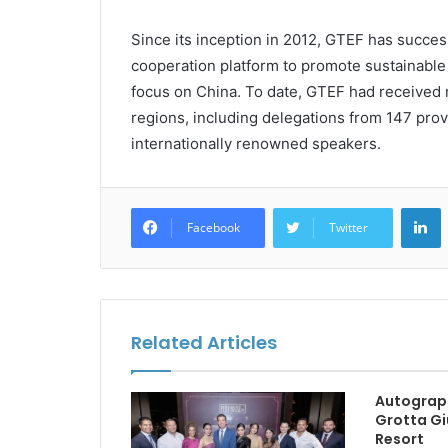
Since its inception in 2012, GTEF has successf
cooperation platform to promote sustainable 
focus on China. To date, GTEF had received 
regions, including delegations from 147 prov
internationally renowned speakers.
L
Facebook
Twitter
Related Articles
Autograp
Grotta Gi
Resort