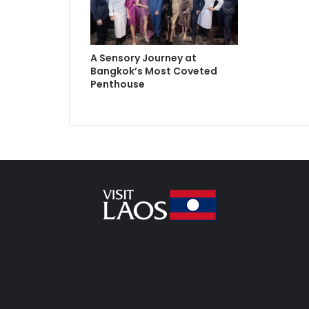
A Sensory Journey at
Bangkok’s Most Coveted
Penthouse