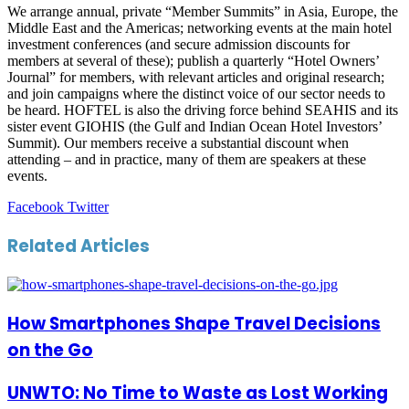
We arrange annual, private “Member Summits” in Asia, Europe, the
Middle East and the Americas; networking events at the main hotel
investment conferences (and secure admission discounts for
members at several of these); publish a quarterly “Hotel Owners’
Journal” for members, with relevant articles and original research;
and join campaigns where the distinct voice of our sector needs to
be heard. HOFTEL is also the driving force behind SEAHIS and its
sister event GIOHIS (the Gulf and Indian Ocean Hotel Investors’
Summit). Our members receive a substantial discount when
attending – and in practice, many of them are speakers at these
events.
LinkedIn
Tumblr
Pinterest
Reddit
VKontakte
Share
Print
Facebook
Twitter
via
Email
Related Articles
How Smartphones Shape Travel Decisions
on the Go
UNWTO: No Time to Waste as Lost Working