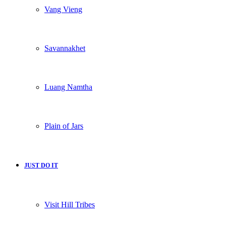
Vang Vieng
Savannakhet
Luang Namtha
Plain of Jars
JUST DO IT
Visit Hill Tribes