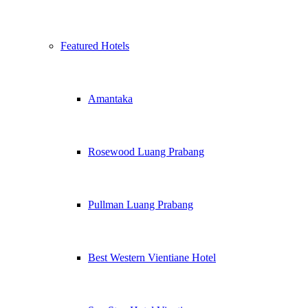
Featured Hotels
Amantaka
Rosewood Luang Prabang
Pullman Luang Prabang
Best Western Vientiane Hotel