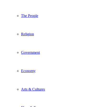
The People
Religion
Government
Economy
Arts & Cultures