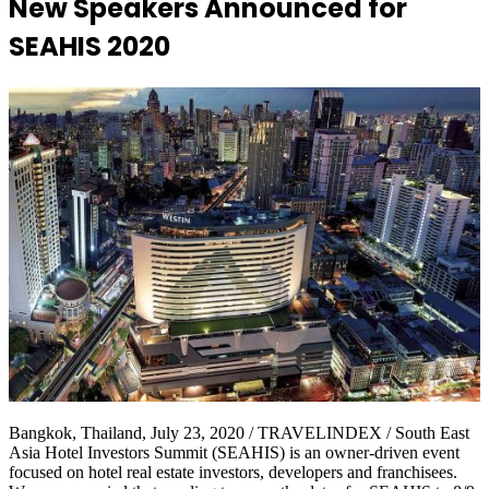
New Speakers Announced for
SEAHIS 2020
Bangkok, Thailand, July 23, 2020 / TRAVELINDEX / South East
Asia Hotel Investors Summit (SEAHIS) is an owner-driven event
focused on hotel real estate investors, developers and franchisees.