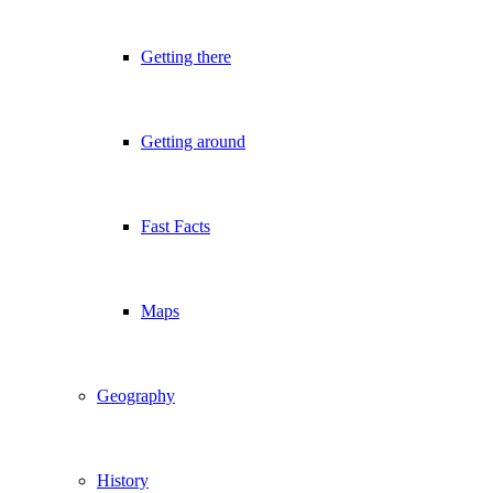
Getting there
Getting around
Fast Facts
Maps
Geography
History