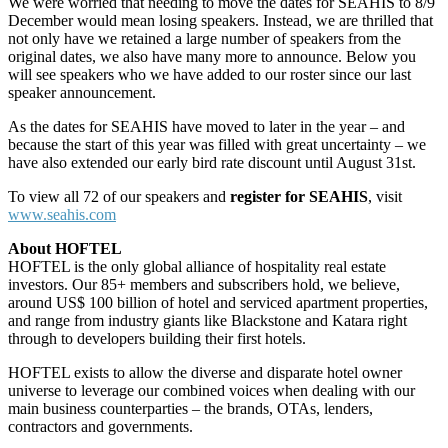
We were worried that needing to move the dates for SEAHIS to 8/9
December would mean losing speakers. Instead, we are thrilled that
not only have we retained a large number of speakers from the
original dates, we also have many more to announce. Below you
will see speakers who we have added to our roster since our last
speaker announcement.
As the dates for SEAHIS have moved to later in the year – and
because the start of this year was filled with great uncertainty – we
have also extended our early bird rate discount until August 31st.
To view all 72 of our speakers and
register for SEAHIS
, visit
www.seahis.com
About HOFTEL
HOFTEL is the only global alliance of hospitality real estate
investors. Our 85+ members and subscribers hold, we believe,
around US$ 100 billion of hotel and serviced apartment properties,
and range from industry giants like Blackstone and Katara right
through to developers building their first hotels.
HOFTEL exists to allow the diverse and disparate hotel owner
universe to leverage our combined voices when dealing with our
main business counterparties – the brands, OTAs, lenders,
contractors and governments.