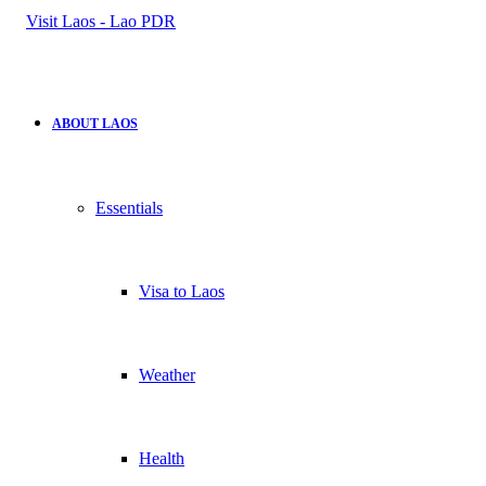
for
ABOUT LAOS
Essentials
Visa to Laos
Weather
Health