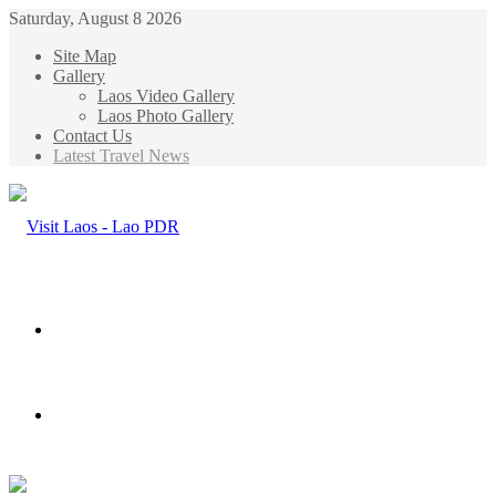
Saturday, August 8 2026
Site Map
Gallery
Laos Video Gallery
Laos Photo Gallery
Contact Us
Latest Travel News
Menu
Search