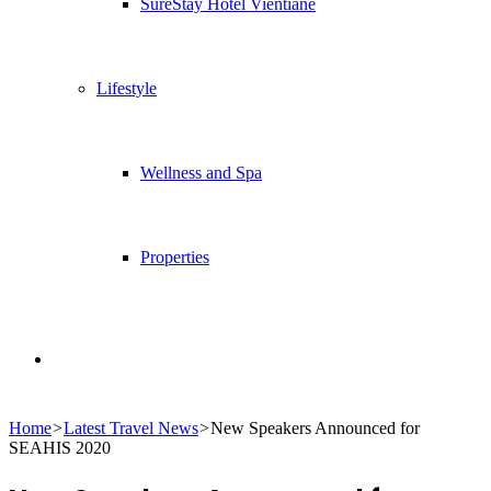
SureStay Hotel Vientiane
Lifestyle
Wellness and Spa
Properties
Search
Home
>
Latest Travel News
>
New Speakers Announced for
for
SEAHIS 2020