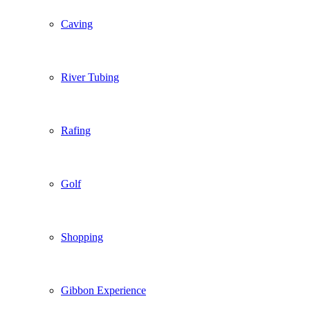
Caving
River Tubing
Rafing
Golf
Shopping
Gibbon Experience