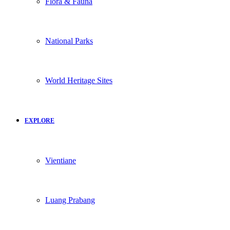
Flora & Fauna
National Parks
World Heritage Sites
EXPLORE
Vientiane
Luang Prabang