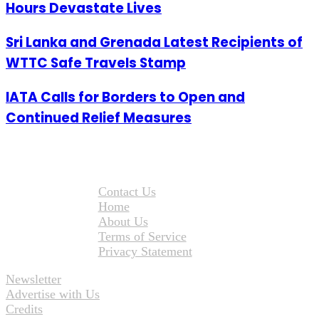
Hours Devastate Lives
Sri Lanka and Grenada Latest Recipients of
WTTC Safe Travels Stamp
IATA Calls for Borders to Open and
Continued Relief Measures
Contact Us
Home
About Us
Terms of Service
Privacy Statement
Newsletter
Advertise with Us
Credits