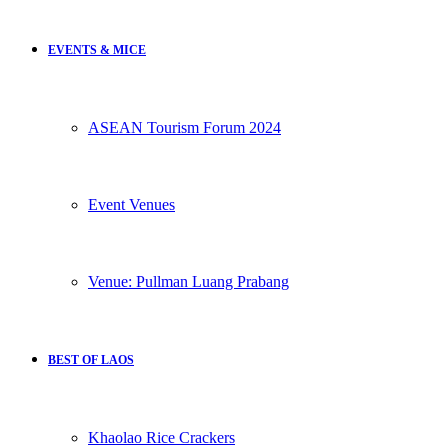
EVENTS & MICE
ASEAN Tourism Forum 2024
Event Venues
Venue: Pullman Luang Prabang
BEST OF LAOS
Khaolao Rice Crackers