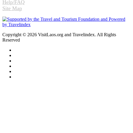
Help/FAQ
Site Map
Copyright © 2026 VisitLaos.org and Travelindex. All Rights
Reserved
Facebook
Twitter
Pinterest
LinkedIn
YouTube
Instagram
Facebook
Twitter
WhatsApp
Telegram
Back
to
top
button