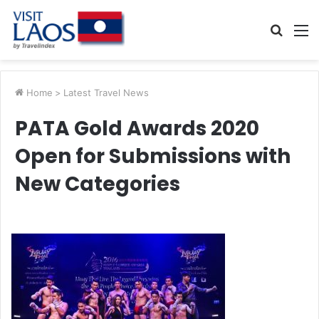
Searc
M
for
Home
>
Latest Travel News
PATA Gold Awards 2020
Open for Submissions with
New Categories