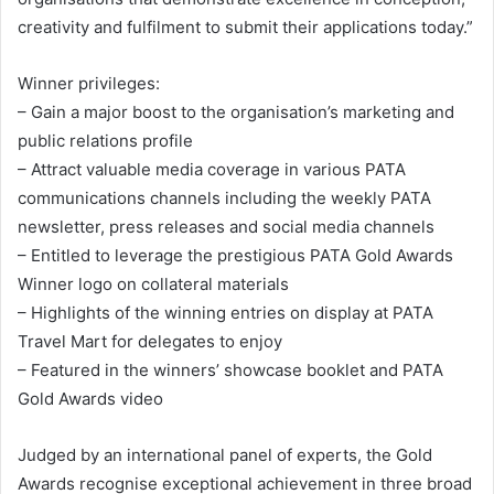
creativity and fulfilment to submit their applications today.”
Winner privileges:
– Gain a major boost to the organisation’s marketing and
public relations profile
– Attract valuable media coverage in various PATA
communications channels including the weekly PATA
newsletter, press releases and social media channels
– Entitled to leverage the prestigious PATA Gold Awards
Winner logo on collateral materials
– Highlights of the winning entries on display at PATA
Travel Mart for delegates to enjoy
– Featured in the winners’ showcase booklet and PATA
Gold Awards video
Judged by an international panel of experts, the Gold
Awards recognise exceptional achievement in three broad