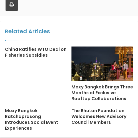
Related Articles
China Ratifies WTO Deal on
Fisheries Subsidies
Moxy Bangkok Brings Three
Months of Exclusive
Rooftop Collaborations
Moxy Bangkok
The Bhutan Foundation
Ratchaprasong
Welcomes New Advisory
Introduces Social Event
Council Members
Experiences