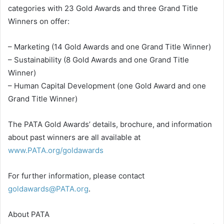
categories with 23 Gold Awards and three Grand Title
Winners on offer:
– Marketing (14 Gold Awards and one Grand Title Winner)
– Sustainability (8 Gold Awards and one Grand Title
Winner)
– Human Capital Development (one Gold Award and one
Grand Title Winner)
The PATA Gold Awards’ details, brochure, and information
about past winners are all available at
www.PATA.org/goldawards
For further information, please contact
goldawards@PATA.org
.
About PATA