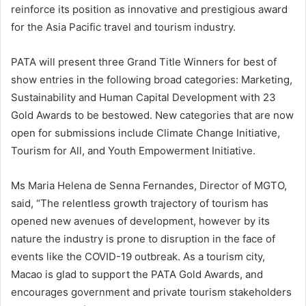
reinforce its position as innovative and prestigious award
for the Asia Pacific travel and tourism industry.
PATA will present three Grand Title Winners for best of
show entries in the following broad categories: Marketing,
Sustainability and Human Capital Development with 23
Gold Awards to be bestowed. New categories that are now
open for submissions include Climate Change Initiative,
Tourism for All, and Youth Empowerment Initiative.
Ms Maria Helena de Senna Fernandes, Director of MGTO,
said, “The relentless growth trajectory of tourism has
opened new avenues of development, however by its
nature the industry is prone to disruption in the face of
events like the COVID-19 outbreak. As a tourism city,
Macao is glad to support the PATA Gold Awards, and
encourages government and private tourism stakeholders