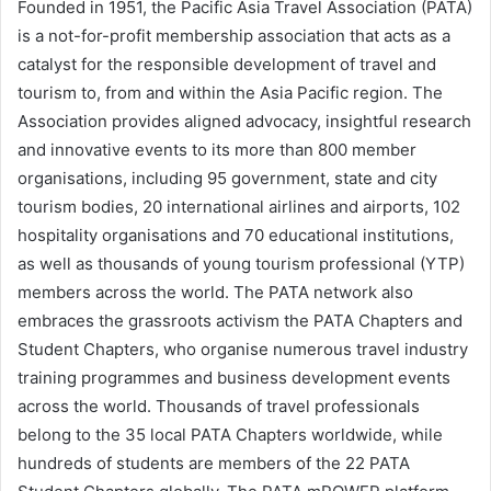
Founded in 1951, the Pacific Asia Travel Association (PATA)
is a not-for-profit membership association that acts as a
catalyst for the responsible development of travel and
tourism to, from and within the Asia Pacific region. The
Association provides aligned advocacy, insightful research
and innovative events to its more than 800 member
organisations, including 95 government, state and city
tourism bodies, 20 international airlines and airports, 102
hospitality organisations and 70 educational institutions,
as well as thousands of young tourism professional (YTP)
members across the world. The PATA network also
embraces the grassroots activism the PATA Chapters and
Student Chapters, who organise numerous travel industry
training programmes and business development events
across the world. Thousands of travel professionals
belong to the 35 local PATA Chapters worldwide, while
hundreds of students are members of the 22 PATA