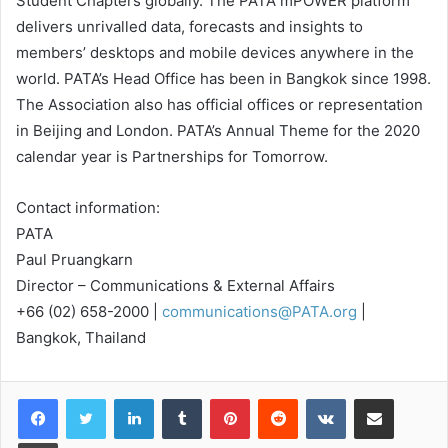
Student Chapters globally. The PATA mPOWER platform
delivers unrivalled data, forecasts and insights to
members’ desktops and mobile devices anywhere in the
world. PATA’s Head Office has been in Bangkok since 1998.
The Association also has official offices or representation
in Beijing and London. PATA’s Annual Theme for the 2020
calendar year is Partnerships for Tomorrow.
Contact information:
PATA
Paul Pruangkarn
Director – Communications & External Affairs
+66 (02) 658-2000 |
communications@PATA.org
|
Bangkok, Thailand
LinkedIn
Tumblr
Pinterest
Reddit
VKontakte
Share via Email
Print