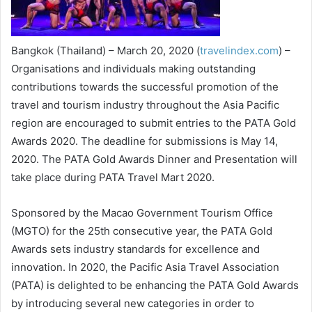
Bangkok (Thailand) – March 20, 2020 (
travelindex.com
) –
Organisations and individuals making outstanding
contributions towards the successful promotion of the
travel and tourism industry throughout the Asia Pacific
region are encouraged to submit entries to the PATA Gold
Awards 2020. The deadline for submissions is May 14,
2020. The PATA Gold Awards Dinner and Presentation will
take place during PATA Travel Mart 2020.
Sponsored by the Macao Government Tourism Office
(MGTO) for the 25th consecutive year, the PATA Gold
Awards sets industry standards for excellence and
innovation. In 2020, the Pacific Asia Travel Association
(PATA) is delighted to be enhancing the PATA Gold Awards
by introducing several new categories in order to