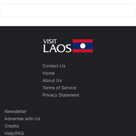
Contact Us
Home
About Us
Terms of Service
Privacy Statement
Newsletter
Advertise with Us
Credits
Help/FAQ