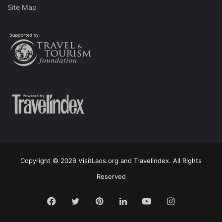
Site Map
Copyright © 2026 VisitLaos.org and Travelindex. All Rights
Reserved
Facebook
Twitter
Pinterest
LinkedIn
YouTube
Instagram