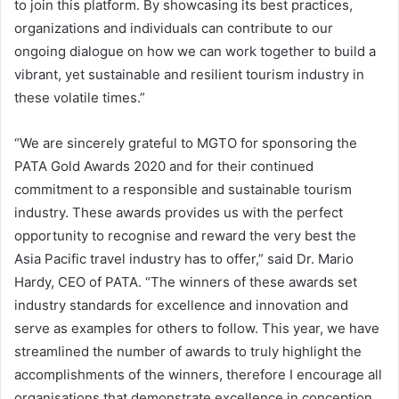
to join this platform. By showcasing its best practices,
organizations and individuals can contribute to our
ongoing dialogue on how we can work together to build a
vibrant, yet sustainable and resilient tourism industry in
these volatile times.”
“We are sincerely grateful to MGTO for sponsoring the
PATA Gold Awards 2020 and for their continued
commitment to a responsible and sustainable tourism
industry. These awards provides us with the perfect
opportunity to recognise and reward the very best the
Asia Pacific travel industry has to offer,” said Dr. Mario
Hardy, CEO of PATA. “The winners of these awards set
industry standards for excellence and innovation and
serve as examples for others to follow. This year, we have
streamlined the number of awards to truly highlight the
accomplishments of the winners, therefore I encourage all
organisations that demonstrate excellence in conception,