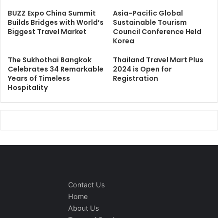
BUZZ Expo China Summit
Asia-Pacific Global
Builds Bridges with World’s
Sustainable Tourism
Biggest Travel Market
Council Conference Held
Korea
The Sukhothai Bangkok
Thailand Travel Mart Plus
Celebrates 34 Remarkable
2024 is Open for
Years of Timeless
Registration
Hospitality
Contact Us
Home
About Us