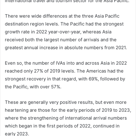
international travel and tourism sector for the Asia Pacific.
There were wide differences at the three Asia Pacific
destination region levels. The Pacific had the strongest
growth rate in 2022 year-over-year, whereas Asia
received both the largest number of arrivals and the
greatest annual increase in absolute numbers from 2021.
Even so, the number of IVAs into and across Asia in 2022
reached only 27% of 2019 levels. The Americas had the
strongest recovery in that regard, with 69%, followed by
the Pacific, with over 57%.
These are generally very positive results, but even more
heartening are those for the early periods of 2019 to 2023,
where the strengthening of international arrival numbers
which began in the first periods of 2022, continued in
early 2023.