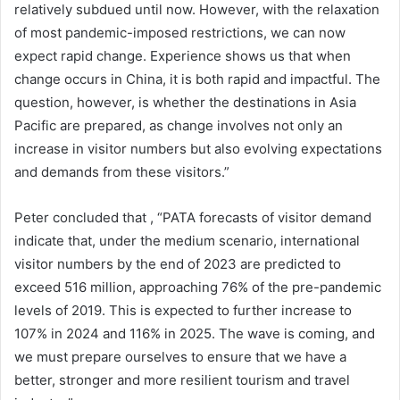
relatively subdued until now. However, with the relaxation
of most pandemic-imposed restrictions, we can now
expect rapid change. Experience shows us that when
change occurs in China, it is both rapid and impactful. The
question, however, is whether the destinations in Asia
Pacific are prepared, as change involves not only an
increase in visitor numbers but also evolving expectations
and demands from these visitors.”
Peter concluded that , “PATA forecasts of visitor demand
indicate that, under the medium scenario, international
visitor numbers by the end of 2023 are predicted to
exceed 516 million, approaching 76% of the pre-pandemic
levels of 2019. This is expected to further increase to
107% in 2024 and 116% in 2025. The wave is coming, and
we must prepare ourselves to ensure that we have a
better, stronger and more resilient tourism and travel