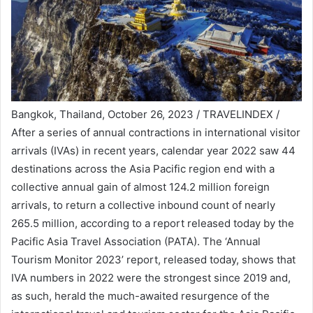
Bangkok, Thailand, October 26, 2023 / TRAVELINDEX /
After a series of annual contractions in international visitor
arrivals (IVAs) in recent years, calendar year 2022 saw 44
destinations across the Asia Pacific region end with a
collective annual gain of almost 124.2 million foreign
arrivals, to return a collective inbound count of nearly
265.5 million, according to a report released today by the
Pacific Asia Travel Association (PATA). The ‘Annual
Tourism Monitor 2023’ report, released today, shows that
IVA numbers in 2022 were the strongest since 2019 and,
as such, herald the much-awaited resurgence of the