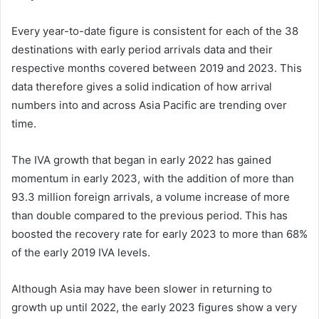
Every year-to-date figure is consistent for each of the 38
destinations with early period arrivals data and their
respective months covered between 2019 and 2023. This
data therefore gives a solid indication of how arrival
numbers into and across Asia Pacific are trending over
time.
The IVA growth that began in early 2022 has gained
momentum in early 2023, with the addition of more than
93.3 million foreign arrivals, a volume increase of more
than double compared to the previous period. This has
boosted the recovery rate for early 2023 to more than 68%
of the early 2019 IVA levels.
Although Asia may have been slower in returning to
growth up until 2022, the early 2023 figures show a very