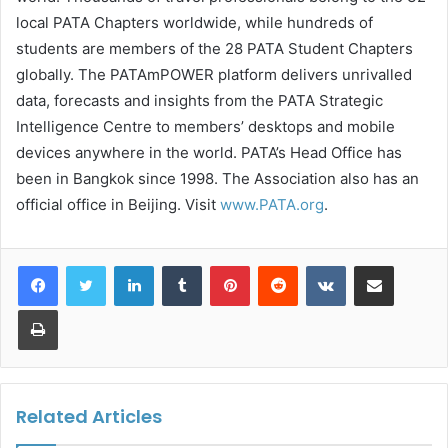
local PATA Chapters worldwide, while hundreds of
students are members of the 28 PATA Student Chapters
globally. The PATAmPOWER platform delivers unrivalled
data, forecasts and insights from the PATA Strategic
Intelligence Centre to members’ desktops and mobile
devices anywhere in the world. PATA’s Head Office has
been in Bangkok since 1998. The Association also has an
official office in Beijing. Visit
www.PATA.org
.
LinkedIn
Tumblr
Pinterest
Reddit
VKontakte
Share via Email
Print
Related Articles