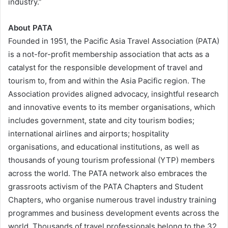
industry.”
About PATA
Founded in 1951, the Pacific Asia Travel Association (PATA)
is a not-for-profit membership association that acts as a
catalyst for the responsible development of travel and
tourism to, from and within the Asia Pacific region. The
Association provides aligned advocacy, insightful research
and innovative events to its member organisations, which
includes government, state and city tourism bodies;
international airlines and airports; hospitality
organisations, and educational institutions, as well as
thousands of young tourism professional (YTP) members
across the world. The PATA network also embraces the
grassroots activism of the PATA Chapters and Student
Chapters, who organise numerous travel industry training
programmes and business development events across the
world. Thousands of travel professionals belong to the 32