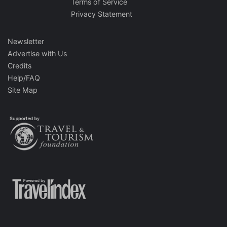
Terms of Service
Privacy Statement
Newsletter
Advertise with Us
Credits
Help/FAQ
Site Map