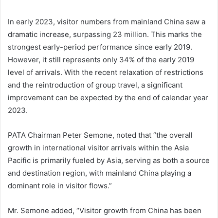
In early 2023, visitor numbers from mainland China saw a
dramatic increase, surpassing 23 million. This marks the
strongest early-period performance since early 2019.
However, it still represents only 34% of the early 2019
level of arrivals. With the recent relaxation of restrictions
and the reintroduction of group travel, a significant
improvement can be expected by the end of calendar year
2023.
PATA Chairman Peter Semone, noted that “the overall
growth in international visitor arrivals within the Asia
Pacific is primarily fueled by Asia, serving as both a source
and destination region, with mainland China playing a
dominant role in visitor flows.”
Mr. Semone added, “Visitor growth from China has been