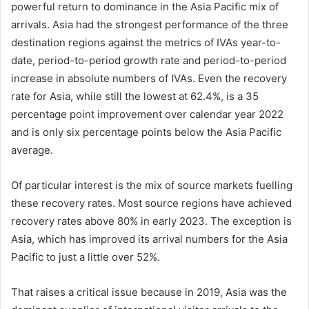
powerful return to dominance in the Asia Pacific mix of
arrivals. Asia had the strongest performance of the three
destination regions against the metrics of IVAs year-to-
date, period-to-period growth rate and period-to-period
increase in absolute numbers of IVAs. Even the recovery
rate for Asia, while still the lowest at 62.4%, is a 35
percentage point improvement over calendar year 2022
and is only six percentage points below the Asia Pacific
average.
Of particular interest is the mix of source markets fuelling
these recovery rates. Most source regions have achieved
recovery rates above 80% in early 2023. The exception is
Asia, which has improved its arrival numbers for the Asia
Pacific to just a little over 52%.
That raises a critical issue because in 2019, Asia was the