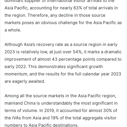
dominant supplier of international visitor arrivals to the
Asia Pacific, accounting for nearly 63% of total arrivals in
the region. Therefore, any decline in those source
markets poses an obvious challenge for the Asia Pacific as
a whole.
Although Asia’s recovery rate as a source region in early
2023 is relatively low, at just over 54%, it marks a dramatic
improvement of almost 43 percentage points compared to
early 2022. This demonstrates significant growth
momentum, and the results for the full calendar year 2023
are eagerly awaited.
Among all the source markets in the Asia Pacific region,
mainland China is understandably the most significant in
terms of volume. In 2019, it accounted for almost 30% of
the IVAs from Asia and 19% of the total aggregate visitor
numbers to Asia Pacific destinations.