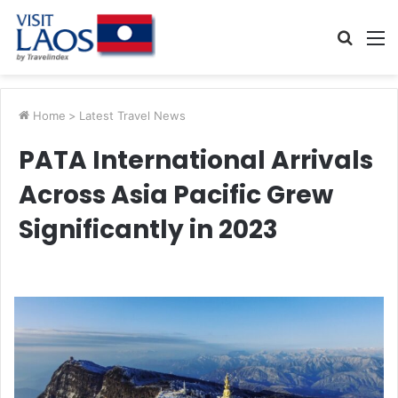
Searc
M
for
Home
>
Latest Travel News
PATA International Arrivals
Across Asia Pacific Grew
Significantly in 2023