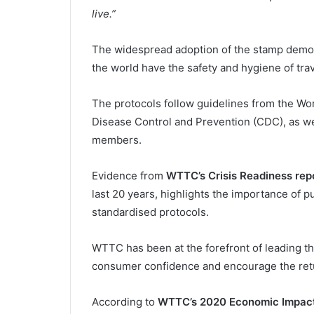
live.”
The widespread adoption of the stamp demo
the world have the safety and hygiene of trave
The protocols follow guidelines from the Wo
Disease Control and Prevention (CDC), as we
members.
Evidence from
WTTC’s Crisis Readiness rep
last 20 years, highlights the importance of 
standardised protocols.
WTTC has been at the forefront of leading the
consumer confidence and encourage the retu
According to
WTTC’s 2020 Economic Impact