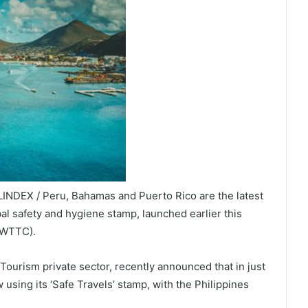
INDEX / Peru, Bahamas and Puerto Rico are the latest
bal safety and hygiene stamp, launched earlier this
(WTTC).
ourism private sector, recently announced that in just
using its ‘Safe Travels’ stamp, with the Philippines