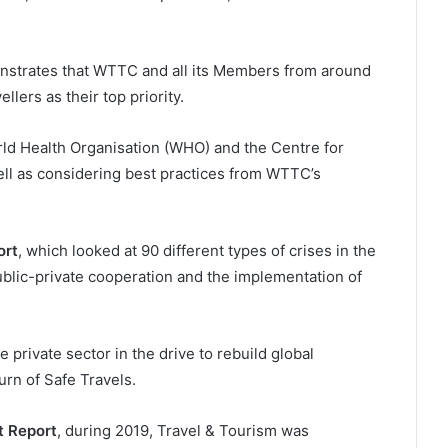
nstrates that WTTC and all its Members from around
llers as their top priority.
rld Health Organisation (WHO) and the Centre for
ll as considering best practices from WTTC’s
ort
, which looked at 90 different types of crises in the
public-private cooperation and the implementation of
 private sector in the drive to rebuild global
rn of Safe Travels.
 Report
, during 2019, Travel & Tourism was