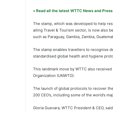
•
Read all the latest WTTC News and Press
The stamp, which was developed to help resto
ailing Travel & Tourism sector, is now also 
such as Paraguay, Gambia, Zambia, Guatemala
The stamp enables travellers to recognise d
standardised global health and hygiene proto
This landmark move by WTTC also received t
Organization (UNWTO).
The launch of global protocols to recover t
200 CEO’s, including some of the world’s maj
Gloria Guevara, WTTC President & CEO, said