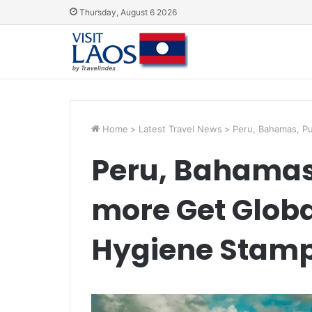
Thursday, August 6 2026
Home
>
Latest Travel News
>
Peru, Bahamas, Pu
Peru, Bahamas,
more Get Globa
Hygiene Stam