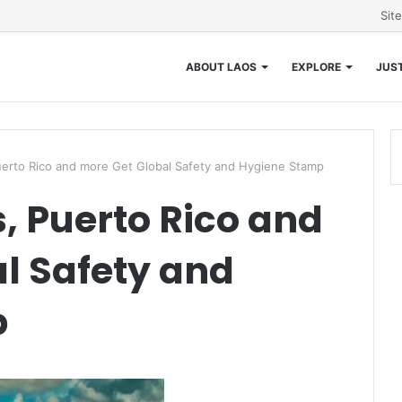
Sit
ABOUT LAOS
EXPLORE
JUST
erto Rico and more Get Global Safety and Hygiene Stamp
 Puerto Rico and
l Safety and
p