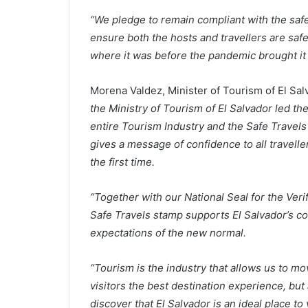
“We pledge to remain compliant with the safe
ensure both the hosts and travellers are saf
where it was before the pandemic brought it t
Morena Valdez, Minister of Tourism of El Sal
the Ministry of Tourism of El Salvador led th
entire Tourism Industry and the Safe Travel
gives a message of confidence to all travelle
the first time.
“Together with our National Seal for the Veri
Safe Travels stamp supports El Salvador’s com
expectations of the new normal.
“Tourism is the industry that allows us to m
visitors the best destination experience, but 
discover that El Salvador is an ideal place to