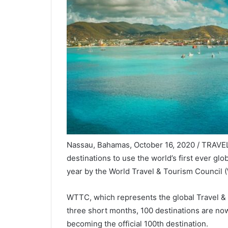
Nassau, Bahamas, October 16, 2020 / TRAVEL
destinations to use the world’s first ever glo
year by the World Travel & Tourism Council 
WTTC, which represents the global Travel & T
three short months, 100 destinations are now 
becoming the official 100th destination.