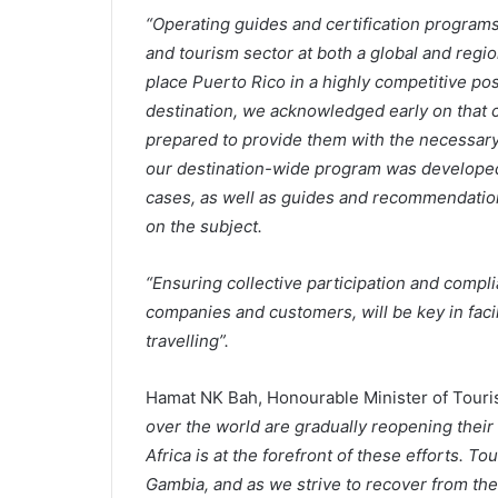
“Operating guides and certification programs 
and tourism sector at both a global and region
place Puerto Rico in a highly competitive pos
destination, we acknowledged early on that 
prepared to provide them with the necessary
our destination-wide program was developed 
cases, as well as guides and recommendation
on the subject.
“Ensuring collective participation and comp
companies and customers, will be key in facil
travelling”.
Hamat NK Bah, Honourable Minister of Touri
over the world are gradually reopening their 
Africa is at the forefront of these efforts. T
Gambia, and as we strive to recover from th