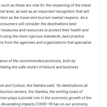
such as these are vital for the reopening of the travel
al level, as well as an important recognition that will
ition as the travel and tourism market reopens. As a
consumers will consider the destinations best
 measures and resources to protect their health and
using the most rigorous standards, best practice
s from the agencies and organizations that specialize
liance of the recommended protocols, both by
itating the safe restart of leisure and business
sm and Culture, the Gambia said:
“As destinations all
tourism sectors, the Gambia, the smiling coast of
ourism plays a pivotal role in the economic growth of the
e devastating impacts COVID-19 has on our economy,