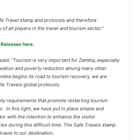
fe Travel stamp and protocols and therefore
of all players in the travel and tourism sector.”
 Releases here.
said:
“Tourism is very important for Zambia, especially
 creation and poverty reduction among many other
ambia begins its road to tourism recovery, we are
fe Travels global protocols.
ty requirements that promote restarting tourism
r. In this light, we have put in place simple and
tor with the intention to enhance the visitor
es during this difficult time. The Safe Travels stamp
ravel to our destination.