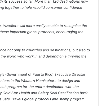
th its success so far. More than 120 destinations now
king together to help rebuild consumer confidence
, travellers will more easily be able to recognise the
hese important global protocols, encouraging the
ce not only to countries and destinations, but also to
 the world who work in and depend on a thriving the
s (Government of Puerto Rico) Executive Director
inations in the Western Hemisphere to design and
alth program for the entire destination with the
 Gold Star Health and Safety Seal Certification back
s Safe Travels global protocols and stamp program.