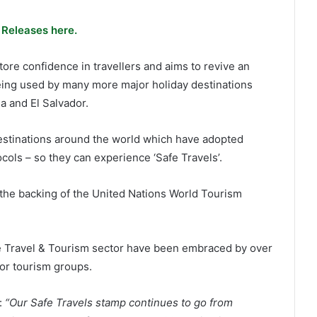
 Releases here.
re confidence in travellers and aims to revive an
being used by many more major holiday destinations
 and El Salvador.
estinations around the world which have adopted
cols – so they can experience ‘Safe Travels’.
he backing of the United Nations World Tourism
he Travel & Tourism sector have been embraced by over
or tourism groups.
:
“Our Safe Travels stamp continues to go from