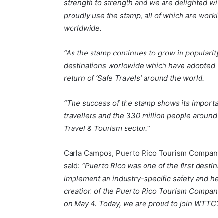
strength to strength and we are delighted wi
proudly use the stamp, all of which are wor
worldwide.
“As the stamp continues to grow in popularity
destinations worldwide which have adopted t
return of ‘Safe Travels’ around the world.
“The success of the stamp shows its importan
travellers and the 330 million people around
Travel & Tourism sector.”
Carla Campos, Puerto Rico Tourism Company’
said:
“Puerto Rico was one of the first dest
implement an industry-specific safety and he
creation of the Puerto Rico Tourism Company
on May 4. Today, we are proud to join WTTC’