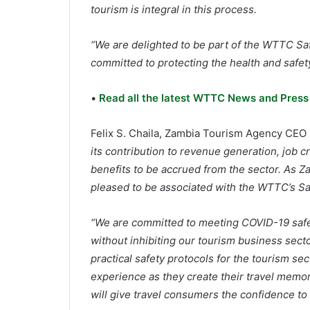
tourism is integral in this process.
“We are delighted to be part of the WTTC Sa
committed to protecting the health and safety 
•
Read all the latest WTTC News and Press
Felix S. Chaila, Zambia Tourism Agency CEO 
its contribution to revenue generation, job
benefits to be accrued from the sector. As Z
pleased to be associated with the WTTC’s Sa
“We are committed to meeting COVID-19 safe
without inhibiting our tourism business secto
practical safety protocols for the tourism sec
experience as they create their travel memori
will give travel consumers the confidence to t