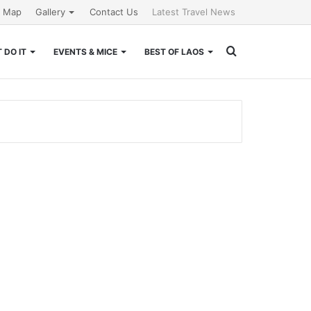
e Map
Gallery
Contact Us
Latest Travel News
Search
 DO IT
EVENTS & MICE
BEST OF LAOS
for