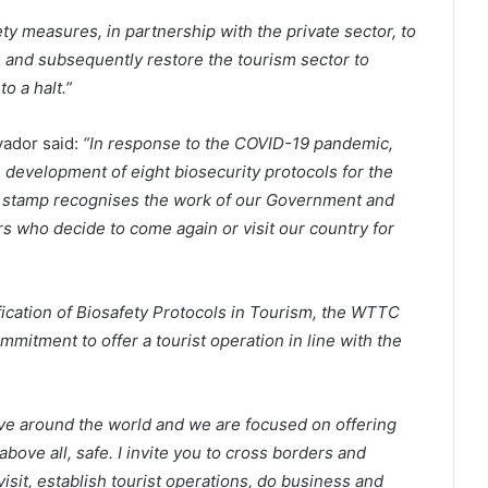
ty measures, in partnership with the private sector, to
e and subsequently restore the tourism sector to
o a halt.”
vador said:
“In response to the COVID-19 pandemic,
e development of eight biosecurity protocols for the
s stamp recognises the work of our Government and
rs who decide to come again or visit our country for
fication of Biosafety Protocols in Tourism, the WTTC
mitment to offer a tourist operation in line with the
ove around the world and we are focused on offering
above all, safe. I invite you to cross borders and
 visit, establish tourist operations, do business and