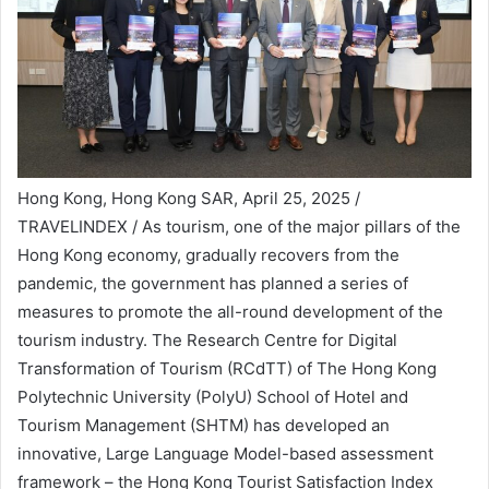
Hong Kong, Hong Kong SAR, April 25, 2025 /
TRAVELINDEX / As tourism, one of the major pillars of the
Hong Kong economy, gradually recovers from the
pandemic, the government has planned a series of
measures to promote the all-round development of the
tourism industry. The Research Centre for Digital
Transformation of Tourism (RCdTT) of The Hong Kong
Polytechnic University (PolyU) School of Hotel and
Tourism Management (SHTM) has developed an
innovative, Large Language Model-based assessment
framework – the Hong Kong Tourist Satisfaction Index