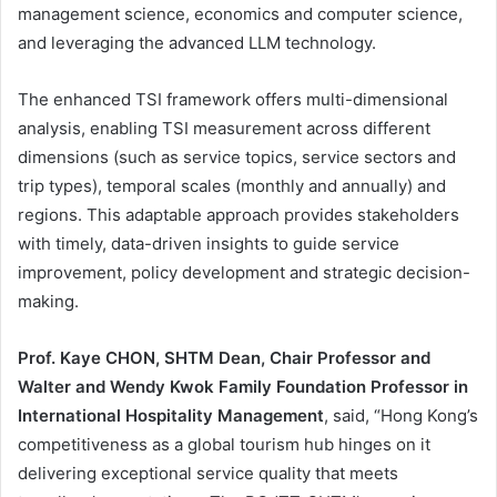
management science, economics and computer science,
and leveraging the advanced LLM technology.
The enhanced TSI framework offers multi-dimensional
analysis, enabling TSI measurement across different
dimensions (such as service topics, service sectors and
trip types), temporal scales (monthly and annually) and
regions. This adaptable approach provides stakeholders
with timely, data-driven insights to guide service
improvement, policy development and strategic decision-
making.
Prof. Kaye CHON, SHTM Dean, Chair Professor and
Walter and Wendy Kwok Family Foundation Professor in
International Hospitality Management
, said, “Hong Kong’s
competitiveness as a global tourism hub hinges on it
delivering exceptional service quality that meets