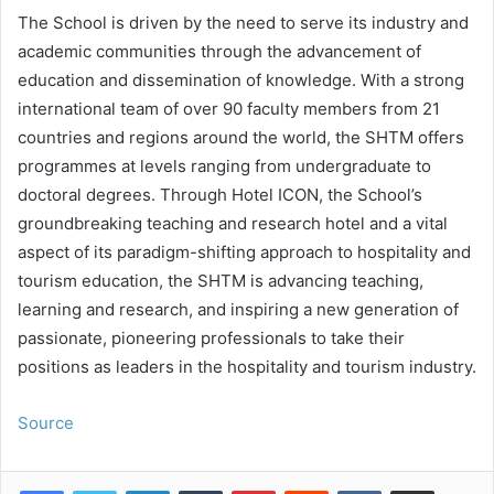
The School is driven by the need to serve its industry and
academic communities through the advancement of
education and dissemination of knowledge. With a strong
international team of over 90 faculty members from 21
countries and regions around the world, the SHTM offers
programmes at levels ranging from undergraduate to
doctoral degrees. Through Hotel ICON, the School’s
groundbreaking teaching and research hotel and a vital
aspect of its paradigm-shifting approach to hospitality and
tourism education, the SHTM is advancing teaching,
learning and research, and inspiring a new generation of
passionate, pioneering professionals to take their
positions as leaders in the hospitality and tourism industry.
Source
LinkedIn
Tumblr
Pinterest
Reddit
VKontakte
Share via Email