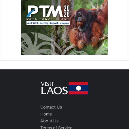
Contact Us
Home
About Us
Terms of Service