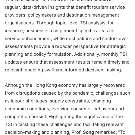
regular, data-driven insights that benefit tourism service
providers, policymakers and destination management
organisations. Through topic-level TSI analysis, for
instance, businesses can pinpoint specific areas for
service enhancement, while destination- and sector-level
assessments provide a broader perspective for strategic
planning and policy formulation. Additionally, monthly TSI
updates ensure that assessment results remain timely and
relevant, enabling swift and informed decision-making.
Although the Hong Kong economy has largely recovered
from disruptions caused by the pandemic, challenges such
as labour shortages, supply constraints, changing
economic conditions, evolving consumer behaviour and
competition persist. Highlighting the significance of the
TSI in tackling these challenges and facilitating relevant
decision-making and planning,
Prof. Song
remarked, “To