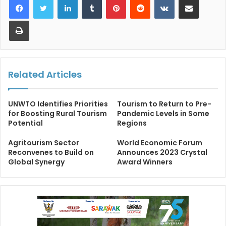
Print
Related Articles
UNWTO Identifies Priorities
Tourism to Return to Pre-
for Boosting Rural Tourism
Pandemic Levels in Some
Potential
Regions
Agritourism Sector
World Economic Forum
Reconvenes to Build on
Announces 2023 Crystal
Global Synergy
Award Winners