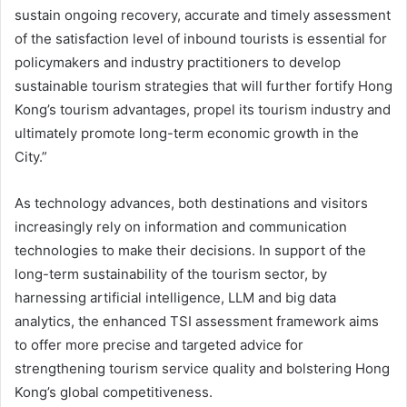
sustain ongoing recovery, accurate and timely assessment
of the satisfaction level of inbound tourists is essential for
policymakers and industry practitioners to develop
sustainable tourism strategies that will further fortify Hong
Kong’s tourism advantages, propel its tourism industry and
ultimately promote long-term economic growth in the
City.”
As technology advances, both destinations and visitors
increasingly rely on information and communication
technologies to make their decisions. In support of the
long-term sustainability of the tourism sector, by
harnessing artificial intelligence, LLM and big data
analytics, the enhanced TSI assessment framework aims
to offer more precise and targeted advice for
strengthening tourism service quality and bolstering Hong
Kong’s global competitiveness.