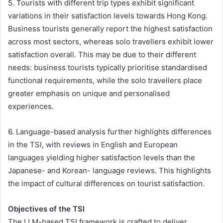
5. Tourists with different trip types exhibit significant
variations in their satisfaction levels towards Hong Kong.
Business tourists generally report the highest satisfaction
across most sectors, whereas solo travellers exhibit lower
satisfaction overall. This may be due to their different
needs: business tourists typically prioritise standardised
functional requirements, while the solo travellers place
greater emphasis on unique and personalised
experiences.
6. Language-based analysis further highlights differences
in the TSI, with reviews in English and European
languages yielding higher satisfaction levels than the
Japanese- and Korean- language reviews. This highlights
the impact of cultural differences on tourist satisfaction.
Objectives of the TSI
The LLM-based TSI framework is crafted to deliver