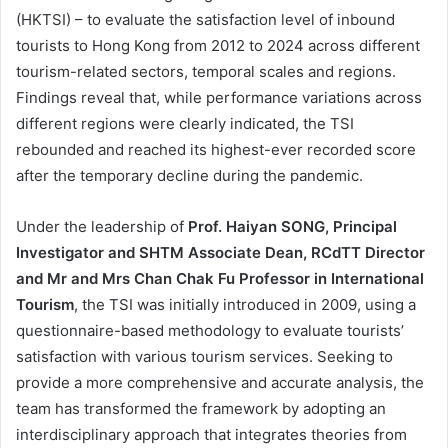
(HKTSI) – to evaluate the satisfaction level of inbound
tourists to Hong Kong from 2012 to 2024 across different
tourism-related sectors, temporal scales and regions.
Findings reveal that, while performance variations across
different regions were clearly indicated, the TSI
rebounded and reached its highest-ever recorded score
after the temporary decline during the pandemic.
Under the leadership of
Prof. Haiyan SONG, Principal
Investigator and SHTM Associate Dean, RCdTT Director
and Mr and Mrs Chan Chak Fu Professor in International
Tourism
, the TSI was initially introduced in 2009, using a
questionnaire-based methodology to evaluate tourists’
satisfaction with various tourism services. Seeking to
provide a more comprehensive and accurate analysis, the
team has transformed the framework by adopting an
interdisciplinary approach that integrates theories from