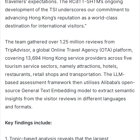
travellers’ expectations. The RCdTT-SHTM’s ongoing
development of the TSI underscores our commitment to
advancing Hong Kong’s reputation as a world-class
destination for international visitors.”
The team gathered over 1.25 million reviews from
TripAdvisor, a global Online Travel Agency (OTA) platform,
covering 13,694 Hong Kong service providers across five
tourism service sectors, namely attractions, hotels,
restaurants, retail shops and transportation. The LLM-
based assessment framework then utilises Alibaba’s open-
source General Text Embedding model to extract semantic
insights from the visitor reviews in different languages
and formats.
Key findings include:
1. Topic-based analysis reveals that the largest