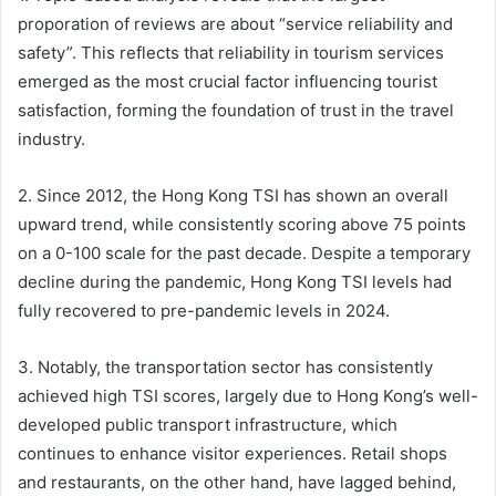
proporation of reviews are about “service reliability and
safety”. This reflects that reliability in tourism services
emerged as the most crucial factor influencing tourist
satisfaction, forming the foundation of trust in the travel
industry.
2. Since 2012, the Hong Kong TSI has shown an overall
upward trend, while consistently scoring above 75 points
on a 0-100 scale for the past decade. Despite a temporary
decline during the pandemic, Hong Kong TSI levels had
fully recovered to pre-pandemic levels in 2024.
3. Notably, the transportation sector has consistently
achieved high TSI scores, largely due to Hong Kong’s well-
developed public transport infrastructure, which
continues to enhance visitor experiences. Retail shops
and restaurants, on the other hand, have lagged behind,