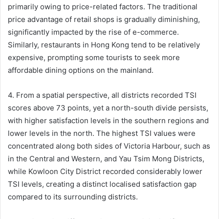
primarily owing to price-related factors. The traditional
price advantage of retail shops is gradually diminishing,
significantly impacted by the rise of e-commerce.
Similarly, restaurants in Hong Kong tend to be relatively
expensive, prompting some tourists to seek more
affordable dining options on the mainland.
4. From a spatial perspective, all districts recorded TSI
scores above 73 points, yet a north-south divide persists,
with higher satisfaction levels in the southern regions and
lower levels in the north. The highest TSI values were
concentrated along both sides of Victoria Harbour, such as
in the Central and Western, and Yau Tsim Mong Districts,
while Kowloon City District recorded considerably lower
TSI levels, creating a distinct localised satisfaction gap
compared to its surrounding districts.