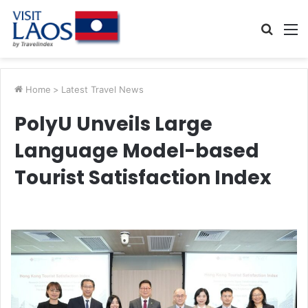
Searc
M
for
Home
>
Latest Travel News
PolyU Unveils Large
Language Model-based
Tourist Satisfaction Index