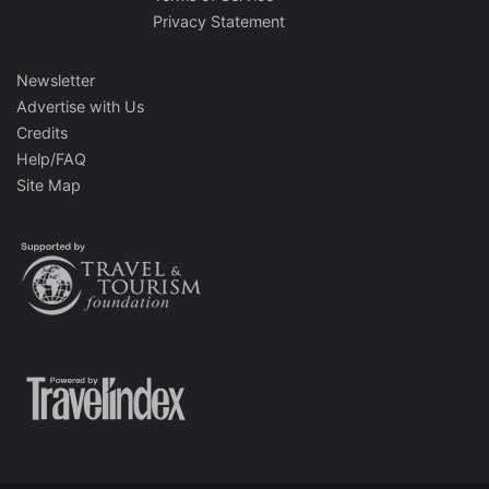
Privacy Statement
Newsletter
Advertise with Us
Credits
Help/FAQ
Site Map