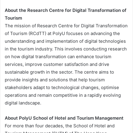
About the Research Centre for Digital Transformation of
Tourism
The mission of Research Centre for Digital Transformation
of Tourism (RCdTT) at PolyU focuses on advancing the
understanding and implementation of digital technologies
in the tourism industry. This involves conducting research
on how digital transformation can enhance tourism
services, improve customer satisfaction and drive
sustainable growth in the sector. The centre aims to
provide insights and solutions that help tourism
stakeholders adapt to technological changes, optimise
operations and remain competitive in a rapidly evolving
digital landscape.
About PolyU School of Hotel and Tourism Management
For more than four decades, the School of Hotel and