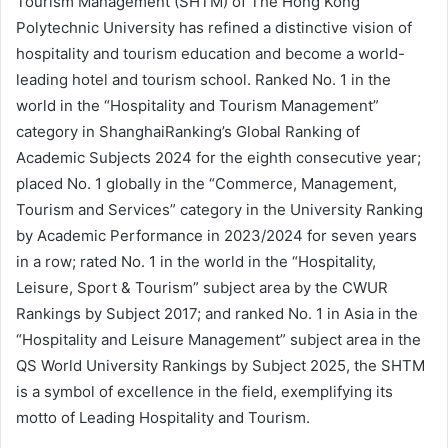
Tourism Management (SHTM) of The Hong Kong
Polytechnic University has refined a distinctive vision of
hospitality and tourism education and become a world-
leading hotel and tourism school. Ranked No. 1 in the
world in the “Hospitality and Tourism Management”
category in ShanghaiRanking’s Global Ranking of
Academic Subjects 2024 for the eighth consecutive year;
placed No. 1 globally in the “Commerce, Management,
Tourism and Services” category in the University Ranking
by Academic Performance in 2023/2024 for seven years
in a row; rated No. 1 in the world in the “Hospitality,
Leisure, Sport & Tourism” subject area by the CWUR
Rankings by Subject 2017; and ranked No. 1 in Asia in the
“Hospitality and Leisure Management” subject area in the
QS World University Rankings by Subject 2025, the SHTM
is a symbol of excellence in the field, exemplifying its
motto of Leading Hospitality and Tourism.