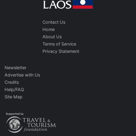
Contact Us
Home
About Us
Terms of Service
Privacy Statement
Newsletter
Advertise with Us
Credits
Help/FAQ
Site Map