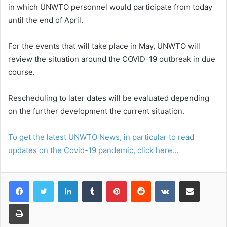
in which UNWTO personnel would participate from today
until the end of April.
For the events that will take place in May, UNWTO will
review the situation around the COVID-19 outbreak in due
course.
Rescheduling to later dates will be evaluated depending
on the further development the current situation.
To get the latest UNWTO News, in particular to read
updates on the Covid-19 pandemic, click here…
LinkedIn
Tumblr
Pinterest
Reddit
VKontakte
Share via Email
Print