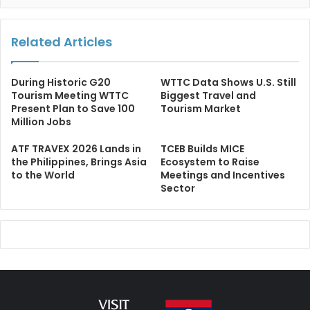
Related Articles
During Historic G20
WTTC Data Shows U.S. Still
Tourism Meeting WTTC
Biggest Travel and
Present Plan to Save 100
Tourism Market
Million Jobs
ATF TRAVEX 2026 Lands in
TCEB Builds MICE
the Philippines, Brings Asia
Ecosystem to Raise
to the World
Meetings and Incentives
Sector