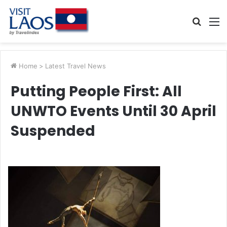
Searc
M
for
Home
>
Latest Travel News
Putting People First: All
UNWTO Events Until 30 April
Suspended