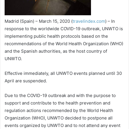
Madrid (Spain) – March 15, 2020 (
travelindex.com
) – In
response to the worldwide COVID-19 outbreak, UNWTO is
implementing public health protocols based on the
recommendations of the World Health Organization (WHO)
and the Spanish authorities, as the host country of
UNWTO.
Effective immediately, all UNWTO events planned until 30
April are suspended.
Due to the COVID-19 outbreak and with the purpose to
support and contribute to the health prevention and
regulation actions recommended by the World Health
Organization (WHO), UNWTO decided to postpone all
events organized by UNWTO and to not attend any event