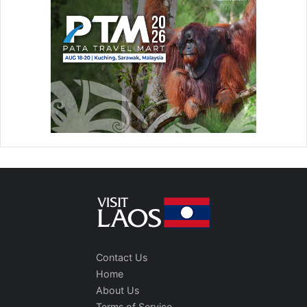
Contact Us
Home
About Us
Terms of Service