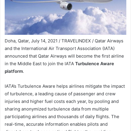
Doha, Qatar, July 14, 2021 / TRAVELINDEX / Qatar Airways
and the International Air Transport Association (IATA)
announced that Qatar Airways will become the first airline
in the Middle East to join the IATA
Turbulence Aware
platform
.
IATA’s Turbulence Aware helps airlines mitigate the impact
of turbulence, a leading cause of passenger and crew
injuries and higher fuel costs each year, by pooling and
sharing anonymized turbulence data from multiple
participating airlines and thousands of daily flights. The
real-time, accurate information enables pilots and