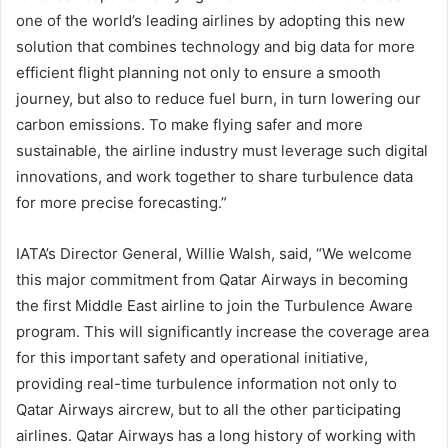
one of the world’s leading airlines by adopting this new
solution that combines technology and big data for more
efficient flight planning not only to ensure a smooth
journey, but also to reduce fuel burn, in turn lowering our
carbon emissions. To make flying safer and more
sustainable, the airline industry must leverage such digital
innovations, and work together to share turbulence data
for more precise forecasting.”
IATA’s Director General, Willie Walsh, said, “We welcome
this major commitment from Qatar Airways in becoming
the first Middle East airline to join the Turbulence Aware
program. This will significantly increase the coverage area
for this important safety and operational initiative,
providing real-time turbulence information not only to
Qatar Airways aircrew, but to all the other participating
airlines. Qatar Airways has a long history of working with