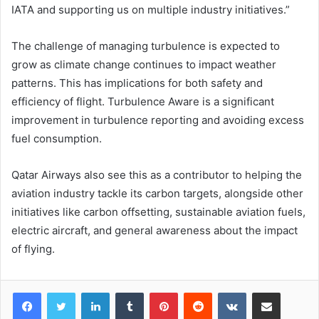
IATA and supporting us on multiple industry initiatives.”
The challenge of managing turbulence is expected to
grow as climate change continues to impact weather
patterns. This has implications for both safety and
efficiency of flight. Turbulence Aware is a significant
improvement in turbulence reporting and avoiding excess
fuel consumption.
Qatar Airways also see this as a contributor to helping the
aviation industry tackle its carbon targets, alongside other
initiatives like carbon offsetting, sustainable aviation fuels,
electric aircraft, and general awareness about the impact
of flying.
LinkedIn
Tumblr
Pinterest
Reddit
VKontakte
Share via Email