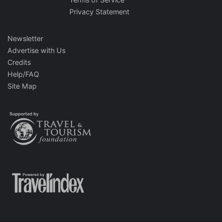
Privacy Statement
Newsletter
Advertise with Us
Credits
Help/FAQ
Site Map