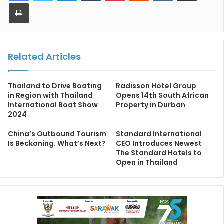
Print
Related Articles
Thailand to Drive Boating
Radisson Hotel Group
in Region with Thailand
Opens 14th South African
International Boat Show
Property in Durban
2024
China’s Outbound Tourism
Standard International
Is Beckoning. What’s Next?
CEO Introduces Newest
The Standard Hotels to
Open in Thailand