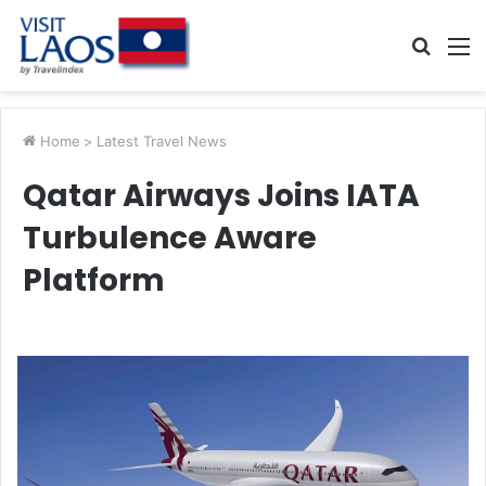
Searc
M
for
Home
>
Latest Travel News
Qatar Airways Joins IATA
Turbulence Aware
Platform