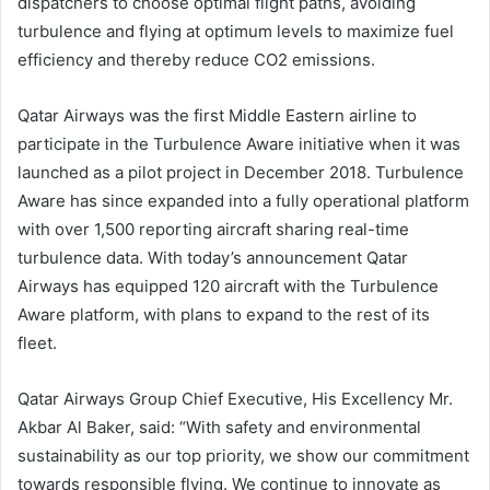
dispatchers to choose optimal flight paths, avoiding
turbulence and flying at optimum levels to maximize fuel
efficiency and thereby reduce CO2 emissions.
Qatar Airways was the first Middle Eastern airline to
participate in the Turbulence Aware initiative when it was
launched as a pilot project in December 2018. Turbulence
Aware has since expanded into a fully operational platform
with over 1,500 reporting aircraft sharing real-time
turbulence data. With today’s announcement Qatar
Airways has equipped 120 aircraft with the Turbulence
Aware platform, with plans to expand to the rest of its
fleet.
Qatar Airways Group Chief Executive, His Excellency Mr.
Akbar Al Baker, said: “With safety and environmental
sustainability as our top priority, we show our commitment
towards responsible flying. We continue to innovate as