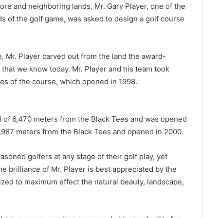
re and neighboring lands, Mr. Gary Player, one of the
s of the golf game, was asked to design a golf course
e, Mr. Player carved out from the land the award-
 that we know today. Mr. Player and his team took
les of the course, which opened in 1998.
al of 6,470 meters from the Black Tees and was opened
2,987 meters from the Black Tees and opened in 2000.
soned golfers at any stage of their golf play, yet
e brilliance of Mr. Player is best appreciated by the
lized to maximum effect the natural beauty, landscape,