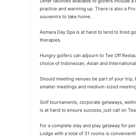
Other facilities available to golfers include a
practice and warming up. There is also a Pro
souvenirs to take home.
Asmara Day Spa is at hand to tend to tired g
therapies.
Hungry golfers can adjourn to Tee Off Restau
choice of Indonesian, Asian and International
Should meeting venues be part of your trip, 
smaller meetings and medium-sized meetings
Golf tournaments, corporate getaways, wellne
is at hand to ensure success, just call on 
For a complete stay and play getaway for pers
Lodge with a total of 31 rooms is convenient