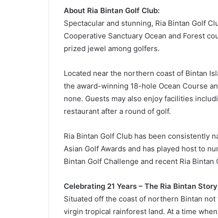
About Ria Bintan Golf Club:
Spectacular and stunning, Ria Bintan Golf Cl
Cooperative Sanctuary Ocean and Forest cour
prized jewel among golfers.
Located near the northern coast of Bintan Is
the award-winning 18-hole Ocean Course and
none. Guests may also enjoy facilities includ
restaurant after a round of golf.
Ria Bintan Golf Club has been consistently n
Asian Golf Awards and has played host to nu
Bintan Golf Challenge and recent Ria Bintan 
Celebrating 21 Years – The Ria Bintan Story
Situated off the coast of northern Bintan not
virgin tropical rainforest land. At a time wh