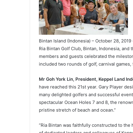
Bintan Island (Indonesia) – October 28, 2019 
Ria Bintan Golf Club, Bintan, Indonesia, and 
members and guests celebrated the milestone
included two rounds of golf, carnival games,
Mr Goh York Lin, President, Keppel Land In
have reached this 21
st
year. Gary Player des
many delighted golfers and successful events
spectacular Ocean Holes 7 and 8, the renown
pristine stretch of beach and ocean.”
“Ria Bintan was faithfully constructed to the
of dedicated leaders and colleagues of Keppe