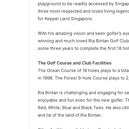
playground to be readily accessed by Singapo
three most respected and loved living legend
for Keppel Land Singapore.
With his amazing vision and keen golfer’s ey
winning and much loved Ria Bintan Golf Club
some three years to complete the first 18 ho
The Golf Course and Club Facilities
The Ocean Course of 18 holes plays to a tot
in 1998. The Forest 9-hole Course plays to 
Ria Bintan is challenging and engaging for sea
enjoyable and fun even for the new golfer. Th
Red, White, Blue and Black Tees. He also uti
and lie of the land of Ria Bintan.