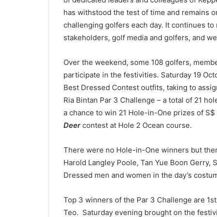
has withstood the test of time and remains o
challenging golfers each day. It continues t
stakeholders, golf media and golfers, and we
Over the weekend, some 108 golfers, member
participate in the festivities. Saturday 19 Oc
Best Dressed Contest outfits, taking to assi
Ria Bintan Par 3 Challenge – a total of 21 hole
a chance to win 21 Hole-in-One prizes of S$
Deer
contest at Hole 2 Ocean course.
There were no Hole-in-One winners but ther
Harold Langley Poole, Tan Yue Boon Gerry, 
Dressed men and women in the day’s costu
Top 3 winners of the Par 3 Challenge are 1
s
Teo.
Saturday evening brought on the festivi