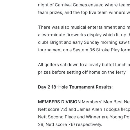
night of Carnival Games ensued where teams of
team prizes, and the top five team winners w
There was also musical entertainment and me
a two-minute fireworks display which lit up t
club!
Bright and early Sunday morning saw th
tournament on a System 36 Stroke Play form
All golfers sat down to a lovely buffet lunch 
prizes before setting off home on the ferry.
Day 2 18-Hole Tournament Results:
MEMBERS DIVISION
Members’ Men Best Nett
Nett score 72) and James Allen Tobojka (Hcp 
Nett Second Place and Winner are Yoong Poh 
28, Nett score 76) respectively.