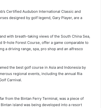
ub’s Certified Audubon International Classic and
ses designed by golf legend, Gary Player, are a
land with breath-taking views of the South China Sea,
 9-hole Forest Course, offer a game comparable to
ing a driving range, spa, pro shop and an alfresco
amed the best golf course in Asia and Indonesia by
merous regional events, including the annual Ria
Golf Carnival.
 far from the Bintan Ferry Terminal, was a piece of
en Bintan island was being developed into a resort