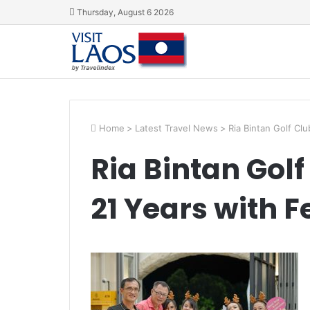
Thursday, August 6 2026
Home
>
Latest Travel News
>
Ria Bintan Golf Cl
Ria Bintan Gol
21 Years with F