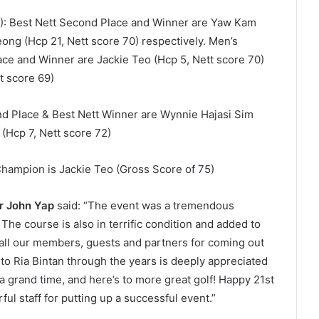
6): Best Nett Second Place and Winner are Yaw Kam
ong (Hcp 21, Nett score 70) respectively. Men’s
lace and Winner are Jackie Teo (Hcp 5, Nett score 70)
tt score 69)
nd Place & Best Nett Winner are Wynnie Hajasi Sim
t (Hcp 7, Nett score 72)
Champion is Jackie Teo (Gross Score of 75)
Mr John Yap
said: “The event was a tremendous
The course is also in terrific condition and added to
 all our members, guests and partners for coming out
to Ria Bintan through the years is deeply appreciated
 grand time, and here’s to more great golf! Happy 21
st
ful staff for putting up a successful event.”