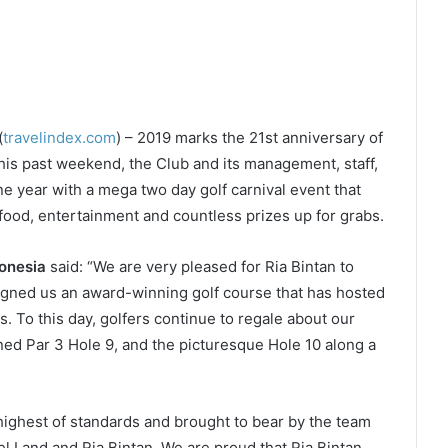
(
travelindex.com
) – 2019 marks the 21st anniversary of
this past weekend, the Club and its management, staff,
 year with a mega two day golf carnival event that
 food, entertainment and countless prizes up for grabs.
donesia
said: “We are very pleased for Ria Bintan to
igned us an award-winning golf course that has hosted
. To this day, golfers continue to regale about our
ed Par 3 Hole 9, and the picturesque Hole 10 along a
 highest of standards and brought to bear by the team
l Land and Ria Bintan. We are proud that Ria Bintan