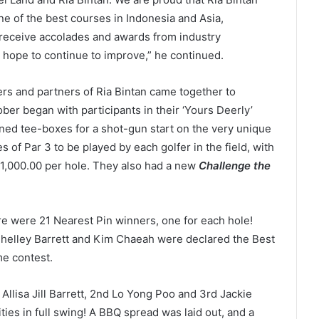
ne of the best courses in Indonesia and Asia,
o receive accolades and awards from industry
 hope to continue to improve,” he continued.
s and partners of Ria Bintan came together to
tober began with participants in their ‘Yours Deerly’
gned tee-boxes for a shot-gun start on the very unique
s of Par 3 to be played by each golfer in the field, with
 1,000.00 per hole. They also had a new
Challenge the
e were 21 Nearest Pin winners, one for each hole!
Shelley Barrett and Kim Chaeah were declared the Best
me contest.
t
Allisa Jill Barrett, 2
nd
Lo Yong Poo and 3
rd
Jackie
ties in full swing! A BBQ spread was laid out, and a