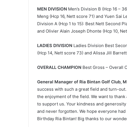
MEN DIVISION
Men’s Division B (Hcp 16 – 3
Meng (Hcp 16, Nett score 71) and Yuen Sai Le
Division A (Hcp 1 to 15): Best Nett Second P
and Olivier Alain Joseph Dhonte (Hcp 10, Ne
LADIES DIVISION
Ladies Division Best Seco
(Hcp 14, Nett score 73) and Alissa Jill Barret
OVERALL CHAMPION
Best Gross – Overall 
General Manager of Ria Bintan Golf Club, 
success with such a great field and turn-out. 
the enjoyment of the field. We want to thank
to support us. Your kindness and generosity 
and never forgotten. We hope everyone had a
Birthday Ria Bintan! Big thanks to our wonder