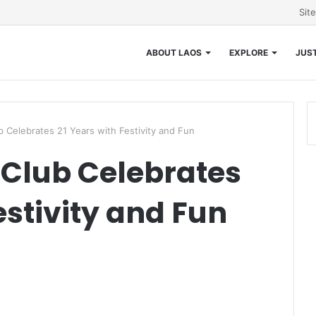
Sit
ABOUT LAOS
EXPLORE
JUST
ub Celebrates 21 Years with Festivity and Fun
f Club Celebrates
estivity and Fun