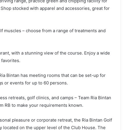
 driving range, practice green and chipping facility for
 Shop stocked with apparel and accessories, great for
olf muscles – choose from a range of treatments and
rant, with a stunning view of the course. Enjoy a wide
 favorites.
Ria Bintan has meeting rooms that can be set-up for
 or events for up to 60 persons.
ss retreats, golf clinics, and camps – Team Ria Bintan
Team RB to make your requirements known.
onal pleasure or corporate retreat, the Ria Bintan Golf
ly located on the upper level of the Club House. The