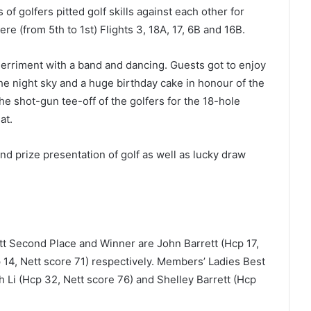
 golfers pitted golf skills against each other for
ere (from 5
th
to 1
st
) Flights 3, 18A, 17, 6B and 16B.
rriment with a band and dancing. Guests got to enjoy
he night sky and a huge birthday cake in honour of the
e shot-gun tee-off of the golfers for the 18-hole
at.
and prize presentation of golf as well as lucky draw
 Second Place and Winner are John Barrett (Hcp 17,
14, Nett score 71) respectively. Members’ Ladies Best
Li (Hcp 32, Nett score 76) and Shelley Barrett (Hcp