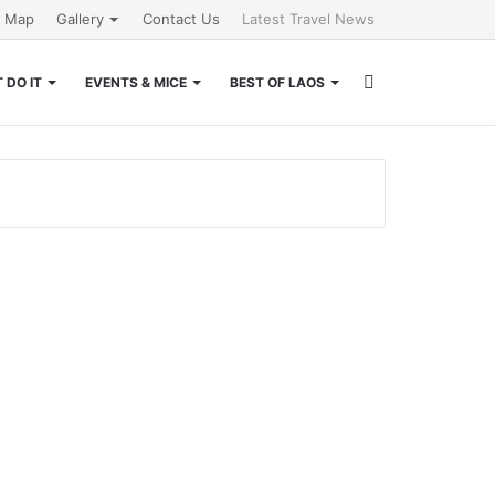
e Map
Gallery
Contact Us
Latest Travel News
Search
 DO IT
EVENTS & MICE
BEST OF LAOS
for