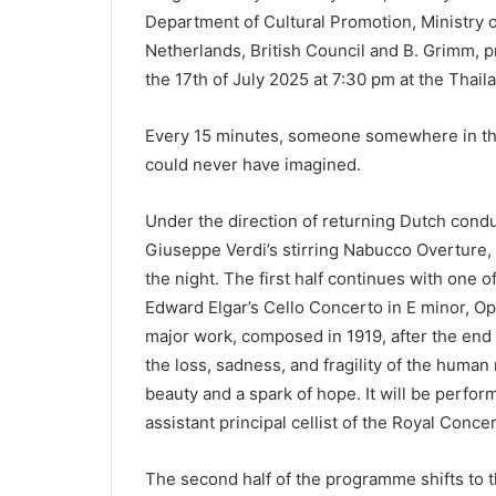
Department of Cultural Promotion, Ministry o
Netherlands, British Council and B. Grimm,
the 17th of July 2025 at 7:30 pm at the Thail
Every 15 minutes, someone somewhere in the wo
could never have imagined.
Under the direction of returning Dutch cond
Giuseppe Verdi’s stirring Nabucco Overture, 
the night. The first half continues with one 
Edward Elgar’s Cello Concerto in E minor, Op
major work, composed in 1919, after the end 
the loss, sadness, and fragility of the human
beauty and a spark of hope. It will be perfor
assistant principal cellist of the Royal Con
The second half of the programme shifts to 