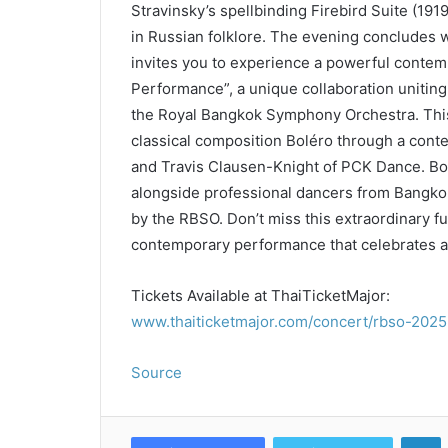
Stravinsky’s spellbinding Firebird Suite (1919
in Russian folklore. The evening concludes w
invites you to experience a powerful cont
Performance”, a unique collaboration uniting
the Royal Bangkok Symphony Orchestra. This
classical composition Boléro through a cont
and Travis Clausen-Knight of PCK Dance. Bo
alongside professional dancers from Bangkok 
by the RBSO. Don’t miss this extraordinary 
contemporary performance that celebrates arti
Tickets Available at ThaiTicketMajor:
www.thaiticketmajor.com/concert/rbso-2025-
Source
L