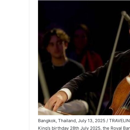
Bangkok, Thailand, July 13, 2025 / TRAVELIN
King’s birthday 28th July 2025, the Royal B