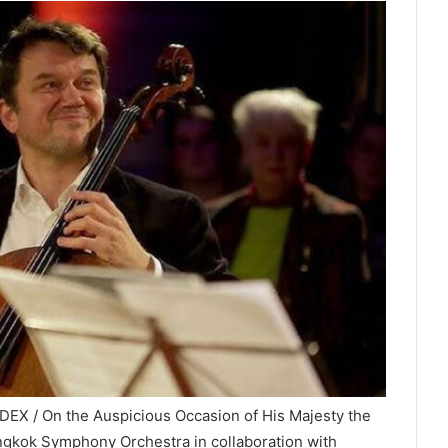
DEX / On the Auspicious Occasion of His Majesty the
angkok Symphony Orchestra in collaboration with