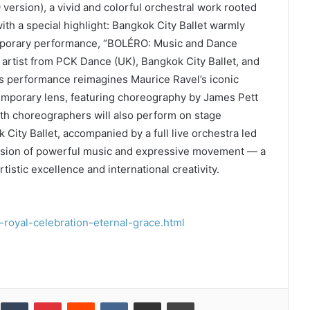
 version), a vivid and colorful orchestral work rooted
ith a special highlight: Bangkok City Ballet warmly
emporary performance, “BOLÉRO: Music and Dance
 artist from PCK Dance (UK), Bangkok City Ballet, and
 performance reimagines Maurice Ravel’s iconic
emporary lens, featuring choreography by James Pett
th choreographers will also perform on stage
City Ballet, accompanied by a full live orchestra led
fusion of powerful music and expressive movement — a
stic excellence and international creativity.
royal-celebration-eternal-grace.html
inkedIn
Tumblr
Pinterest
Reddit
VKontakte
Share via Email
Print