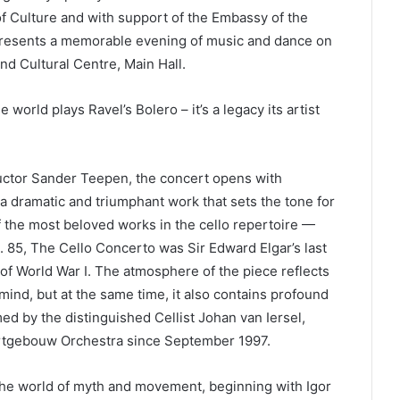
f Culture and with support of the Embassy of the
 presents a memorable evening of music and dance on
and Cultural Centre, Main Hall.
rld plays Ravel’s Bolero – it’s a legacy its artist
uctor Sander Teepen, the concert opens with
a dramatic and triumphant work that sets the tone for
of the most beloved works in the cello repertoire —
. 85, The Cello Concerto was Sir Edward Elgar’s last
of World War I. The atmosphere of the piece reflects
 mind, but at the same time, it also contains profound
med by the distinguished Cellist Johan van Iersel,
certgebouw Orchestra since September 1997.
the world of myth and movement, beginning with Igor