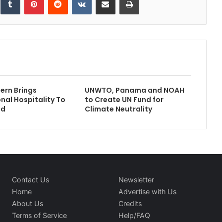
ern Brings
UNWTO, Panama and NOAH
onal Hospitality To
to Create UN Fund for
ad
Climate Neutrality
Contact Us
Newsletter
Home
Advertise with Us
About Us
Credits
Terms of Service
Help/FAQ