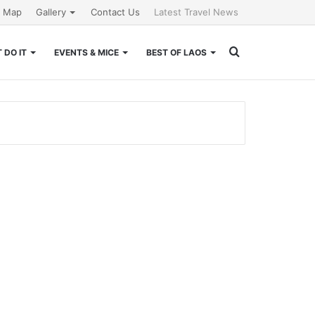
e Map
Gallery
Contact Us
Latest Travel News
Search
 DO IT
EVENTS & MICE
BEST OF LAOS
for