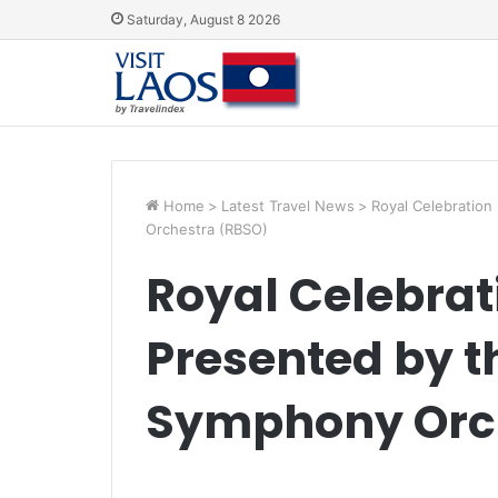
Saturday, August 8 2026
Home
>
Latest Travel News
>
Royal Celebration
Orchestra (RBSO)
Royal Celebrat
Presented by 
Symphony Orc