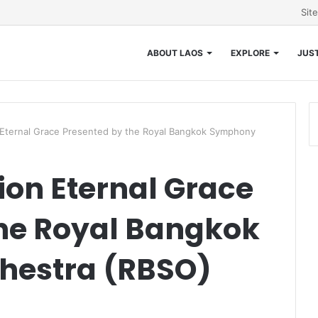
Sit
ABOUT LAOS
EXPLORE
JUST
 Eternal Grace Presented by the Royal Bangkok Symphony
ion Eternal Grace
the Royal Bangkok
hestra (RBSO)