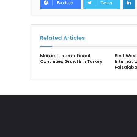
Facebook
Twitter
Related Articles
Marriott International
Best West
Continues Growth in Turkey
Internati
Faisalab