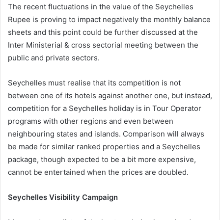
The recent fluctuations in the value of the Seychelles
Rupee is proving to impact negatively the monthly balance
sheets and this point could be further discussed at the
Inter Ministerial & cross sectorial meeting between the
public and private sectors.
Seychelles must realise that its competition is not
between one of its hotels against another one, but instead,
competition for a Seychelles holiday is in Tour Operator
programs with other regions and even between
neighbouring states and islands. Comparison will always
be made for similar ranked properties and a Seychelles
package, though expected to be a bit more expensive,
cannot be entertained when the prices are doubled.
Seychelles Visibility Campaign