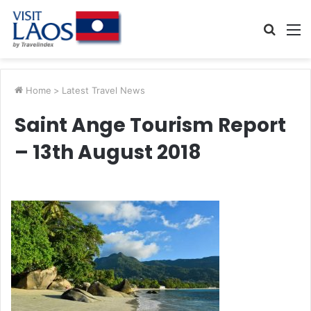
Searc
M
for
Home
>
Latest Travel News
Saint Ange Tourism Report
– 13th August 2018