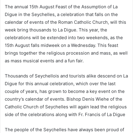
The annual 15th August Feast of the Assumption of La
Digue in the Seychelles, a celebration that falls on the
calendar of events of the Roman Catholic Church, will this
week bring thousands to La Digue. This year, the
celebrations will be extended into two weekends, as the
15th August falls midweek on a Wednesday. This feast
brings together the religious procession and mass, as well
as mass musical events and a fun fair.
Thousands of Seychellois and tourists alike descend on La
Digue for this annual celebration, which over the last
couple of years, has grown to become a key event on the
country’s calendar of events. Bishop Denis Wiehe of the
Catholic Church of Seychelles will again lead the religious
side of the celebrations along with Fr. Francis of La Digue
The people of the Seychelles have always been proud of