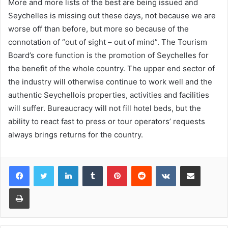
More and more lists of the best are being issued and
Seychelles is missing out these days, not because we are
worse off than before, but more so because of the
connotation of “out of sight – out of mind”. The Tourism
Board’s core function is the promotion of Seychelles for
the benefit of the whole country. The upper end sector of
the industry will otherwise continue to work well and the
authentic Seychellois properties, activities and facilities
will suffer. Bureaucracy will not fill hotel beds, but the
ability to react fast to press or tour operators’ requests
always brings returns for the country.
LinkedIn
Tumblr
Pinterest
Reddit
VKontakte
Share via Email
Print