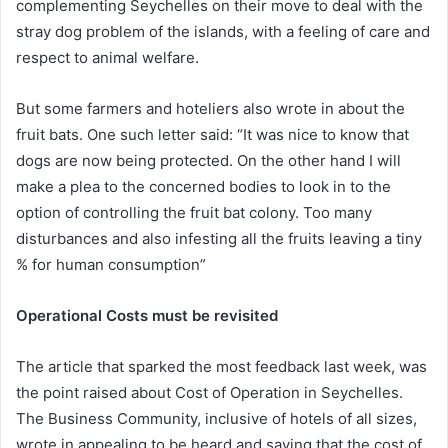
complementing Seychelles on their move to deal with the
stray dog problem of the islands, with a feeling of care and
respect to animal welfare.
But some farmers and hoteliers also wrote in about the
fruit bats. One such letter said: “It was nice to know that
dogs are now being protected. On the other hand I will
make a plea to the concerned bodies to look in to the
option of controlling the fruit bat colony. Too many
disturbances and also infesting all the fruits leaving a tiny
% for human consumption”
Operational Costs must be revisited
The article that sparked the most feedback last week, was
the point raised about Cost of Operation in Seychelles.
The Business Community, inclusive of hotels of all sizes,
wrote in appealing to be heard and saying that the cost of