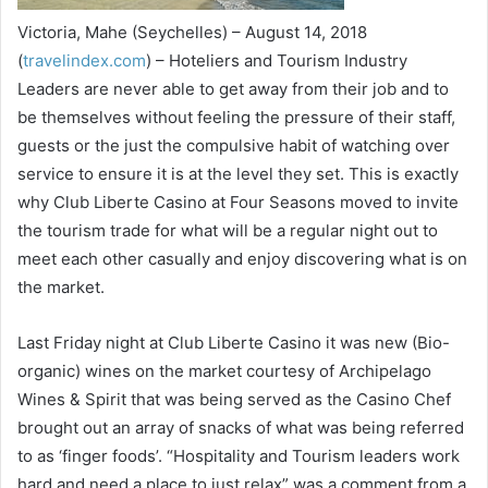
Victoria, Mahe (Seychelles) – August 14, 2018
(
travelindex.com
) – Hoteliers and Tourism Industry
Leaders are never able to get away from their job and to
be themselves without feeling the pressure of their staff,
guests or the just the compulsive habit of watching over
service to ensure it is at the level they set. This is exactly
why Club Liberte Casino at Four Seasons moved to invite
the tourism trade for what will be a regular night out to
meet each other casually and enjoy discovering what is on
the market.
Last Friday night at Club Liberte Casino it was new (Bio-
organic) wines on the market courtesy of Archipelago
Wines & Spirit that was being served as the Casino Chef
brought out an array of snacks of what was being referred
to as ‘finger foods’. “Hospitality and Tourism leaders work
hard and need a place to just relax” was a comment from a