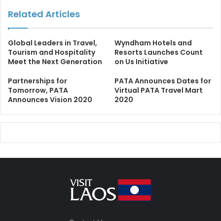
Related Articles
Global Leaders in Travel,
Wyndham Hotels and
Tourism and Hospitality
Resorts Launches Count
Meet the Next Generation
on Us Initiative
Partnerships for
PATA Announces Dates for
Tomorrow, PATA
Virtual PATA Travel Mart
Announces Vision 2020
2020