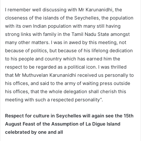
I remember well discussing with Mr Karunanidhi, the
closeness of the islands of the Seychelles, the population
with its own Indian population with many still having
strong links with family in the Tamil Nadu State amongst
many other matters. I was in awed by this meeting, not
because of politics, but because of his lifelong dedication
to his people and country which has earned him the
respect to be regarded as a political icon. I was thrilled
that Mr Muthuvelan Karunanidhi received us personally to
his offices, and said to the army of waiting press outside
his offices, that the whole delegation shall cherish this
meeting with such a respected personality”.
Respect for culture in Seychelles will again see the 15th
August Feast of the Assumption of La Digue Island
celebrated by one and all