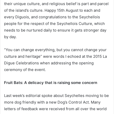
their unique culture, and religious belief is part and parcel
of the island’s culture. Happy 15th August to each and
every Diguois, and congratulations to the Seychellois
people for the respect of the Seychellois Culture, which
needs to be nurtured daily to ensure it gets stronger day
by day.
“You can change everything, but you cannot change your
culture and heritage” were words I echoed at the 2015 La
Digue Celebrations when addressing the opening
ceremony of the event.
Fruit Bats: A delicacy that is raising some concern
Last week’s editorial spoke about Seychelles moving to be
more dog friendly with a new Dog’s Control Act. Many
letters of feedback were received from all over the world