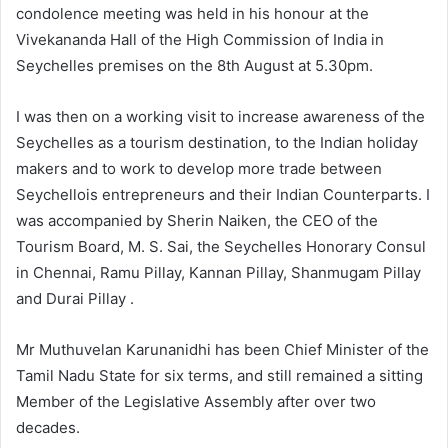
condolence meeting was held in his honour at the
Vivekananda Hall of the High Commission of India in
Seychelles premises on the 8th August at 5.30pm.
I was then on a working visit to increase awareness of the
Seychelles as a tourism destination, to the Indian holiday
makers and to work to develop more trade between
Seychellois entrepreneurs and their Indian Counterparts. I
was accompanied by Sherin Naiken, the CEO of the
Tourism Board, M. S. Sai, the Seychelles Honorary Consul
in Chennai, Ramu Pillay, Kannan Pillay, Shanmugam Pillay
and Durai Pillay .
Mr Muthuvelan Karunanidhi has been Chief Minister of the
Tamil Nadu State for six terms, and still remained a sitting
Member of the Legislative Assembly after over two
decades.