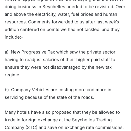
doing business in Seychelles needed to be revisited. Over
and above the electricity, water, fuel prices and human
resources. Comments forwarded to us after last week’s
edition centered on points we had not tackled, and they
include:-
a). New Progressive Tax which saw the private sector
having to readjust salaries of their higher paid staff to
ensure they were not disadvantaged by the new tax
regime.
b). Company Vehicles are costing more and more in
servicing because of the state of the roads.
Many hotels have also proposed that they be allowed to
trade in foreign exchange at the Seychelles Trading
Company (STC) and save on exchange rate commissions.