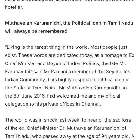
hotelier.
Muthuvelan Karunanidhi, the Political Icon in Tamil Nadu
will always be remembered
“Living is the rarest thing in the world. Most people just
exist. These words are dedicated today, as a homage to Ex
Chief Minister and Doyen of Indian Politics, the late Mr.
Karunanithi” said Mr Ramani a member of the Seychelles
Indian Community. This highly respected political icon of
the State of Tamil Nadu, Mr Muthuvelan Karunanidhi on
the 8th June 2016, had welcomed me and my official
delegation to his private offices in Chennai.
The world was in shock last week, to hear of the sad loss
of the ex. Chief Minister Dr. Muthuvelan Karunanidhi of
Tamil Nadu, who passed away at the age of 94 years old. A