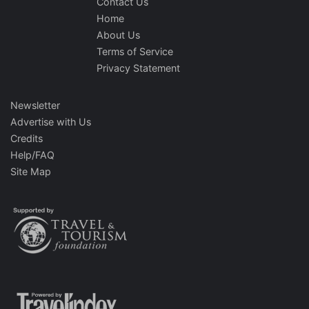
Contact Us
Home
About Us
Terms of Service
Privacy Statement
Newsletter
Advertise with Us
Credits
Help/FAQ
Site Map