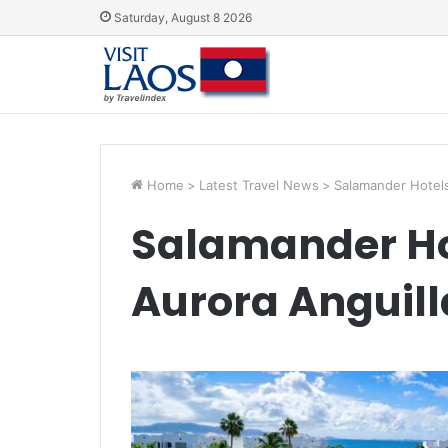
Saturday, August 8 2026
Home
>
Latest Travel News
>
Salamander Hotels
Salamander Ho
Aurora Anguill