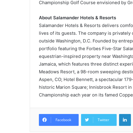
Championship Golf Course envisioned by Gr
About Salamander Hotels & Resorts
Salamander Hotels & Resorts delivers comfo
lives of its guests. The company is privatel
outside Washington, D.C. Founded by entrepr
portfolio featuring the Forbes Five-Star Sa
equestrian-inspired property near Washington
Jamaica, which features three distinct expe
Meadows Resort, a 98-room sweeping destina
Aspen, CO; Hotel Bennett, a spectacular 179-
historic Marion Square; Innisbrook Resort i
Championship each year on its famed Coppe
L
Facebook
Twitter