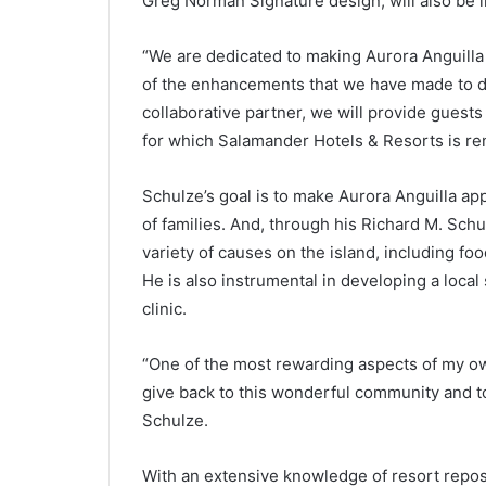
Greg Norman Signature design, will also be 
“We are dedicated to making Aurora Anguilla 
of the enhancements that we have made to da
collaborative partner, we will provide guests
for which Salamander Hotels & Resorts is r
Schulze’s goal is to make Aurora Anguilla app
of families. And, through his Richard M. Sch
variety of causes on the island, including fo
He is also instrumental in developing a loca
clinic.
“One of the most rewarding aspects of my own
give back to this wonderful community and to
Schulze.
With an extensive knowledge of resort repo