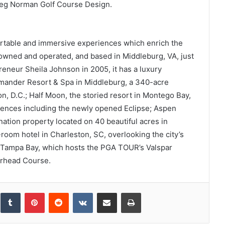
eg Norman Golf Course Design.
rtable and immersive experiences which enrich the
y owned and operated, and based in Middleburg, VA, just
eneur Sheila Johnson in 2005, it has a luxury
lamander Resort & Spa in Middleburg, a 340-acre
, D.C.; Half Moon, the storied resort in Montego Bay,
riences including the newly opened Eclipse; Aspen
tion property located on 40 beautiful acres in
room hotel in Charleston, SC, overlooking the city’s
n Tampa Bay, which hosts the PGA TOUR’s Valspar
rhead Course.
inkedIn
Tumblr
Pinterest
Reddit
VKontakte
Share via Email
Print