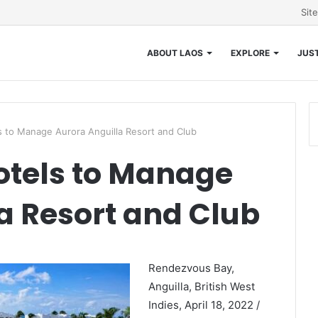
Sit
ABOUT LAOS
EXPLORE
JUST
 to Manage Aurora Anguilla Resort and Club
tels to Manage
a Resort and Club
Rendezvous Bay,
Anguilla, British West
Indies, April 18, 2022 /