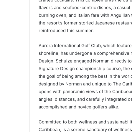
flavors and seafood-centric dishes, a casual
burning oven, and Italian fare with Anguilla
the resort’s former storied Japanese restaur
reintroduced this summer.
Aurora International Golf Club, which featur
shoreline, has undergone a comprehensive 
Design. Schulze engaged Norman directly to 
Signature Design championship course, the o
the goal of being among the best in the worl
designed by Norman and unique to The Caribb
opens with panoramic views of the Caribbean 
angles, distances, and carefully integrated d
accomplished and novice golfers alike.
Committed to both wellness and sustainabilit
Caribbean, is a serene sanctuary of wellness a