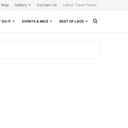
e Map
Gallery
Contact Us
Latest Travel News
Search
 DO IT
EVENTS & MICE
BEST OF LAOS
for