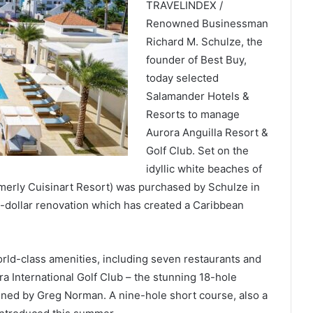
TRAVELINDEX /
Renowned Businessman
Richard M. Schulze, the
founder of Best Buy,
today selected
Salamander Hotels &
Resorts to manage
Aurora Anguilla Resort &
Golf Club. Set on the
idyllic white beaches of
merly Cuisinart Resort) was purchased by Schulze in
-dollar renovation which has created a Caribbean
orld-class amenities, including seven restaurants and
a International Golf Club – the stunning 18-hole
ned by Greg Norman. A nine-hole short course, also a