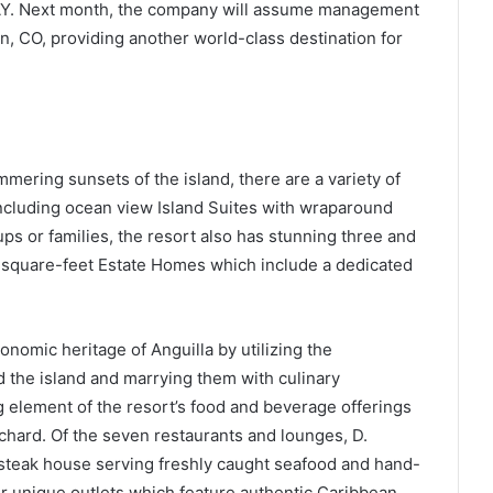
DAY. Next month, the company will assume management
, CO, providing another world-class destination for
ering sunsets of the island, there are a variety of
ncluding ocean view Island Suites with wraparound
ups or families, the resort also has stunning three and
0-square-feet Estate Homes which include a dedicated
onomic heritage of Anguilla by utilizing the
 the island and marrying them with culinary
 element of the resort’s food and beverage offerings
hard. Of the seven restaurants and lounges, D.
y steak house serving freshly caught seafood and hand-
r unique outlets which feature authentic Caribbean