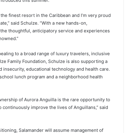
introduced this summer.
the finest resort in the Caribbean and I’m very proud
te,” said Schulze. “With a new hands-on,
 the thoughtful, anticipatory service and experiences
enowned.”
ealing to a broad range of luxury travelers, inclusive
ulze Family Foundation, Schulze is also supporting a
od insecurity, educational technology and health care.
l school lunch program and a neighborhood health
ership of Aurora Anguilla is the rare opportunity to
 continuously improve the lives of Anguillans,” said
sitioning, Salamander will assume management of