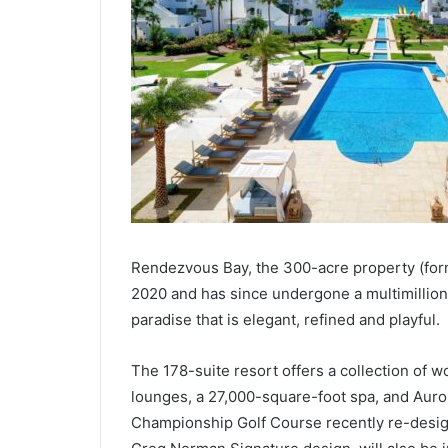
Rendezvous Bay, the 300-acre property (for
2020 and has since undergone a multimillion
paradise that is elegant, refined and playful.
The 178-suite resort offers a collection of w
lounges, a 27,000-square-foot spa, and Auror
Championship Golf Course recently re-desig