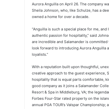
Aurora Anguilla on April 26. The company 
Sheila Johnson, who, like Schulze, has a de
owned a home for over a decade.
“Anguilla is such a special place for me, and I
authentic passion for hospitality,” said Jo
are incredible and Salamander is committed t
look forward to introducing Aurora Anguilla 
loyalists.”
With a reputation built upon thoughtful, une
creative approach to the guest experience, 
hospitality that is equal parts comfortable, k
good company as it joins a Salamander Colle
Resort & Spa in Middleburg, VA; the legenda
Forbes Four-Star rated property on the islan
annual PGA TOUR’s Valspar Championship; an