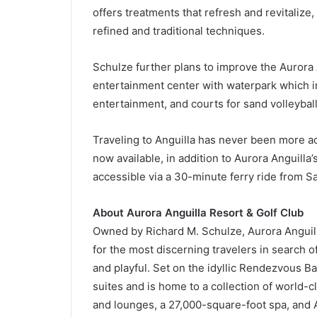
offers treatments that refresh and revitalize
refined and traditional techniques.
Schulze further plans to improve the Aurora 
entertainment center with waterpark which i
entertainment, and courts for sand volleyball,
Traveling to Anguilla has never been more ac
now available, in addition to Aurora Anguilla’s
accessible via a 30-minute ferry ride from Sa
About Aurora Anguilla Resort & Golf Club
Owned by Richard M. Schulze, Aurora Anguill
for the most discerning travelers in search of
and playful. Set on the idyllic Rendezvous B
suites and is home to a collection of world-
and lounges, a 27,000-square-foot spa, and A