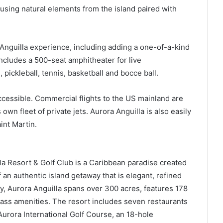
, using natural elements from the island paired with
Anguilla experience, including adding a one-of-a-kind
ncludes a 500-seat amphitheater for live
 pickleball, tennis, basketball and bocce ball.
cessible. Commercial flights to the US mainland are
 own fleet of private jets. Aurora Anguilla is also easily
int Martin.
a Resort & Golf Club is a Caribbean paradise created
 an authentic island getaway that is elegant, refined
ay, Aurora Anguilla spans over 300 acres, features 178
class amenities. The resort includes seven restaurants
urora International Golf Course, an 18-hole