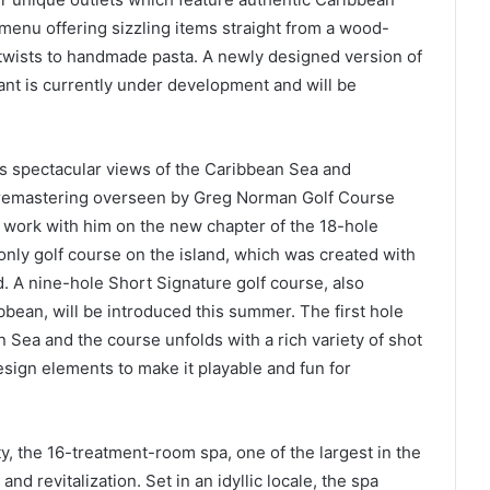
 menu offering sizzling items straight from a wood-
n twists to handmade pasta. A newly designed version of
ant is currently under development and will be
es spectacular views of the Caribbean Sea and
remastering overseen by Greg Norman Golf Course
work with him on the new chapter of the 18-hole
nly golf course on the island, which was created with
d. A nine-hole Short Signature golf course, also
ean, will be introduced this summer. The first hole
Sea and the course unfolds with a rich variety of shot
esign elements to make it playable and fun for
y, the 16-treatment-room spa, one of the largest in the
nd revitalization. Set in an idyllic locale, the spa