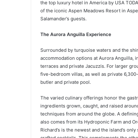
the top luxury hotel in America by USA TO
of the iconic Aspen Meadows Resort in Aspen
Salamander’s guests.
The Aurora Anguilla Experience
Surrounded by turquoise waters and the shimm
accommodation options at Aurora Anguilla, i
terraces and private Jacuzzis. For larger gro
five-bedroom villas, as well as private 6,30
butler and private pool.
The varied culinary offerings honor the gastr
ingredients grown, caught, and raised around
techniques from around the globe. A defining
also comes from its Hydroponic Farm and Orc
Richard’s is the newest and the island’s onl
crafted cocktails. This complements the othe