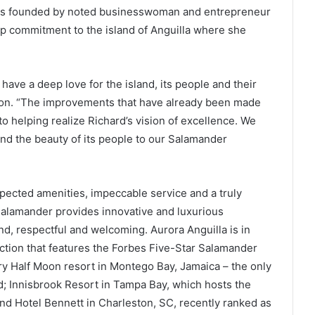
was founded by noted businesswoman and entrepreneur
ep commitment to the island of Anguilla where she
 have a deep love for the island, its people and their
hnson. “The improvements that have already been made
o helping realize Richard’s vision of excellence. We
and the beauty of its people to our Salamander
xpected amenities, impeccable service and a truly
Salamander provides innovative and luxurious
ind, respectful and welcoming. Aurora Anguilla is in
ction that features the Forbes Five-Star Salamander
ry Half Moon resort in Montego Bay, Jamaica – the only
d; Innisbrook Resort in Tampa Bay, which hosts the
d Hotel Bennett in Charleston, SC, recently ranked as