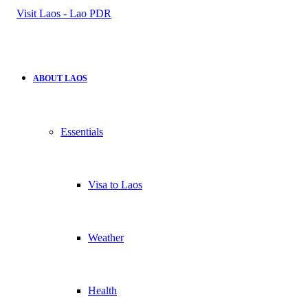
for
ABOUT LAOS
Essentials
Visa to Laos
Weather
Health