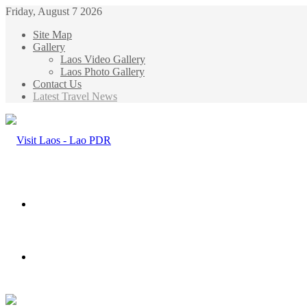
Friday, August 7 2026
Site Map
Gallery
Laos Video Gallery
Laos Photo Gallery
Contact Us
Latest Travel News
Menu
Search