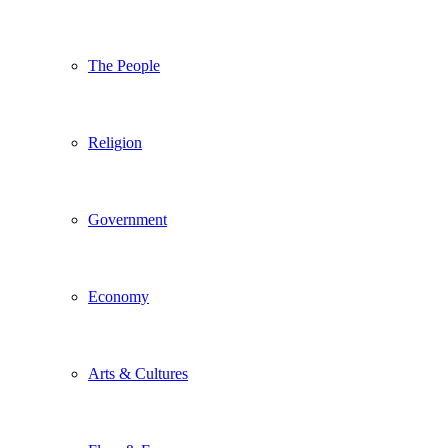
The People
Religion
Government
Economy
Arts & Cultures