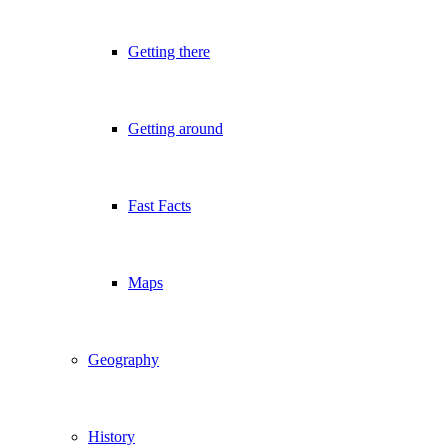
Getting there
Getting around
Fast Facts
Maps
Geography
History