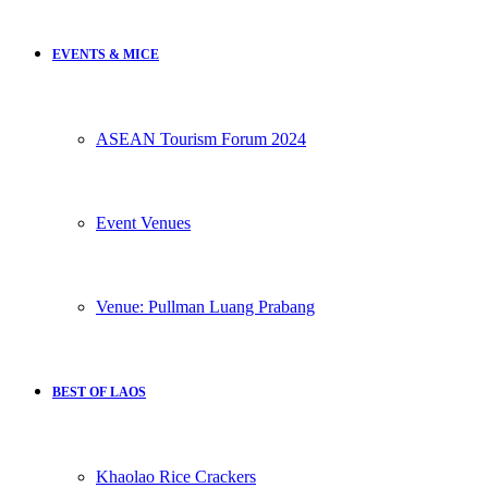
EVENTS & MICE
ASEAN Tourism Forum 2024
Event Venues
Venue: Pullman Luang Prabang
BEST OF LAOS
Khaolao Rice Crackers