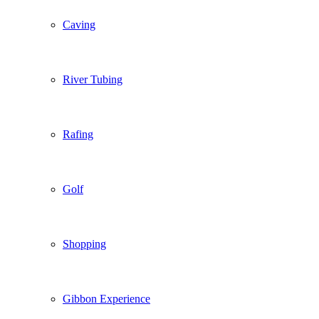
Caving
River Tubing
Rafing
Golf
Shopping
Gibbon Experience