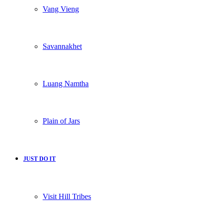
Vang Vieng
Savannakhet
Luang Namtha
Plain of Jars
JUST DO IT
Visit Hill Tribes