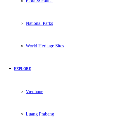
Flora & Fauna
National Parks
World Heritage Sites
EXPLORE
Vientiane
Luang Prabang