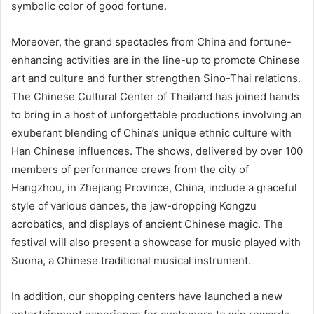
symbolic color of good fortune.
Moreover, the grand spectacles from China and fortune-
enhancing activities are in the line-up to promote Chinese
art and culture and further strengthen Sino-Thai relations.
The Chinese Cultural Center of Thailand has joined hands
to bring in a host of unforgettable productions involving an
exuberant blending of China’s unique ethnic culture with
Han Chinese influences. The shows, delivered by over 100
members of performance crews from the city of
Hangzhou, in Zhejiang Province, China, include a graceful
style of various dances, the jaw-dropping Kongzu
acrobatics, and displays of ancient Chinese magic. The
festival will also present a showcase for music played with
Suona, a Chinese traditional musical instrument.
In addition, our shopping centers have launched a new