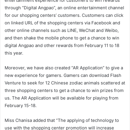
entertainment experience for customers to win rewards
through “Digital Angpao”, an online entertainment channel
for our shopping centers’ customers. Customers can click
on linked URL of the shopping centers via Facebook and
other online channels such as LINE, WeChat and Weibo,
and then shake the mobile phone to get a chance to win
digital Angpao and other rewards from February 11 to 18
this year.
Moreover, we have also created “AR Application” to give a
new experience for gamers. Gamers can download Flash
Venture to seek for 12 Chinese zodiac animals scattered at
three shopping centers to get a chance to win prizes from
us. The AR Application will be available for playing from
February 15-18.
Miss Chanisa added that “The applying of technology to
use with the shopping center promotion will increase