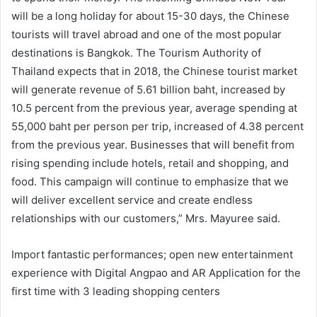
will be a long holiday for about 15-30 days, the Chinese
tourists will travel abroad and one of the most popular
destinations is Bangkok. The Tourism Authority of
Thailand expects that in 2018, the Chinese tourist market
will generate revenue of 5.61 billion baht, increased by
10.5 percent from the previous year, average spending at
55,000 baht per person per trip, increased of 4.38 percent
from the previous year. Businesses that will benefit from
rising spending include hotels, retail and shopping, and
food. This campaign will continue to emphasize that we
will deliver excellent service and create endless
relationships with our customers,” Mrs. Mayuree said.
Import fantastic performances; open new entertainment
experience with Digital Angpao and AR Application for the
first time with 3 leading shopping centers