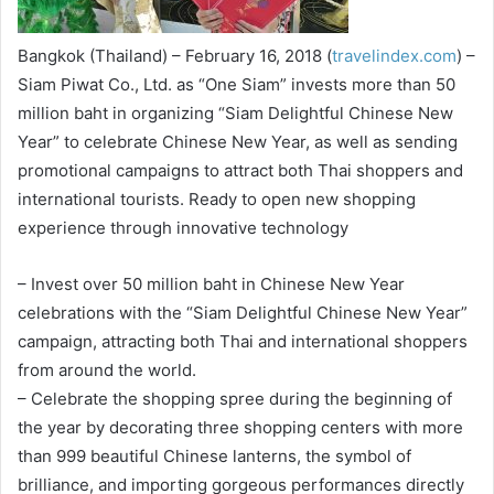
Bangkok (Thailand) – February 16, 2018 (
travelindex.com
) –
Siam Piwat Co., Ltd. as “One Siam” invests more than 50
million baht in organizing “Siam Delightful Chinese New
Year” to celebrate Chinese New Year, as well as sending
promotional campaigns to attract both Thai shoppers and
international tourists. Ready to open new shopping
experience through innovative technology
– Invest over 50 million baht in Chinese New Year
celebrations with the “Siam Delightful Chinese New Year”
campaign, attracting both Thai and international shoppers
from around the world.
– Celebrate the shopping spree during the beginning of
the year by decorating three shopping centers with more
than 999 beautiful Chinese lanterns, the symbol of
brilliance, and importing gorgeous performances directly