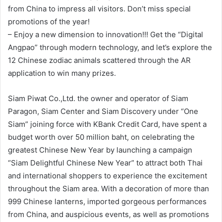
from China to impress all visitors. Don’t miss special
promotions of the year!
– Enjoy a new dimension to innovation!!! Get the “Digital
Angpao” through modern technology, and let’s explore the
12 Chinese zodiac animals scattered through the AR
application to win many prizes.
Siam Piwat Co.,Ltd. the owner and operator of Siam
Paragon, Siam Center and Siam Discovery under “One
Siam” joining force with KBank Credit Card, have spent a
budget worth over 50 million baht, on celebrating the
greatest Chinese New Year by launching a campaign
“Siam Delightful Chinese New Year” to attract both Thai
and international shoppers to experience the excitement
throughout the Siam area. With a decoration of more than
999 Chinese lanterns, imported gorgeous performances
from China, and auspicious events, as well as promotions