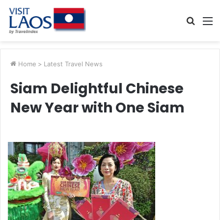
Searc
M
for
Home
>
Latest Travel News
Siam Delightful Chinese
New Year with One Siam