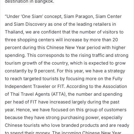
destination in Bangkok.
“Under ‘One Siam’ concept, Siam Paragon, Siam Center
and Siam Discovery as one of the leading retailers in
Thailand, we are confident that the number of visitors to
three shopping centers will increase by more than 20
percent during this Chinese New Year period with higher
spending. This corresponds to the rising traffic and strong
tourism growth of the country, which is expected to grow
constantly by 9 percent. For this year, we have a strategy
to reach targeted tourists by focusing more on the Fully
Independent Traveler or FIT. According to the Association
of Thai Travel Agents (ATTA), the number and spending
per head of FIT have increased largely during the past
year. Hence, we have focused on this group of customers
because they have strong purchasing power, especially
Chinese tourists who love branded products and are ready
to spend their money. The incoming Chinese New Year