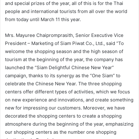
and special prizes of the year, all of this is for the Thai
people and international tourists from all over the world
from today until March 11 this year.
Mrs. Mayuree Chaipromprasith, Senior Executive Vice
President – Marketing of Siam Piwat Co., Ltd., said “To
welcome the shopping season and the high season of
tourism at the beginning of the year, the company has
launched the “Siam Delightful Chinese New Year”
campaign, thanks to its synergy as the “One Siam” to
celebrate the Chinese New Year. The three shopping
centers offer different types of activities, which we focus
on new experience and innovations, and create something
new for impressing our customers. Moreover, we have
decorated the shopping centers to create a shopping
atmosphere during the beginning of the year, emphasizing
our shopping centers as the number one shopping