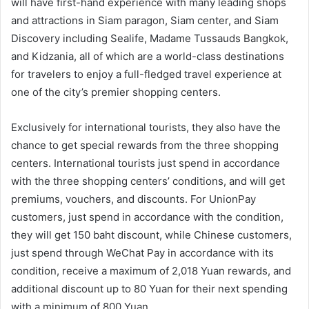
will have first-hand experience with many leading shops
and attractions in Siam paragon, Siam center, and Siam
Discovery including Sealife, Madame Tussauds Bangkok,
and Kidzania, all of which are a world-class destinations
for travelers to enjoy a full-fledged travel experience at
one of the city’s premier shopping centers.
Exclusively for international tourists, they also have the
chance to get special rewards from the three shopping
centers. International tourists just spend in accordance
with the three shopping centers’ conditions, and will get
premiums, vouchers, and discounts. For UnionPay
customers, just spend in accordance with the condition,
they will get 150 baht discount, while Chinese customers,
just spend through WeChat Pay in accordance with its
condition, receive a maximum of 2,018 Yuan rewards, and
additional discount up to 80 Yuan for their next spending
with a minimum of 800 Yuan.