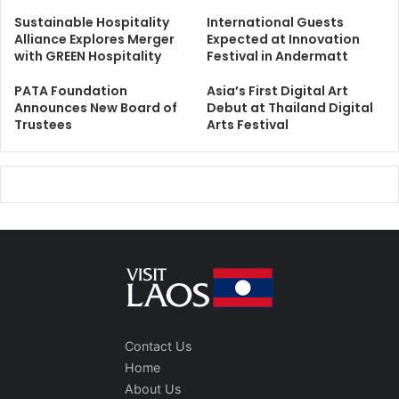
Sustainable Hospitality
International Guests
Alliance Explores Merger
Expected at Innovation
with GREEN Hospitality
Festival in Andermatt
PATA Foundation
Asia’s First Digital Art
Announces New Board of
Debut at Thailand Digital
Trustees
Arts Festival
Contact Us
Home
About Us