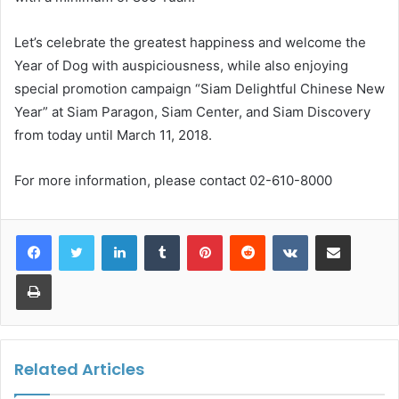
Let’s celebrate the greatest happiness and welcome the
Year of Dog with auspiciousness, while also enjoying
special promotion campaign “Siam Delightful Chinese New
Year” at Siam Paragon, Siam Center, and Siam Discovery
from today until March 11, 2018.
For more information, please contact 02-610-8000
LinkedIn
Tumblr
Pinterest
Reddit
VKontakte
Share via Email
Print
Related Articles