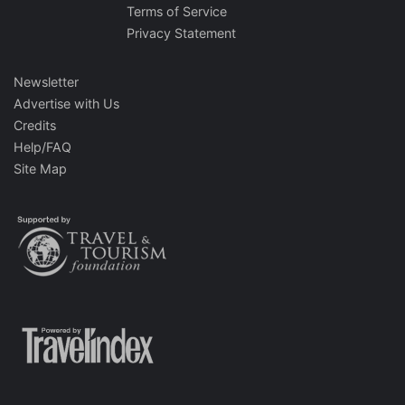
Terms of Service
Privacy Statement
Newsletter
Advertise with Us
Credits
Help/FAQ
Site Map