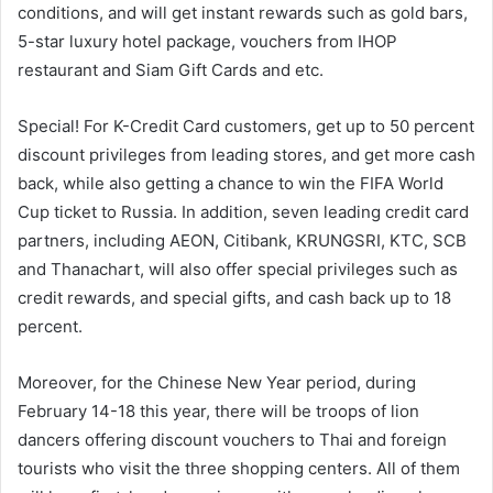
conditions, and will get instant rewards such as gold bars,
5-star luxury hotel package, vouchers from IHOP
restaurant and Siam Gift Cards and etc.
Special! For K-Credit Card customers, get up to 50 percent
discount privileges from leading stores, and get more cash
back, while also getting a chance to win the FIFA World
Cup ticket to Russia. In addition, seven leading credit card
partners, including AEON, Citibank, KRUNGSRI, KTC, SCB
and Thanachart, will also offer special privileges such as
credit rewards, and special gifts, and cash back up to 18
percent.
Moreover, for the Chinese New Year period, during
February 14-18 this year, there will be troops of lion
dancers offering discount vouchers to Thai and foreign
tourists who visit the three shopping centers. All of them