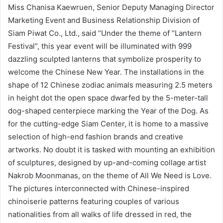
Miss Chanisa Kaewruen, Senior Deputy Managing Director
Marketing Event and Business Relationship Division of
Siam Piwat Co., Ltd., said “Under the theme of “Lantern
Festival”, this year event will be illuminated with 999
dazzling sculpted lanterns that symbolize prosperity to
welcome the Chinese New Year. The installations in the
shape of 12 Chinese zodiac animals measuring 2.5 meters
in height dot the open space dwarfed by the 5-meter-tall
dog-shaped centerpiece marking the Year of the Dog. As
for the cutting-edge Siam Center, it is home to a massive
selection of high-end fashion brands and creative
artworks. No doubt it is tasked with mounting an exhibition
of sculptures, designed by up-and-coming collage artist
Nakrob Moonmanas, on the theme of All We Need is Love.
The pictures interconnected with Chinese-inspired
chinoiserie patterns featuring couples of various
nationalities from all walks of life dressed in red, the