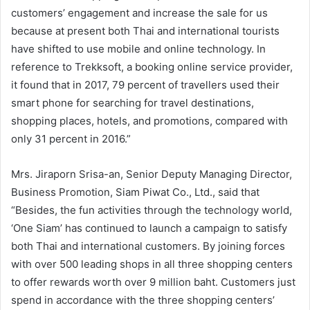
customers’ engagement and increase the sale for us
because at present both Thai and international tourists
have shifted to use mobile and online technology. In
reference to Trekksoft, a booking online service provider,
it found that in 2017, 79 percent of travellers used their
smart phone for searching for travel destinations,
shopping places, hotels, and promotions, compared with
only 31 percent in 2016.”
Mrs. Jiraporn Srisa-an, Senior Deputy Managing Director,
Business Promotion, Siam Piwat Co., Ltd., said that
“Besides, the fun activities through the technology world,
‘One Siam’ has continued to launch a campaign to satisfy
both Thai and international customers. By joining forces
with over 500 leading shops in all three shopping centers
to offer rewards worth over 9 million baht. Customers just
spend in accordance with the three shopping centers’