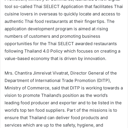
tool so-called Thai SELECT Application that facilitates Thai
cuisine lovers in overseas to quickly locate and access to
authentic Thai food restaurants at their fingertips. The
application development program is aimed at rising
numbers of customers and promoting business
opportunities for the Thai SELECT awarded restaurants
following Thailand 4.0 Policy which focuses on creating a
value-based economy that is driven by innovation.
Mrs. Chantira Jimreivat Vivatrat, Director General of the
Department of International Trade Promotion (DITP),
Ministry of Commerce, said that DITP is working towards a
vision to promote Thailand’s position as the world’s
leading food producer and exporter and to be listed in the
world’s top ten food suppliers. Part of the missions is to
ensure that Thailand can deliver food products and
services which are up to the safety, hygiene, and