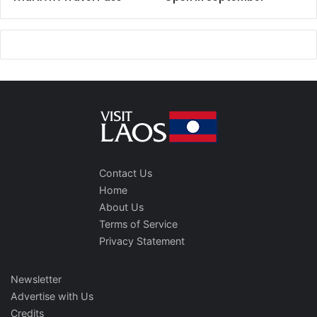
Contact Us
Home
About Us
Terms of Service
Privacy Statement
Newsletter
Advertise with Us
Credits