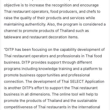
objective is to increase the recognition and encourage
Thai restaurant operators, food producers, and chefs to
raise the quality of their products and services while
maintaining authenticity. Also, the program is considered a
channel to promote products of Thailand such as
tableware and restaurant decoration items.
“DITP has been focusing on the capability development of
Thai restaurant operators and professionals in Thai food
business. DITP provides support through different
programs including knowledge training and a platform to
promote business opportunities and professional
connection. The development of Thai SELECT Application
is another DITP’s effort to support the Thai restaurant
business in all dimensions. The online tool will help to
promote the products of Thailand and the sustainable
competitiveness of Thai restaurants in the international