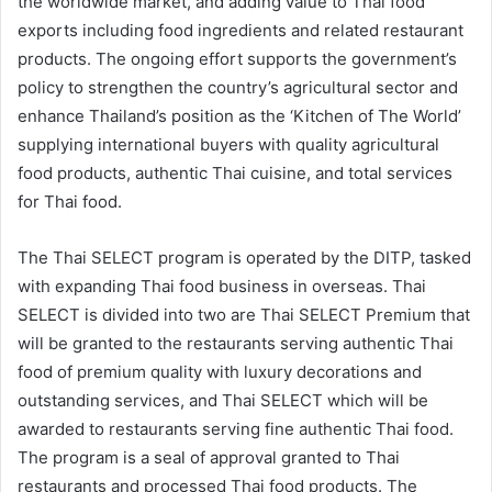
the worldwide market, and adding value to Thai food
exports including food ingredients and related restaurant
products. The ongoing effort supports the government’s
policy to strengthen the country’s agricultural sector and
enhance Thailand’s position as the ‘Kitchen of The World’
supplying international buyers with quality agricultural
food products, authentic Thai cuisine, and total services
for Thai food.
The Thai SELECT program is operated by the DITP, tasked
with expanding Thai food business in overseas. Thai
SELECT is divided into two are Thai SELECT Premium that
will be granted to the restaurants serving authentic Thai
food of premium quality with luxury decorations and
outstanding services, and Thai SELECT which will be
awarded to restaurants serving fine authentic Thai food.
The program is a seal of approval granted to Thai
restaurants and processed Thai food products. The