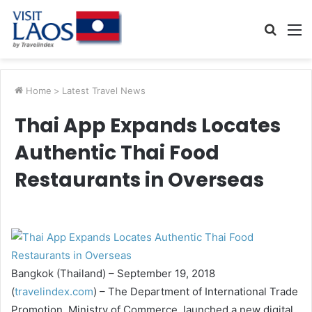
Searc
M
for
Home
>
Latest Travel News
Thai App Expands Locates
Authentic Thai Food
Restaurants in Overseas
Bangkok (Thailand) – September 19, 2018
(
travelindex.com
) – The Department of International Trade
Promotion, Ministry of Commerce, launched a new digital