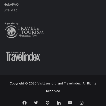
Help/FAQ
Site Map
Copyright © 2026 VisitLaos.org and Travelindex. All Rights
Reserved
Facebook
Twitter
Pinterest
LinkedIn
YouTube
Instagram