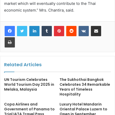
market which will eventually contribute to the Thai
economic system.” Mrs. Chantira, said.
LinkedIn
Tumblr
Pinterest
Reddit
VKontakte
Share via Email
Print
Related Articles
UN Tourism Celebrates
The Sukhothai Bangkok
World Tourism Day 2025 in
Celebrates 34 Remarkable
Melaka, Malaysia
Years of Timeless
Hospitality
Copa Airlines and
Luxury Hotel Mandarin
Government of Panama to
Oriental Palace Luzern to
Trial IATA Travel Pass
Open in September