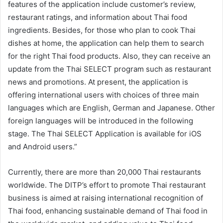
features of the application include customer’s review,
restaurant ratings, and information about Thai food
ingredients. Besides, for those who plan to cook Thai
dishes at home, the application can help them to search
for the right Thai food products. Also, they can receive an
update from the Thai SELECT program such as restaurant
news and promotions. At present, the application is
offering international users with choices of three main
languages which are English, German and Japanese. Other
foreign languages will be introduced in the following
stage. The Thai SELECT Application is available for iOS
and Android users.”
Currently, there are more than 20,000 Thai restaurants
worldwide. The DITP’s effort to promote Thai restaurant
business is aimed at raising international recognition of
Thai food, enhancing sustainable demand of Thai food in