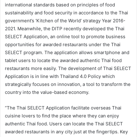
international standards based on principles of food
sustainability and food security in accordance to the Thai
government’s ‘Kitchen of the World’ strategy Year 2016-
2021. Meanwhile, the DITP recently developed the Thai
SELECT Application, an online tool to promote business
opportunities for awarded restaurants under the Thai
SELECT program. The application allows smartphone and
tablet users to locate the awarded authentic Thai food
restaurants more easily. The development of Thai SELECT
Application is in line with Thailand 4.0 Policy which
strategically focuses on innovation, a tool to transform the
country into the value-based economy.
“The Thai SELECT Application facilitate overseas Thai
cuisine lovers to find the place where they can enjoy
authentic Thai food. Users can locate the Thai SELECT
awarded restaurants in any city just at the fingertips. Key