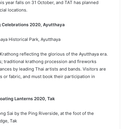
is year falls on 31 October, and TAT has planned
cial locations.
ng Celebrations 2020, Ayutthaya
aya Historical Park, Ayutthaya
 Krathong reflecting the glorious of the Ayutthaya era.
s; traditional krathong procession and fireworks
ances by leading Thai artists and bands. Visitors are
or fabric, and must book their participation in
loating Lanterns 2020, Tak
g Sai by the Ping Riverside, at the foot of the
dge, Tak