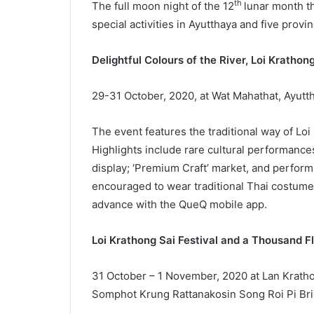
th
The full moon night of the 12
lunar month th
special activities in Ayutthaya and five provin
Delightful Colours of the River, Loi Kratho
29-31 October, 2020, at Wat Mahathat, Ayutth
The event features the traditional way of Loi
Highlights include rare cultural performance
display; ‘Premium Craft’ market, and perform
encouraged to wear traditional Thai costumes 
advance with the QueQ mobile app.
Loi Krathong Sai Festival and a Thousand F
31 October – 1 November, 2020 at Lan Krathon
Somphot Krung Rattanakosin Song Roi Pi Bri