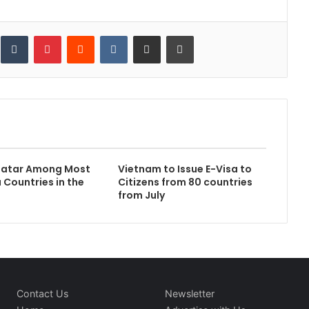
inkedIn
Tumblr
Pinterest
Reddit
VKontakte
Share via Email
Print
atar Among Most
Vietnam to Issue E-Visa to
 Countries in the
Citizens from 80 countries
from July
Contact Us
Newsletter