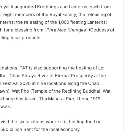
 Royal Inaugurated Krathongs and Lanterns, each from
r eight members of the Royal Family; the releasing of
erns; the releasing of the 1,000 floating Lanterns;
 for a blessing from “
Phra Mae Khongka
” (Goddess of
lling local products.
inations, TAT is also supporting the hosting of Loi
he “Chao Phraya River of Eternal Prosperity at the
 Festival 2020 at nine locations along the Chao
awn), Wat Pho (Temple of the Reclining Buddha), Wat
khangkhositaram, Tha Maharaj Pier, Lhong 1919,
rwalk.
sit the six locations where it is hosting the Loi
80 billion Baht for the local economy.