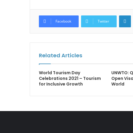
L
Facebook
Twitter
Related Articles
World Tourism Day
UNWTO: Q
Celebrations 2021 – Tourism
Open Visa
for Inclusive Growth
World