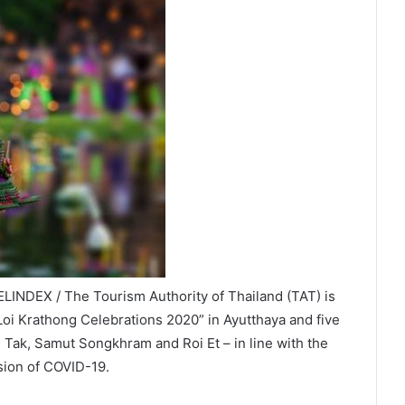
LINDEX / The Tourism Authority of Thailand (TAT) is
 Loi Krathong Celebrations 2020” in Ayutthaya and five
 Tak, Samut Songkhram and Roi Et – in line with the
sion of COVID-19.