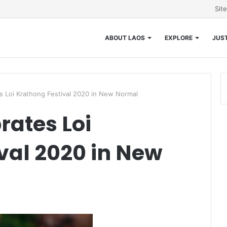
Sit
ABOUT LAOS
EXPLORE
JUST
s Loi Krathong Festival 2020 in New Normal
rates Loi
val 2020 in New