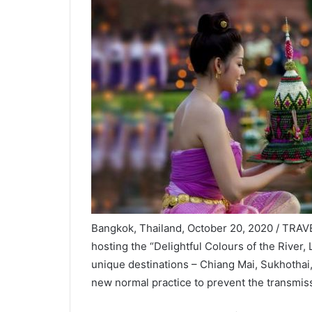
Bangkok, Thailand, October 20, 2020 / TRAVE
hosting the “Delightful Colours of the River,
unique destinations – Chiang Mai, Sukhothai,
new normal practice to prevent the transmis