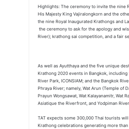
Highlights: The ceremony to invite the nine
His Majesty King Vajiralongkorn and the othe
the nine Royal Inaugurated Krathongs and Lant
the ceremony to ask for the apology and wish
River); krathong sai competition, and a fair se
As well as Ayutthaya and the five unique dest
Krathong 2020 events in Bangkok, including t
River Park, ICONSIAM; and the Bangkok River
Phraya River; namely, Wat Arun (Temple of D
Prayun Wongsawat, Wat Kalayanamitr, Wat Ra
Asiatique the Riverfront, and Yodpiman Rive
TAT expects some 300,000 Thai tourists will vi
Krathong celebrations generating more than 5