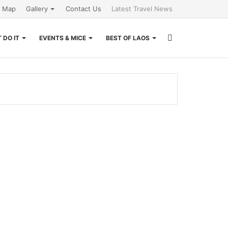
e Map
Gallery
Contact Us
Latest Travel News
Search
 DO IT
EVENTS & MICE
BEST OF LAOS
for