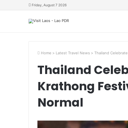
Friday, August 7 2026
Home
>
Latest Travel News
>
Thailand Celebrate
Thailand Celeb
Krathong Festi
Normal