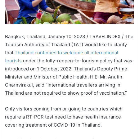
Bangkok, Thailand, January 10, 2023 / TRAVELINDEX / The
Tourism Authority of Thailand (TAT) would like to clarify
that
Thailand continues to welcome all international
tourists
under the fully-reopen-to-tourism policy that was
introduced on 1 October, 2022. Thailand’s Deputy Prime
Minister and Minister of Public Health, H.E. Mr. Anutin
Charnvirakul, said “International travellers arriving in
Thailand are not required to show proof of vaccination.”
Only visitors coming from or going to countries which
require a RT-PCR test need to have health insurance
covering treatment of COVID-19 in Thailand.