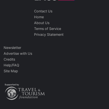
Contact Us
Home
About Us
Terms of Service
Privacy Statement
Newsletter
Advertise with Us
Credits
Help/FAQ
Site Map