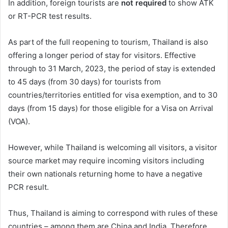
In addition, foreign tourists are
not required
to show ATK
or RT-PCR test results.
As part of the full reopening to tourism, Thailand is also
offering a longer period of stay for visitors. Effective
through to 31 March, 2023, the period of stay is extended
to 45 days (from 30 days) for tourists from
countries/territories entitled for visa exemption, and to 30
days (from 15 days) for those eligible for a Visa on Arrival
(VOA).
However, while Thailand is welcoming all visitors, a visitor
source market may require incoming visitors including
their own nationals returning home to have a negative
PCR result.
Thus, Thailand is aiming to correspond with rules of these
countries – among them are China and India. Therefore,