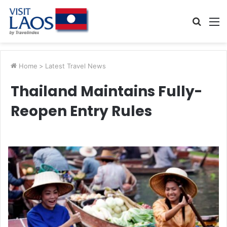
Searc
M
for
Home
>
Latest Travel News
Thailand Maintains Fully-
Reopen Entry Rules