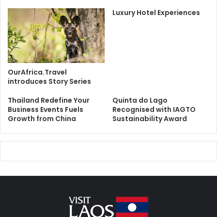
Luxury Hotel Experiences
OurAfrica.Travel
introduces Story Series
Thailand Redefine Your
Quinta do Lago
Business Events Fuels
Recognised with IAGTO
Growth from China
Sustainability Award