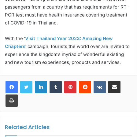
passengers from a country that has requirements for RT-
PCR test must have health insurance covering treatment
of COVID-19 in Thailand.
With the ‘
Visit Thailand Year 2023: Amazing New
Chapters
‘ campaign, tourists the world over are invited to
experience the kingdom’s myriad of wonderful existing
and new tourism experiences, products and services.
LinkedIn
Tumblr
Pinterest
Reddit
VKontakte
Share via Email
Print
Related Articles