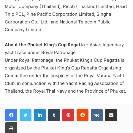
Motor Company (Thailand), Ricoh (Thailand) Limited, Haad
Thip PCL, Pine Pacific Corporation Limited, Singha
Corporation Co., Ltd., and National Telecom Public
Company Limited.
About the Phuket King’s Cup Regatta
– Asia’s legendary
yacht race under Royal Patronage
Under Royal Patronage, the Phuket King’s Cup Regatta is
organized by the Phuket King’s Cup Regatta Organizing
Committee under the auspices of the Royal Varuna Yacht
Club, in conjunction with the Yacht Racing Association of
Thailand, the Royal Thai Navy and the Province of Phuket.
LinkedIn
Tumblr
Pinterest
Reddit
VKontakte
Share via Email
Print