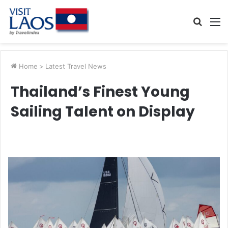
Searc
M
for
Home
>
Latest Travel News
Thailand’s Finest Young
Sailing Talent on Display