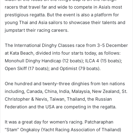
racers that travel far and wide to compete in Asia’s most
prestigious regatta. But the event is also a platform for
young Thai and Asia sailors to showcase their talents and
jumpstart their racing careers.
The International Dinghy Classes race from 3-5 December
at Kata Beach, divided into four starts today, as follows:
Monohull Dinghy Handicap (12 boats); ILCA 4 (15 boats);
Open Skiff (17 boats); and Optimist (79 boats).
One hundred and twenty-three dinghies from ten nations
including, Canada, China, India, Malaysia, New Zealand, St.
Christopher & Nevis, Taiwan, Thailand, the Russian
Federation and the USA are competing in the regatta.
It was a great day for women’s racing. Patcharaphan
“Stam” Ongkaloy (Yacht Racing Association of Thailand)