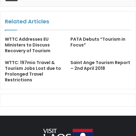
Related Articles
WTTC Addresses EU
PATA Debuts “Tourism in
Ministers to Discuss
Focus”
Recovery of Tourism
WTTC: 197mio Travel &
Saint Ange Tourism Report
Tourism Jobs Lost due to
– 2nd April 2018
Prolonged Travel
Restrictions