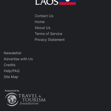
Contact Us
Home
About Us
Terms of Service
Privacy Statement
Newsletter
Advertise with Us
Credits
Help/FAQ
Site Map