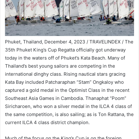
Phuket, Thailand, December 4, 2023 / TRAVELINDEX / The
35th Phuket King’s Cup Regatta officially got underway
today in the waters off of Phuket’s Kata Beach. Many of
Thailand’s best young sailors are competing in the
international dinghy class. Rising nautical stars gracing
Kata Bay included Patcharaphan “Stam” Ongkaloy who
captured a gold medal in the Optimist Class in the recent
Southeast Asia Games in Cambodia. Thanaphat “Poom”
Siricharoen, who won a silver medal in the ILCA 4 class of
the same competition, is also sailing; as is Ton Rattana, the
current ILCA 4 class district champion.
Much of the focus on the King’s Cup is on the foreign