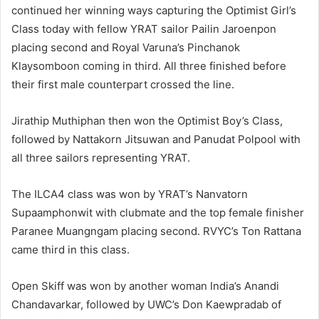
continued her winning ways capturing the Optimist Girl’s
Class today with fellow YRAT sailor Pailin Jaroenpon
placing second and Royal Varuna’s Pinchanok
Klaysomboon coming in third. All three finished before
their first male counterpart crossed the line.
Jirathip Muthiphan then won the Optimist Boy’s Class,
followed by Nattakorn Jitsuwan and Panudat Polpool with
all three sailors representing YRAT.
The ILCA4 class was won by YRAT’s Nanvatorn
Supaamphonwit with clubmate and the top female finisher
Paranee Muangngam placing second. RVYC’s Ton Rattana
came third in this class.
Open Skiff was won by another woman India’s Anandi
Chandavarkar, followed by UWC’s Don Kaewpradab of