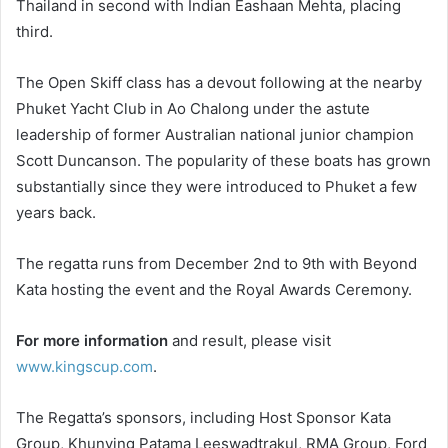
Thailand in second with Indian Eashaan Mehta, placing
third.
The Open Skiff class has a devout following at the nearby
Phuket Yacht Club in Ao Chalong under the astute
leadership of former Australian national junior champion
Scott Duncanson. The popularity of these boats has grown
substantially since they were introduced to Phuket a few
years back.
The regatta runs from December 2nd to 9th with Beyond
Kata hosting the event and the Royal Awards Ceremony.
For more information
and result, please visit
www.kingscup.com
.
The Regatta’s sponsors, including Host Sponsor Kata
Group, Khunying Patama Leeswadtrakul, RMA Group, Ford