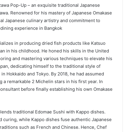
awa Pop-Up – an exquisite traditional Japanese
awa. Renowned for his mastery of Japanese Omakase
onal Japanese culinary artistry and commitment to
 dining experience in Bangkok
alizes in producing dried fish products like Katsuo
n in his childhood. He honed his skills in the United
loring and mastering various techniques to elevate his
pan, dedicating himself to the traditional style of
s in Hokkaido and Tokyo. By 2018, he had assumed
 a remarkable 2 Michelin stars in his first year. In
onsultant before finally establishing his own Omakase
lends traditional Edomae Sushi with Kappo dishes.
d curing, while Kappo dishes fuse authentic Japanese
 traditions such as French and Chinese. Hence, Chef