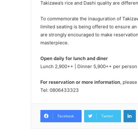
Takizawa’s rice and Dashi quality are differ
To commemorate the inauguration of Takizaw
limited seating is being offered to ensure a
are strongly encouraged to make reservations
masterpiece.
Open daily for lunch and diner
Lunch 2,900++ | Dinner 5,900++ per person
For reservation or more information
, please
Tel: 0806433323
L
Facebook
Twitter