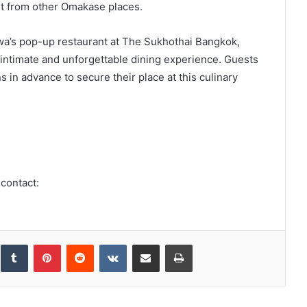
ent from other Omakase places.
a’s pop-up restaurant at The Sukhothai Bangkok,
n intimate and unforgettable dining experience. Guests
 in advance to secure their place at this culinary
 contact:
inkedIn
Tumblr
Pinterest
Reddit
VKontakte
Share via Email
Print