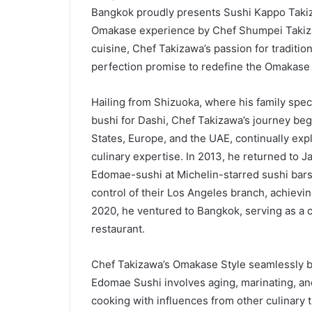
Bangkok proudly presents Sushi Kappo Takiz
Omakase experience by Chef Shumpei Takiz
cuisine, Chef Takizawa’s passion for traditi
perfection promise to redefine the Omakase
Hailing from Shizuoka, where his family speci
bushi for Dashi, Chef Takizawa’s journey bega
States, Europe, and the UAE, continually exp
culinary expertise. In 2013, he returned to Ja
Edomae-sushi at Michelin-starred sushi bar
control of their Los Angeles branch, achieving
2020, he ventured to Bangkok, serving as a c
restaurant.
Chef Takizawa’s Omakase Style seamlessly b
Edomae Sushi involves aging, marinating, an
cooking with influences from other culinary