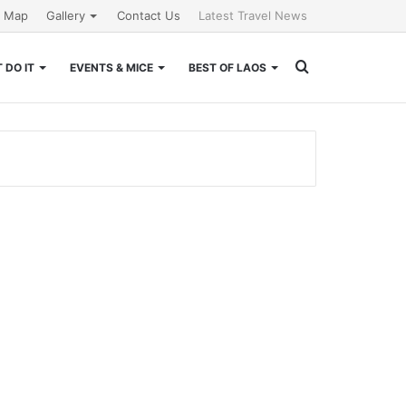
e Map
Gallery
Contact Us
Latest Travel News
Search
 DO IT
EVENTS & MICE
BEST OF LAOS
for