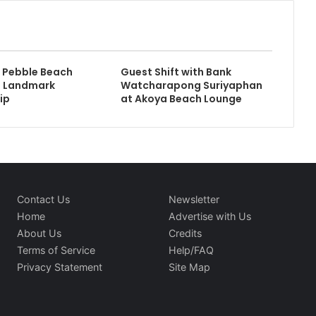
 Pebble Beach
Guest Shift with Bank
 Landmark
Watcharapong Suriyaphan
ip
at Akoya Beach Lounge
Contact Us
Newsletter
Home
Advertise with Us
About Us
Credits
Terms of Service
Help/FAQ
Privacy Statement
Site Map