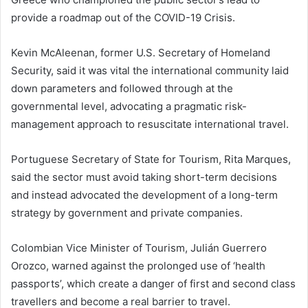
provide a roadmap out of the COVID-19 Crisis.
Kevin McAleenan, former U.S. Secretary of Homeland
Security, said it was vital the international community laid
down parameters and followed through at the
governmental level, advocating a pragmatic risk-
management approach to resuscitate international travel.
Portuguese Secretary of State for Tourism, Rita Marques,
said the sector must avoid taking short-term decisions
and instead advocated the development of a long-term
strategy by government and private companies.
Colombian Vice Minister of Tourism, Julián Guerrero
Orozco, warned against the prolonged use of ‘health
passports’, which create a danger of first and second class
travellers and become a real barrier to travel.