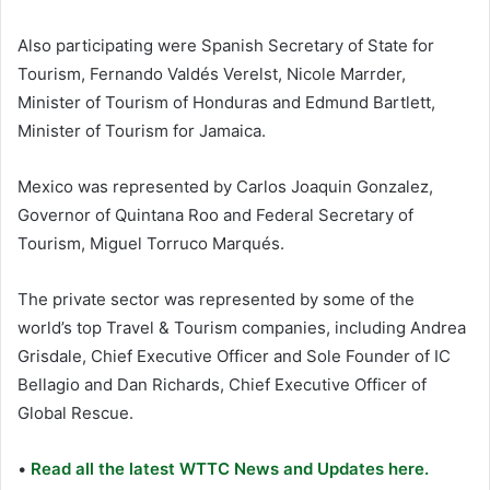
Also participating were Spanish Secretary of State for
Tourism, Fernando Valdés Verelst, Nicole Marrder,
Minister of Tourism of Honduras and Edmund Bartlett,
Minister of Tourism for Jamaica.
Mexico was represented by Carlos Joaquin Gonzalez,
Governor of Quintana Roo and Federal Secretary of
Tourism, Miguel Torruco Marqués.
The private sector was represented by some of the
world’s top Travel & Tourism companies, including Andrea
Grisdale, Chief Executive Officer and Sole Founder of IC
Bellagio and Dan Richards, Chief Executive Officer of
Global Rescue.
•
Read all the latest WTTC News and Updates here.