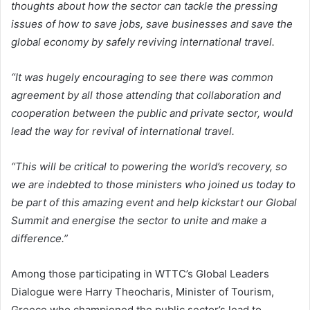
thoughts about how the sector can tackle the pressing
issues of how to save jobs, save businesses and save the
global economy by safely reviving international travel.
“It was hugely encouraging to see there was common
agreement by all those attending that collaboration and
cooperation between the public and private sector, would
lead the way for revival of international travel.
“This will be critical to powering the world’s recovery, so
we are indebted to those ministers who joined us today to
be part of this amazing event and help kickstart our Global
Summit and energise the sector to unite and make a
difference.”
Among those participating in WTTC’s Global Leaders
Dialogue were Harry Theocharis, Minister of Tourism,
Greece who championed the public sector’s lead to