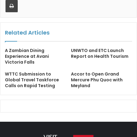
Related Articles
A Zambian Dining
UNWTO and ETC Launch
Experience at Avani
Report on Health Tourism
Victoria Falls
WTTC Submission to
Accor to Open Grand
Global Travel Taskforce
Mercure Phu Quoc with
Calls on Rapid Testing
Meyland