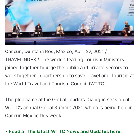
Cancun, Quintana Roo, Mexico, April 27, 2021 /
TRAVELINDEX / The world’s leading Tourism Ministers
joined together to urge the public and private sectors to
work together in partnership to save Travel and Tourism at
the World Travel and Tourism Council (WTTC).
The plea came at the Global Leaders Dialogue session at
WTTC’s annual Global Summit 2021, which is being held in
Cancun Mexico this week.
•
Read all the latest WTTC News and Updates here.