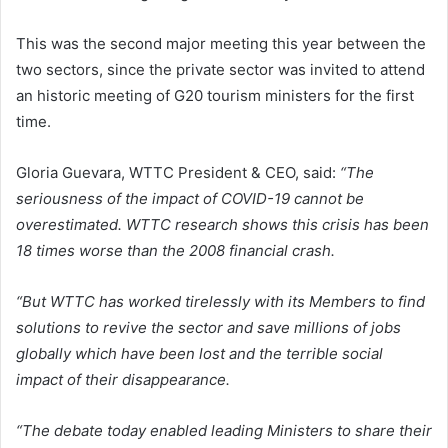
This was the second major meeting this year between the
two sectors, since the private sector was invited to attend
an historic meeting of G20 tourism ministers for the first
time.
Gloria Guevara, WTTC President & CEO, said:
“The
seriousness of the impact of COVID-19 cannot be
overestimated. WTTC research shows this crisis has been
18 times worse than the 2008 financial crash.
“But WTTC has worked tirelessly with its Members to find
solutions to revive the sector and save millions of jobs
globally which have been lost and the terrible social
impact of their disappearance.
“The debate today enabled leading Ministers to share their