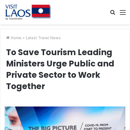
Searc
M
for
Home
>
Latest Travel News
To Save Tourism Leading
Ministers Urge Public and
Private Sector to Work
Together