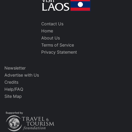
Contact Us
Home
About Us
Terms of Service
Privacy Statement
Newsletter
Advertise with Us
Credits
Help/FAQ
Site Map