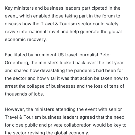
Key ministers and business leaders participated in the
event, which enabled those taking part in the forum to
discuss how the Travel & Tourism sector could safely
revive international travel and help generate the global
economic recovery.
Facilitated by prominent US travel journalist Peter
Greenberg, the ministers looked back over the last year
and shared how devastating the pandemic had been for
the sector and how vital it was that action be taken now to
arrest the collapse of businesses and the loss of tens of
thousands of jobs.
However, the ministers attending the event with senior
Travel & Tourism business leaders agreed that the need
for close public and private collaboration would be key to
the sector reviving the global economy.