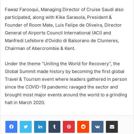
Fawaz Farooqui, Managing Director of Cruise Saudi also
participated, along with Kike Sarasola, President &
Founder of Room Mate, Luis Felipe de Oliveira, Director
General of Airports Council International (ACI) and
Manfredi Lefebvre d’Ovidio di Balsorano de Clunieres,
Chairman of Abercrombie & Kent.
Under the theme “Uniting the World for Recovery”, the
Global Summit made history by becoming the first global
Travel & Tourism event where leaders gathered in person
since the COVID-19 pandemic ravaged the sector and
brought most major events around the world to a grinding
halt in March 2020.
LinkedIn
Tumblr
Pinterest
Reddit
VKontakte
Share via Email
Print