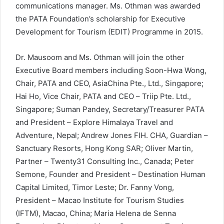
communications manager. Ms. Othman was awarded
the PATA Foundation’s scholarship for Executive
Development for Tourism (EDIT) Programme in 2015.
Dr. Mausoom and Ms. Othman will join the other
Executive Board members including Soon-Hwa Wong,
Chair, PATA and CEO, AsiaChina Pte., Ltd., Singapore;
Hai Ho, Vice Chair, PATA and CEO – Triip Pte. Ltd.,
Singapore; Suman Pandey, Secretary/Treasurer PATA
and President – Explore Himalaya Travel and
Adventure, Nepal; Andrew Jones FIH. CHA, Guardian –
Sanctuary Resorts, Hong Kong SAR; Oliver Martin,
Partner – Twenty31 Consulting Inc., Canada; Peter
Semone, Founder and President – Destination Human
Capital Limited, Timor Leste; Dr. Fanny Vong,
President – Macao Institute for Tourism Studies
(IFTM), Macao, China; Maria Helena de Senna