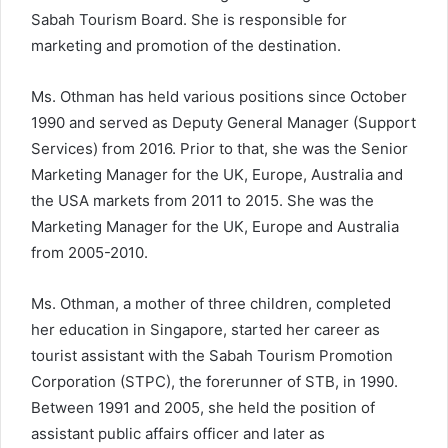
Sabah Tourism Board. She is responsible for
marketing and promotion of the destination.
Ms. Othman has held various positions since October
1990 and served as Deputy General Manager (Support
Services) from 2016. Prior to that, she was the Senior
Marketing Manager for the UK, Europe, Australia and
the USA markets from 2011 to 2015. She was the
Marketing Manager for the UK, Europe and Australia
from 2005-2010.
Ms. Othman, a mother of three children, completed
her education in Singapore, started her career as
tourist assistant with the Sabah Tourism Promotion
Corporation (STPC), the forerunner of STB, in 1990.
Between 1991 and 2005, she held the position of
assistant public affairs officer and later as