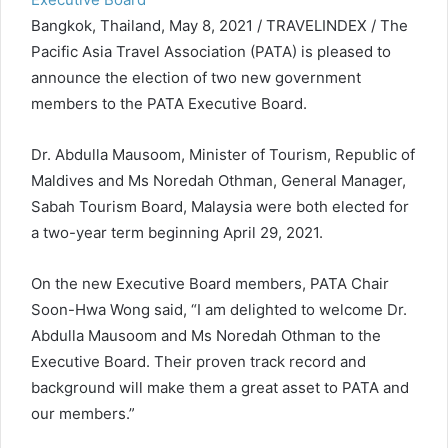
Bangkok, Thailand, May 8, 2021 / TRAVELINDEX / The
Pacific Asia Travel Association (PATA) is pleased to
announce the election of two new government
members to the PATA Executive Board.
Dr. Abdulla Mausoom, Minister of Tourism, Republic of
Maldives and Ms Noredah Othman, General Manager,
Sabah Tourism Board, Malaysia were both elected for
a two-year term beginning April 29, 2021.
On the new Executive Board members, PATA Chair
Soon-Hwa Wong said, “I am delighted to welcome Dr.
Abdulla Mausoom and Ms Noredah Othman to the
Executive Board. Their proven track record and
background will make them a great asset to PATA and
our members.”