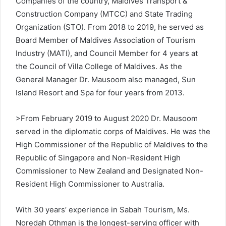
Companies of the country, Maldives Transport &
Construction Company (MTCC) and State Trading
Organization (STO). From 2018 to 2019, he served as
Board Member of Maldives Association of Tourism
Industry (MATI), and Council Member for 4 years at
the Council of Villa College of Maldives. As the
General Manager Dr. Mausoom also managed, Sun
Island Resort and Spa for four years from 2013.
>From February 2019 to August 2020 Dr. Mausoom
served in the diplomatic corps of Maldives. He was the
High Commissioner of the Republic of Maldives to the
Republic of Singapore and Non-Resident High
Commissioner to New Zealand and Designated Non-
Resident High Commissioner to Australia.
With 30 years’ experience in Sabah Tourism, Ms.
Noredah Othman is the longest-serving officer with