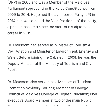
(DRP) in 2008 and was a Member of the Maldives
Parliament representing the Kelaa Constituency from
2009 to 2014. He joined the Jumhooree Party (JP) in
2014 and was elected the Vice President of the party,
a post he has held since the start of his diplomatic
career in 2019.
Dr. Mausoom had served as Minister of Tourism &
Civil Aviation and Minister of Environment, Energy and
Water. Before joining the Cabinet in 2008, he was the
Deputy Minister at the Ministry of Tourism and Civil
Aviation.
Dr. Mausoom also served as a Member of Tourism
Promotion Advisory Council; Member of College
Council of Maldives College of Higher Education; Non-
executive Board Member at two of the main Public