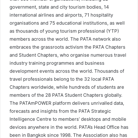
government, state and city tourism bodies, 14
international airlines and airports, 71 hospitality
organisations and 75 educational institutions, as well
as thousands of young tourism professional (YTP)
members across the world. The PATA network also
embraces the grassroots activism the PATA Chapters
and Student Chapters, who organise numerous travel
industry training programmes and business
development events across the world. Thousands of
travel professionals belong to the 32 local PATA
Chapters worldwide, while hundreds of students are
members of the 28 PATA Student Chapters globally.
The PATAmPOWER platform delivers unrivalled data,
forecasts and insights from the PATA Strategic
Intelligence Centre to members’ desktops and mobile
devices anywhere in the world. PATA’s Head Office has
been in Bangkok since 1998. The Association also has