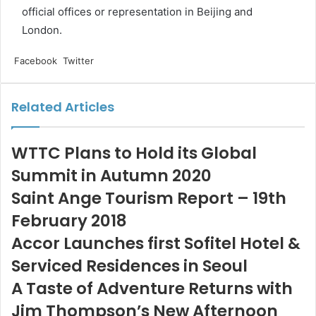
official offices or representation in Beijing and
London.
LinkedIn
Tumblr
Pinterest
Reddit
VKontakte
Share
Print
Facebook
Twitter
via
Email
Related Articles
WTTC Plans to Hold its Global
Summit in Autumn 2020
Saint Ange Tourism Report – 19th
February 2018
Accor Launches first Sofitel Hotel &
Serviced Residences in Seoul
A Taste of Adventure Returns with
Jim Thompson’s New Afternoon