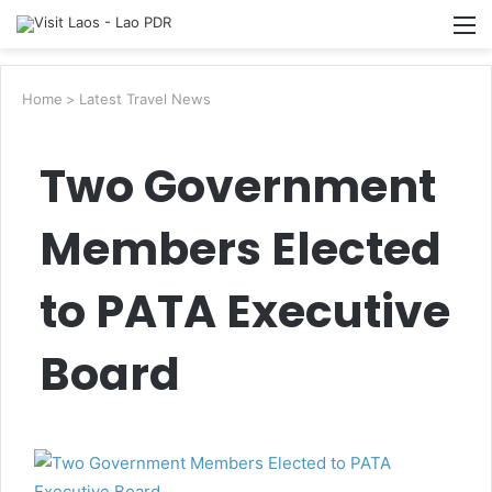
Searc
M
for
Home
>
Latest Travel News
Two Government
Members Elected
to PATA Executive
Board