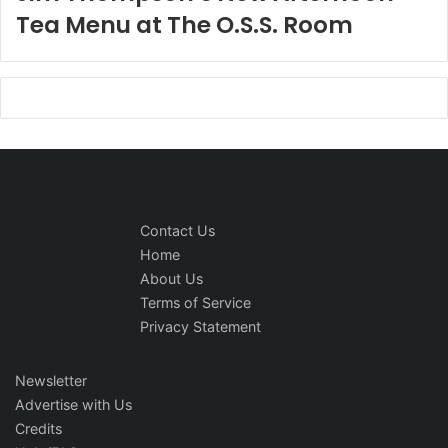
Tea Menu at The O.S.S. Room
Contact Us
Home
About Us
Terms of Service
Privacy Statement
Newsletter
Advertise with Us
Credits