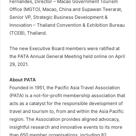
Fernandes, Director – Macao Government Tourism
Office (MGTO), Macao, China and Supawan Teerarat,
Senior VP, Strategic Business Development &
Innovation – Thailand Convention & Exhibition Bureau
(TCEB), Thailand.
The new Executive Board members were ratified at
the PATA Annual General Meeting held online on April
29, 2021.
About PATA
Founded in 1951, the Pacific Asia Travel Association
(PATA) is a not-for-profit membership association that
acts as a catalyst for the responsible development of
travel and tourism to, from and within the Asia Pacific
region. The Association provides aligned advocacy,
insightful research and innovative events to its more
than 650 member organisations, including 82