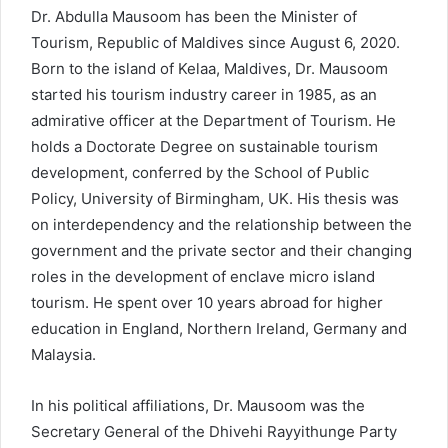
Dr. Abdulla Mausoom has been the Minister of
Tourism, Republic of Maldives since August 6, 2020.
Born to the island of Kelaa, Maldives, Dr. Mausoom
started his tourism industry career in 1985, as an
admirative officer at the Department of Tourism. He
holds a Doctorate Degree on sustainable tourism
development, conferred by the School of Public
Policy, University of Birmingham, UK. His thesis was
on interdependency and the relationship between the
government and the private sector and their changing
roles in the development of enclave micro island
tourism. He spent over 10 years abroad for higher
education in England, Northern Ireland, Germany and
Malaysia.
In his political affiliations, Dr. Mausoom was the
Secretary General of the Dhivehi Rayyithunge Party