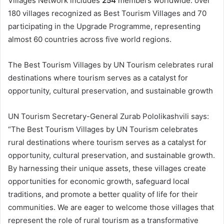
Villages Network includes
254
members worldwide: over
180 villages recognized as Best Tourism Villages and 70
participating in the Upgrade Programme, representing
almost 60 countries across five world regions.
The Best Tourism Villages by UN Tourism celebrates rural
destinations where tourism serves as a catalyst for
opportunity, cultural preservation, and sustainable growth
UN Tourism Secretary-General Zurab Pololikashvili says:
“The Best Tourism Villages by UN Tourism celebrates
rural destinations where tourism serves as a catalyst for
opportunity, cultural preservation, and sustainable growth.
By harnessing their unique assets, these villages create
opportunities for economic growth, safeguard local
traditions, and promote a better quality of life for their
communities. We are eager to welcome those villages that
represent the role of rural tourism as a transformative