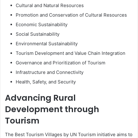
Cultural and Natural Resources
Promotion and Conservation of Cultural Resources
Economic Sustainability
Social Sustainability
Environmental Sustainability
Tourism Development and Value Chain Integration
Governance and Prioritization of Tourism
Infrastructure and Connectivity
Health, Safety, and Security
Advancing Rural
Development through
Tourism
The Best Tourism Villages by UN Tourism initiative aims to