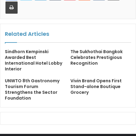
Print
Related Articles
Sindhorn Kempinski
The Sukhothai Bangkok
Awarded Best
Celebrates Prestigious
International Hotel Lobby
Recognition
Interior
UNWTO 8th Gastronomy
Vivin Brand Opens First
Tourism Forum
Stand-alone Boutique
Strengthens the Sector
Grocery
Foundation