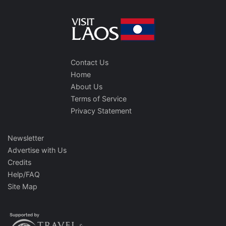
Contact Us
Home
About Us
Terms of Service
Privacy Statement
Newsletter
Advertise with Us
Credits
Help/FAQ
Site Map