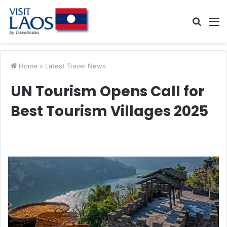
Searc
M
for
Home
>
Latest Travel News
UN Tourism Opens Call for
Best Tourism Villages 2025