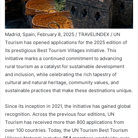
Madrid, Spain, February 8, 2025 / TRAVELINDEX / UN
Tourism has opened applications for the 2025 edition of
its prestigious Best Tourism Villages initiative. This
initiative marks a continued commitment to advancing
rural tourism as a catalyst for sustainable development
and inclusion, while celebrating the rich tapestry of
cultural and natural heritage, community values, and
sustainable practices that make these destinations unique.
Since its inception in 2021, the initiative has gained global
recognition. Across the previous four editions, UN
Tourism has received more than 800 applications from
over 100 countries. Today, the UN Tourism Best Tourism