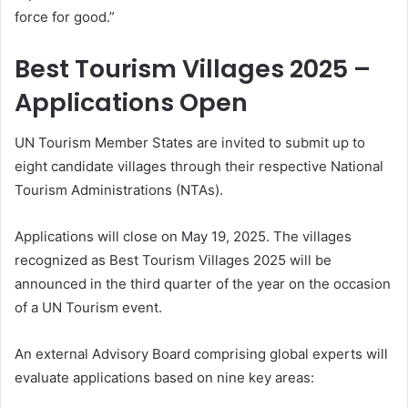
force for good.”
Best Tourism Villages 2025 –
Applications Open
UN Tourism Member States are invited to submit up to
eight candidate villages through their respective National
Tourism Administrations (NTAs).
Applications will close on May 19, 2025. The villages
recognized as Best Tourism Villages 2025 will be
announced in the third quarter of the year on the occasion
of a UN Tourism event.
An external Advisory Board comprising global experts will
evaluate applications based on nine key areas: