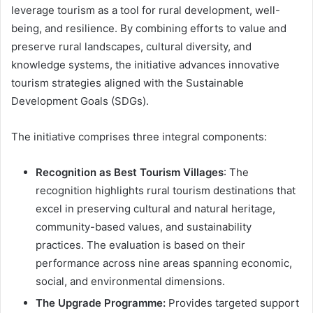
leverage tourism as a tool for rural development, well-
being, and resilience. By combining efforts to value and
preserve rural landscapes, cultural diversity, and
knowledge systems, the initiative advances innovative
tourism strategies aligned with the Sustainable
Development Goals (SDGs).
The initiative comprises three integral components:
Recognition as Best Tourism Villages
: The
recognition highlights rural tourism destinations that
excel in preserving cultural and natural heritage,
community-based values, and sustainability
practices. The evaluation is based on their
performance across nine areas spanning economic,
social, and environmental dimensions.
The Upgrade Programme:
Provides targeted support