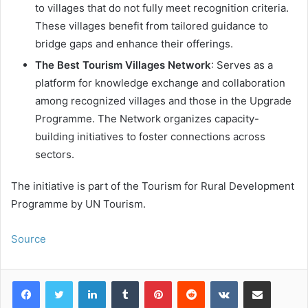
to villages that do not fully meet recognition criteria.
These villages benefit from tailored guidance to
bridge gaps and enhance their offerings.
The Best Tourism Villages Network
: Serves as a
platform for knowledge exchange and collaboration
among recognized villages and those in the Upgrade
Programme. The Network organizes capacity-
building initiatives to foster connections across
sectors.
The initiative is part of the Tourism for Rural Development
Programme by UN Tourism.
Source
LinkedIn
Tumblr
Pinterest
Reddit
VKontakte
Share via Email