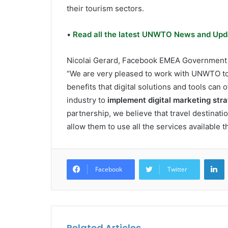
their tourism sectors.
•
Read all the latest UNWTO News and Upd
Nicolai Gerard, Facebook EMEA Government Po
“We are very pleased to work with UNWTO to h
benefits that digital solutions and tools can of
industry to
implement digital marketing stra
partnership, we believe that travel destination
allow them to use all the services available t
L
Facebook
Twitter
Related Articles