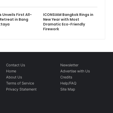
 Unveils First All-
ICONSIAM Bangkok Rings in
 Retreat in Bang
New Year with Most
ttaya
Dramatic Eco-Friendly
Firework
Contact Us
Newsletter
Home
Advertise with Us
About Us
Credits
Terms of Service
Help/FAQ
Privacy Statement
Site Map