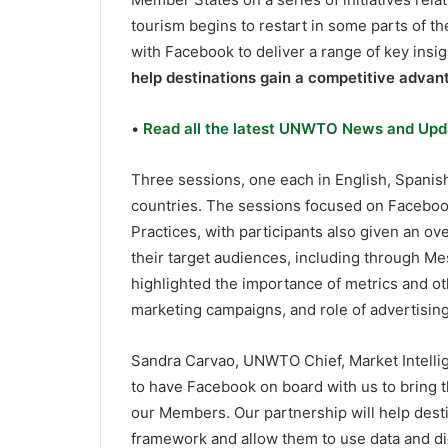
tourism begins to restart in some parts of th
with Facebook to deliver a range of key insig
help destinations gain a competitive advan
•
Read all the latest UNWTO News and Upd
Three sessions, one each in English, Spanis
countries. The sessions focused on Faceboo
Practices, with participants also given an ov
their target audiences, including through M
highlighted the importance of metrics and ot
marketing campaigns, and role of advertising
Sandra Carvao, UNWTO Chief, Market Intelli
to have Facebook on board with us to bring t
our Members. Our partnership will help dest
framework and allow them to use data and di