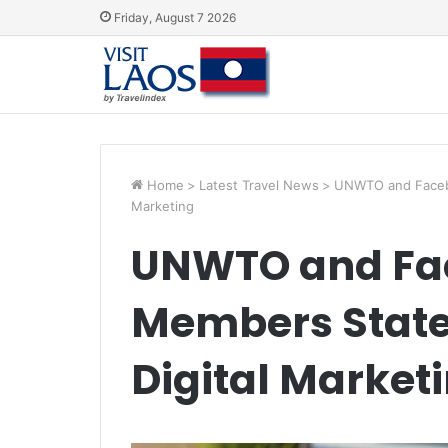
Friday, August 7 2026
Home
>
Latest Travel News
>
UNWTO and Facebo
Marketing
UNWTO and Fac
Members State
Digital Market