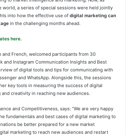
e world, a series of special sessions were held jointly
hts into how the effective use of
digital marketing can
tage
in the challenging months ahead.
ates here.
h and French, welcomed participants from 30
k and Instagram Communication Insights and Best
erview of digital tools and tips for communicating with
essenger and WhatsApp. Alongside this, the sessions
her key tools in measuring the success of digital
 and creativity in reaching new audiences.
gence and Competitiveness, says: “We are very happy
he fundamentals and best cases of digital marketing to
inations be better prepared for a new market
gital marketing to reach new audiences and restart