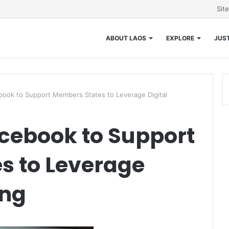
Sit
ABOUT LAOS
EXPLORE
JUST
ok to Support Members States to Leverage Digital
ebook to Support
s to Leverage
ing