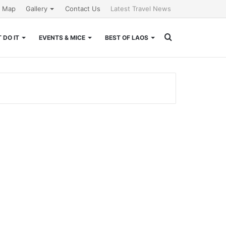
e Map
Gallery
Contact Us
Latest Travel News
Search
 DO IT
EVENTS & MICE
BEST OF LAOS
for