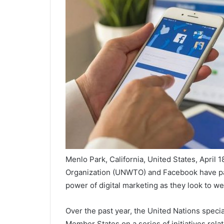
Menlo Park, California, United States, April
Organization (UNWTO) and Facebook have par
power of digital marketing as they look to we
Over the past year, the United Nations speci
Member States on a series of initiatives rela