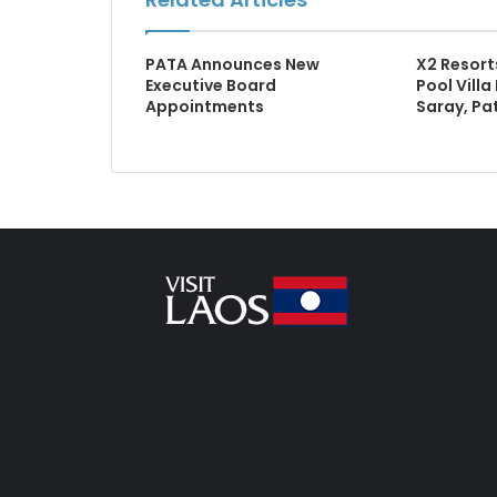
PATA Announces New
X2 Resorts
Executive Board
Pool Villa
Appointments
Saray, Pa