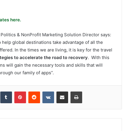
ates here.
litics & NonProfit Marketing Solution Director says:
elp global destinations take advantage of all the
fered. In the times we are living, it is key for the travel
tegies to accelerate the road to recovery
. With this
s will gain the necessary tools and skills that will
hrough our family of apps”.
inkedIn
Tumblr
Pinterest
Reddit
VKontakte
Share via Email
Print