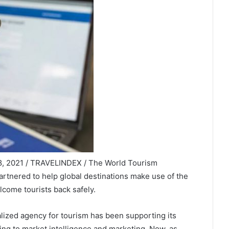
 18, 2021 / TRAVELINDEX / The World Tourism
tnered to help global destinations make use of the
lcome tourists back safely.
alized agency for tourism has been supporting its
ting to market intelligence and marketing. Now, as