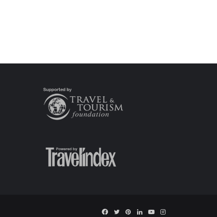
Facebook
Twitter
Pinterest
LinkedIn
YouTube
Instagram