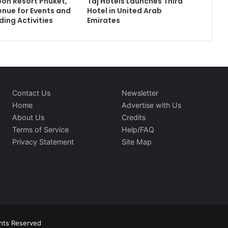
on Resort Phuket,
Taj Hotels Launches Third
enue for Events and
Hotel in United Arab
ding Activities
Emirates
Contact Us
Newsletter
Home
Advertise with Us
About Us
Credits
Terms of Service
Help/FAQ
Privacy Statement
Site Map
ghts Reserved