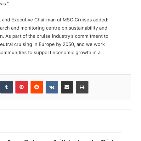
as.”
A and Executive Chairman of MSC Cruises added:
rch and monitoring centre on sustainability and
n. As part of the cruise industry’s commitment to
neutral cruising in Europe by 2050, and we work
l communities to support economic growth in a
inkedIn
Tumblr
Pinterest
Reddit
VKontakte
Share via Email
Print