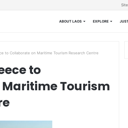
Sit
ABOUT LAOS
EXPLORE
JUST
 to Collaborate on Maritime Tourism Research Centre
ece to
 Maritime Tourism
re