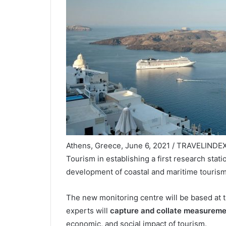
Athens, Greece, June 6, 2021 / TRAVELINDEX 
Tourism in establishing a first research stat
development of coastal and maritime tourism
The new monitoring centre will be based at 
experts will
capture and collate measureme
economic, and social impact of tourism.