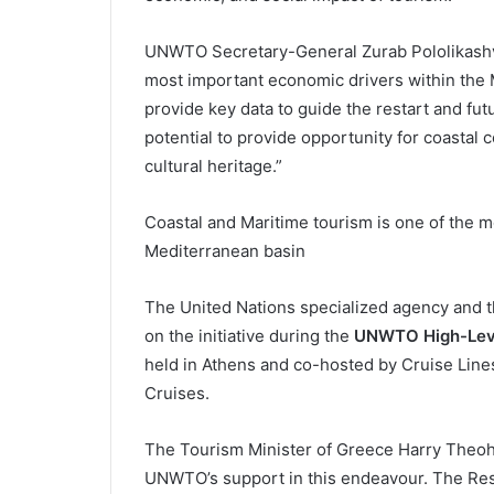
UNWTO Secretary-General Zurab Pololikashvil
most important economic drivers within the 
provide key data to guide the restart and futu
potential to provide opportunity for coastal
cultural heritage.”
Coastal and Maritime tourism is one of the m
Mediterranean basin
The United Nations specialized agency and th
on the initiative during the
UNWTO High-Leve
held in Athens and co-hosted by Cruise Lines
Cruises.
The Tourism Minister of Greece Harry Theoha
UNWTO’s support in this endeavour. The Res