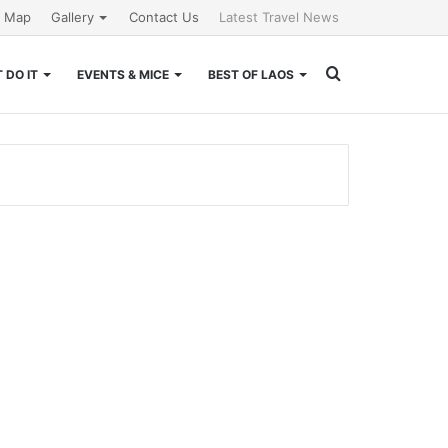
e Map
Gallery
Contact Us
Latest Travel News
Search
 DO IT
EVENTS & MICE
BEST OF LAOS
for