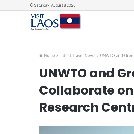
Saturday, August 8 2026
Home
>
Latest Travel News
>
UNWTO and Greece
UNWTO and Gre
Collaborate on
Research Cent