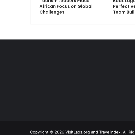
Tourism Leaders Place
Boat Lago
African Focus on Global
Perfect V
Challenges
Team Buil
Copyright © 2026 VisitLaos.org and Travelindex. All Ri