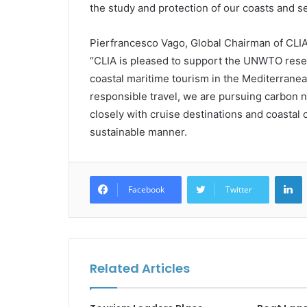
the study and protection of our coasts and se
Pierfrancesco Vago, Global Chairman of CLI
“CLIA is pleased to support the UNWTO resea
coastal maritime tourism in the Mediterranea
responsible travel, we are pursuing carbon 
closely with cruise destinations and coasta
sustainable manner.
L
Facebook
Twitter
Related Articles