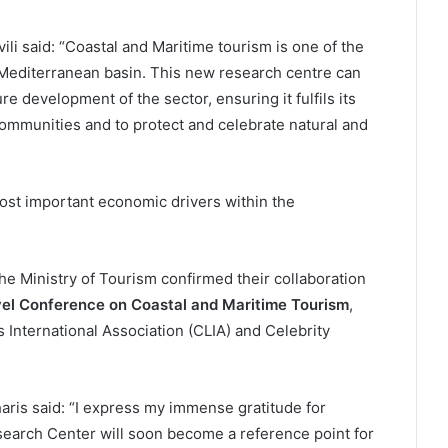
i said: “Coastal and Maritime tourism is one of the
Mediterranean basin. This new research centre can
re development of the sector, ensuring it fulfils its
 communities and to protect and celebrate natural and
ost important economic drivers within the
e Ministry of Tourism confirmed their collaboration
l Conference on Coastal and Maritime Tourism
,
 International Association (CLIA) and Celebrity
ris said: “I express my immense gratitude for
earch Center will soon become a reference point for