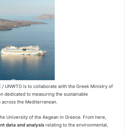
/ UNWTO is to collaborate with the Greek Ministry of
ion dedicated to measuring the sustainable
 across the Mediterranean.
the University of the Aegean in Greece. From here,
nt data and analysis
relating to the environmental,