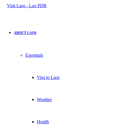
for
ABOUT LAOS
Essentials
Visa to Laos
Weather
Health