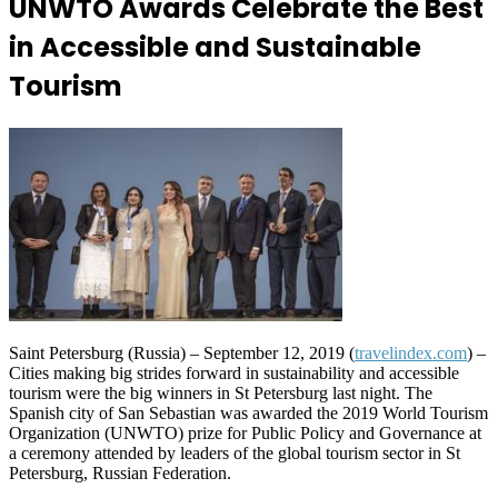
UNWTO Awards Celebrate the Best
in Accessible and Sustainable
Tourism
Saint Petersburg (Russia) – September 12, 2019 (
travelindex.com
) –
Cities making big strides forward in sustainability and accessible
tourism were the big winners in St Petersburg last night. The
Spanish city of San Sebastian was awarded the 2019 World Tourism
Organization (UNWTO) prize for Public Policy and Governance at
a ceremony attended by leaders of the global tourism sector in St
Petersburg, Russian Federation.