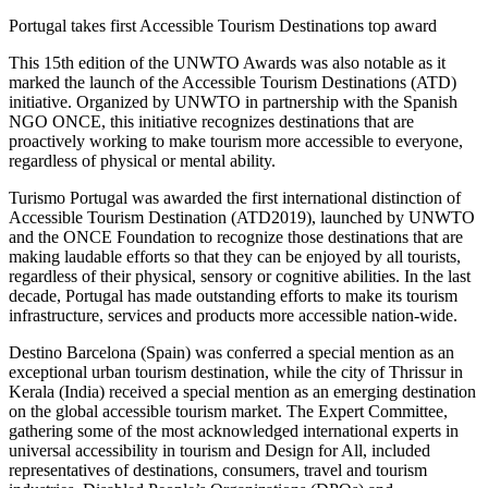
Portugal takes first Accessible Tourism Destinations top award
This 15th edition of the UNWTO Awards was also notable as it
marked the launch of the Accessible Tourism Destinations (ATD)
initiative. Organized by UNWTO in partnership with the Spanish
NGO ONCE, this initiative recognizes destinations that are
proactively working to make tourism more accessible to everyone,
regardless of physical or mental ability.
Turismo Portugal was awarded the first international distinction of
Accessible Tourism Destination (ATD2019), launched by UNWTO
and the ONCE Foundation to recognize those destinations that are
making laudable efforts so that they can be enjoyed by all tourists,
regardless of their physical, sensory or cognitive abilities. In the last
decade, Portugal has made outstanding efforts to make its tourism
infrastructure, services and products more accessible nation-wide.
Destino Barcelona (Spain) was conferred a special mention as an
exceptional urban tourism destination, while the city of Thrissur in
Kerala (India) received a special mention as an emerging destination
on the global accessible tourism market. The Expert Committee,
gathering some of the most acknowledged international experts in
universal accessibility in tourism and Design for All, included
representatives of destinations, consumers, travel and tourism