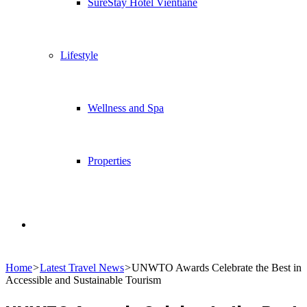
SureStay Hotel Vientiane
Lifestyle
Wellness and Spa
Properties
Search
Home
>
Latest Travel News
>
UNWTO Awards Celebrate the Best in
for
Accessible and Sustainable Tourism