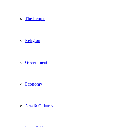
The People
Religion
Government
Economy
Arts & Cultures