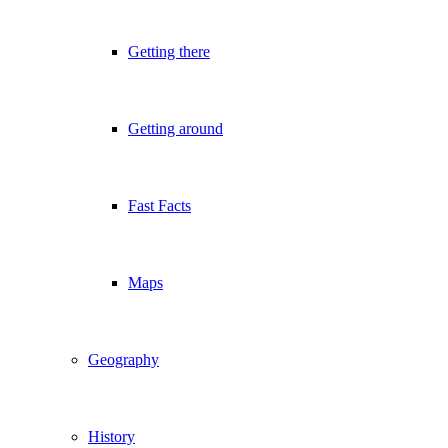
Getting there
Getting around
Fast Facts
Maps
Geography
History