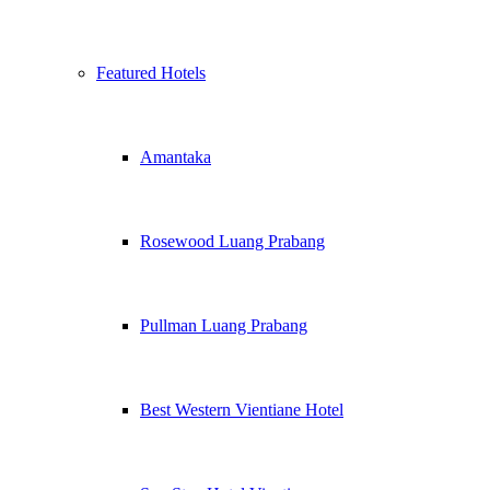
Featured Hotels
Amantaka
Rosewood Luang Prabang
Pullman Luang Prabang
Best Western Vientiane Hotel