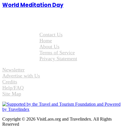
World Meditation Day
Contact Us
Home
About Us
Terms of Service
Privacy Statement
Newsletter
Advertise with Us
Credits
Help/FAQ
Site Map
Copyright © 2026 VisitLaos.org and Travelindex. All Rights
Reserved