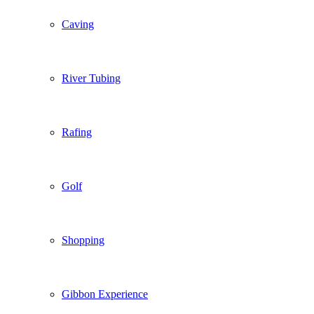
Caving
River Tubing
Rafing
Golf
Shopping
Gibbon Experience