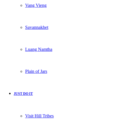
Vang Vieng
Savannakhet
Luang Namtha
Plain of Jars
JUST DO IT
Visit Hill Tribes