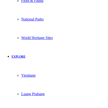
Flora & Fauna
National Parks
World Heritage Sites
EXPLORE
Vientiane
Luang Prabang