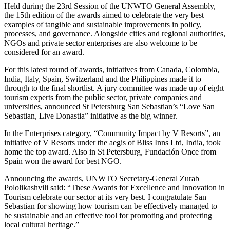
Held during the 23rd Session of the UNWTO General Assembly,
the 15th edition of the awards aimed to celebrate the very best
examples of tangible and sustainable improvements in policy,
processes, and governance. Alongside cities and regional authorities,
NGOs and private sector enterprises are also welcome to be
considered for an award.
For this latest round of awards, initiatives from Canada, Colombia,
India, Italy, Spain, Switzerland and the Philippines made it to
through to the final shortlist. A jury committee was made up of eight
tourism experts from the public sector, private companies and
universities, announced St Petersburg San Sebastian’s “Love San
Sebastian, Live Donastia” initiative as the big winner.
In the Enterprises category, “Community Impact by V Resorts”, an
initiative of V Resorts under the aegis of Bliss Inns Ltd, India, took
home the top award. Also in St Petersburg, Fundación Once from
Spain won the award for best NGO.
Announcing the awards, UNWTO Secretary-General Zurab
Pololikashvili said: “These Awards for Excellence and Innovation in
Tourism celebrate our sector at its very best. I congratulate San
Sebastian for showing how tourism can be effectively managed to
be sustainable and an effective tool for promoting and protecting
local cultural heritage.”