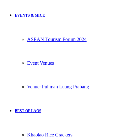
EVENTS & MICE
ASEAN Tourism Forum 2024
Event Venues
Venue: Pullman Luang Prabang
BEST OF LAOS
Khaolao Rice Crackers