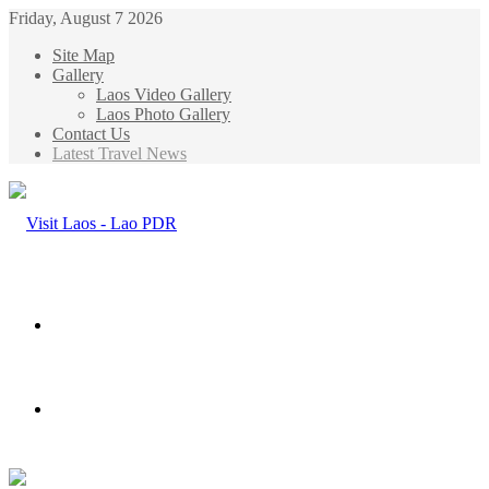
Friday, August 7 2026
Site Map
Gallery
Laos Video Gallery
Laos Photo Gallery
Contact Us
Latest Travel News
Menu
Search