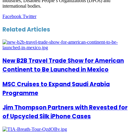
industries, Disabled People’s Organizations (DPOs) and
international bodies.
LinkedIn
Tumblr
Pinterest
Reddit
VKontakte
Share
Print
Facebook
Twitter
via
Email
Related Articles
New B2B Travel Trade Show for American
Continent to Be Launched in Mexico
MSC Cruises to Expand Saudi Arabia
Programme
Jim Thompson Partners with Revested for
of Upcycled Silk iPhone Cases